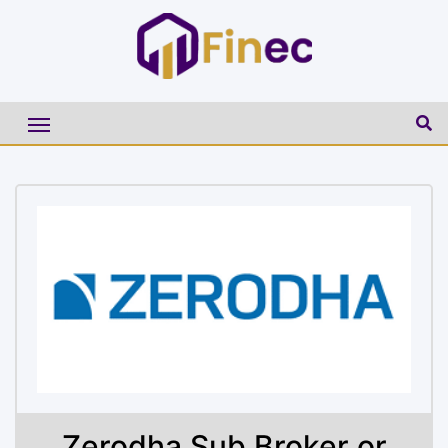
Zerodha Sub Broker or