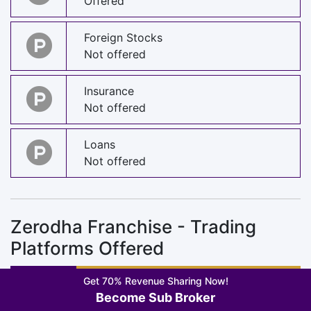
Offered
Foreign Stocks
Not offered
Insurance
Not offered
Loans
Not offered
Zerodha Franchise - Trading
Platforms Offered
Get 70% Revenue Sharing Now!
Become Sub Broker
Trading App