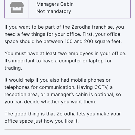
Managers Cabin
Not mandatory
If you want to be part of the Zerodha franchise, you
need a few things for your office. First, your office
space should be between 100 and 200 square feet.
You must have at least two employees in your office.
It’s important to have a computer or laptop for
trading.
It would help if you also had mobile phones or
telephones for communication. Having CCTV, a
reception area, or a manager’s cabin is optional, so
you can decide whether you want them.
The good thing is that Zerodha lets you make your
office space just how you like it!