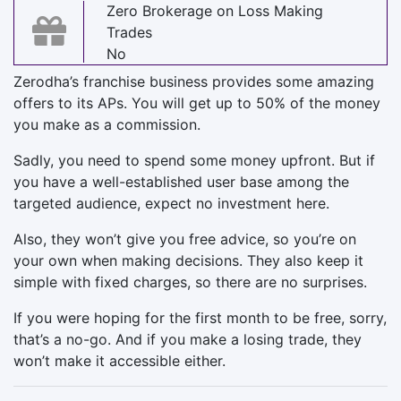
Zero Brokerage on Loss Making
Trades
No
Zerodha’s franchise business provides some amazing
offers to its APs. You will get up to 50% of the money
you make as a commission.
Sadly, you need to spend some money upfront. But if
you have a well-established user base among the
targeted audience, expect no investment here.
Also, they won’t give you free advice, so you’re on
your own when making decisions. They also keep it
simple with fixed charges, so there are no surprises.
If you were hoping for the first month to be free, sorry,
that’s a no-go. And if you make a losing trade, they
won’t make it accessible either.