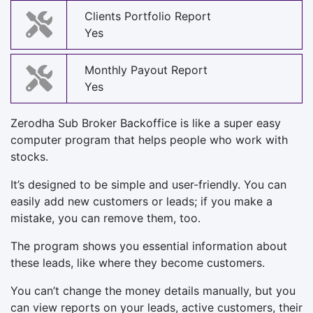
Clients Portfolio Report
Yes
Monthly Payout Report
Yes
Zerodha Sub Broker Backoffice is like a super easy
computer program that helps people who work with
stocks.
It’s designed to be simple and user-friendly. You can
easily add new customers or leads; if you make a
mistake, you can remove them, too.
The program shows you essential information about
these leads, like where they become customers.
You can’t change the money details manually, but you
can view reports on your leads, active customers, their