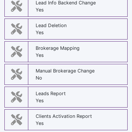
Lead Info Backend Change
Yes
Lead Deletion
Yes
Brokerage Mapping
Yes
Manual Brokerage Change
No
Leads Report
Yes
Clients Activation Report
Yes