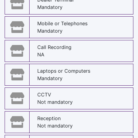
Mandatory
Mobile or Telephones
Mandatory
Call Recording
NA
Laptops or Computers
Mandatory
CCTV
Not mandatory
Reception
Not mandatory