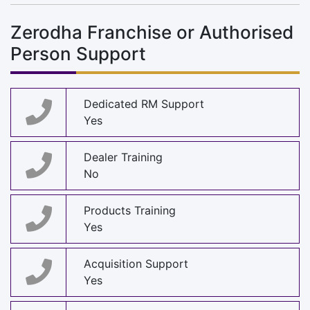
Zerodha Franchise or Authorised
Person Support
Dedicated RM Support
Yes
Dealer Training
No
Products Training
Yes
Acquisition Support
Yes