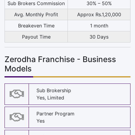
Sub Brokers Commission
30% – 50%
Avg. Monthly Profit
Approx Rs.1,20,000
Breakeven Time
1 month
Payout Time
30 Days
Zerodha Franchise - Business
Models
Sub Brokership
Yes, Limited
Partner Program
Yes