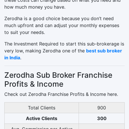
how much money you have.
Zerodha is a good choice because you don’t need
much upfront and can adjust your monthly expenses
to suit your needs.
The Investment Required to start this sub-brokerage is
very low, making Zerodha one of the
best sub broker
in India
.
Zerodha Sub Broker Franchise
Profits & Income
Check out Zerodha Franchise Profits & Income here.
Total Clients
900
Active Clients
300
Avg. Commission per Active