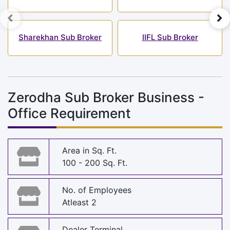
Sharekhan Sub Broker
IIFL Sub Broker
Zerodha Sub Broker Business -
Office Requirement
Area in Sq. Ft.
100 - 200 Sq. Ft.
No. of Employees
Atleast 2
Dealer Terminal