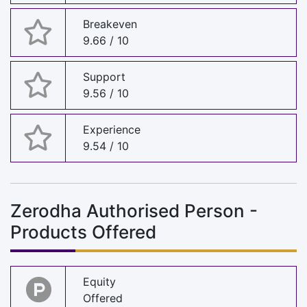
Breakeven
9.66 / 10
Support
9.56 / 10
Experience
9.54 / 10
Zerodha Authorised Person -
Products Offered
Equity
Offered