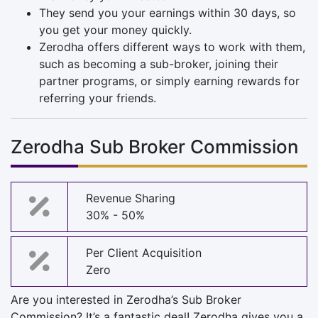
They send you your earnings within 30 days, so
you get your money quickly.
Zerodha offers different ways to work with them,
such as becoming a sub-broker, joining their
partner programs, or simply earning rewards for
referring your friends.
Zerodha Sub Broker Commission
Revenue Sharing
30% - 50%
Per Client Acquisition
Zero
Are you interested in Zerodha’s Sub Broker
Commission? It’s a fantastic deal! Zerodha gives you a