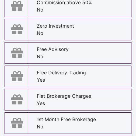
Commission above 50%
No
Zero Investment
No
Free Advisory
No
Free Delivery Trading
Yes
Flat Brokerage Charges
Yes
1st Month Free Brokerage
No