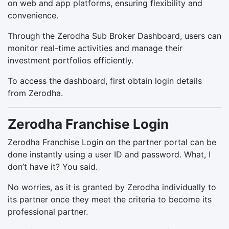
on web and app platforms, ensuring flexibility and
convenience.
Through the Zerodha Sub Broker Dashboard, users can
monitor real-time activities and manage their
investment portfolios efficiently.
To access the dashboard, first obtain login details
from Zerodha.
Zerodha Franchise Login
Zerodha Franchise Login on the partner portal can be
done instantly using a user ID and password. What, I
don’t have it? You said.
No worries, as it is granted by Zerodha individually to
its partner once they meet the criteria to become its
professional partner.