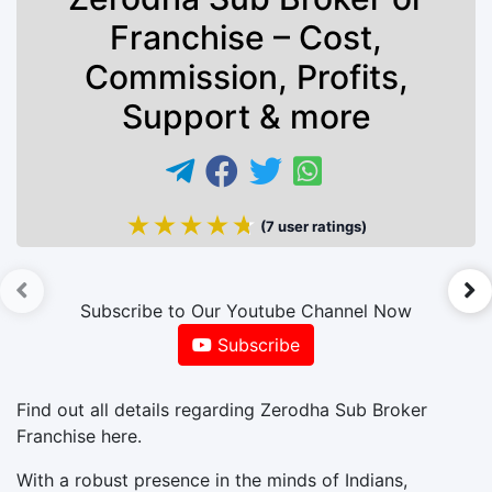
Franchise – Cost,
Commission, Profits,
Support & more
★★★★★
★★★★★
(7 user ratings)
►
Subscribe to Our Youtube Channel Now
Subscribe
Find out all details regarding Zerodha Sub Broker
Franchise here.
With a robust presence in the minds of Indians,