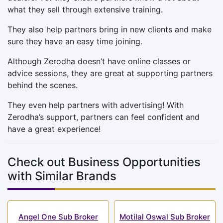
what they sell through extensive training.
They also help partners bring in new clients and make
sure they have an easy time joining.
Although Zerodha doesn’t have online classes or
advice sessions, they are great at supporting partners
behind the scenes.
They even help partners with advertising! With
Zerodha’s support, partners can feel confident and
have a great experience!
Check out Business Opportunities
with Similar Brands
Angel One Sub Broker
Motilal Oswal Sub Broker