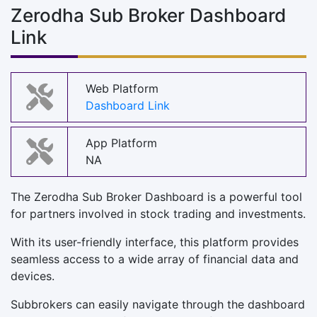
Zerodha Sub Broker Dashboard
Link
Web Platform
Dashboard Link
App Platform
NA
The Zerodha Sub Broker Dashboard is a powerful tool
for partners involved in stock trading and investments.
With its user-friendly interface, this platform provides
seamless access to a wide array of financial data and
devices.
Subbrokers can easily navigate through the dashboard