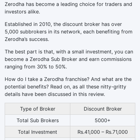
Zerodha has become a leading choice for traders and
investors alike.
Established in 2010, the discount broker has over
5,000 subbrokers in its network, each benefiting from
Zerodha’s success.
The best part is that, with a small investment, you can
become a Zerodha Sub Broker and earn commissions
ranging from 30% to 50%.
How do I take a Zerodha franchise? And what are the
potential benefits? Read on, as all these nitty-gritty
details have been discussed in this review.
Type of Broker
Discount Broker
Total Sub Brokers
5000+
Total Investment
Rs.41,000 – Rs.71,000