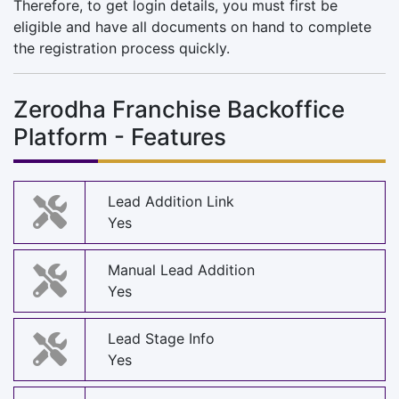
Therefore, to get login details, you must first be
eligible and have all documents on hand to complete
the registration process quickly.
Zerodha Franchise Backoffice
Platform - Features
Lead Addition Link
Yes
Manual Lead Addition
Yes
Lead Stage Info
Yes