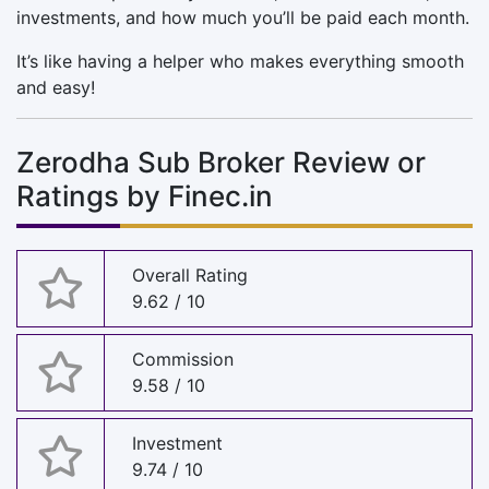
investments, and how much you’ll be paid each month.
It’s like having a helper who makes everything smooth
and easy!
Zerodha Sub Broker Review or
Ratings by Finec.in
Overall Rating
9.62 / 10
Commission
9.58 / 10
Investment
9.74 / 10