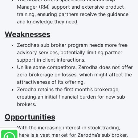
Manager (RM) support and extensive product
training, ensuring partners receive the guidance
and knowledge they need.
Weaknesses
Zerodha’s sub broker program needs more free
advisory services, potentially limiting partner
support in client interactions.
Unlike some competitors, Zerodha does not offer
zero brokerage on losses, which might affect the
attractiveness of its offering.
Zerodha retains the first month’s brokerage,
creating an initial financial burden for new sub-
brokers.
Opportunities
With the increasing interest in stock trading,
there is a vast market for Zerodha’s sub broker.