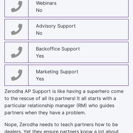
Webinars
No
Advisory Support
No
Backoffice Support
Yes
Marketing Support
Yes
Zerodha AP Support is like having a superhero come
to the rescue of all its partners! It all starts with a
particular relationship manager (RM) who guides
partners when they have a problem.
Nope, Zerodha needs to teach partners how to be
dealers. Yet they ensure partners know a lot about