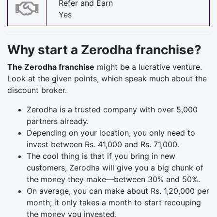
Refer and Earn
Yes
Why start a Zerodha franchise?
The Zerodha franchise
might be a lucrative venture.
Look at the given points, which speak much about the
discount broker.
Zerodha is a trusted company with over 5,000
partners already.
Depending on your location, you only need to
invest between Rs. 41,000 and Rs. 71,000.
The cool thing is that if you bring in new
customers, Zerodha will give you a big chunk of
the money they make—between 30% and 50%.
On average, you can make about Rs. 1,20,000 per
month; it only takes a month to start recouping
the money you invested.