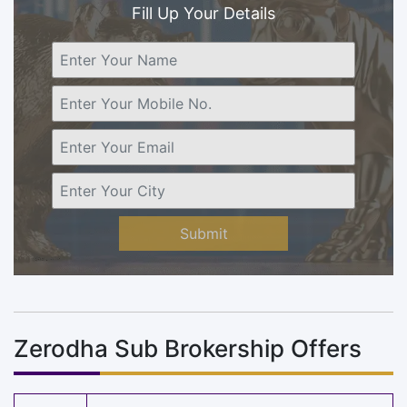
Fill Up Your Details
Submit
Zerodha Sub Brokership Offers