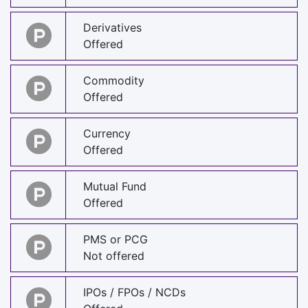
Derivatives
Offered
Commodity
Offered
Currency
Offered
Mutual Fund
Offered
PMS or PCG
Not offered
IPOs / FPOs / NCDs