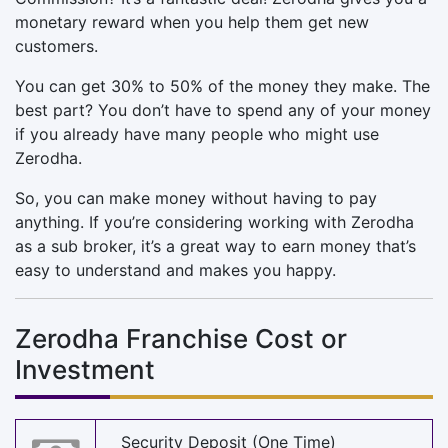
monetary reward when you help them get new
customers.
You can get 30% to 50% of the money they make. The
best part? You don’t have to spend any of your money
if you already have many people who might use
Zerodha.
So, you can make money without having to pay
anything. If you’re considering working with Zerodha
as a sub broker, it’s a great way to earn money that’s
easy to understand and makes you happy.
Zerodha Franchise Cost or
Investment
Security Deposit (One Time)