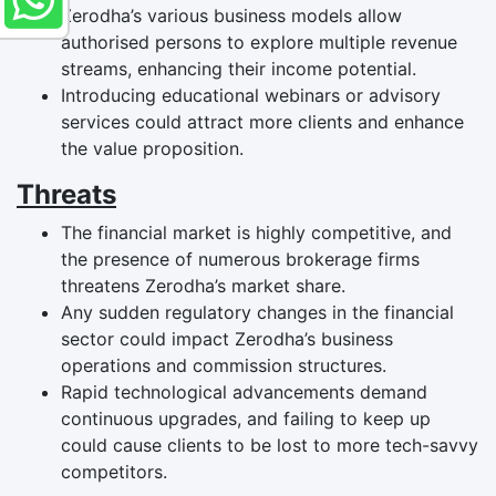
Zerodha’s various business models allow
authorised persons to explore multiple revenue
streams, enhancing their income potential.
Introducing educational webinars or advisory
services could attract more clients and enhance
the value proposition.
Threats
The financial market is highly competitive, and
the presence of numerous brokerage firms
threatens Zerodha’s market share.
Any sudden regulatory changes in the financial
sector could impact Zerodha’s business
operations and commission structures.
Rapid technological advancements demand
continuous upgrades, and failing to keep up
could cause clients to be lost to more tech-savvy
competitors.