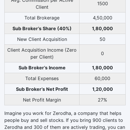
1500
Client
Total Brokerage
4,50,000
Sub Broker’s Share (40%)
1,80,000
New Client Acquisition
50
Client Acquisition Income (Zero
0
per Client)
Sub Broker’s Income
1,80,000
Total Expenses
60,000
Sub Broker’s Net Profit
1,20,000
Net Profit Margin
27%
Imagine you work for Zerodha, a company that helps
people buy and sell stocks. If you bring 900 clients to
Zerodha and 300 of them are actively trading, you can