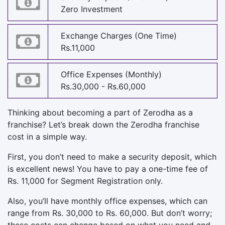
Zero Investment
Exchange Charges (One Time)
Rs.11,000
Office Expenses (Monthly)
Rs.30,000 - Rs.60,000
Thinking about becoming a part of Zerodha as a
franchise? Let’s break down the Zerodha franchise
cost in a simple way.
First, you don’t need to make a security deposit, which
is excellent news! You have to pay a one-time fee of
Rs. 11,000 for Segment Registration only.
Also, you’ll have monthly office expenses, which can
range from Rs. 30,000 to Rs. 60,000. But don’t worry;
these costs can change based on what you need and