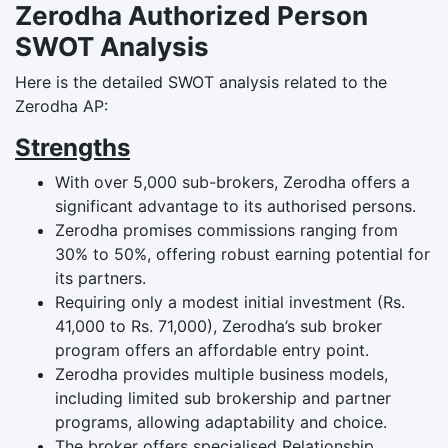
Zerodha Authorized Person
SWOT Analysis
Here is the detailed SWOT analysis related to the
Zerodha AP:
Strengths
With over 5,000 sub-brokers, Zerodha offers a
significant advantage to its authorised persons.
Zerodha promises commissions ranging from
30% to 50%, offering robust earning potential for
its partners.
Requiring only a modest initial investment (Rs.
41,000 to Rs. 71,000), Zerodha’s sub broker
program offers an affordable entry point.
Zerodha provides multiple business models,
including limited sub brokership and partner
programs, allowing adaptability and choice.
The broker offers specialised Relationship