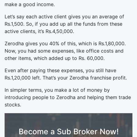
make a good income.
Let’s say each active client gives you an average of
Rs.1,500. So, if you add up all the funds from these
active clients, it’s Rs.4,50,000.
Zerodha gives you 40% of this, which is Rs.1,80,000.
Now, you had some expenses, like office costs and
other items, which added up to Rs. 60,000.
Even after paying these expenses, you still have
Rs.1,20,000 left. That’s your Zerodha franchise profit.
In simpler terms, you make a lot of money by
introducing people to Zerodha and helping them trade
stocks.
Become a Sub Broker Now!