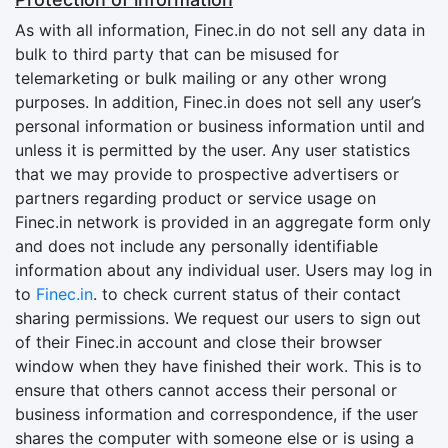
As with all information, Finec.in do not sell any data in
bulk to third party that can be misused for
telemarketing or bulk mailing or any other wrong
purposes. In addition, Finec.in does not sell any user’s
personal information or business information until and
unless it is permitted by the user. Any user statistics
that we may provide to prospective advertisers or
partners regarding product or service usage on
Finec.in network is provided in an aggregate form only
and does not include any personally identifiable
information about any individual user. Users may log in
to
Finec.in
. to check current status of their contact
sharing permissions. We request our users to sign out
of their Finec.in account and close their browser
window when they have finished their work. This is to
ensure that others cannot access their personal or
business information and correspondence, if the user
shares the computer with someone else or is using a