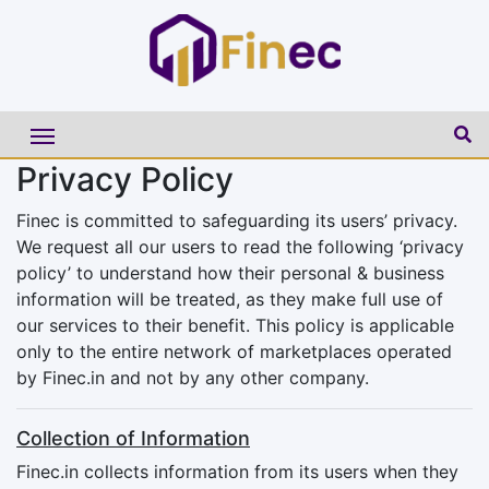
Privacy Policy
Finec is committed to safeguarding its users’ privacy.
We request all our users to read the following ‘privacy
policy’ to understand how their personal & business
information will be treated, as they make full use of
our services to their benefit. This policy is applicable
only to the entire network of marketplaces operated
by Finec.in and not by any other company.
Collection of Information
Finec.in collects information from its users when they