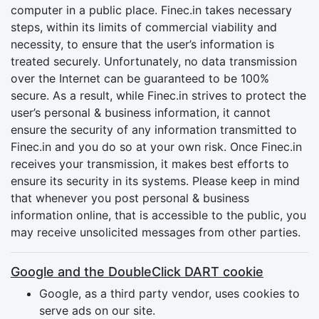
computer in a public place. Finec.in takes necessary
steps, within its limits of commercial viability and
necessity, to ensure that the user’s information is
treated securely. Unfortunately, no data transmission
over the Internet can be guaranteed to be 100%
secure. As a result, while Finec.in strives to protect the
user’s personal & business information, it cannot
ensure the security of any information transmitted to
Finec.in and you do so at your own risk. Once Finec.in
receives your transmission, it makes best efforts to
ensure its security in its systems. Please keep in mind
that whenever you post personal & business
information online, that is accessible to the public, you
may receive unsolicited messages from other parties.
Google and the DoubleClick DART cookie
Google, as a third party vendor, uses cookies to
serve ads on our site.