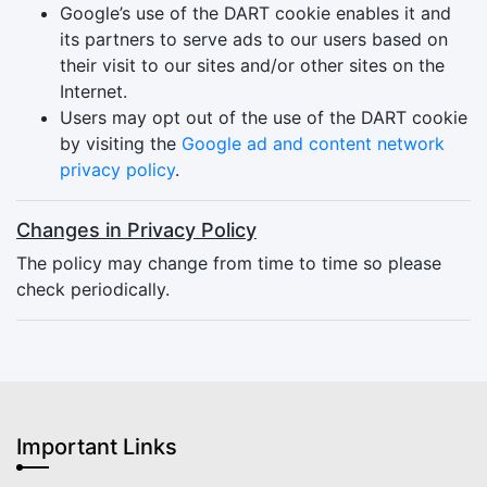
Google’s use of the DART cookie enables it and
its partners to serve ads to our users based on
their visit to our sites and/or other sites on the
Internet.
Users may opt out of the use of the DART cookie
by visiting the
Google ad and content network
privacy policy
.
Changes in Privacy Policy
The policy may change from time to time so please
check periodically.
Important Links