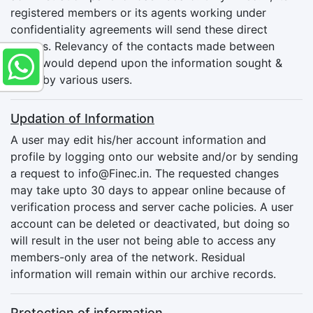
registered members or its agents working under
confidentiality agreements will send these direct
mailers. Relevancy of the contacts made between
users would depend upon the information sought &
given by various users.
Updation of Information
A user may edit his/her account information and
profile by logging onto our website and/or by sending
a request to
info@Finec.in
. The requested changes
may take upto 30 days to appear online because of
verification process and server cache policies. A user
account can be deleted or deactivated, but doing so
will result in the user not being able to access any
members-only area of the network. Residual
information will remain within our archive records.
Protection of information