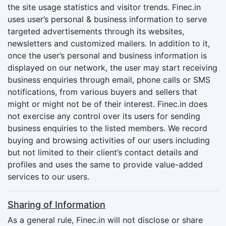
the site usage statistics and visitor trends. Finec.in
uses user’s personal & business information to serve
targeted advertisements through its websites,
newsletters and customized mailers. In addition to it,
once the user’s personal and business information is
displayed on our network, the user may start receiving
business enquiries through email, phone calls or SMS
notifications, from various buyers and sellers that
might or might not be of their interest. Finec.in does
not exercise any control over its users for sending
business enquiries to the listed members. We record
buying and browsing activities of our users including
but not limited to their client’s contact details and
profiles and uses the same to provide value-added
services to our users.
Sharing of Information
As a general rule, Finec.in will not disclose or share