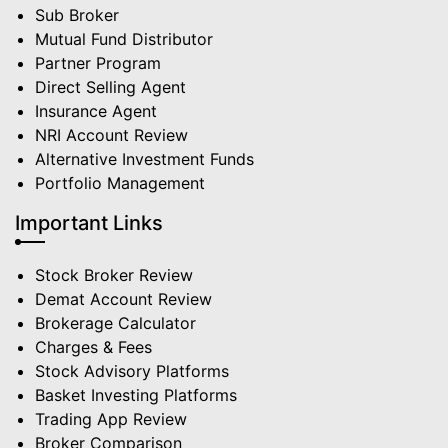
Sub Broker
Mutual Fund Distributor
Partner Program
Direct Selling Agent
Insurance Agent
NRI Account Review
Alternative Investment Funds
Portfolio Management
Important Links
Stock Broker Review
Demat Account Review
Brokerage Calculator
Charges & Fees
Stock Advisory Platforms
Basket Investing Platforms
Trading App Review
Broker Comparison