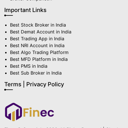
Important Links
Best Stock Broker in India
Best Demat Account in India
Best Trading App in India
Best NRI Account in India
Best Algo Trading Platform
Best MFD Platform in India
Best PMS in India
Best Sub Broker in India
Terms | Privacy Policy