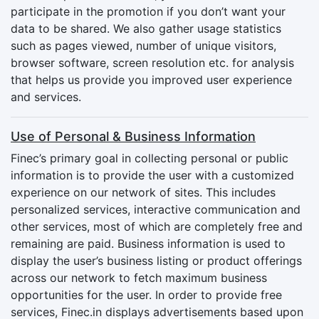
participate in the promotion if you don’t want your
data to be shared. We also gather usage statistics
such as pages viewed, number of unique visitors,
browser software, screen resolution etc. for analysis
that helps us provide you improved user experience
and services.
Use of Personal & Business Information
Finec’s primary goal in collecting personal or public
information is to provide the user with a customized
experience on our network of sites. This includes
personalized services, interactive communication and
other services, most of which are completely free and
remaining are paid. Business information is used to
display the user’s business listing or product offerings
across our network to fetch maximum business
opportunities for the user. In order to provide free
services, Finec.in displays advertisements based upon