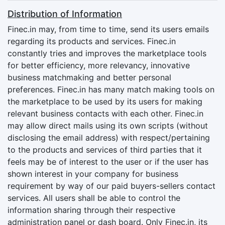
Distribution of Information
Finec.in may, from time to time, send its users emails
regarding its products and services. Finec.in
constantly tries and improves the marketplace tools
for better efficiency, more relevancy, innovative
business matchmaking and better personal
preferences. Finec.in has many match making tools on
the marketplace to be used by its users for making
relevant business contacts with each other. Finec.in
may allow direct mails using its own scripts (without
disclosing the email address) with respect/pertaining
to the products and services of third parties that it
feels may be of interest to the user or if the user has
shown interest in your company for business
requirement by way of our paid buyers-sellers contact
services. All users shall be able to control the
information sharing through their respective
administration panel or dash board. Only Finec.in, its