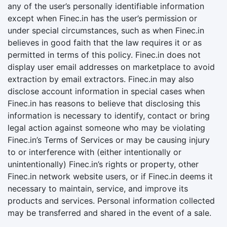
any of the user’s personally identifiable information
except when Finec.in has the user’s permission or
under special circumstances, such as when Finec.in
believes in good faith that the law requires it or as
permitted in terms of this policy. Finec.in does not
display user email addresses on marketplace to avoid
extraction by email extractors. Finec.in may also
disclose account information in special cases when
Finec.in has reasons to believe that disclosing this
information is necessary to identify, contact or bring
legal action against someone who may be violating
Finec.in’s Terms of Services or may be causing injury
to or interference with (either intentionally or
unintentionally) Finec.in’s rights or property, other
Finec.in network website users, or if Finec.in deems it
necessary to maintain, service, and improve its
products and services. Personal information collected
may be transferred and shared in the event of a sale.