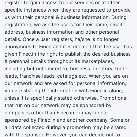
register to gain access to our services or at other
specific instances when they are requested to provide
us with their personal & business information. During
registration, we ask the users for their name, email
address, business information and other personal
details. Once a user registers, he/she is no longer
anonymous to Finec and it is deemed that the user has
given Finec.in the right to publish the desired business
& personal details throughout its marketplaces,
including but not limited to, business directory, trade
leads, franchise leads, catalogs etc. When you are on
our network and are asked for personal information,
you are sharing the information with Finec.in alone,
unless it is specifically stated otherwise. Promotions
that run on our network may be sponsored by
companies other than Finec.in or may be co-
sponsored by Finec.in and another company. Some or
all data collected during a promotion may be shared
with the sponsor. However, you can decide not to