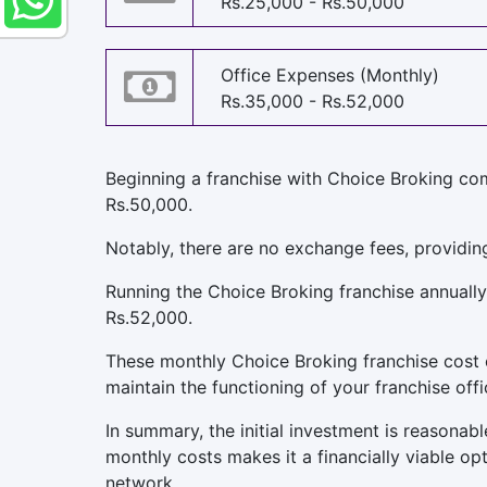
Rs.25,000 - Rs.50,000
Office Expenses (Monthly)
Rs.35,000 - Rs.52,000
Beginning a franchise with Choice Broking com
Rs.50,000.
Notably, there are no exchange fees, providin
Running the Choice Broking franchise annually
Rs.52,000.
These monthly Choice Broking franchise cost cov
maintain the functioning of your franchise offi
In summary, the initial investment is reasona
monthly costs makes it a financially viable op
network.