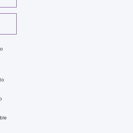
to
to
o
ble