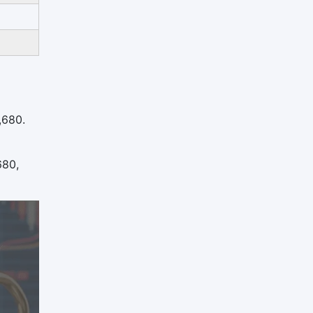
,680.
680,