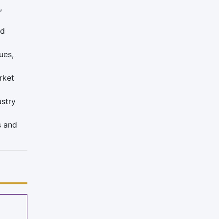
,
nd
ues,
rket
ustry
s and