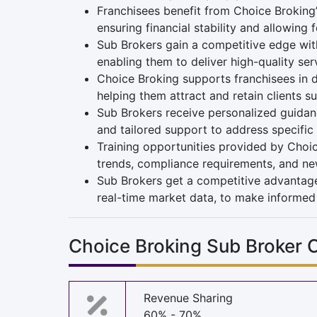
Franchisees benefit from Choice Broking
ensuring financial stability and allowing 
Sub Brokers gain a competitive edge wit
enabling them to deliver high-quality serv
Choice Broking supports franchisees in d
helping them attract and retain clients su
Sub Brokers receive personalized guidanc
and tailored support to address specific
Training opportunities provided by Choic
trends, compliance requirements, and n
Sub Brokers get a competitive advantage
real-time market data, to make informed 
Choice Broking Sub Broker
Revenue Sharing
60% - 70%