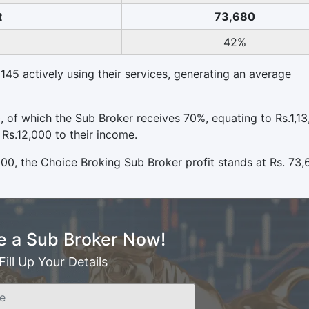
t
73,680
42%
145 actively using their services, generating an average
0, of which the Sub Broker receives 70%, equating to Rs.1,13
 Rs.12,000 to their income.
000, the Choice Broking Sub Broker profit stands at Rs. 73,
 a Sub Broker Now!
Fill Up Your Details