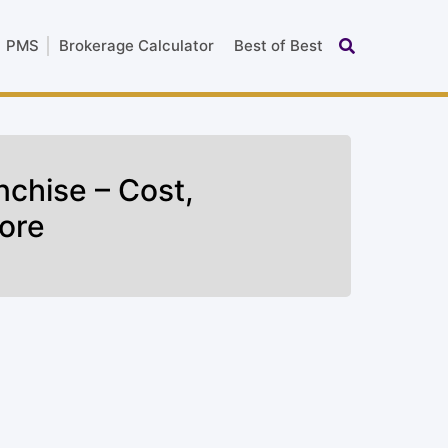
PMS
Brokerage Calculator
Best of Best
nchise – Cost,
ore