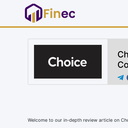
Ch
Co
Welcome to our in-depth review article on Ch