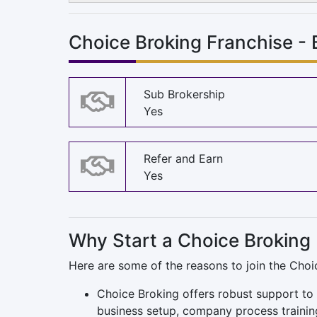
Choice Broking Franchise -
Sub Brokership
Yes
Refer and Earn
Yes
Why Start a Choice Broking
Here are some of the reasons to join the Choi
Choice Broking offers robust support to 
business setup, company process trainin