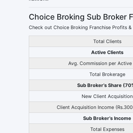
Choice Broking Sub Broker F
Check out Choice Broking Franchise Profits &
Total Clients
Active Clients
Avg. Commission per Active 
Total Brokerage
Sub Broker’s Share (70
New Client Acquisition
Client Acquisition Income (Rs.300
Sub Broker’s Income
Total Expenses