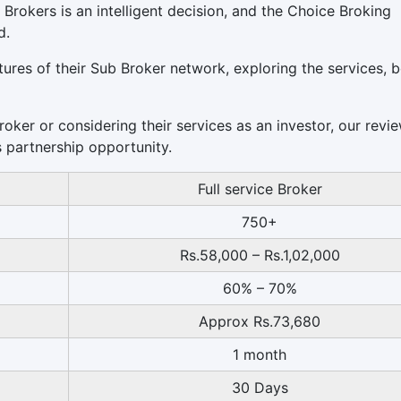
 Brokers is an intelligent decision, and the Choice Broking
d.
eatures of their Sub Broker network, exploring the services, b
ker or considering their services as an investor, our revie
s partnership opportunity.
Full service Broker
750+
Rs.58,000 – Rs.1,02,000
60% – 70%
Approx Rs.73,680
1 month
30 Days