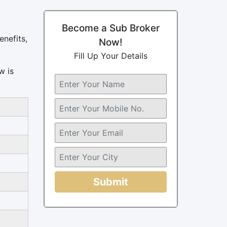
Become a Sub Broker
enefits,
Now!
Fill Up Your Details
w is
Submit