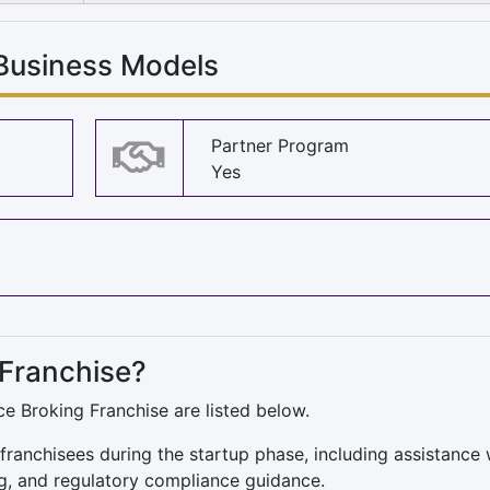
 Business Models
Partner Program
Yes
 Franchise?
ce Broking Franchise are listed below.
franchisees during the startup phase, including assistance 
g, and regulatory compliance guidance.