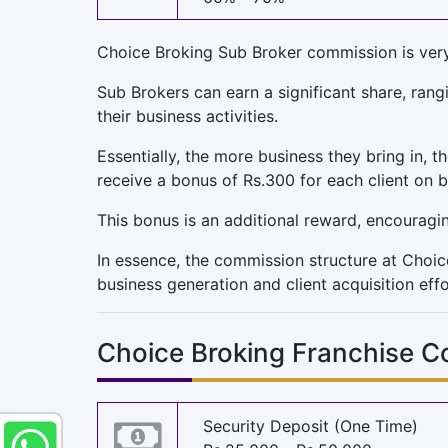
Choice Broking Sub Broker commission is very a
Sub Brokers can earn a significant share, ra
their business activities.
Essentially, the more business they bring in, t
receive a bonus of Rs.300 for each client on 
This bonus is an additional reward, encouragi
In essence, the commission structure at Choic
business generation and client acquisition effo
Choice Broking Franchise C
Security Deposit (One Time)