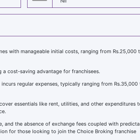
Nil
es with manageable initial costs, ranging from Rs.25,000 
g a cost-saving advantage for franchisees.
 incurs regular expenses, typically ranging from Rs.35,000 
er essentials like rent, utilities, and other expenditures t
ce.
ble, and the absence of exchange fees coupled with predicta
tion for those looking to join the Choice Broking franchise