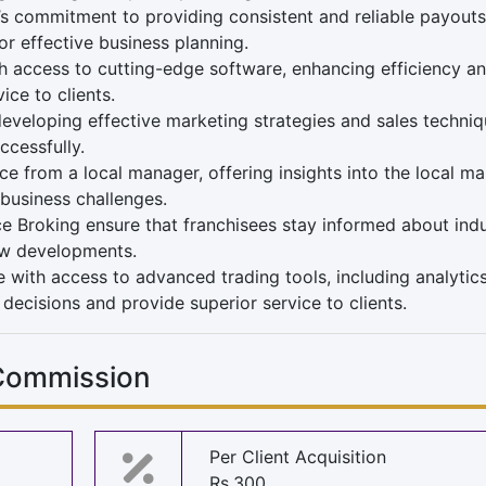
’s commitment to providing consistent and reliable payouts
for effective business planning.
h access to cutting-edge software, enhancing efficiency a
ice to clients.
eveloping effective marketing strategies and sales techniq
ccessfully.
e from a local manager, offering insights into the local ma
 business challenges.
e Broking ensure that franchisees stay informed about ind
ew developments.
 with access to advanced trading tools, including analytic
decisions and provide superior service to clients.
 Commission
Per Client Acquisition
Rs.300