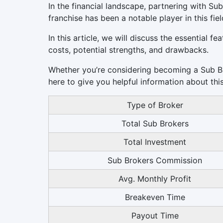
In the financial landscape, partnering with Sub
franchise has been a notable player in this fiel
In this article, we will discuss the essential f
costs, potential strengths, and drawbacks.
Whether you’re considering becoming a Sub Bro
here to give you helpful information about thi
Type of Broker
Total Sub Brokers
Total Investment
Sub Brokers Commission
Avg. Monthly Profit
Breakeven Time
Payout Time