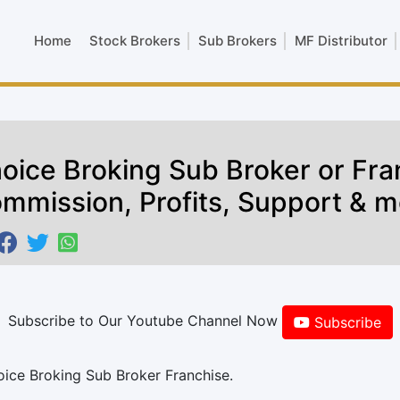
Home
Stock Brokers
Sub Brokers
MF Distributor
oice Broking Sub Broker or Fra
mmission, Profits, Support & m
Subscribe to Our Youtube Channel Now
Subscribe
oice Broking Sub Broker Franchise.