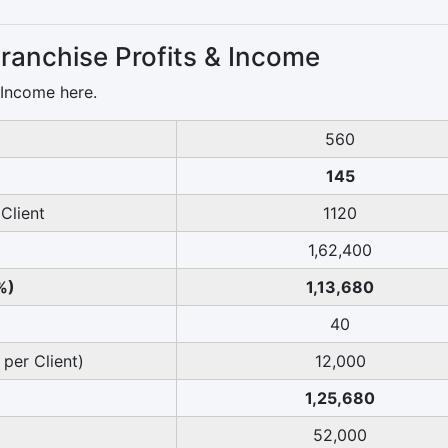
ranchise Profits & Income
 Income here.
560
145
Client
1120
1,62,400
%)
1,13,680
40
 per Client)
12,000
1,25,680
52,000