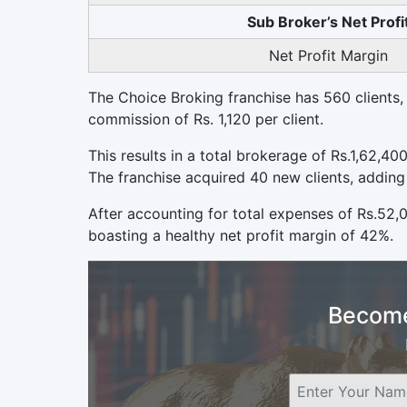
Sub Broker’s Net Profi
Net Profit Margin
The Choice Broking franchise has 560 clients, 
commission of Rs. 1,120 per client.
This results in a total brokerage of Rs.1,62,40
The franchise acquired 40 new clients, adding
After accounting for total expenses of Rs.52,
boasting a healthy net profit margin of 42%.
Become