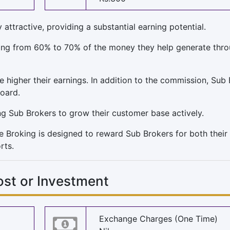
ttractive, providing a substantial earning potential.
nging from 60% to 70% of the money they help generate thr
he higher their earnings. In addition to the commission, Sub
board.
ng Sub Brokers to grow their customer base actively.
e Broking is designed to reward Sub Brokers for both their
rts.
ost or Investment
Exchange Charges (One Time)