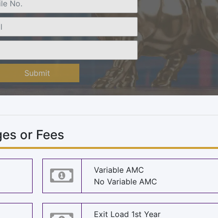
Submit
es or Fees
Variable AMC
No Variable AMC
Exit Load 1st Year