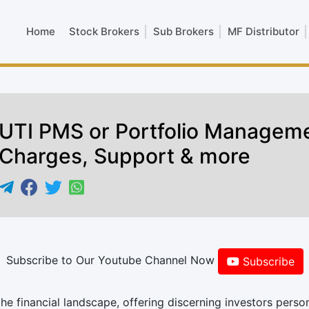
Home
Stock Brokers
Sub Brokers
MF Distributor
UTI PMS or Portfolio Manageme
Charges, Support & more
Subscribe to Our Youtube Channel Now
Subscribe
he financial landscape, offering discerning investors perso