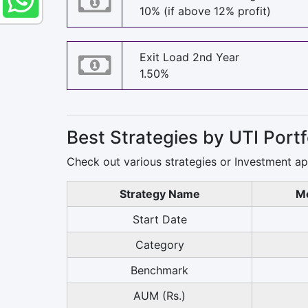
10% (if above 12% profit)
Exit Load 2nd Year
1.50%
Best Strategies by UTI Por
Check out various strategies or Investment a
Strategy Name
Mo
Start Date
Category
Benchmark
AUM (Rs.)