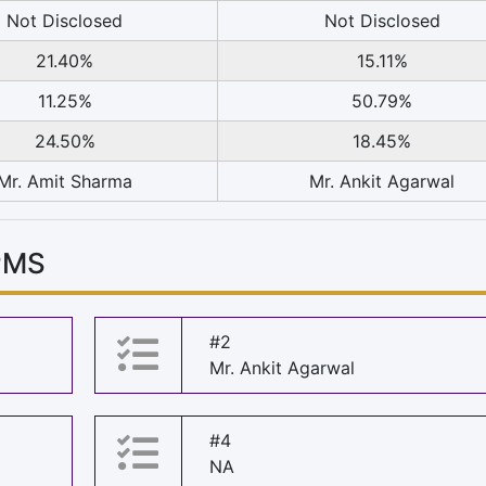
Not Disclosed
Not Disclosed
21.40%
15.11%
11.25%
50.79%
24.50%
18.45%
Mr. Amit Sharma
Mr. Ankit Agarwal
PMS
#2
Mr. Ankit Agarwal
#4
NA