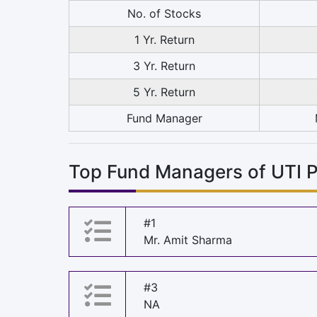
No. of Stocks
1 Yr. Return
3 Yr. Return
5 Yr. Return
Fund Manager
Top Fund Managers of UTI 
#1
Mr. Amit Sharma
#3
NA