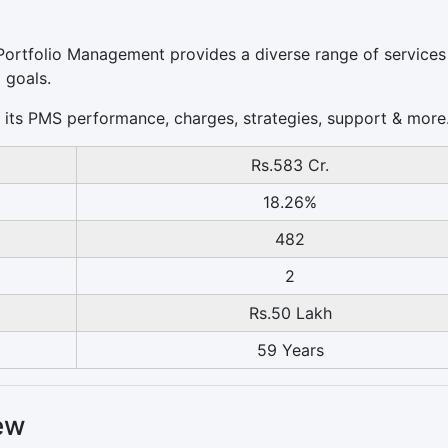
I Portfolio Management provides a diverse range of services
 goals.
 of its PMS performance, charges, strategies, support & more
Rs.583 Cr.
18.26%
482
2
Rs.50 Lakh
59 Years
ew