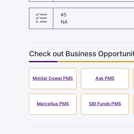
#5
NA
Check out Business Opportunit
Motilal Oswal PMS
Ask PMS
Marcellus PMS
SBI Funds PMS