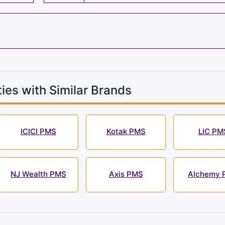
ies with Similar Brands
ICICI PMS
Kotak PMS
LIC PM
NJ Wealth PMS
Axis PMS
Alchemy 