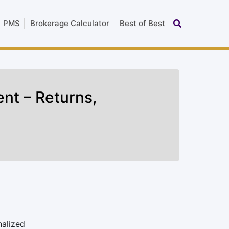
PMS
Brokerage Calculator
Best of Best
nt – Returns,
nalized