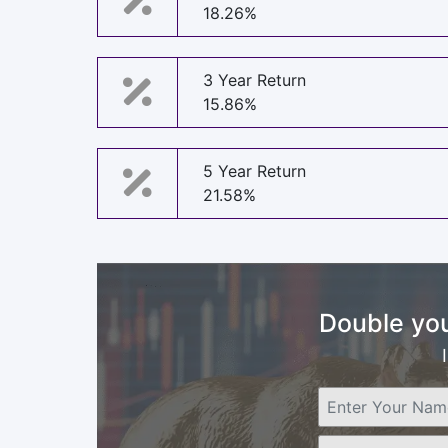
18.26%
3 Year Return
15.86%
5 Year Return
21.58%
Double you