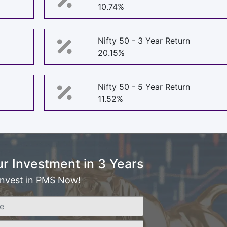
10.74%
Nifty 50 - 3 Year Return
20.15%
Nifty 50 - 5 Year Return
11.52%
r Investment in 3 Years
Invest in PMS Now!