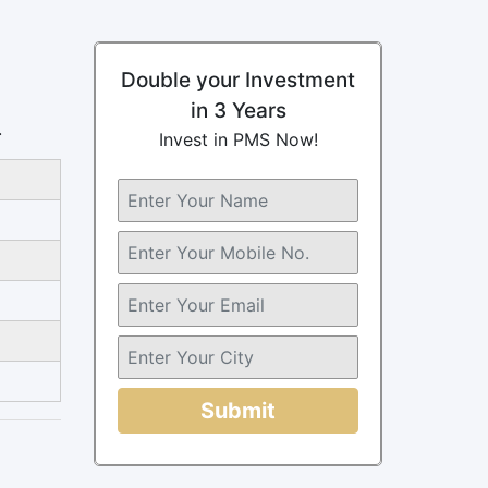
Double your Investment
in 3 Years
.
Invest in PMS Now!
Submit