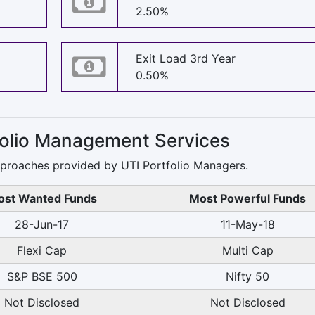
2.50%
Exit Load 3rd Year
0.50%
tfolio Management Services
pproaches provided by UTI Portfolio Managers.
st Wanted Funds
Most Powerful Funds
28-Jun-17
11-May-18
Flexi Cap
Multi Cap
S&P BSE 500
Nifty 50
Not Disclosed
Not Disclosed