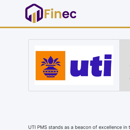
UTI PMS stands as a beacon of excellence in t