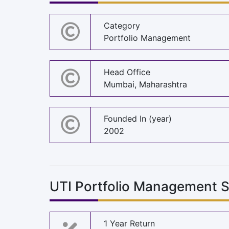
Category
Portfolio Management
Head Office
Mumbai, Maharashtra
Founded In (year)
2002
UTI Portfolio Management S
1 Year Return