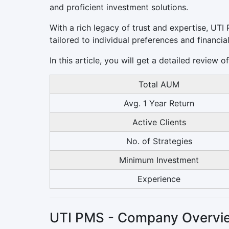
and proficient investment solutions.
With a rich legacy of trust and expertise, UT
tailored to individual preferences and financial
In this article, you will get a detailed review
Total AUM
Avg. 1 Year Return
Active Clients
No. of Strategies
Minimum Investment
Experience
UTI PMS - Company Overvi