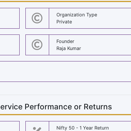
Organization Type
Private
Founder
Raja Kumar
ervice Performance or Returns
Nifty 50 - 1 Year Return