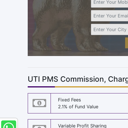
UTI PMS Commission, Charg
Fixed Fees
2.1% of Fund Value
Variable Profit Sharing