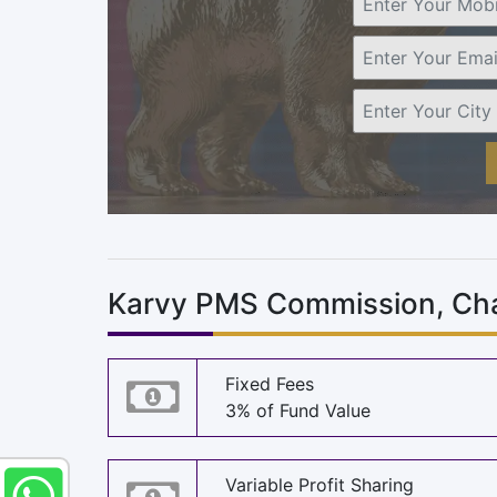
Karvy PMS Commission, Cha
Fixed Fees
3% of Fund Value
Variable Profit Sharing