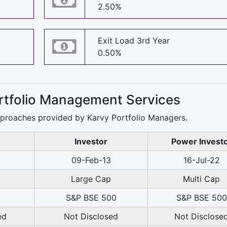
2.50%
Exit Load 3rd Year
0.50%
ortfolio Management Services
pproaches provided by Karvy Portfolio Managers.
Investor
Power Invest
2
09-Feb-13
16-Jul-22
Large Cap
Multi Cap
S&P BSE 500
S&P BSE 500
ed
Not Disclosed
Not Disclose