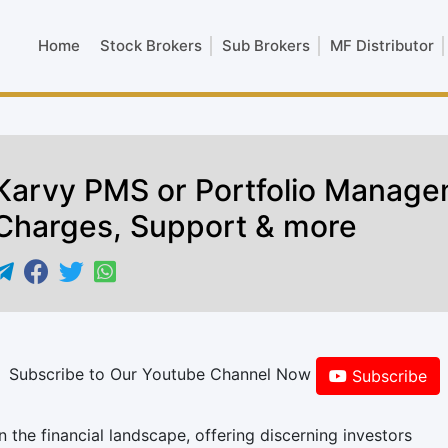
Home
Stock Brokers
Sub Brokers
MF Distributor
Karvy PMS or Portfolio Manage
Charges, Support & more
Subscribe to Our Youtube Channel Now
Subscribe
the financial landscape, offering discerning investors