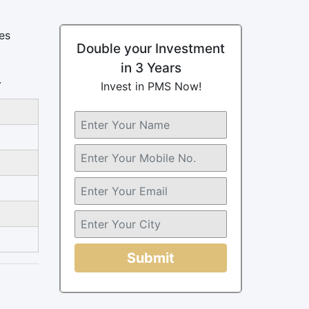
es
Double your Investment
in 3 Years
.
Invest in PMS Now!
Submit