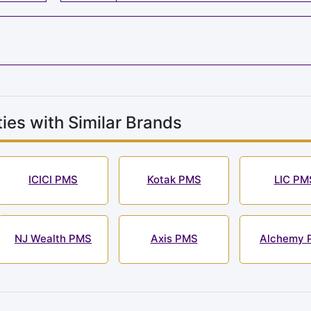
ies with Similar Brands
ICICI PMS
Kotak PMS
LIC PM
NJ Wealth PMS
Axis PMS
Alchemy 