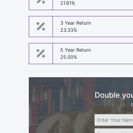
21.81%
3 Year Return
23.33%
5 Year Return
25.00%
Double you