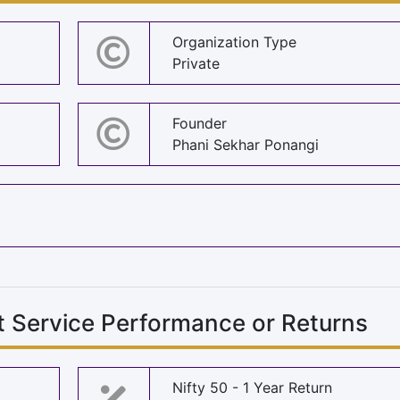
Organization Type
Private
Founder
Phani Sekhar Ponangi
 Service Performance or Returns
Nifty 50 - 1 Year Return