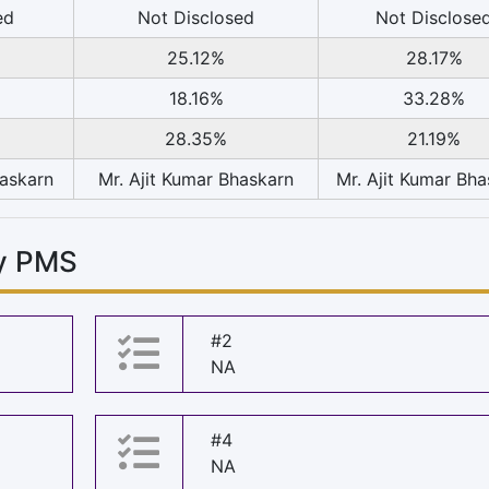
ed
Not Disclosed
Not Disclose
25.12%
28.17%
18.16%
33.28%
28.35%
21.19%
haskarn
Mr. Ajit Kumar Bhaskarn
Mr. Ajit Kumar Bh
vy PMS
#2
NA
#4
NA