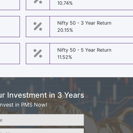
10.74%
Nifty 50 - 3 Year Return
20.15%
Nifty 50 - 5 Year Return
11.52%
r Investment in 3 Years
Invest in PMS Now!