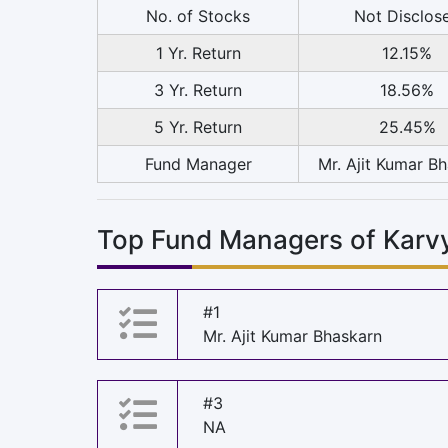
No. of Stocks
Not Disclos
1 Yr. Return
12.15%
3 Yr. Return
18.56%
5 Yr. Return
25.45%
Fund Manager
Mr. Ajit Kumar B
Top Fund Managers of Kar
#1
Mr. Ajit Kumar Bhaskarn
#3
NA