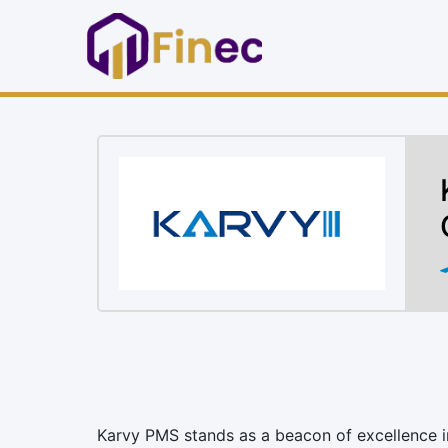
Karvy PMS stands as a beacon of excellence in 