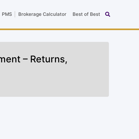
PMS
Brokerage Calculator
Best of Best
ment – Returns,