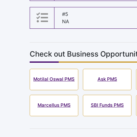
#5
NA
Check out Business Opportunit
Motilal Oswal PMS
Ask PMS
Marcellus PMS
SBI Funds PMS