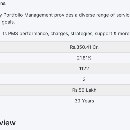
ns.
rvy Portfolio Management provides a diverse range of servic
 goals.
 of its PMS performance, charges, strategies, support & more
Rs.350.41 Cr.
21.81%
1122
3
Rs.50 Lakh
39 Years
view