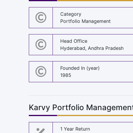
Category
Portfolio Management
Head Office
Hyderabad, Andhra Pradesh
Founded In (year)
1985
Karvy Portfolio Management
1 Year Return