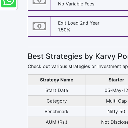
No Variable Fees
Exit Load 2nd Year
1.50%
Best Strategies by Karvy P
Check out various strategies or Investment a
Strategy Name
Starter
Start Date
05-May-1
Category
Multi Cap
Benchmark
Nifty 50
AUM (Rs.)
Not Disclos