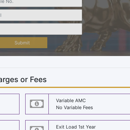
Submit
rges or Fees
Variable AMC
No Variable Fees
Exit Load 1st Year