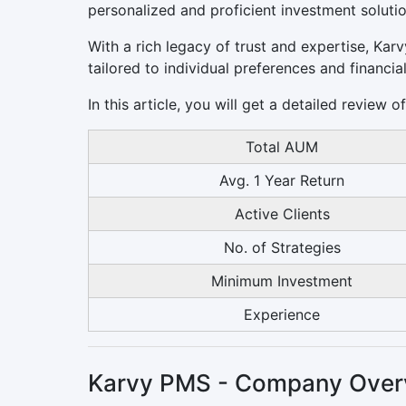
personalized and proficient investment solutio
With a rich legacy of trust and expertise, Ka
tailored to individual preferences and financial
In this article, you will get a detailed review
Total AUM
Avg. 1 Year Return
Active Clients
No. of Strategies
Minimum Investment
Experience
Karvy PMS - Company Over