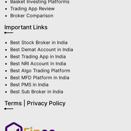
Basket Investing Platforms
Trading App Review
Broker Comparison
Important Links
Best Stock Broker in India
Best Demat Account in India
Best Trading App in India
Best NRI Account in India
Best Algo Trading Platform
Best MFD Platform in India
Best PMS in India
Best Sub Broker in India
Terms | Privacy Policy