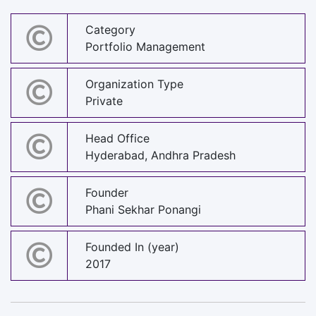
Category
Portfolio Management
Organization Type
Private
Head Office
Hyderabad, Andhra Pradesh
Founder
Phani Sekhar Ponangi
Founded In (year)
2017