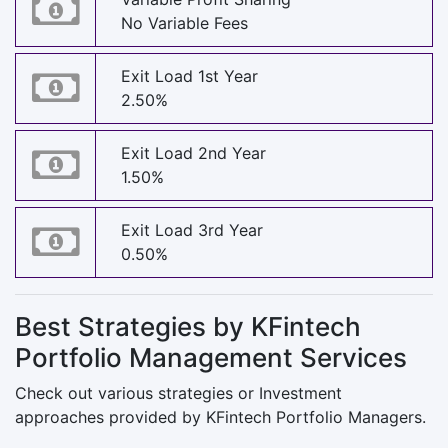
No Variable Fees
Exit Load 1st Year
2.50%
Exit Load 2nd Year
1.50%
Exit Load 3rd Year
0.50%
Best Strategies by KFintech
Portfolio Management Services
Check out various strategies or Investment
approaches provided by KFintech Portfolio Managers.