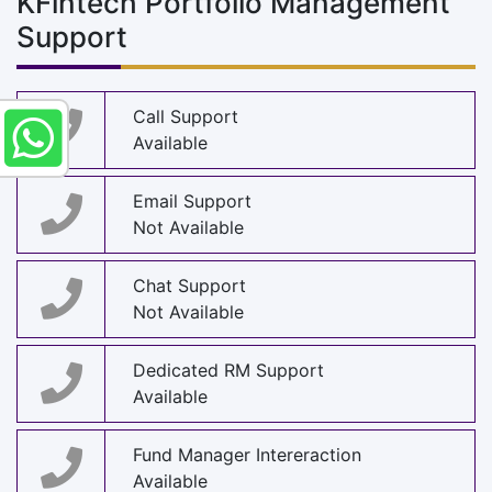
KFintech Portfolio Management
Support
Call Support
Available
Email Support
Not Available
Chat Support
Not Available
Dedicated RM Support
Available
Fund Manager Intereraction
Available