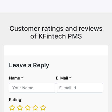
Customer ratings and reviews
of KFintech PMS
Leave a Reply
Name
*
E-Mail
*
Rating