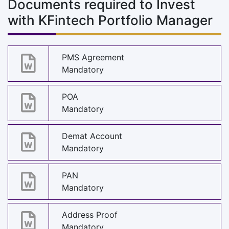
Documents required to Invest
with KFintech Portfolio Manager
PMS Agreement
Mandatory
POA
Mandatory
Demat Account
Mandatory
PAN
Mandatory
Address Proof
Mandatory