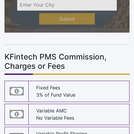
Submit
KFintech PMS Commission,
Charges or Fees
Fixed Fees
3% of Fund Value
Variable AMC
No Variable Fees
Variable Profit Sharing