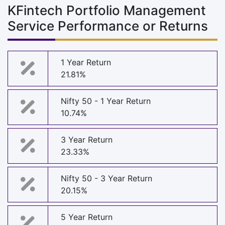
KFintech Portfolio Management
Service Performance or Returns
1 Year Return
21.81%
Nifty 50 - 1 Year Return
10.74%
3 Year Return
23.33%
Nifty 50 - 3 Year Return
20.15%
5 Year Return