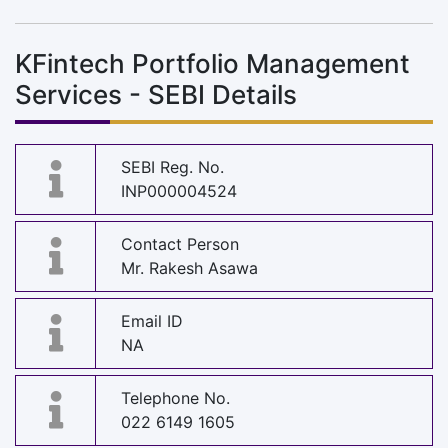
KFintech Portfolio Management
Services - SEBI Details
SEBI Reg. No.
INP000004524
Contact Person
Mr. Rakesh Asawa
Email ID
NA
Telephone No.
022 6149 1605