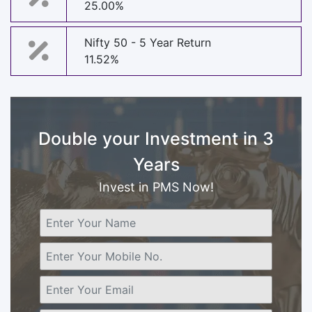
25.00%
Nifty 50 - 5 Year Return
11.52%
Double your Investment in 3
Years
Invest in PMS Now!