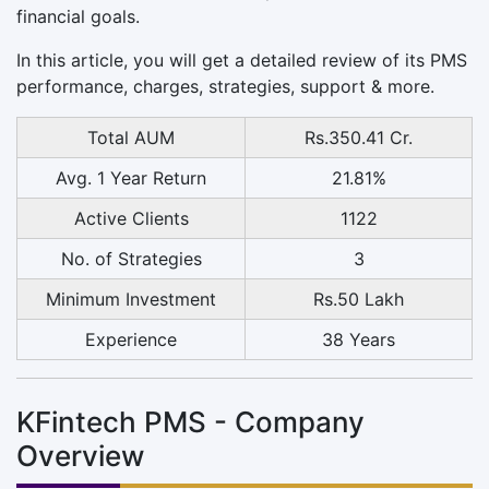
financial goals.
In this article, you will get a detailed review of its PMS
performance, charges, strategies, support & more.
Total AUM
Rs.350.41 Cr.
Avg. 1 Year Return
21.81%
Active Clients
1122
No. of Strategies
3
Minimum Investment
Rs.50 Lakh
Experience
38 Years
KFintech PMS - Company
Overview