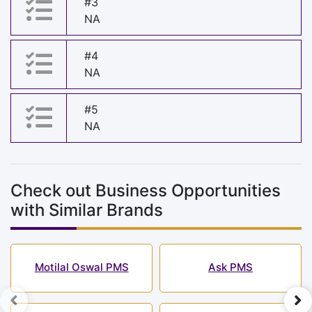
#3
NA
#4
NA
#5
NA
Check out Business Opportunities
with Similar Brands
Motilal Oswal PMS
Ask PMS