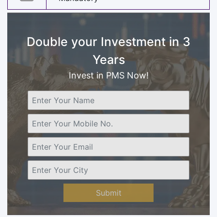
Double your Investment in 3
Years
Invest in PMS Now!
Submit