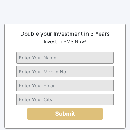
Double your Investment in 3 Years
Invest in PMS Now!
Submit