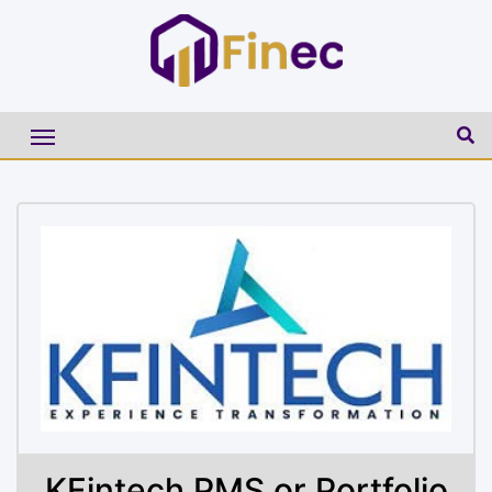
KFintech PMS or Portfolio