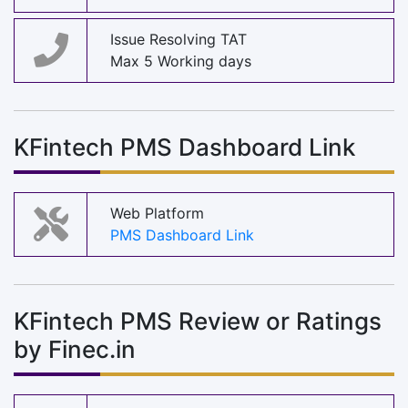
Issue Resolving TAT
Max 5 Working days
KFintech PMS Dashboard Link
Web Platform
PMS Dashboard Link
KFintech PMS Review or Ratings
by Finec.in