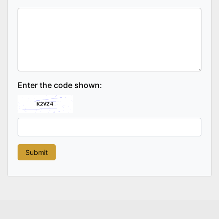
Enter the code shown: