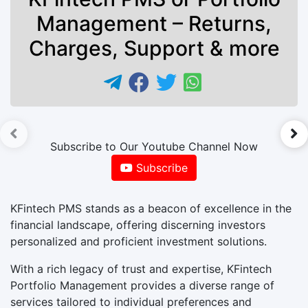
Management – Returns,
Charges, Support & more
►
Subscribe to Our Youtube Channel Now
Subscribe
KFintech PMS stands as a beacon of excellence in the
financial landscape, offering discerning investors
personalized and proficient investment solutions.
With a rich legacy of trust and expertise, KFintech
Portfolio Management provides a diverse range of
services tailored to individual preferences and