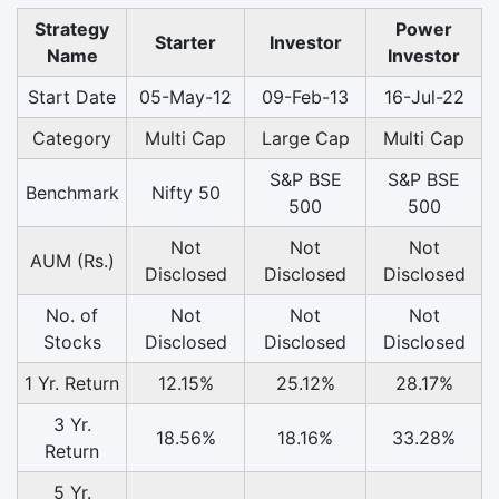
Strategy
Power
Starter
Investor
Name
Investor
Start Date
05-May-12
09-Feb-13
16-Jul-22
Category
Multi Cap
Large Cap
Multi Cap
S&P BSE
S&P BSE
Benchmark
Nifty 50
500
500
Not
Not
Not
AUM (Rs.)
Disclosed
Disclosed
Disclosed
No. of
Not
Not
Not
Stocks
Disclosed
Disclosed
Disclosed
1 Yr. Return
12.15%
25.12%
28.17%
3 Yr.
18.56%
18.16%
33.28%
Return
5 Yr.