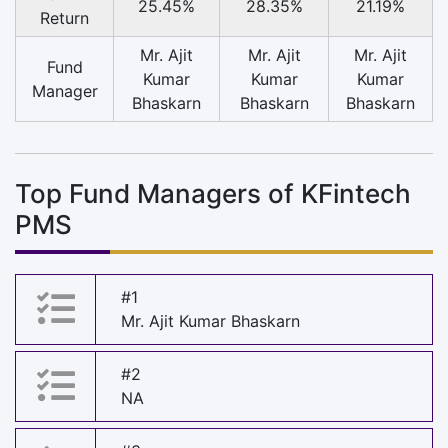
25.45%
28.35%
21.19%
Return
Mr. Ajit
Mr. Ajit
Mr. Ajit
Fund
Kumar
Kumar
Kumar
Manager
Bhaskarn
Bhaskarn
Bhaskarn
Top Fund Managers of KFintech
PMS
#1
Mr. Ajit Kumar Bhaskarn
#2
NA