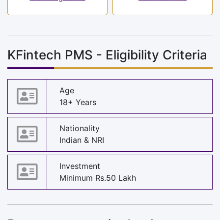
KFintech PMS - Eligibility Criteria
Age
18+ Years
Nationality
Indian & NRI
Investment
Minimum Rs.50 Lakh