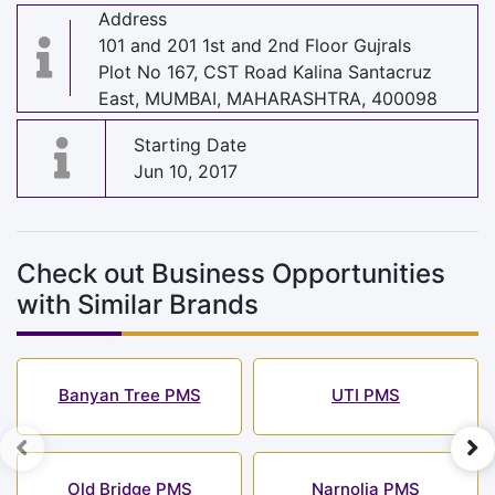
Address
101 and 201 1st and 2nd Floor Gujrals
Plot No 167, CST Road Kalina Santacruz
East, MUMBAI, MAHARASHTRA, 400098
Starting Date
Jun 10, 2017
Check out Business Opportunities
with Similar Brands
Banyan Tree PMS
UTI PMS
Old Bridge PMS
Narnolia PMS