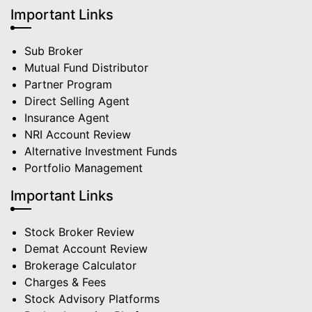
Important Links
Sub Broker
Mutual Fund Distributor
Partner Program
Direct Selling Agent
Insurance Agent
NRI Account Review
Alternative Investment Funds
Portfolio Management
Important Links
Stock Broker Review
Demat Account Review
Brokerage Calculator
Charges & Fees
Stock Advisory Platforms