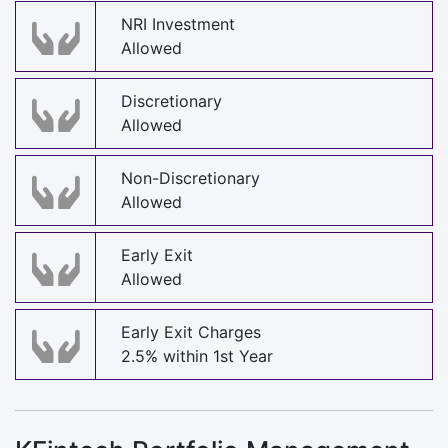
NRI Investment
Allowed
Discretionary
Allowed
Non-Discretionary
Allowed
Early Exit
Allowed
Early Exit Charges
2.5% within 1st Year