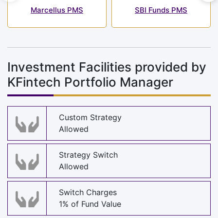
Marcellus PMS
SBI Funds PMS
Investment Facilities provided by
KFintech Portfolio Manager
Custom Strategy
Allowed
Strategy Switch
Allowed
Switch Charges
1% of Fund Value