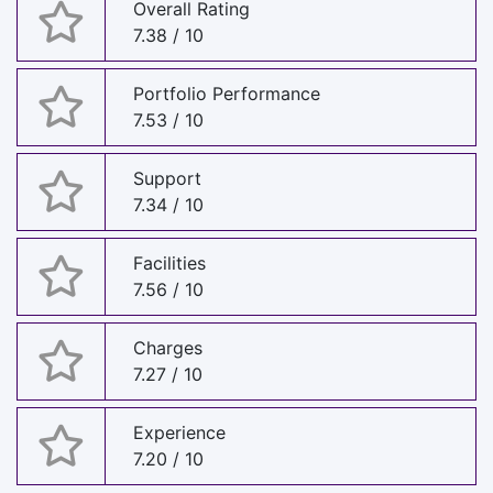
Overall Rating
7.38 / 10
Portfolio Performance
7.53 / 10
Support
7.34 / 10
Facilities
7.56 / 10
Charges
7.27 / 10
Experience
7.20 / 10