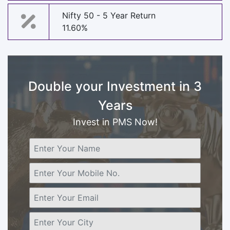
Nifty 50 - 5 Year Return
11.60%
Double your Investment in 3
Years
Invest in PMS Now!