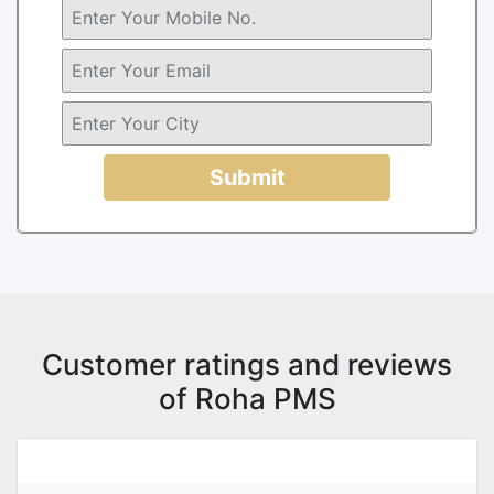
Submit
Customer ratings and reviews
of Roha PMS