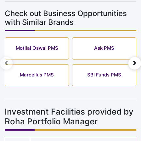
Check out Business Opportunities
with Similar Brands
Motilal Oswal PMS
Ask PMS
Marcellus PMS
SBI Funds PMS
Investment Facilities provided by
Roha Portfolio Manager