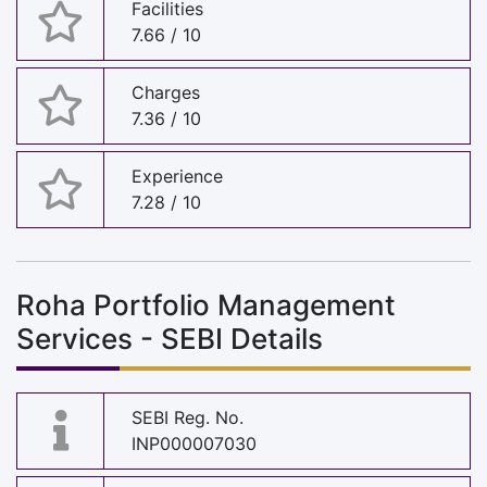
Facilities
7.66 / 10
Charges
7.36 / 10
Experience
7.28 / 10
Roha Portfolio Management
Services - SEBI Details
SEBI Reg. No.
INP000007030