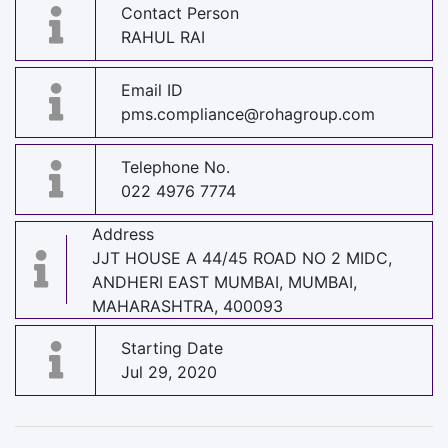
Contact Person
RAHUL RAI
Email ID
pms.compliance@rohagroup.com
Telephone No.
022 4976 7774
Address
JJT HOUSE A 44/45 ROAD NO 2 MIDC,
ANDHERI EAST MUMBAI, MUMBAI,
MAHARASHTRA, 400093
Starting Date
Jul 29, 2020