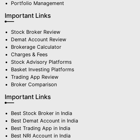
Portfolio Management
Important Links
Stock Broker Review
Demat Account Review
Brokerage Calculator
Charges & Fees
Stock Advisory Platforms
Basket Investing Platforms
Trading App Review
Broker Comparison
Important Links
Best Stock Broker in India
Best Demat Account in India
Best Trading App in India
Best NRI Account in India