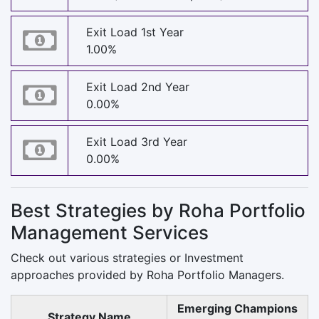
Exit Load 1st Year
1.00%
Exit Load 2nd Year
0.00%
Exit Load 3rd Year
0.00%
Best Strategies by Roha Portfolio
Management Services
Check out various strategies or Investment
approaches provided by Roha Portfolio Managers.
Emerging Champions
Strategy Name