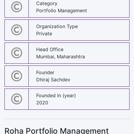
Category
Portfolio Management
Organization Type
Private
Head Office
Mumbai, Maharashtra
Founder
Dhiraj Sachdev
Founded In (year)
2020
Roha Portfolio Management