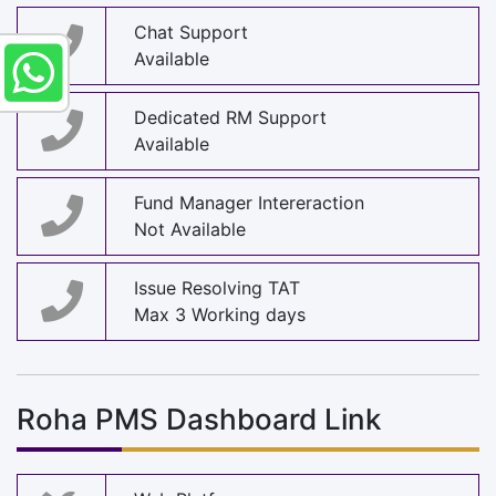
Chat Support
Available
Dedicated RM Support
Available
Fund Manager Intereraction
Not Available
Issue Resolving TAT
Max 3 Working days
Roha PMS Dashboard Link