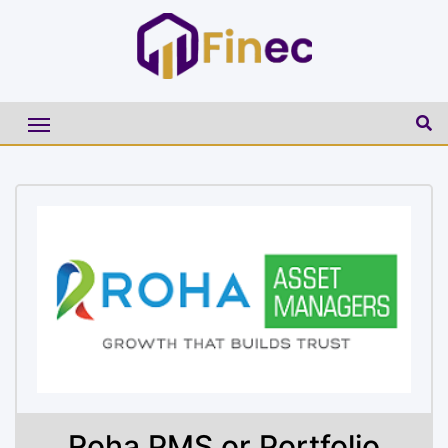
Roha PMS or Portfolio