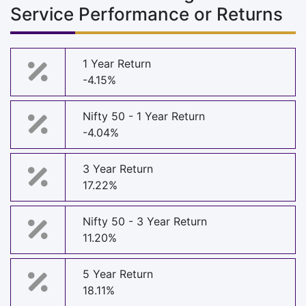
Service Performance or Returns
1 Year Return
-4.15%
Nifty 50 - 1 Year Return
-4.04%
3 Year Return
17.22%
Nifty 50 - 3 Year Return
11.20%
5 Year Return
18.11%