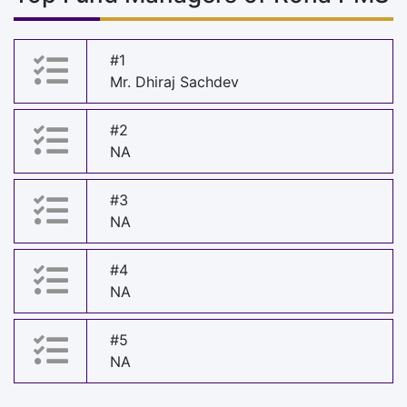
#1
Mr. Dhiraj Sachdev
#2
NA
#3
NA
#4
NA
#5
NA