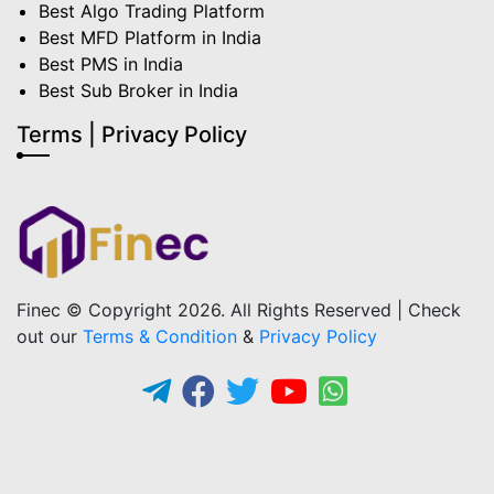
Best Algo Trading Platform
Best MFD Platform in India
Best PMS in India
Best Sub Broker in India
Terms | Privacy Policy
Finec © Copyright 2026. All Rights Reserved | Check
out our
Terms & Condition
&
Privacy Policy