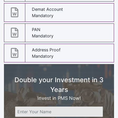
Demat Account
Mandatory
PAN
Mandatory
Address Proof
Mandatory
Double your Investment in 3
Years
Invest in PMS Now!