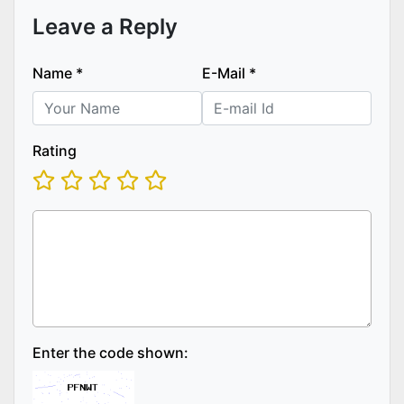
Leave a Reply
Name
*
E-Mail
*
Rating
Enter the code shown: