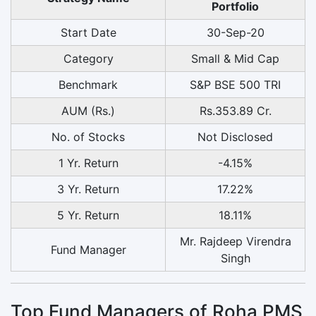
Portfolio
Start Date
30-Sep-20
Category
Small & Mid Cap
Benchmark
S&P BSE 500 TRI
AUM (Rs.)
Rs.353.89 Cr.
No. of Stocks
Not Disclosed
1 Yr. Return
-4.15%
3 Yr. Return
17.22%
5 Yr. Return
18.11%
Mr. Rajdeep Virendra
Fund Manager
Singh
Top Fund Managers of Roha PMS