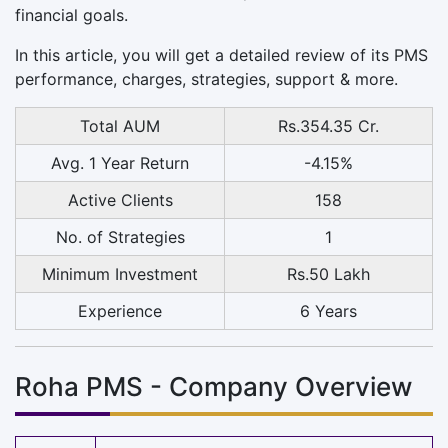
financial goals.
In this article, you will get a detailed review of its PMS
performance, charges, strategies, support & more.
Total AUM
Rs.354.35 Cr.
Avg. 1 Year Return
-4.15%
Active Clients
158
No. of Strategies
1
Minimum Investment
Rs.50 Lakh
Experience
6 Years
Roha PMS - Company Overview