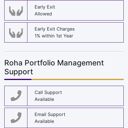
Early Exit
Allowed
Early Exit Charges
1% within 1st Year
Roha Portfolio Management
Support
Call Support
Available
Email Support
Available