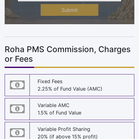
Submit
Roha PMS Commission, Charges
or Fees
Fixed Fees
2.25% of Fund Value (AMC)
Variable AMC
1.5% of Fund Value
Variable Profit Sharing
20% (if above 15% profit)