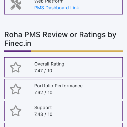
Web Platform
PMS Dashboard Link
Roha PMS Review or Ratings by
Finec.in
Overall Rating
7.47 / 10
Portfolio Performance
7.62 / 10
Support
7.43 / 10