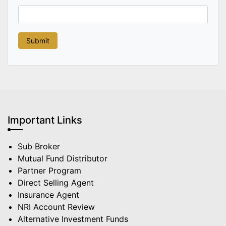
Important Links
Sub Broker
Mutual Fund Distributor
Partner Program
Direct Selling Agent
Insurance Agent
NRI Account Review
Alternative Investment Funds