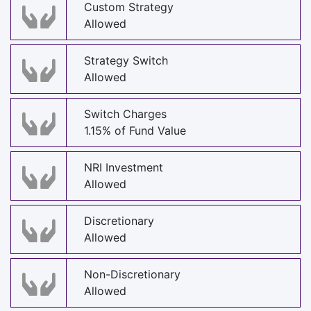
Custom Strategy
Allowed
Strategy Switch
Allowed
Switch Charges
1.15% of Fund Value
NRI Investment
Allowed
Discretionary
Allowed
Non-Discretionary
Allowed