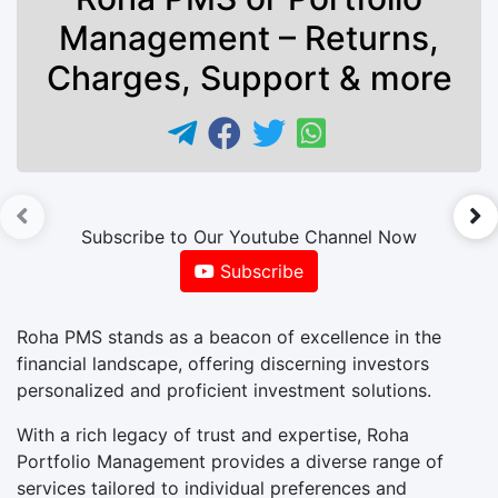
Management – Returns,
Charges, Support & more
►
Subscribe to Our Youtube Channel Now
Subscribe
Roha PMS stands as a beacon of excellence in the
financial landscape, offering discerning investors
personalized and proficient investment solutions.
With a rich legacy of trust and expertise, Roha
Portfolio Management provides a diverse range of
services tailored to individual preferences and