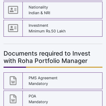
Nationality
Indian & NRI
Investment
Minimum Rs.50 Lakh
Documents required to Invest
with Roha Portfolio Manager
PMS Agreement
Mandatory
POA
Mandatory