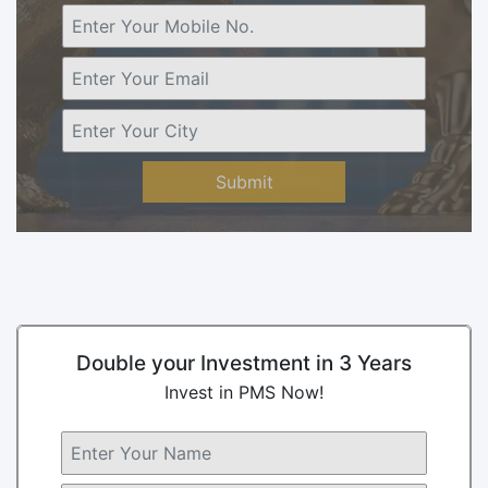
Submit
Double your Investment in 3 Years
Invest in PMS Now!