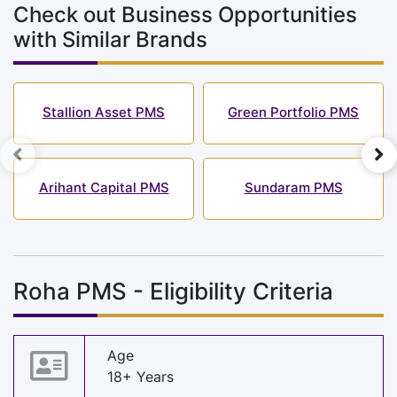
Check out Business Opportunities
with Similar Brands
Stallion Asset PMS
Green Portfolio PMS
Arihant Capital PMS
Sundaram PMS
Roha PMS - Eligibility Criteria
Age
18+ Years