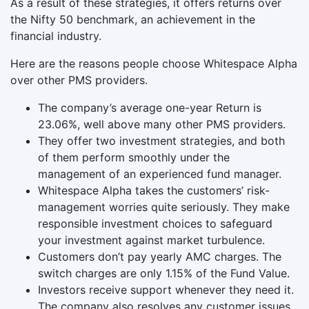
As a result of these strategies, it offers returns over
the Nifty 50 benchmark, an achievement in the
financial industry.
Here are the reasons people choose Whitespace Alpha
over other PMS providers.
The company’s average one-year Return is
23.06%, well above many other PMS providers.
They offer two investment strategies, and both
of them perform smoothly under the
management of an experienced fund manager.
Whitespace Alpha takes the customers’ risk-
management worries quite seriously. They make
responsible investment choices to safeguard
your investment against market turbulence.
Customers don’t pay yearly AMC charges. The
switch charges are only 1.15% of the Fund Value.
Investors receive support whenever they need it.
The company also resolves any customer issues