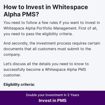
How to Invest in Whitespace
Alpha PMS?
You need to follow a few rules if you want to invest in
Whitespace Alpha Portfolio Management. First of all,
you need to pass the eligibility criteria.
And secondly, the investment process requires certain
documents that all customers must submit to the
company.
Let’s discuss all the details you need to know to
successfully become a Whitespace Alpha PMS
customer.
Eligibility criteria:
You must be at least 18 years old.
Double your Investment in 3 Years
Indian nationals and NRIs can invest in
Invest in PMS
Whitespace Alpha PMS.