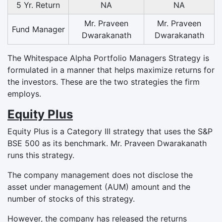
5 Yr. Return
NA
NA
Mr. Praveen
Mr. Praveen
Fund Manager
Dwarakanath
Dwarakanath
The Whitespace Alpha Portfolio Managers Strategy is
formulated in a manner that helps maximize returns for
the investors. These are the two strategies the firm
employs.
Equity Plus
Equity Plus is a Category III strategy that uses the S&P
BSE 500 as its benchmark. Mr. Praveen Dwarakanath
runs this strategy.
The company management does not disclose the
asset under management (AUM) amount and the
number of stocks of this strategy.
However, the company has released the returns