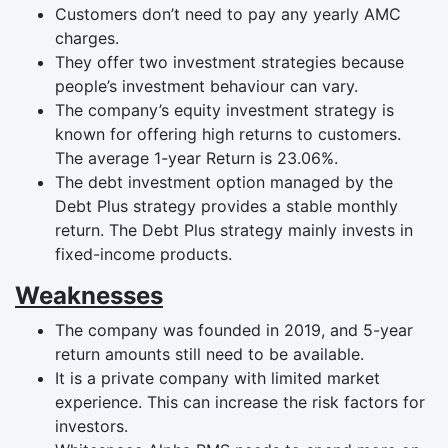
Customers don’t need to pay any yearly AMC
charges.
They offer two investment strategies because
people’s investment behaviour can vary.
The company’s equity investment strategy is
known for offering high returns to customers.
The average 1-year Return is 23.06%.
The debt investment option managed by the
Debt Plus strategy provides a stable monthly
return. The Debt Plus strategy mainly invests in
fixed-income products.
Weaknesses
The company was founded in 2019, and 5-year
return amounts still need to be available.
It is a private company with limited market
experience. This can increase the risk factors for
investors.