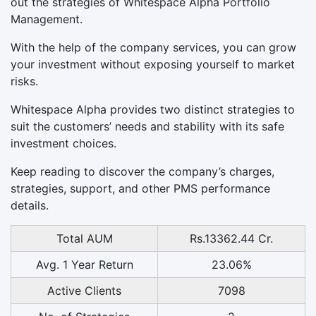
out the strategies of Whitespace Alpha Portfolio
Management.
With the help of the company services, you can grow
your investment without exposing yourself to market
risks.
Whitespace Alpha provides two distinct strategies to
suit the customers’ needs and stability with its safe
investment choices.
Keep reading to discover the company’s charges,
strategies, support, and other PMS performance
details.
Total AUM
Rs.13362.44 Cr.
Avg. 1 Year Return
23.06%
Active Clients
7098