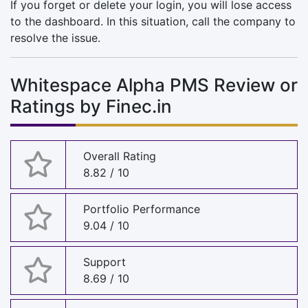
If you forget or delete your login, you will lose access
to the dashboard. In this situation, call the company to
resolve the issue.
Whitespace Alpha PMS Review or
Ratings by Finec.in
Overall Rating
8.82 / 10
Portfolio Performance
9.04 / 10
Support
8.69 / 10