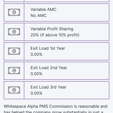
Variable AMC
No AMC
Variable Profit Sharing
20% (if above 10% profit)
Exit Load 1st Year
0.00%
Exit Load 2nd Year
0.00%
Exit Load 3rd Year
0.00%
Whitespace Alpha PMS Commission is reasonable and
has helped the company grow substantially in just a