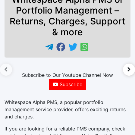
Portfolio Management –
Returns, Charges, Support
& more
►
Subscribe to Our Youtube Channel Now
Subscribe
Whitespace Alpha PMS, a popular portfolio
management service provider, offers exciting returns
and charges.
If you are looking for a reliable PMS company, check