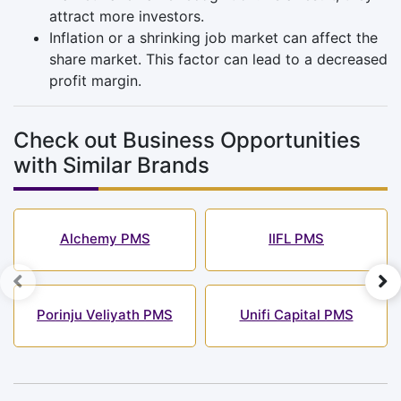
attract more investors.
Inflation or a shrinking job market can affect the
share market. This factor can lead to a decreased
profit margin.
Check out Business Opportunities
with Similar Brands
Alchemy PMS
IIFL PMS
Porinju Veliyath PMS
Unifi Capital PMS