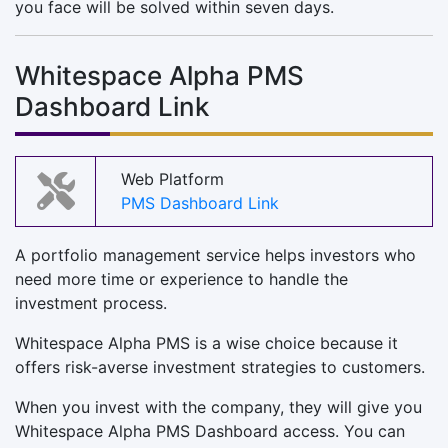
you face will be solved within seven days.
Whitespace Alpha PMS
Dashboard Link
Web Platform
PMS Dashboard Link
A portfolio management service helps investors who
need more time or experience to handle the
investment process.
Whitespace Alpha PMS is a wise choice because it
offers risk-averse investment strategies to customers.
When you invest with the company, they will give you
Whitespace Alpha PMS Dashboard access. You can