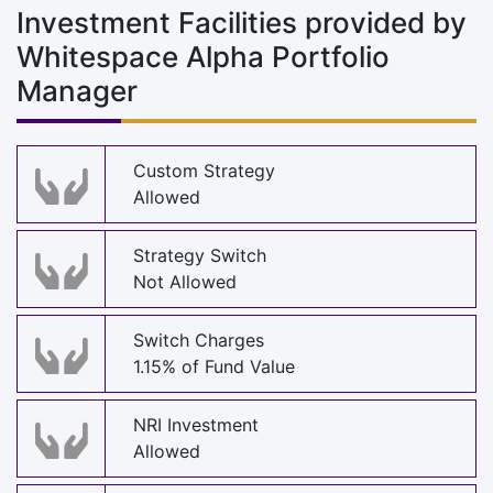
Investment Facilities provided by
Whitespace Alpha Portfolio
Manager
Custom Strategy
Allowed
Strategy Switch
Not Allowed
Switch Charges
1.15% of Fund Value
NRI Investment
Allowed