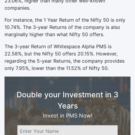
23.06%, higher than many other well-known
companies.
For instance, the 1 Year Return of the Nifty 50 is only
10.74%. The 3-year Returns of the company is also
marginally higher than what Nifty 50 offers.
The 3-year Return of Whitespace Alpha PMS is
22.58%, but the Nifty 50 offers 20.15%. However,
regarding the 5-year Returns, the company provides
only 7.95%, lower than the 11.52% of Nifty 50.
Double your Investment in 3
Years
Invest in PMS Now!