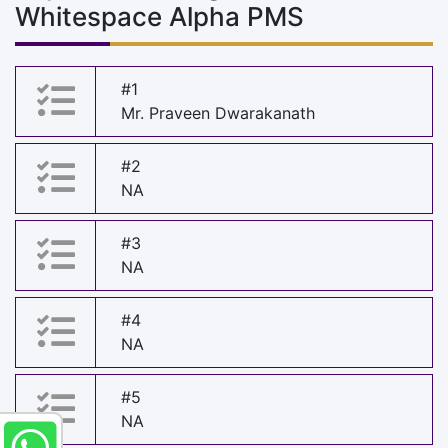
Whitespace Alpha PMS
#1
Mr. Praveen Dwarakanath
#2
NA
#3
NA
#4
NA
#5
NA