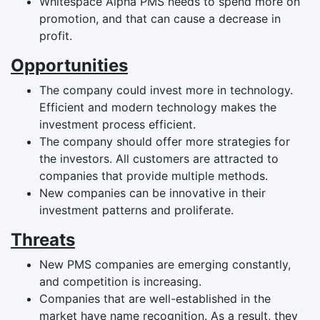
Whitespace Alpha PMS needs to spend more on
promotion, and that can cause a decrease in
profit.
Opportunities
The company could invest more in technology.
Efficient and modern technology makes the
investment process efficient.
The company should offer more strategies for
the investors. All customers are attracted to
companies that provide multiple methods.
New companies can be innovative in their
investment patterns and proliferate.
Threats
New PMS companies are emerging constantly,
and competition is increasing.
Companies that are well-established in the
market have name recognition. As a result, they