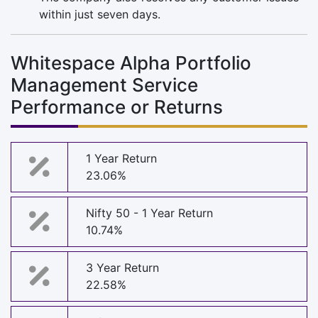
within just seven days.
Whitespace Alpha Portfolio
Management Service
Performance or Returns
1 Year Return
23.06%
Nifty 50 - 1 Year Return
10.74%
3 Year Return
22.58%