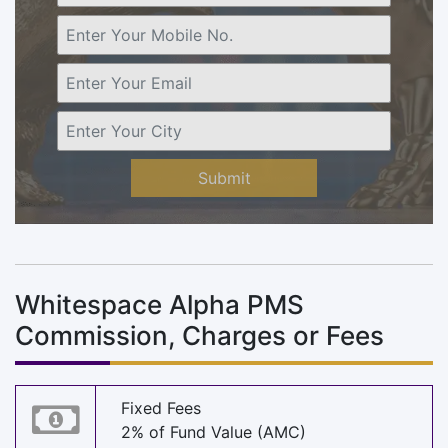
Submit
Whitespace Alpha PMS
Commission, Charges or Fees
Fixed Fees
2% of Fund Value (AMC)