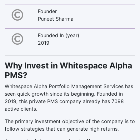
Founder
Puneet Sharma
Founded In (year)
2019
Why Invest in Whitespace Alpha
PMS?
Whitespace Alpha Portfolio Management Services has
seen quick growth since its beginning. Founded in
2019, this private PMS company already has 7098
active clients.
The primary investment objective of the company is to
follow strategies that can generate high returns.