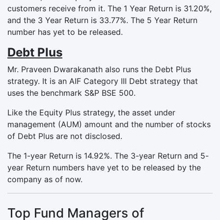
customers receive from it. The 1 Year Return is 31.20%,
and the 3 Year Return is 33.77%. The 5 Year Return
number has yet to be released.
Debt Plus
Mr. Praveen Dwarakanath also runs the Debt Plus
strategy. It is an AIF Category III Debt strategy that
uses the benchmark S&P BSE 500.
Like the Equity Plus strategy, the asset under
management (AUM) amount and the number of stocks
of Debt Plus are not disclosed.
The 1-year Return is 14.92%. The 3-year Return and 5-
year Return numbers have yet to be released by the
company as of now.
Top Fund Managers of