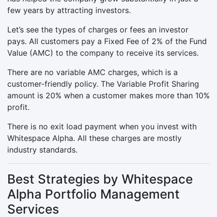
few years by attracting investors.
Let’s see the types of charges or fees an investor
pays. All customers pay a Fixed Fee of 2% of the Fund
Value (AMC) to the company to receive its services.
There are no variable AMC charges, which is a
customer-friendly policy. The Variable Profit Sharing
amount is 20% when a customer makes more than 10%
profit.
There is no exit load payment when you invest with
Whitespace Alpha. All these charges are mostly
industry standards.
Best Strategies by Whitespace
Alpha Portfolio Management
Services