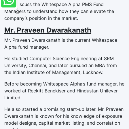
Let’s discuss the Whitespace Alpha PMS Fund
Managers to understand how they can elevate the
company’s position in the market.
Mr. Praveen Dwarakanath
Mr. Praveen Dwarakanath is the current Whitespace
Alpha fund manager.
He studied Computer Science Engineering at SRM
University, Chennai, and later pursued an MBA from
the Indian Institute of Management, Lucknow.
Before becoming Whitespace Alpha’s fund manager, he
worked at Reckitt Benckiser and Hindustan Unilever
Limited.
He also started a promising start-up later. Mr. Praveen
Dwarakanath is known for his knowledge of exposure
model designs, capital market listing, and correlation