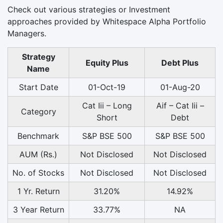
Check out various strategies or Investment
approaches provided by Whitespace Alpha Portfolio
Managers.
Strategy
Equity Plus
Debt Plus
Name
Start Date
01-Oct-19
01-Aug-20
Cat Iii – Long
Aif – Cat Iii –
Category
Short
Debt
Benchmark
S&P BSE 500
S&P BSE 500
AUM (Rs.)
Not Disclosed
Not Disclosed
No. of Stocks
Not Disclosed
Not Disclosed
1 Yr. Return
31.20%
14.92%
3 Year Return
33.77%
NA