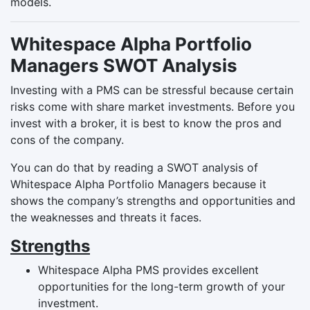
models.
Whitespace Alpha Portfolio
Managers SWOT Analysis
Investing with a PMS can be stressful because certain
risks come with share market investments. Before you
invest with a broker, it is best to know the pros and
cons of the company.
You can do that by reading a SWOT analysis of
Whitespace Alpha Portfolio Managers because it
shows the company’s strengths and opportunities and
the weaknesses and threats it faces.
Strengths
Whitespace Alpha PMS provides excellent
opportunities for the long-term growth of your
investment.