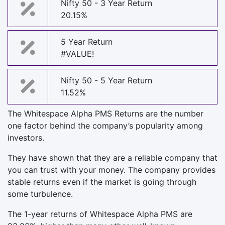
Nifty 50 - 3 Year Return
20.15%
5 Year Return
#VALUE!
Nifty 50 - 5 Year Return
11.52%
The Whitespace Alpha PMS Returns are the number
one factor behind the company’s popularity among
investors.
They have shown that they are a reliable company that
you can trust with your money. The company provides
stable returns even if the market is going through
some turbulence.
The 1-year returns of Whitespace Alpha PMS are