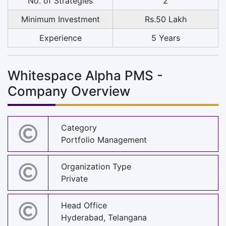
No. of Strategies
2
Minimum Investment
Rs.50 Lakh
Experience
5 Years
Whitespace Alpha PMS -
Company Overview
Category
Portfolio Management
Organization Type
Private
Head Office
Hyderabad, Telangana