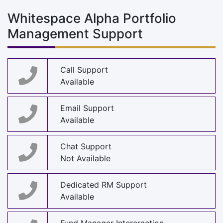
Whitespace Alpha Portfolio
Management Support
Call Support
Available
Email Support
Available
Chat Support
Not Available
Dedicated RM Support
Available