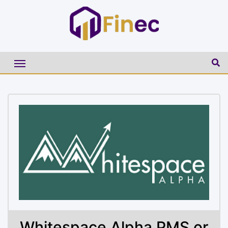
Whitespace Alpha PMS or