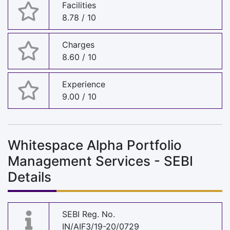
Facilities
8.78 / 10
Charges
8.60 / 10
Experience
9.00 / 10
Whitespace Alpha Portfolio
Management Services - SEBI
Details
SEBI Reg. No.
IN/AIF3/19-20/0729