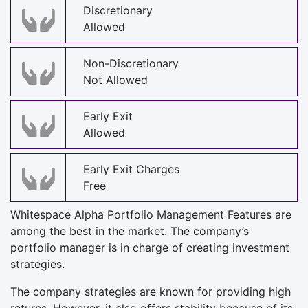
Discretionary
Allowed
Non-Discretionary
Not Allowed
Early Exit
Allowed
Early Exit Charges
Free
Whitespace Alpha Portfolio Management Features are
among the best in the market. The company’s
portfolio manager is in charge of creating investment
strategies.
The company strategies are known for providing high
returns. However, it also offers stability because of its