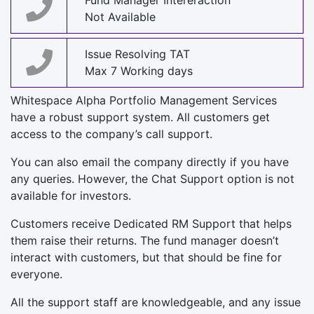
Fund Manager Intereraction
Not Available
Issue Resolving TAT
Max 7 Working days
Whitespace Alpha Portfolio Management Services
have a robust support system. All customers get
access to the company’s call support.
You can also email the company directly if you have
any queries. However, the Chat Support option is not
available for investors.
Customers receive Dedicated RM Support that helps
them raise their returns. The fund manager doesn’t
interact with customers, but that should be fine for
everyone.
All the support staff are knowledgeable, and any issue