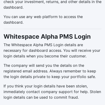
check your investment, returns, and other details in the
dashboard.
You can use any web platform to access the
dashboard.
Whitespace Alpha PMS Login
The Whitespace Alpha PMS Login details are
necessary for dashboard access. You will receive your
login details when you become their customer.
The company will send you the details on the
registered email address. Always remember to keep
the login details private to keep your portfolio safe.
If you think your login details have been stolen,
immediately contact company support for help. Stolen
login details can be used to commit fraud.