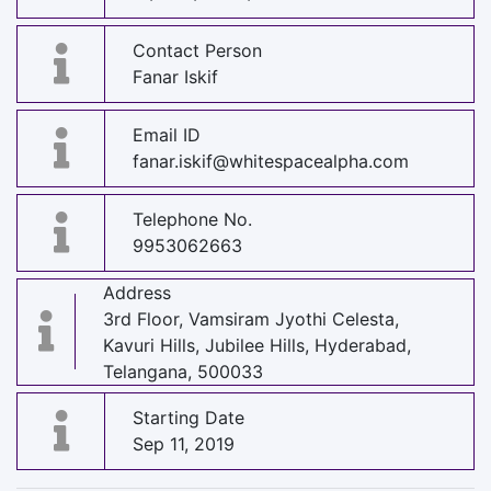
Contact Person
Fanar Iskif
Email ID
fanar.iskif@whitespacealpha.com
Telephone No.
9953062663
Address
3rd Floor, Vamsiram Jyothi Celesta,
Kavuri Hills, Jubilee Hills, Hyderabad,
Telangana, 500033
Starting Date
Sep 11, 2019