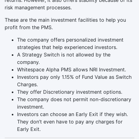
risk management processes.
These are the main investment facilities to help you
profit from the PMS.
The company offers personalized investment
strategies that help experienced investors.
A Strategy Switch is not allowed by the
company.
Whitespace Alpha PMS allows NRI Investment.
Investors pay only 1.15% of Fund Value as Switch
Charges.
They offer Discretionary investment options.
The company does not permit non-discretionary
investment.
Investors can choose an Early Exit if they wish.
They don’t even have to pay any charges for
Early Exit.