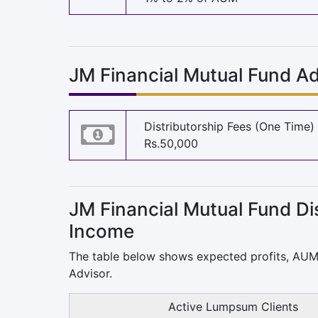
JM Financial Mutual Fund Ad
Distributorship Fees (One Time)
Rs.50,000
JM Financial
Mutual Fund Dis
Income
The table below shows expected profits, AU
Advisor.
Active Lumpsum Clients