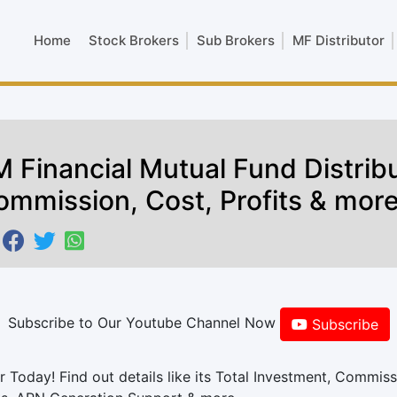
Home
Stock Brokers
Sub Brokers
MF Distributor
 Financial Mutual Fund Distribu
ommission, Cost, Profits & mor
Subscribe to Our Youtube Channel Now
Subscribe
 Today! Find out details like its Total Investment, Commiss