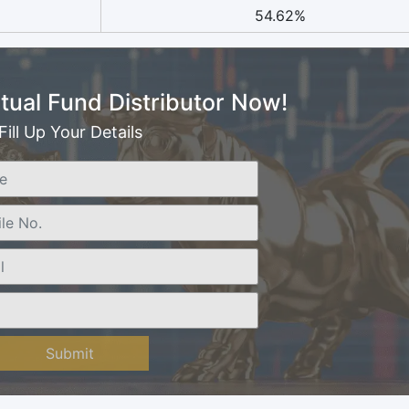
54.62%
ual Fund Distributor Now!
Fill Up Your Details
Submit