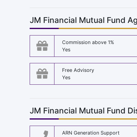
JM Financial Mutual Fund Ag
Commission above 1%
Yes
Free Advisory
Yes
JM Financial Mutual Fund Di
ARN Generation Support