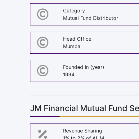
Category
Mutual Fund Distributor
Head Office
Mumbai
Founded In (year)
1994
JM Financial Mutual Fund S
Revenue Sharing
1% to 2% of AUM