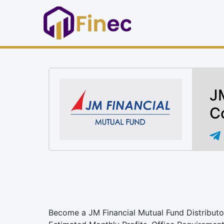
JM
C
Become a JM Financial Mutual Fund Distributor