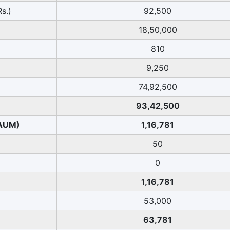
s.)
92,500
18,50,000
810
9,250
74,92,500
93,42,500
 AUM)
1,16,781
50
0
1,16,781
53,000
63,781