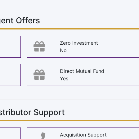
ent Offers
Zero Investment
No
Direct Mutual Fund
Yes
stributor Support
Acquisition Support