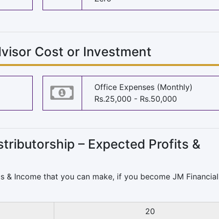
visor Cost or Investment
Office Expenses (Monthly)
Rs.25,000 - Rs.50,000
tributorship – Expected Profits &
Ms & Income that you can make, if you become
JM Financial
20