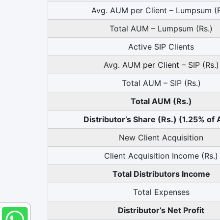
Avg. AUM per Client – Lumpsum (R
Total AUM – Lumpsum (Rs.)
Active SIP Clients
Avg. AUM per Client – SIP (Rs.)
Total AUM – SIP (Rs.)
Total AUM (Rs.)
Distributor’s Share (Rs.) (1.25% of
New Client Acquisition
Client Acquisition Income (Rs.)
Total Distributors Income
Total Expenses
Distributor’s Net Profit