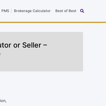
PMS
Brokerage Calculator
Best of Best
tor or Seller –
e
ion,