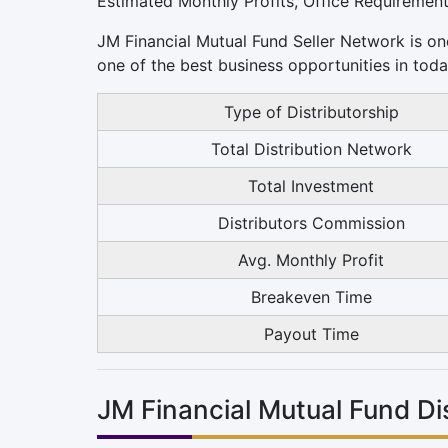
Estimated Monthly Profits, Office Requiremen
JM Financial Mutual Fund Seller Network is one
one of the best business opportunities in toda
Type of Distributorship
Total Distribution Network
Total Investment
Distributors Commission
Avg. Monthly Profit
Breakeven Time
Payout Time
JM Financial Mutual Fund D