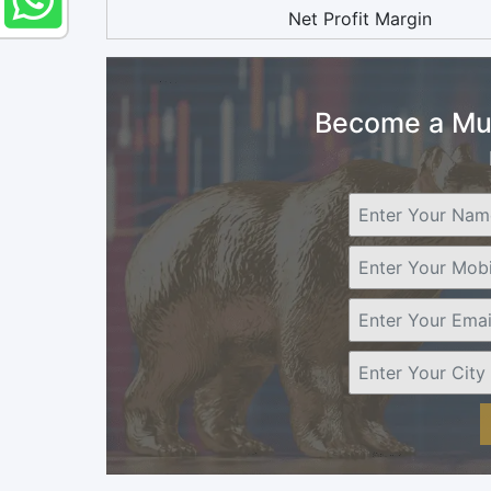
Net Profit Margin
Become a Mut