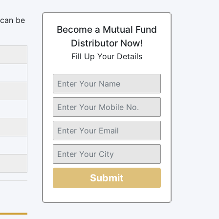
 can be
Become a Mutual Fund
Distributor Now!
Fill Up Your Details
Submit