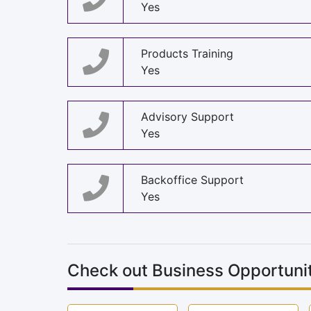
Yes
Products Training
Yes
Advisory Support
Yes
Backoffice Support
Yes
Check out Business Opportunit