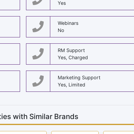
Yes
Webinars
No
RM Support
Yes, Charged
Marketing Support
Yes, Limited
ies with Similar Brands