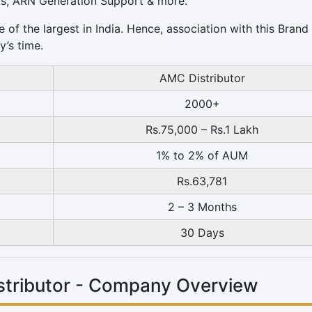
ts, ARN Generation Support & more.
 of the largest in India. Hence, association with this Brand
y’s time.
AMC Distributor
2000+
Rs.75,000 – Rs.1 Lakh
1% to 2% of AUM
Rs.63,781
2 – 3 Months
30 Days
istributor - Company Overview