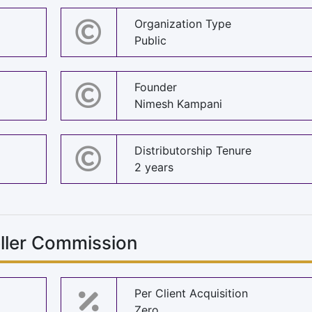
Organization Type
Public
Founder
Nimesh Kampani
Distributorship Tenure
2 years
eller Commission
Per Client Acquisition
Zero