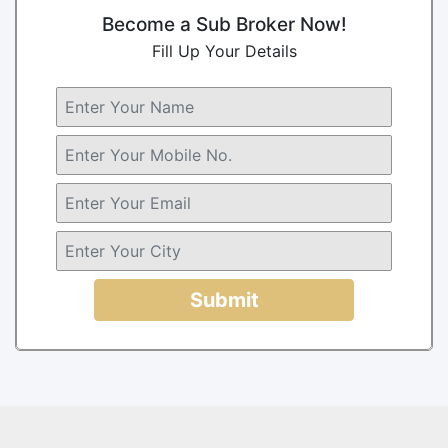
Become a Sub Broker Now!
Fill Up Your Details
Submit