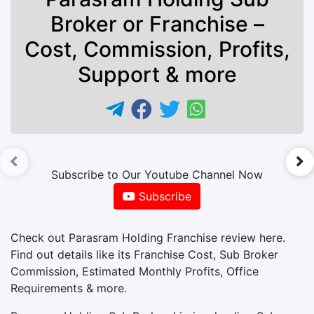
Broker or Franchise –
Cost, Commission, Profits,
Support & more
►
Subscribe to Our Youtube Channel Now
Subscribe
Check out Parasram Holding Franchise review here.
Find out details like its Franchise Cost, Sub Broker
Commission, Estimated Monthly Profits, Office
Requirements & more.