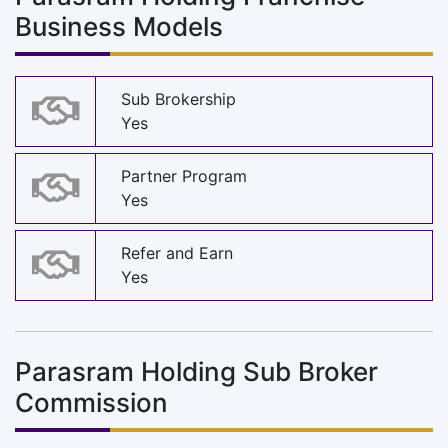
Business Models
Sub Brokership
Yes
Partner Program
Yes
Refer and Earn
Yes
Parasram Holding Sub Broker
Commission