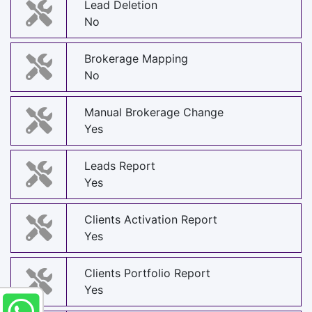
Lead Deletion
No
Brokerage Mapping
No
Manual Brokerage Change
Yes
Leads Report
Yes
Clients Activation Report
Yes
Clients Portfolio Report
Yes