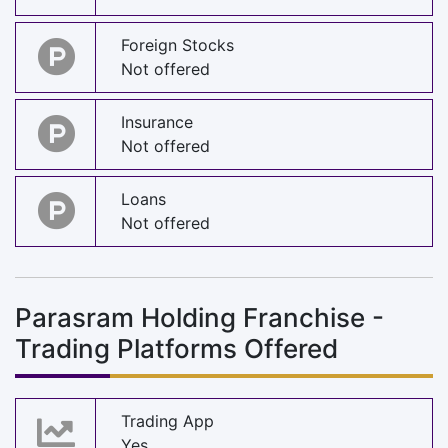
Foreign Stocks
Not offered
Insurance
Not offered
Loans
Not offered
Parasram Holding Franchise -
Trading Platforms Offered
Trading App
Yes