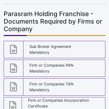
Parasram Holding Franchise -
Documents Required by Firms or
Company
Sub Broker Agreement
Mandatory
Firm or Companies PAN
Mandatory
Firm or Companies TAN
Mandatory
Firm or Companies Incorporation
Certificate