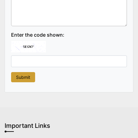
Enter the code shown:
Important Links