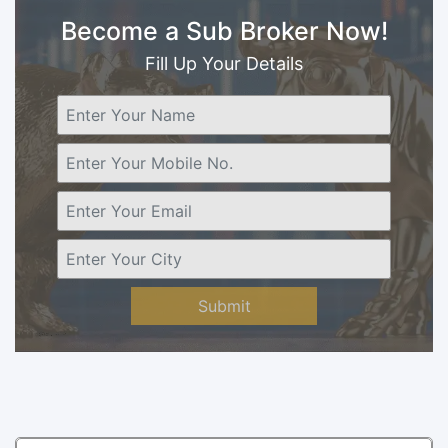
Become a Sub Broker Now!
Fill Up Your Details
Submit