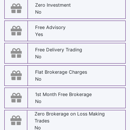
Zero Investment
No
Free Advisory
Yes
Free Delivery Trading
No
Flat Brokerage Charges
No
1st Month Free Brokerage
No
Zero Brokerage on Loss Making
Trades
No