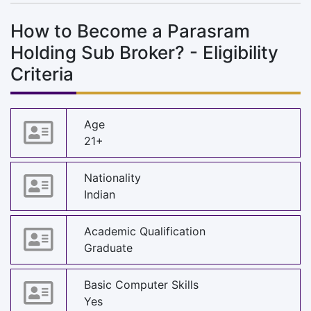
How to Become a Parasram
Holding Sub Broker? - Eligibility
Criteria
Age
21+
Nationality
Indian
Academic Qualification
Graduate
Basic Computer Skills
Yes