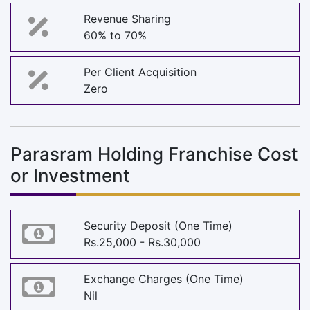
Revenue Sharing
60% to 70%
Per Client Acquisition
Zero
Parasram Holding Franchise Cost
or Investment
Security Deposit (One Time)
Rs.25,000 - Rs.30,000
Exchange Charges (One Time)
Nil