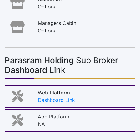
Optional
Managers Cabin
Optional
Parasram Holding Sub Broker
Dashboard Link
Web Platform
Dashboard Link
App Platform
NA