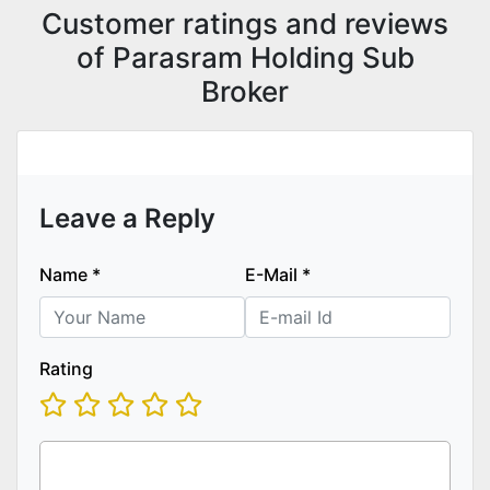
Customer ratings and reviews
of Parasram Holding Sub
Broker
Leave a Reply
Name
*
E-Mail
*
Rating