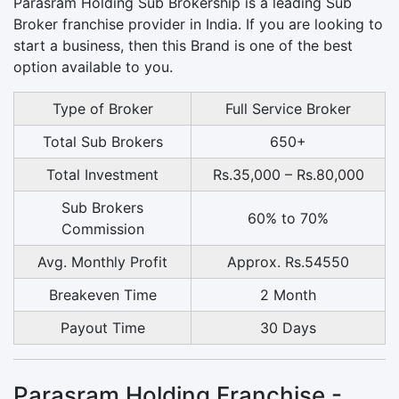
Parasram Holding Sub Brokership is a leading Sub
Broker franchise provider in India. If you are looking to
start a business, then this Brand is one of the best
option available to you.
Type of Broker
Full Service Broker
Total Sub Brokers
650+
Total Investment
Rs.35,000 – Rs.80,000
Sub Brokers
60% to 70%
Commission
Avg. Monthly Profit
Approx. Rs.54550
Breakeven Time
2 Month
Payout Time
30 Days
Parasram Holding Franchise -