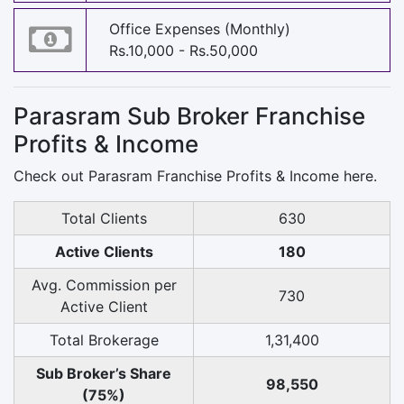
Office Expenses (Monthly)
Rs.10,000 - Rs.50,000
Parasram Sub Broker Franchise
Profits & Income
Check out Parasram Franchise Profits & Income here.
Total Clients
630
Active Clients
180
Avg. Commission per
730
Active Client
Total Brokerage
1,31,400
Sub Broker’s Share
98,550
(75%)