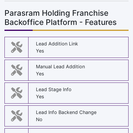
Parasram Holding Franchise
Backoffice Platform - Features
Lead Addition Link
Yes
Manual Lead Addition
Yes
Lead Stage Info
Yes
Lead Info Backend Change
No