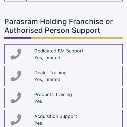
Parasram Holding Franchise or
Authorised Person Support
Dedicated RM Support
Yes, Limited
Dealer Training
Yes, Limited
Products Training
Yes
Acquisition Support
Yes