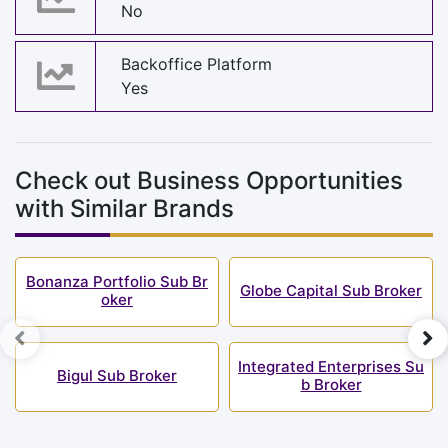
No
Backoffice Platform
Yes
Check out Business Opportunities
with Similar Brands
Bonanza Portfolio Sub Br
Globe Capital Sub Broker
oker
Integrated Enterprises Su
Bigul Sub Broker
b Broker