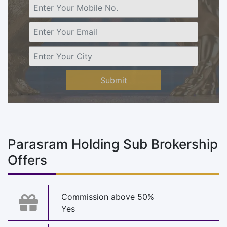
Submit
Parasram Holding Sub Brokership
Offers
Commission above 50%
Yes