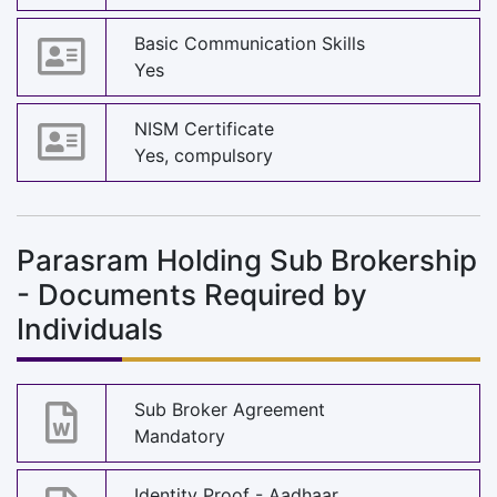
Basic Communication Skills
Yes
NISM Certificate
Yes, compulsory
Parasram Holding Sub Brokership
- Documents Required by
Individuals
Sub Broker Agreement
Mandatory
Identity Proof - Aadhaar