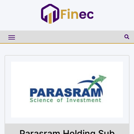
Parasram Holding Sub