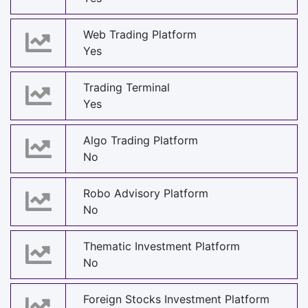
Web Trading Platform
Yes
Trading Terminal
Yes
Algo Trading Platform
No
Robo Advisory Platform
No
Thematic Investment Platform
No
Foreign Stocks Investment Platform