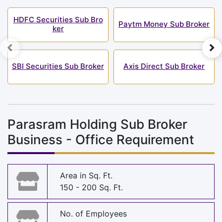
HDFC Securities Sub Bro
Paytm Money Sub Broker
ker
SBI Securities Sub Broker
Axis Direct Sub Broker
Parasram Holding Sub Broker
Business - Office Requirement
Area in Sq. Ft.
150 - 200 Sq. Ft.
No. of Employees