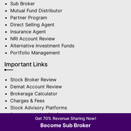
Sub Broker
Mutual Fund Distributor
Partner Program
Direct Selling Agent
Insurance Agent
NRI Account Review
Alternative Investment Funds
Portfolio Management
Important Links
Stock Broker Review
Demat Account Review
Brokerage Calculator
Charges & Fees
Stock Advisory Platforms
Basket Investing Platforms
Get 70% Revenue Sharing Now!
Trading App Review
Become Sub Broker
Broker Comparison