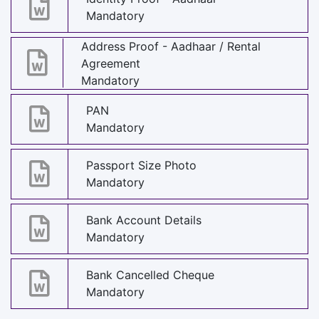
Mandatory
Address Proof - Aadhaar / Rental
Agreement
Mandatory
PAN
Mandatory
Passport Size Photo
Mandatory
Bank Account Details
Mandatory
Bank Cancelled Cheque
Mandatory