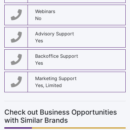
Webinars
No
Advisory Support
Yes
Backoffice Support
Yes
Marketing Support
Yes, Limited
Check out Business Opportunities
with Similar Brands