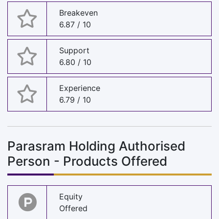
Breakeven
6.87 / 10
Support
6.80 / 10
Experience
6.79 / 10
Parasram Holding Authorised
Person - Products Offered
Equity
Offered