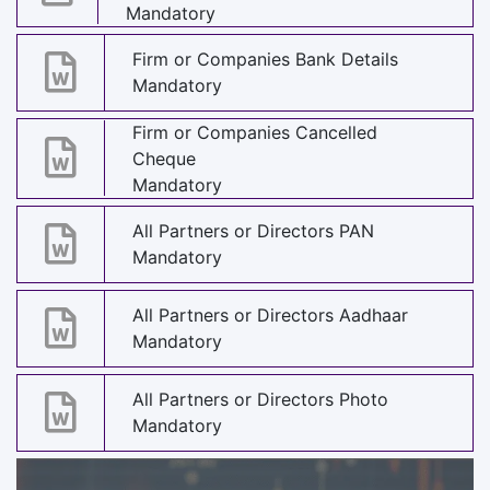
Mandatory
Firm or Companies Bank Details
Mandatory
Firm or Companies Cancelled
Cheque
Mandatory
All Partners or Directors PAN
Mandatory
All Partners or Directors Aadhaar
Mandatory
All Partners or Directors Photo
Mandatory