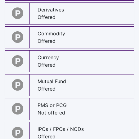
Derivatives
Offered
Commodity
Offered
Currency
Offered
Mutual Fund
Offered
PMS or PCG
Not offered
IPOs / FPOs / NCDs
Offered