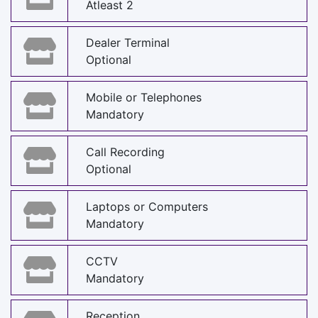
Atleast 2
Dealer Terminal
Optional
Mobile or Telephones
Mandatory
Call Recording
Optional
Laptops or Computers
Mandatory
CCTV
Mandatory
Reception