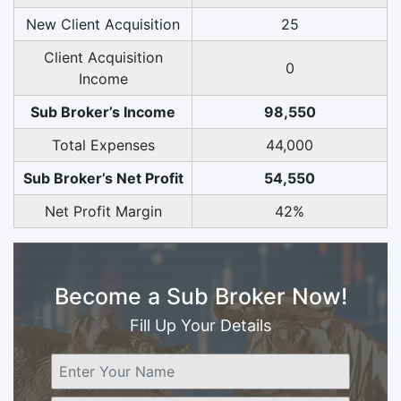
New Client Acquisition
25
Client Acquisition
0
Income
Sub Broker’s Income
98,550
Total Expenses
44,000
Sub Broker’s Net Profit
54,550
Net Profit Margin
42%
Become a Sub Broker Now!
Fill Up Your Details