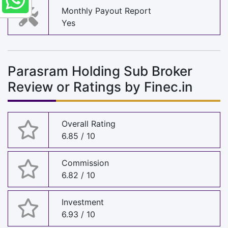
Monthly Payout Report
Yes
Parasram Holding Sub Broker
Review or Ratings by Finec.in
Overall Rating
6.85 / 10
Commission
6.82 / 10
Investment
6.93 / 10