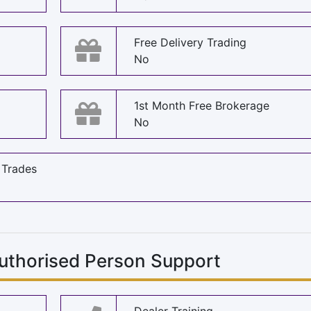
Free Delivery Trading
No
1st Month Free Brokerage
No
 Trades
uthorised Person Support