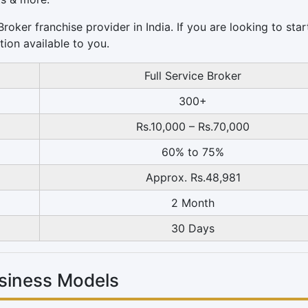
oker franchise provider in India. If you are looking to star
tion available to you.
Full Service Broker
300+
Rs.10,000 – Rs.70,000
60% to 75%
Approx. Rs.48,981
2 Month
30 Days
siness Models