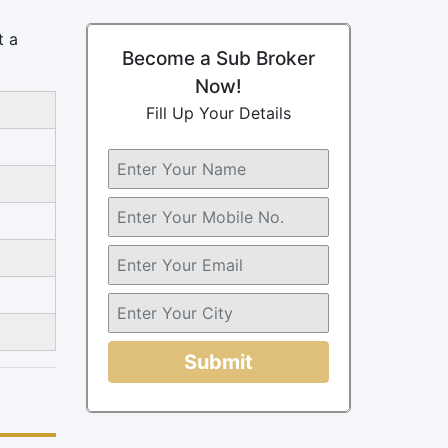
t a
Become a Sub Broker
Now!
Fill Up Your Details
Submit