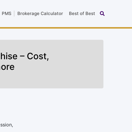
PMS
Brokerage Calculator
Best of Best
hise – Cost,
more
ssion,