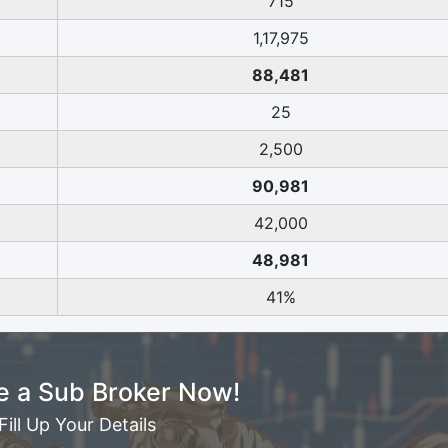
715
1,17,975
88,481
25
2,500
90,981
42,000
48,981
41%
 a Sub Broker Now!
Fill Up Your Details