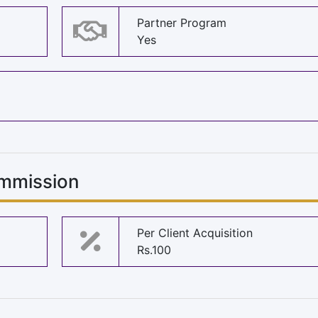
Partner Program
Yes
mmission
Per Client Acquisition
Rs.100