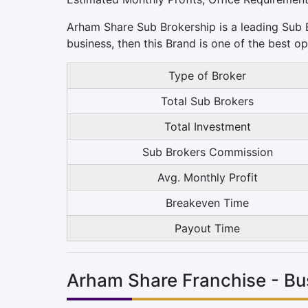
Arham Share Sub Brokership is a leading Sub Br
business, then this Brand is one of the best op
Type of Broker
Total Sub Brokers
Total Investment
Sub Brokers Commission
Avg. Monthly Profit
Breakeven Time
Payout Time
Arham Share Franchise - Bu