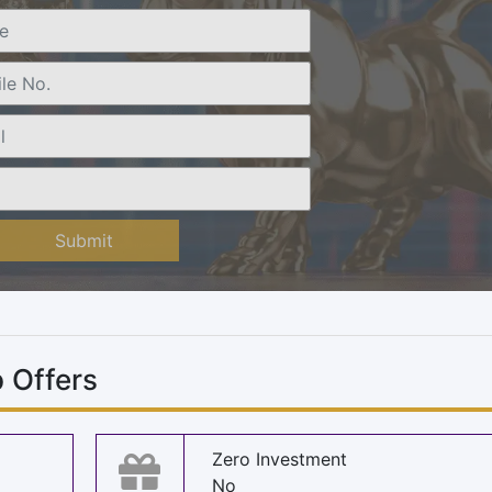
Submit
 Offers
Zero Investment
No