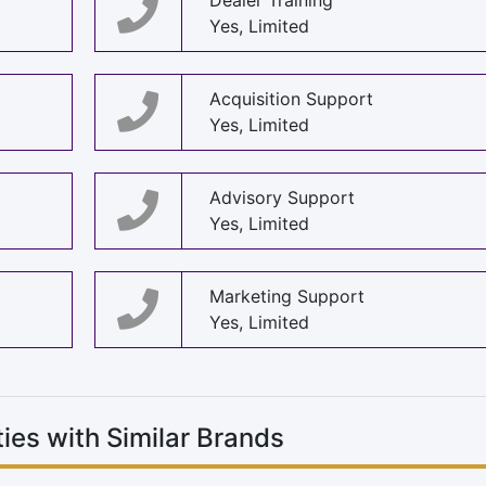
Dealer Training
Yes, Limited
Acquisition Support
Yes, Limited
Advisory Support
Yes, Limited
Marketing Support
Yes, Limited
ies with Similar Brands