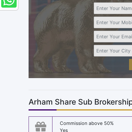
Arham Share Sub Brokership
Commission above 50%
Yes