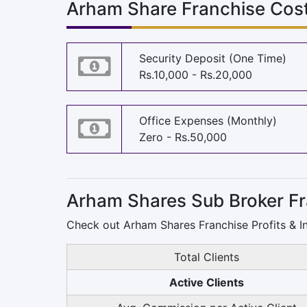
Arham Share Franchise Cost
Security Deposit (One Time)
Rs.10,000 - Rs.20,000
Office Expenses (Monthly)
Zero - Rs.50,000
Arham Shares Sub Broker Fr
Check out Arham Shares Franchise Profits & I
Total Clients
Active Clients