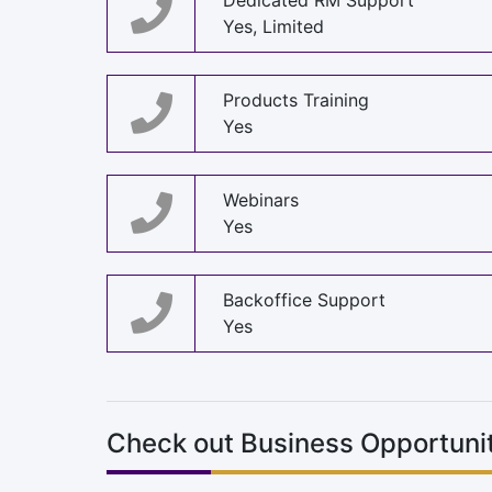
Dedicated RM Support
Yes, Limited
Products Training
Yes
Webinars
Yes
Backoffice Support
Yes
Check out Business Opportunit