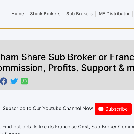
Home
Stock Brokers
Sub Brokers
MF Distributor
ham Share Sub Broker or Franc
mmission, Profits, Support & 
Subscribe to Our Youtube Channel Now
Subscribe
Find out details like its Franchise Cost, Sub Broker Commi
ts & more.