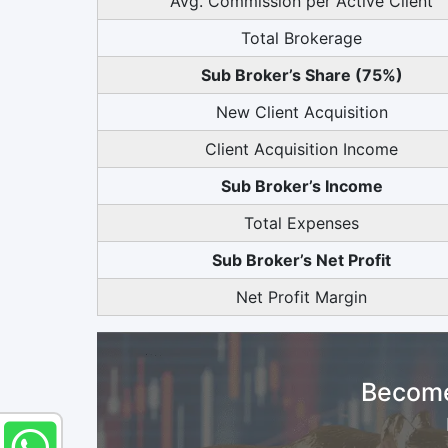
Avg. Commission per Active Client
Total Brokerage
Sub Broker’s Share (75%)
New Client Acquisition
Client Acquisition Income
Sub Broker’s Income
Total Expenses
Sub Broker’s Net Profit
Net Profit Margin
Become