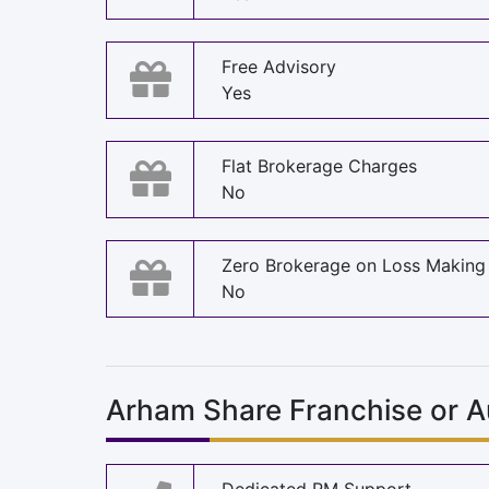
Free Advisory
Yes
Flat Brokerage Charges
No
Zero Brokerage on Loss Making
No
Arham Share Franchise or A