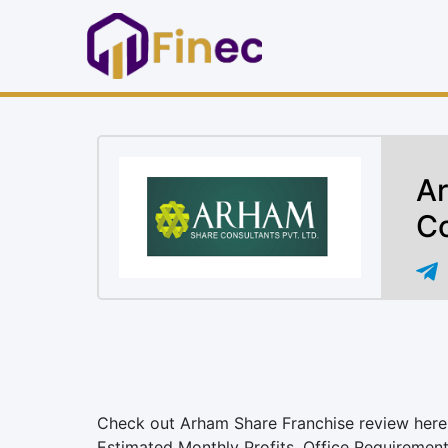
Ar
Co
Check out Arham Share Franchise review here. 
Estimated Monthly Profits, Office Requiremen