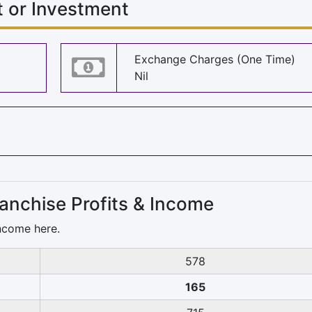
 or Investment
Exchange Charges (One Time)
Nil
anchise Profits & Income
ncome here.
578
165