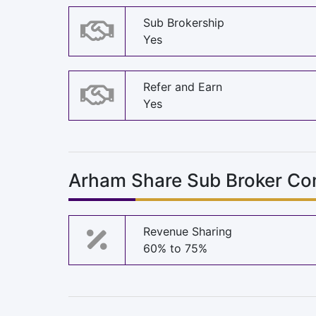
Sub Brokership
Yes
Refer and Earn
Yes
Arham Share Sub Broker Co
Revenue Sharing
60% to 75%