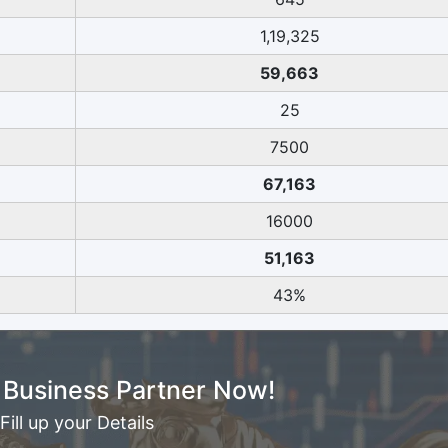
1,19,325
59,663
25
7500
67,163
16000
51,163
43%
Business Partner Now!
Fill up your Details