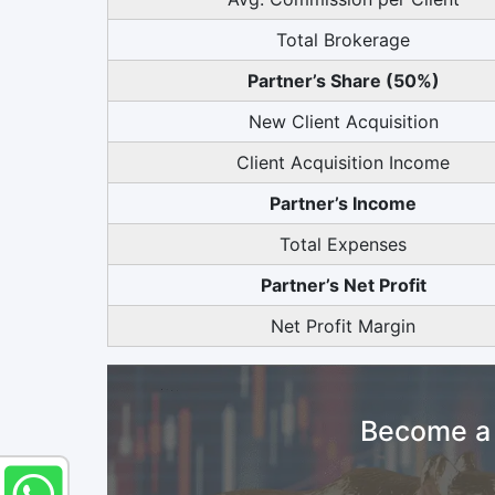
Total Brokerage
Partner’s Share (50%)
New Client Acquisition
Client Acquisition Income
Partner’s Income
Total Expenses
Partner’s Net Profit
Net Profit Margin
Become a 