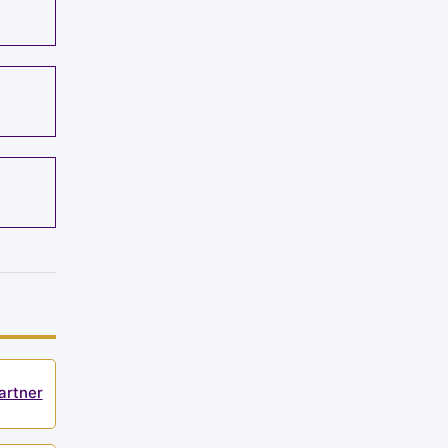
artner