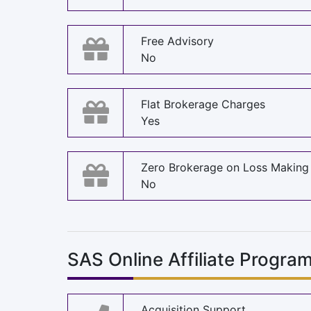
Free Advisory
No
Flat Brokerage Charges
Yes
Zero Brokerage on Loss Making
No
SAS Online Affiliate Progra
Acquisition Support