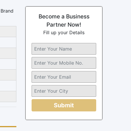
s Brand
Become a Business
Partner Now!
Fill up your Details
Submit