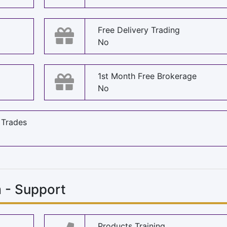
Free Delivery Trading
No
1st Month Free Brokerage
No
 Trades
m - Support
Products Training