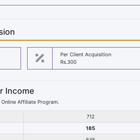
sion
Per Client Acquisition
Rs.300
or Income
Online Affiliate Program.
712
185
645