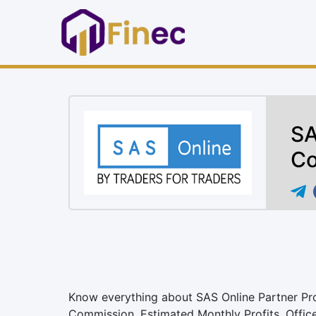
SA
Co
Know everything about SAS Online Partner Progr
Commission, Estimated Monthly Profits, Offic