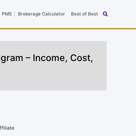
PMS
Brokerage Calculator
Best of Best
rogram – Income, Cost,
filiate