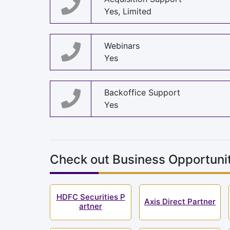
Yes, Limited
Webinars
Yes
Backoffice Support
Yes
Check out Business Opportunit
HDFC Securities P
Axis Direct Partner
artner