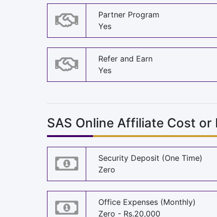
Partner Program
Yes
Refer and Earn
Yes
SAS Online Affiliate Cost or
Security Deposit (One Time)
Zero
Office Expenses (Monthly)
Zero - Rs.20,000