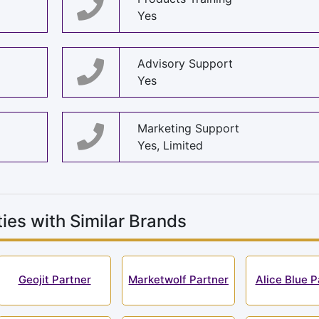
Yes
Advisory Support
Yes
Marketing Support
Yes, Limited
ies with Similar Brands
Geojit Partner
Marketwolf Partner
Alice Blue P