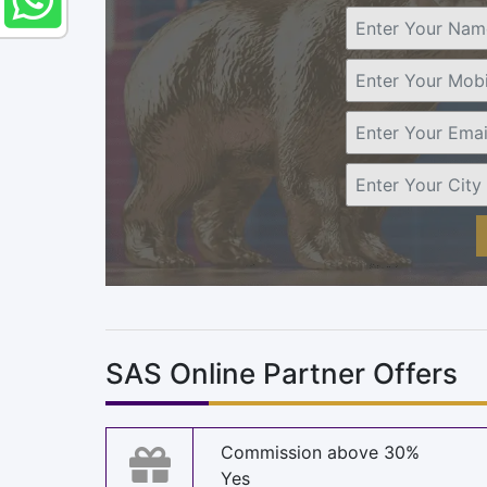
SAS Online Partner Offers
Commission above 30%
Yes