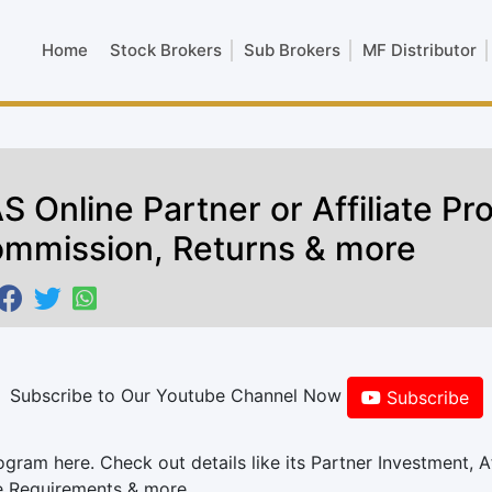
Home
Stock Brokers
Sub Brokers
MF Distributor
S Online Partner or Affiliate P
mmission, Returns & more
Subscribe to Our Youtube Channel Now
Subscribe
am here. Check out details like its Partner Investment, Af
e Requirements & more.