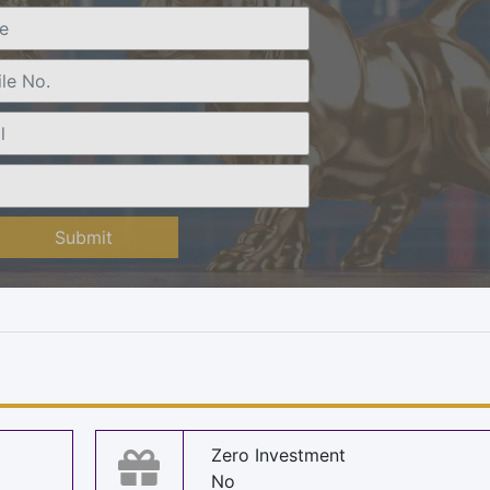
Submit
Zero Investment
No