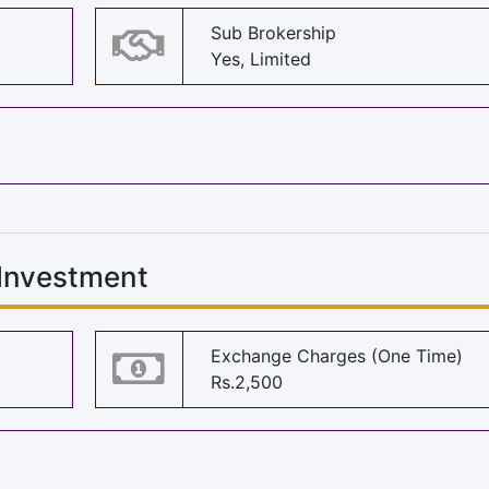
Sub Brokership
Yes, Limited
 Investment
Exchange Charges (One Time)
Rs.2,500