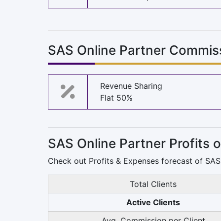
SAS Online Partner Commis
Revenue Sharing
Flat 50%
SAS Online Partner Profits 
Check out Profits & Expenses forecast of SAS 
Total Clients
Active Clients
Avg. Commission per Client