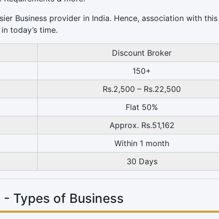
sier Business provider in India. Hence, association with thi
in today’s time.
Discount Broker
150+
Rs.2,500 – Rs.22,500
Flat 50%
Approx. Rs.51,162
Within 1 month
30 Days
 - Types of Business