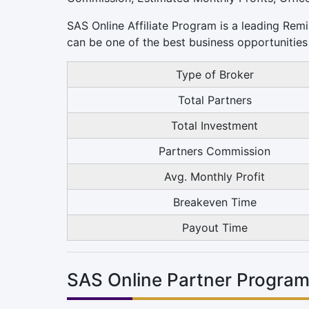
SAS Online Affiliate Program is a leading Remi
can be one of the best business opportunities 
Type of Broker
Total Partners
Total Investment
Partners Commission
Avg. Monthly Profit
Breakeven Time
Payout Time
SAS Online Partner Program