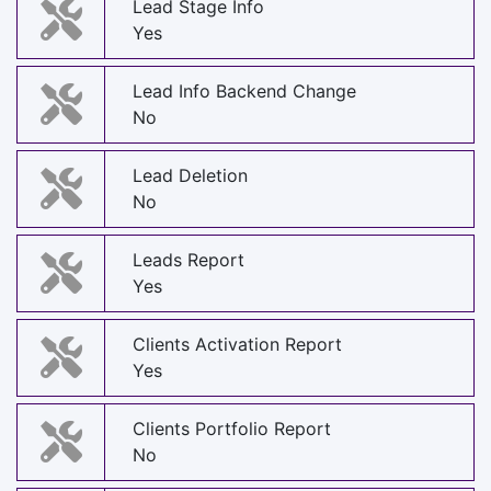
Lead Stage Info
Yes
Lead Info Backend Change
No
Lead Deletion
No
Leads Report
Yes
Clients Activation Report
Yes
Clients Portfolio Report
No