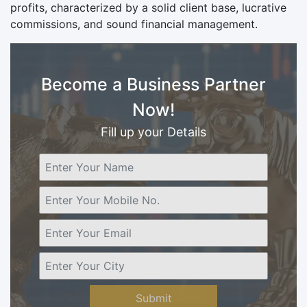
profits, characterized by a solid client base, lucrative
commissions, and sound financial management.
Become a Business Partner
Now!
Fill up your Details
Submit