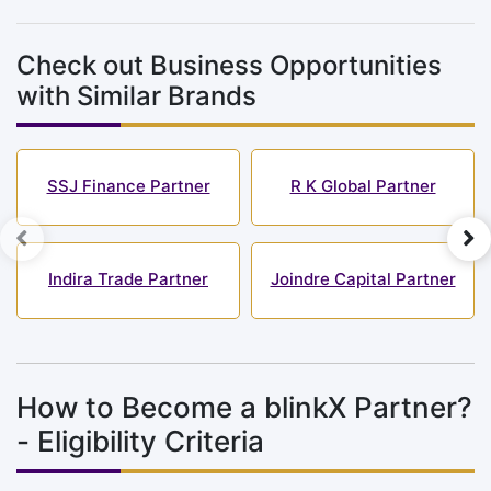
Check out Business Opportunities
with Similar Brands
SSJ Finance Partner
R K Global Partner
Indira Trade Partner
Joindre Capital Partner
How to Become a blinkX Partner?
- Eligibility Criteria