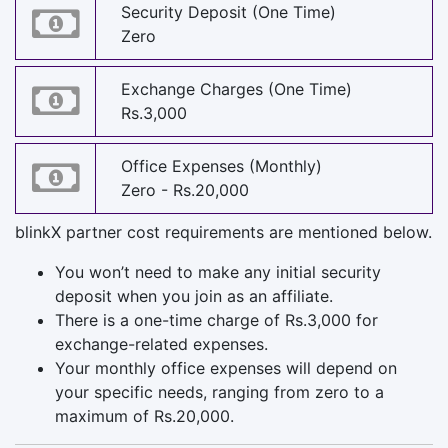
Security Deposit (One Time)
Zero
Exchange Charges (One Time)
Rs.3,000
Office Expenses (Monthly)
Zero - Rs.20,000
blinkX partner cost requirements are mentioned below.
You won’t need to make any initial security
deposit when you join as an affiliate.
There is a one-time charge of Rs.3,000 for
exchange-related expenses.
Your monthly office expenses will depend on
your specific needs, ranging from zero to a
maximum of Rs.20,000.