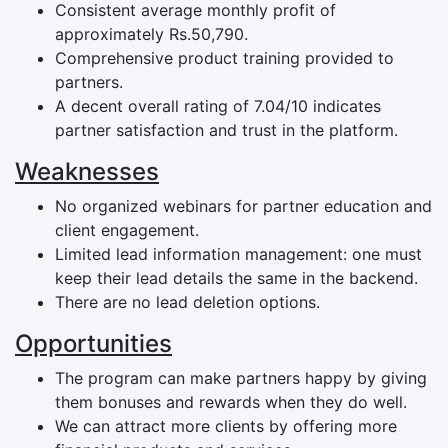
Consistent average monthly profit of
approximately Rs.50,790.
Comprehensive product training provided to
partners.
A decent overall rating of 7.04/10 indicates
partner satisfaction and trust in the platform.
Weaknesses
No organized webinars for partner education and
client engagement.
Limited lead information management: one must
keep their lead details the same in the backend.
There are no lead deletion options.
Opportunities
The program can make partners happy by giving
them bonuses and rewards when they do well.
We can attract more clients by offering more