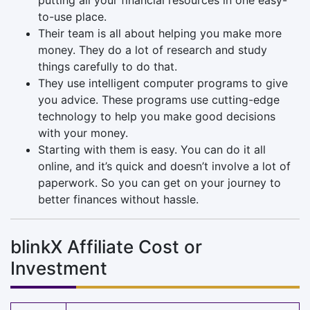
to-use place.
Their team is all about helping you make more
money. They do a lot of research and study
things carefully to do that.
They use intelligent computer programs to give
you advice. These programs use cutting-edge
technology to help you make good decisions
with your money.
Starting with them is easy. You can do it all
online, and it’s quick and doesn’t involve a lot of
paperwork. So you can get on your journey to
better finances without hassle.
blinkX Affiliate Cost or
Investment