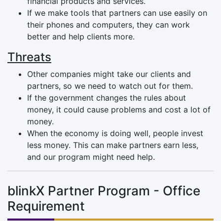
financial products and services.
If we make tools that partners can use easily on
their phones and computers, they can work
better and help clients more.
Threats
Other companies might take our clients and
partners, so we need to watch out for them.
If the government changes the rules about
money, it could cause problems and cost a lot of
money.
When the economy is doing well, people invest
less money. This can make partners earn less,
and our program might need help.
blinkX Partner Program - Office
Requirement