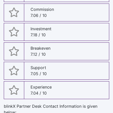
Commission
7.06 / 10
Investment
7.18 / 10
Breakeven
7.12 / 10
Support
7.05 / 10
Experience
7.04 / 10
blinkX Partner Desk Contact Information is given
below: