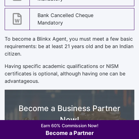
Bank Cancelled Cheque
Mandatory
To become a Blinkx Agent, you must meet a few basic
requirements: be at least 21 years old and be an Indian
citizen.
Having specific academic qualifications or NISM
certificates is optional, although having one can be
advantageous.
Become a Business Partner
Now!
Earn 60% Commission Now!
Fill up your Details
Become a Partner