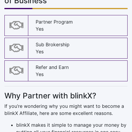
of Business
Partner Program
Yes
Sub Brokership
Yes
Refer and Earn
Yes
Why Partner with blinkX?
If you’re wondering why you might want to become a
blinkX Affiliate, here are some excellent reasons.
blinkX makes it simple to manage your money by
putting all your financial resources in one easy-