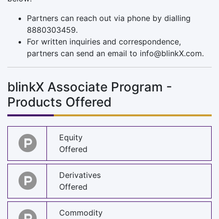
Partners can reach out via phone by dialling
8880303459.
For written inquiries and correspondence,
partners can send an email to
info@blinkX.com
.
blinkX Associate Program -
Products Offered
Equity
Offered
Derivatives
Offered
Commodity