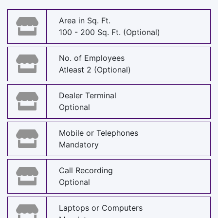
Area in Sq. Ft.
100 - 200 Sq. Ft. (Optional)
No. of Employees
Atleast 2 (Optional)
Dealer Terminal
Optional
Mobile or Telephones
Mandatory
Call Recording
Optional
Laptops or Computers