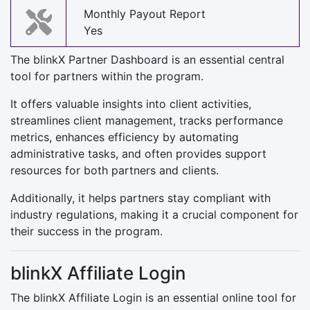
Monthly Payout Report
Yes
The blinkX Partner Dashboard is an essential central
tool for partners within the program.
It offers valuable insights into client activities,
streamlines client management, tracks performance
metrics, enhances efficiency by automating
administrative tasks, and often provides support
resources for both partners and clients.
Additionally, it helps partners stay compliant with
industry regulations, making it a crucial component for
their success in the program.
blinkX Affiliate Login
The blinkX Affiliate Login is an essential online tool for