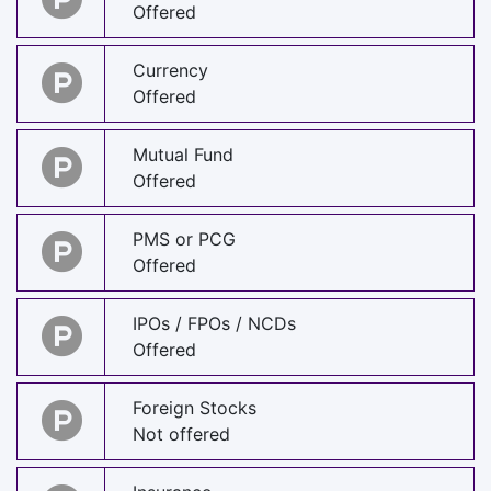
Offered
Currency
Offered
Mutual Fund
Offered
PMS or PCG
Offered
IPOs / FPOs / NCDs
Offered
Foreign Stocks
Not offered