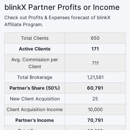
blinkX Partner Profits or Income
Check out Profits & Expenses forecast of blinkX
Affiliate Program.
Total Clients
650
Active Clients
171
Avg. Commission per
711
Client
Total Brokerage
1,21,581
Partner’s Share (50%)
60,791
New Client Acquisition
25
Client Acquisition Income
10,000
Partner’s Income
70,791