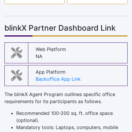
blinkX Partner Dashboard Link
Web Platform
NA
App Platform
Backoffice App Link
The blinkX Agent Program outlines specific office
requirements for its participants as follows.
Recommended 100-200 sq. ft. office space
(optional).
Mandatory tools: Laptops, computers, mobile