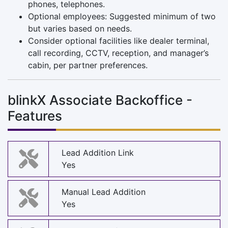
phones, telephones.
Optional employees: Suggested minimum of two
but varies based on needs.
Consider optional facilities like dealer terminal,
call recording, CCTV, reception, and manager’s
cabin, per partner preferences.
blinkX Associate Backoffice -
Features
Lead Addition Link
Yes
Manual Lead Addition
Yes