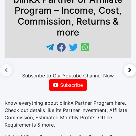
Program – Income, Cost,
Commission, Returns &
more
►
Subscribe to Our Youtube Channel Now
Subscribe
Know everything about blinkX Partner Program here.
Check out details like its Partner Investment, Affiliate
Commission, Estimated Monthly Profits, Office
Requirements & more.