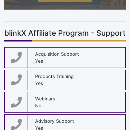
blinkX Affiliate Program - Support
Acquisition Support
Yes
Products Training
Yes
Webinars
No
Advisory Support
Yes