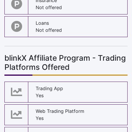
Insurance
Not offered
Loans
Not offered
blinkX Affiliate Program - Trading
Platforms Offered
Trading App
Yes
Web Trading Platform
Yes