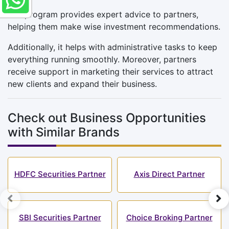
The program provides expert advice to partners,
helping them make wise investment recommendations.
Additionally, it helps with administrative tasks to keep
everything running smoothly. Moreover, partners
receive support in marketing their services to attract
new clients and expand their business.
Check out Business Opportunities
with Similar Brands
HDFC Securities Partner
Axis Direct Partner
SBI Securities Partner
Choice Broking Partner