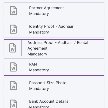
Partner Agreement
Mandatory
Identity Proof - Aadhaar
Mandatory
Address Proof - Aadhaar / Rental
Agreement
Mandatory
PAN
Mandatory
Passport Size Photo
Mandatory
Bank Account Details
Mandatory