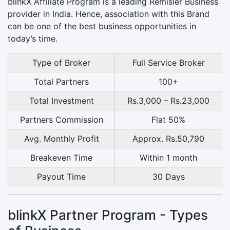
blinkX Affiliate Program is a leading Remisier Business
provider in India. Hence, association with this Brand
can be one of the best business opportunities in
today’s time.
Type of Broker
Full Service Broker
Total Partners
100+
Total Investment
Rs.3,000 – Rs.23,000
Partners Commission
Flat 50%
Avg. Monthly Profit
Approx. Rs.50,790
Breakeven Time
Within 1 month
Payout Time
30 Days
blinkX Partner Program - Types