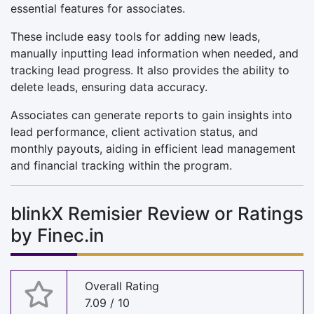
essential features for associates.
These include easy tools for adding new leads,
manually inputting lead information when needed, and
tracking lead progress. It also provides the ability to
delete leads, ensuring data accuracy.
Associates can generate reports to gain insights into
lead performance, client activation status, and
monthly payouts, aiding in efficient lead management
and financial tracking within the program.
blinkX Remisier Review or Ratings
by Finec.in
Overall Rating
7.09 / 10