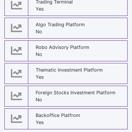
Trading Terminal
Yes
Algo Trading Platform
No
Robo Advisory Platform
No
Thematic Investment Platform
Yes
Foreign Stocks Investment Platform
No
Backoffice Platfrom
Yes