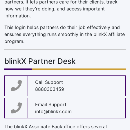
partners. It lets partners care for their clients, track
how well they’re doing, and access important
information.
This login helps partners do their job effectively and
ensures everything runs smoothly in the blinkX affiliate
program.
blinkX Partner Desk
Call Support
8880303459
Email Support
info@blinkx.com
The blinkX Associate Backoffice offers several