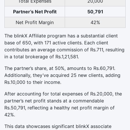
Total Expenses
20,000
Partner’s Net Profit
50,791
Net Profit Margin
42%
The blinkX Affiliate program has a substantial client
base of 650, with 171 active clients. Each client
contributes an average commission of Rs.711, resulting
in a total brokerage of Rs.1,21,581.
The partner’s share, at 50%, amounts to Rs.60,791.
Additionally, they’ve acquired 25 new clients, adding
Rs.10,000 to their income.
After accounting for total expenses of Rs.20,000, the
partner’s net profit stands at a commendable
Rs.50,791, reflecting a healthy net profit margin of
42%.
This data showcases significant blinkX associate