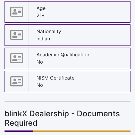
Age
21+
Nationality
Indian
Academic Qualification
No
NISM Certificate
No
blinkX Dealership - Documents
Required