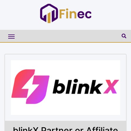
blinkX Partner or Affiliate