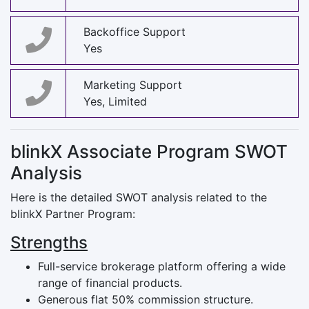
Backoffice Support
Yes
Marketing Support
Yes, Limited
blinkX Associate Program SWOT
Analysis
Here is the detailed SWOT analysis related to the
blinkX Partner Program:
Strengths
Full-service brokerage platform offering a wide
range of financial products.
Generous flat 50% commission structure.