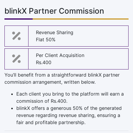
blinkX Partner Commission
Revenue Sharing
Flat 50%
Per Client Acquisition
Rs.400
You’ll benefit from a straightforward blinkX partner
commission arrangement, written below.
Each client you bring to the platform will earn a
commission of Rs.400.
blinkX offers a generous 50% of the generated
revenue regarding revenue sharing, ensuring a
fair and profitable partnership.