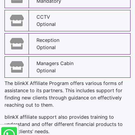
Mandatory
CCTV
Optional
Reception
Optional
Managers Cabin
Optional
The blinkX Affiliate Program offers various forms of
assistance to its partners. This includes support for
finding new clients through guidance on effectively
reaching out to them.
blinkX affiliate support also provides training to
understand and offer different financial products to
meet clients’ needs.