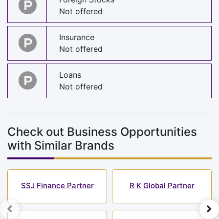
Not offered
Insurance
Not offered
Loans
Not offered
Check out Business Opportunities
with Similar Brands
SSJ Finance Partner
R K Global Partner