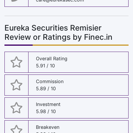
Eureka Securities Remisier
Review or Ratings by Finec.in
Overall Rating
5.91 / 10
Commission
5.89 / 10
Investment
5.98 / 10
Breakeven