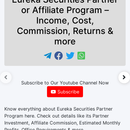
or Affiliate Program –
Income, Cost,
Commission, Returns &
more
►
Subscribe to Our Youtube Channel Now
Subscribe
Know everything about Eureka Securities Partner
Program here. Check out details like its Partner
Investment, Affiliate Commission, Estimated Monthly
Profits, Office Requirements & more.