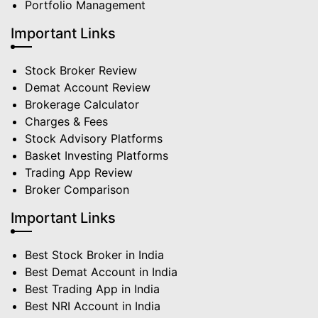
Portfolio Management
Important Links
Stock Broker Review
Demat Account Review
Brokerage Calculator
Charges & Fees
Stock Advisory Platforms
Basket Investing Platforms
Trading App Review
Broker Comparison
Important Links
Best Stock Broker in India
Best Demat Account in India
Best Trading App in India
Best NRI Account in India