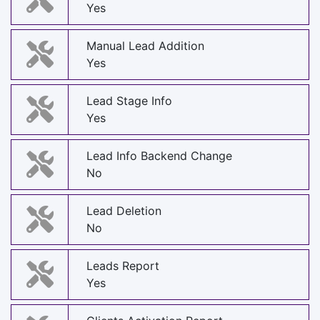
Yes
Manual Lead Addition
Yes
Lead Stage Info
Yes
Lead Info Backend Change
No
Lead Deletion
No
Leads Report
Yes