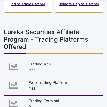
Indira Trade Partner
Joindre Capital Partner
Eureka Securities Affiliate
Program - Trading Platforms
Offered
Trading App
Yes
Web Trading Platform
Yes
Trading Terminal
Yes