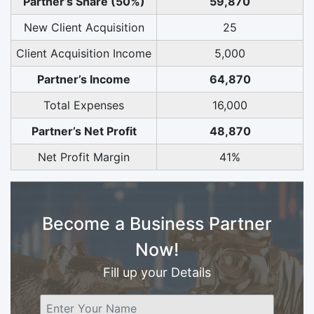
Partner’s Share (50%)
59,870
New Client Acquisition
25
Client Acquisition Income
5,000
Partner’s Income
64,870
Total Expenses
16,000
Partner’s Net Profit
48,870
Net Profit Margin
41%
Become a Business Partner
Now!
Fill up your Details