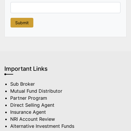
Important Links
Sub Broker
Mutual Fund Distributor
Partner Program
Direct Selling Agent
Insurance Agent
NRI Account Review
Alternative Investment Funds