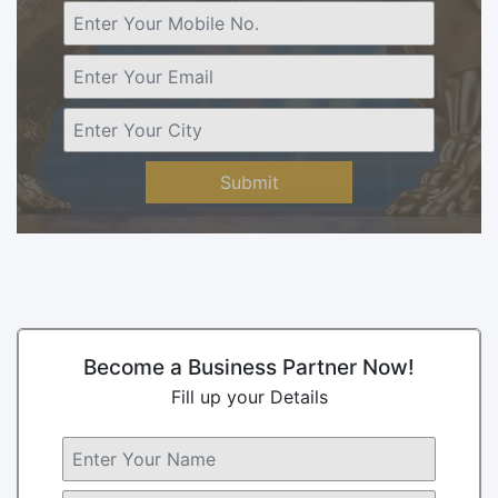
Submit
Become a Business Partner Now!
Fill up your Details