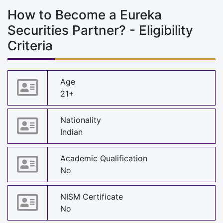
How to Become a Eureka
Securities Partner? - Eligibility
Criteria
Age
21+
Nationality
Indian
Academic Qualification
No
NISM Certificate
No