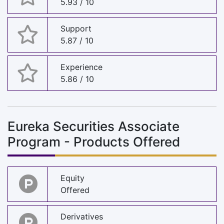
5.93 / 10
Support
5.87 / 10
Experience
5.86 / 10
Eureka Securities Associate
Program - Products Offered
Equity
Offered
Derivatives