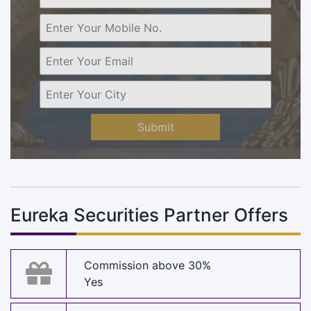
Submit
Eureka Securities Partner Offers
Commission above 30%
Yes