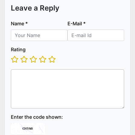
Leave a Reply
Name
*
E-Mail
*
Rating
Enter the code shown: