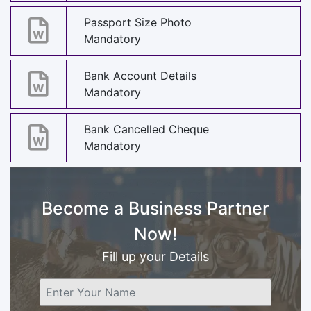
Passport Size Photo
Mandatory
Bank Account Details
Mandatory
Bank Cancelled Cheque
Mandatory
Become a Business Partner
Now!
Fill up your Details