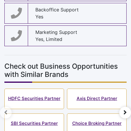
Backoffice Support
Yes
Marketing Support
Yes, Limited
Check out Business Opportunities
with Similar Brands
HDFC Securities Partner
Axis Direct Partner
SBI Securities Partner
Choice Broking Partner