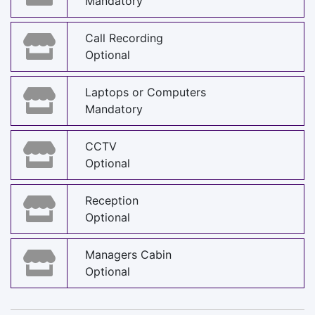
Mandatory
Call Recording
Optional
Laptops or Computers
Mandatory
CCTV
Optional
Reception
Optional
Managers Cabin
Optional