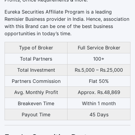
Eureka Securities Affiliate Program is a leading
Remisier Business provider in India. Hence, association
with this Brand can be one of the best business
opportunities in today’s time.
Type of Broker
Full Service Broker
Total Partners
100+
Total Investment
Rs.5,000 – Rs.25,000
Partners Commission
Flat 50%
Avg. Monthly Profit
Approx. Rs.48,869
Breakeven Time
Within 1 month
Payout Time
45 Days