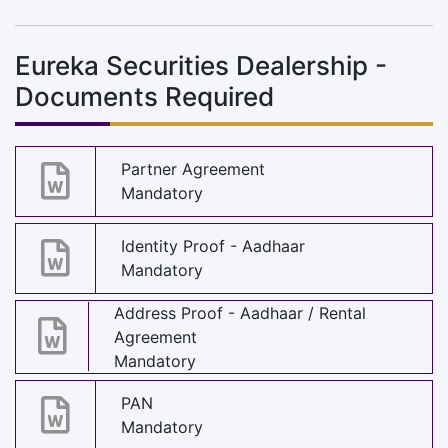
Eureka Securities Dealership -
Documents Required
Partner Agreement
Mandatory
Identity Proof - Aadhaar
Mandatory
Address Proof - Aadhaar / Rental
Agreement
Mandatory
PAN
Mandatory