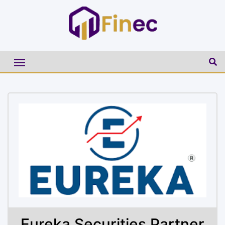
Eureka Securities Partner