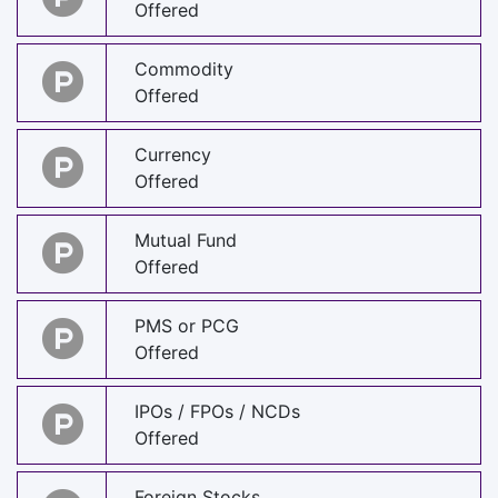
Offered
Commodity
Offered
Currency
Offered
Mutual Fund
Offered
PMS or PCG
Offered
IPOs / FPOs / NCDs
Offered
Foreign Stocks