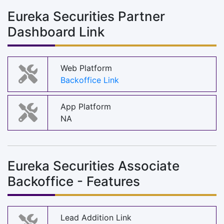
Eureka Securities Partner
Dashboard Link
Web Platform
Backoffice Link
App Platform
NA
Eureka Securities Associate
Backoffice - Features
Lead Addition Link