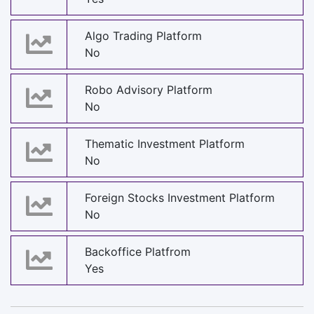
Algo Trading Platform
No
Robo Advisory Platform
No
Thematic Investment Platform
No
Foreign Stocks Investment Platform
No
Backoffice Platfrom
Yes