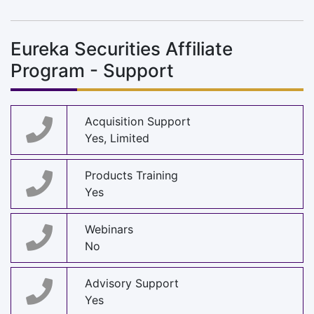
Eureka Securities Affiliate
Program - Support
Acquisition Support
Yes, Limited
Products Training
Yes
Webinars
No
Advisory Support
Yes