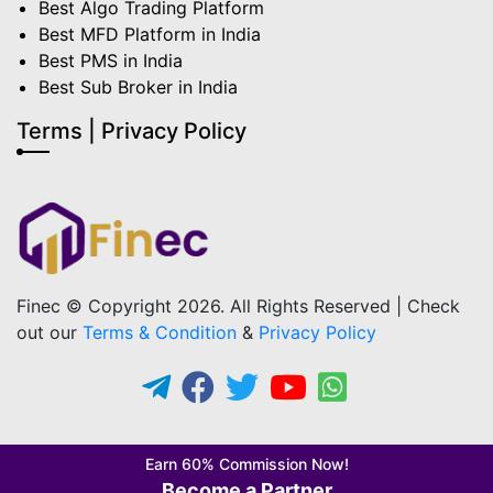
Best Algo Trading Platform
Best MFD Platform in India
Best PMS in India
Best Sub Broker in India
Terms | Privacy Policy
Finec © Copyright 2026. All Rights Reserved | Check
out our
Terms & Condition
&
Privacy Policy
Earn 60% Commission Now!
Become a Partner