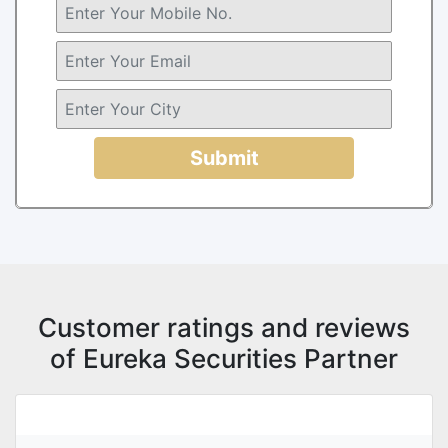
Submit
Customer ratings and reviews
of Eureka Securities Partner