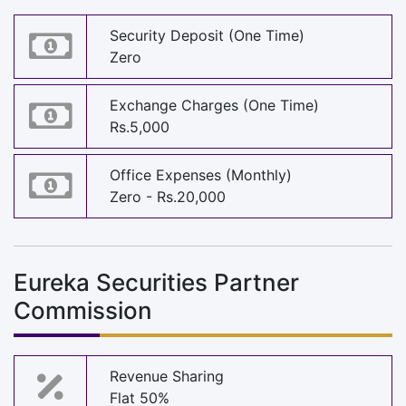
Security Deposit (One Time)
Zero
Exchange Charges (One Time)
Rs.5,000
Office Expenses (Monthly)
Zero - Rs.20,000
Eureka Securities Partner
Commission
Revenue Sharing
Flat 50%