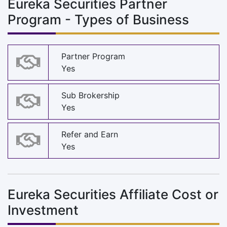
Eureka Securities Partner
Program - Types of Business
Partner Program
Yes
Sub Brokership
Yes
Refer and Earn
Yes
Eureka Securities Affiliate Cost or
Investment