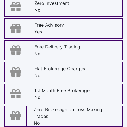
Zero Investment
No
Free Advisory
Yes
Free Delivery Trading
No
Flat Brokerage Charges
No
1st Month Free Brokerage
No
Zero Brokerage on Loss Making
Trades
No