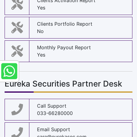
Clients Activation Report
Yes
Clients Portfolio Report
No
Monthly Payout Report
Yes
Eureka Securities Partner Desk
Call Support
033-66280000
Email Support
care@eurekasec.com