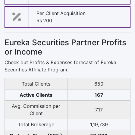
Per Client Acquisition
Rs.200
Eureka Securities Partner Profits
or Income
Check out Profits & Expenses forecast of Eureka
Securities Affiliate Program.
Total Clients
650
Active Clients
167
Avg. Commission per
717
Client
Total Brokerage
1,19,739