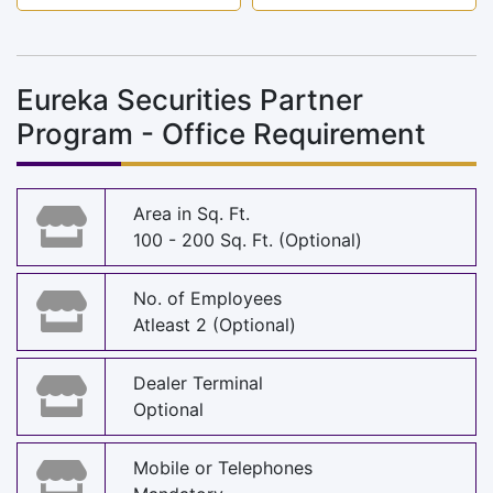
Eureka Securities Partner
Program - Office Requirement
Area in Sq. Ft.
100 - 200 Sq. Ft. (Optional)
No. of Employees
Atleast 2 (Optional)
Dealer Terminal
Optional
Mobile or Telephones