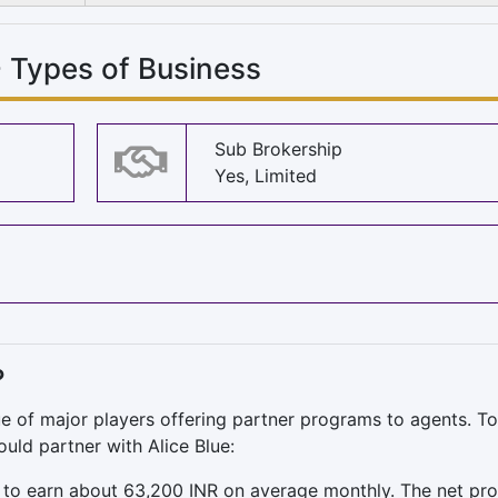
- Types of Business
Sub Brokership
Yes, Limited
?
ue of major players offering partner programs to agents. T
uld partner with Alice Blue:
to earn about 63,200 INR on average monthly. The net prof