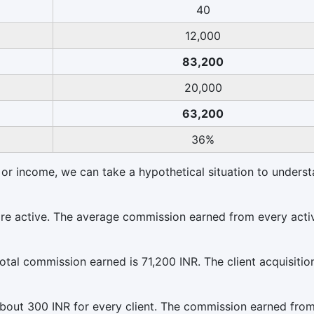
40
12,000
83,200
20,000
63,200
36%
 or income, we can take a hypothetical situation to underst
 are active. The average commission earned from every acti
total commission earned is 71,200 INR. The client acquisitio
about 300 INR for every client. The commission earned from