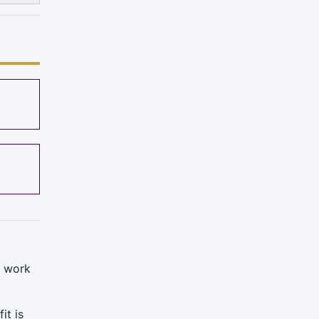
o work
it is