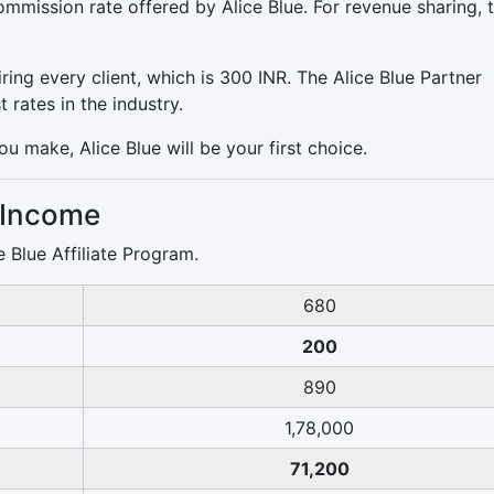
mmission rate offered by Alice Blue. For revenue sharing, 
ring every client, which is 300 INR. The Alice Blue Partner
rates in the industry.
ou make, Alice Blue will be your first choice.
r Income
 Blue Affiliate Program.
680
200
890
1,78,000
71,200