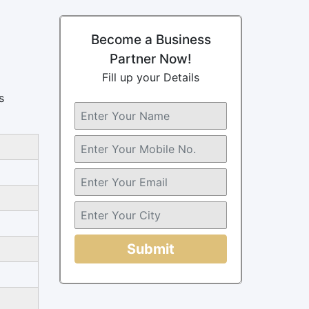
Become a Business
Partner Now!
Fill up your Details
s
Submit