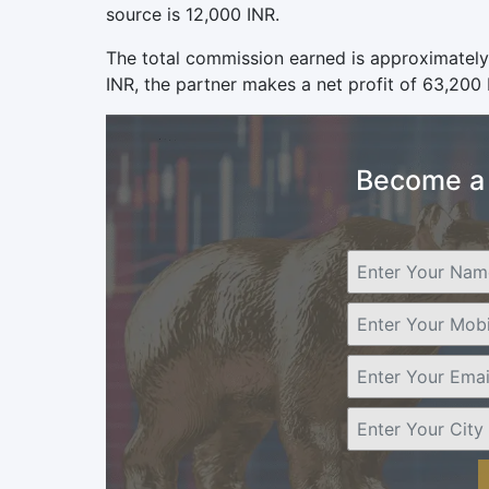
source is 12,000 INR.
The total commission earned is approximately
INR, the partner makes a net profit of 63,200 I
Become a 