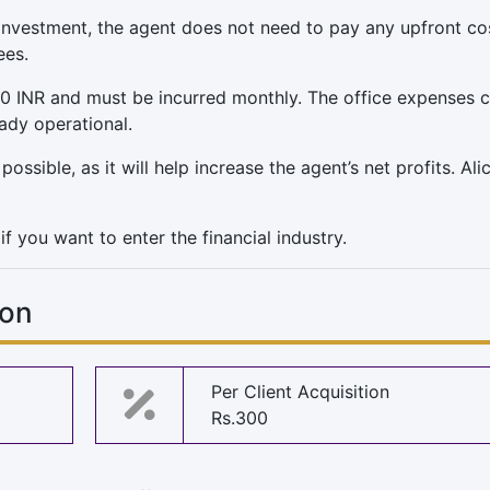
 investment, the agent does not need to pay any upfront co
ees.
0 INR and must be incurred monthly. The office expenses 
eady operational.
ssible, as it will help increase the agent’s net profits. Ali
f you want to enter the financial industry.
ion
Per Client Acquisition
Rs.300