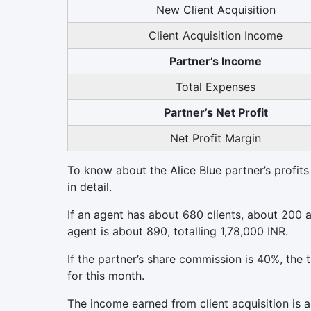
New Client Acquisition
Client Acquisition Income
Partner’s Income
Total Expenses
Partner’s Net Profit
Net Profit Margin
To know about the Alice Blue partner’s profits
in detail.
If an agent has about 680 clients, about 200
agent is about 890, totalling 1,78,000 INR.
If the partner’s share commission is 40%, the 
for this month.
The income earned from client acquisition is 