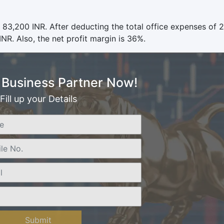
 83,200 INR. After deducting the total office expenses of 
NR. Also, the net profit margin is 36%.
Business Partner Now!
Fill up your Details
Submit