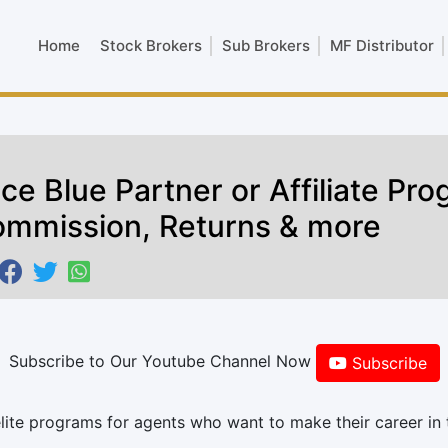
Home
Stock Brokers
Sub Brokers
MF Distributor
ice Blue Partner or Affiliate Pr
mmission, Returns & more
Subscribe to Our Youtube Channel Now
Subscribe
elite programs for agents who want to make their career in 