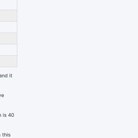
and it
ve
n is 40
 this