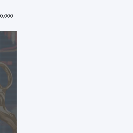
20,000