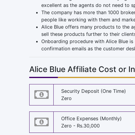
excellent as the agents do not need to s
The company has more than 1000 brokers w
people like working with them and market
Alice Blue offers many products to the a
sell these products further to their clie
Onboarding procedure with Alice Blue is 
confirmation emails as the customer desk i
Alice Blue Affiliate Cost or 
Security Deposit (One Time)
Zero
Office Expenses (Monthly)
Zero - Rs.30,000