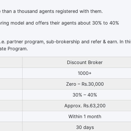
e than a thousand agents registered with them.
aring model and offers their agents about 30% to 40%
.e. partner program, sub-brokership and refer & earn. In thi
liate Program.
Discount Broker
1000+
Zero – Rs.30,000
30% – 40%
Approx. Rs.63,200
Within 1 month
30 days