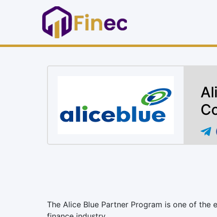
Al
Co
The Alice Blue Partner Program is one of the 
finance industry.