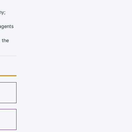
hy;
 agents
 the