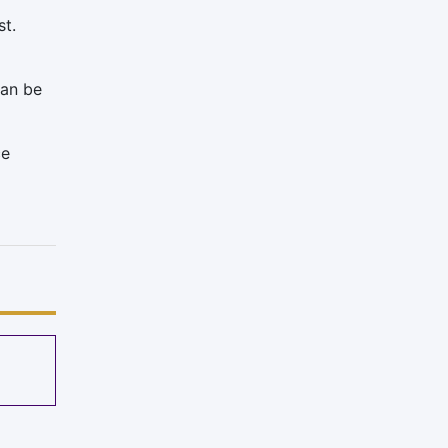
st.
can be
ce