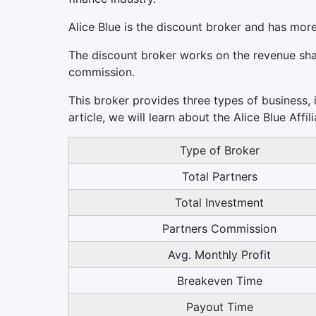
Alice Blue is the discount broker and has mor
The discount broker works on the revenue sh
commission.
This broker provides three types of business, i
article, we will learn about the Alice Blue Affi
Type of Broker
Total Partners
Total Investment
Partners Commission
Avg. Monthly Profit
Breakeven Time
Payout Time