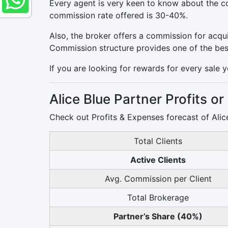
Every agent is very keen to know about the co
commission rate offered is 30-40%.
Also, the broker offers a commission for acqui
Commission structure provides one of the best 
If you are looking for rewards for every sale y
Alice Blue Partner Profits o
Check out Profits & Expenses forecast of Alice
Total Clients
Active Clients
Avg. Commission per Client
Total Brokerage
Partner’s Share (40%)