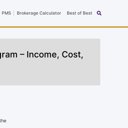
PMS
Brokerage Calculator
Best of Best
ogram – Income, Cost,
the