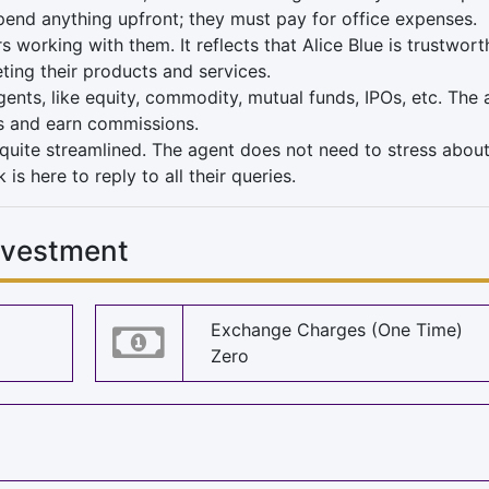
pend anything upfront; they must pay for office expenses.
orking with them. It reflects that Alice Blue is trustwort
ing their products and services.
gents, like equity, commodity, mutual funds, IPOs, etc. The
nts and earn commissions.
quite streamlined. The agent does not need to stress about
s here to reply to all their queries.
Investment
Exchange Charges (One Time)
Zero