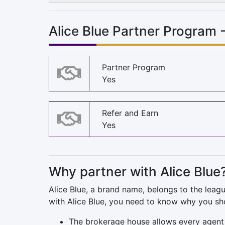
Alice Blue Partner Program 
Partner Program
Yes
Refer and Earn
Yes
Why partner with Alice Blue
Alice Blue, a brand name, belongs to the leag
with Alice Blue, you need to know why you sho
The brokerage house allows every agent 