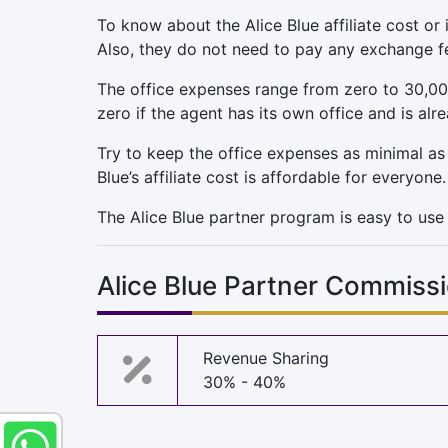
To know about the Alice Blue affiliate cost or
Also, they do not need to pay any exchange f
The office expenses range from zero to 30,00
zero if the agent has its own office and is alr
Try to keep the office expenses as minimal as po
Blue’s affiliate cost is affordable for everyone.
The Alice Blue partner program is easy to use i
Alice Blue Partner Commiss
Revenue Sharing
30% - 40%