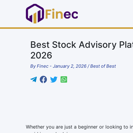
Best Stock Advisory Plat
2026
By
Finec
-
January 2, 2026
/
Best of Best
Whether you are just a beginner or looking to i