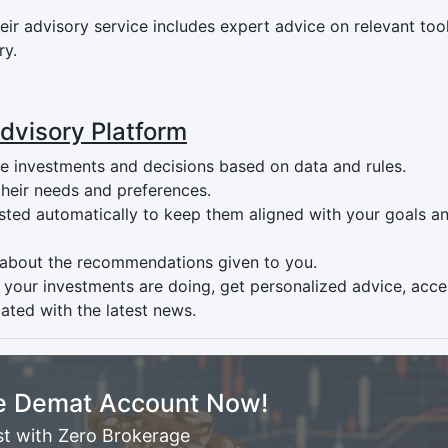
ir advisory service includes expert advice on relevant tool
ry.
Advisory Platform
 investments and decisions based on data and rules.
 their needs and preferences.
usted automatically to keep them aligned with your goals a
 about the recommendations given to you.
 your investments are doing, get personalized advice, acce
ated with the latest news.
e Demat Account Now!
st with Zero Brokerage