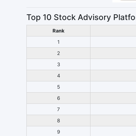
Top 10 Stock Advisory Platfo
Rank
1
2
3
4
5
6
7
8
9