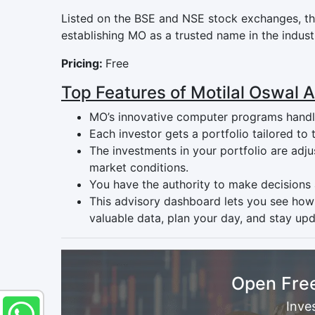
Listed on the BSE and NSE stock exchanges, the
establishing MO as a trusted name in the indust
Pricing:
Free
Top Features of Motilal Oswal 
MO’s innovative computer programs handle
Each investor gets a portfolio tailored to
The investments in your portfolio are adj
market conditions.
You have the authority to make decisions
This advisory dashboard lets you see how
valuable data, plan your day, and stay upd
Open Fre
Inve