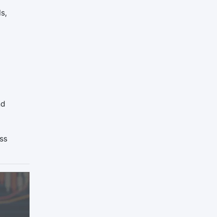
s,
nd
ss