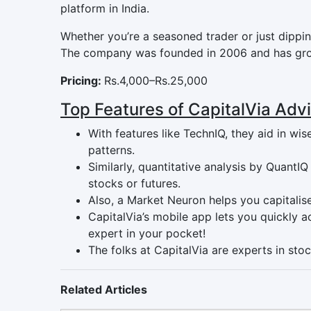
platform in India.
Whether you’re a seasoned trader or just dipping
The company was founded in 2006 and has grow
Pricing:
Rs.4,000–Rs.25,000
Top Features of CapitalVia Adv
With features like TechnIQ, they aid in w
patterns.
Similarly, quantitative analysis by QuantI
stocks or futures.
Also, a Market Neuron helps you capitalis
CapitalVia’s mobile app lets you quickly a
expert in your pocket!
The folks at CapitalVia are experts in stoc
Related Articles