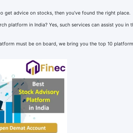
to get advice on stocks, then you’ve found the right place.
h platform in India? Yes, such services can assist you in t
atform must be on board, we bring you the top 10 platform