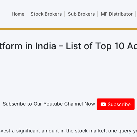
Home
Stock Brokers
Sub Brokers
MF Distributor
form in India – List of Top 10 A
Subscribe to Our Youtube Channel Now
Subscribe
nvest a significant amount in the stock market, one query yo