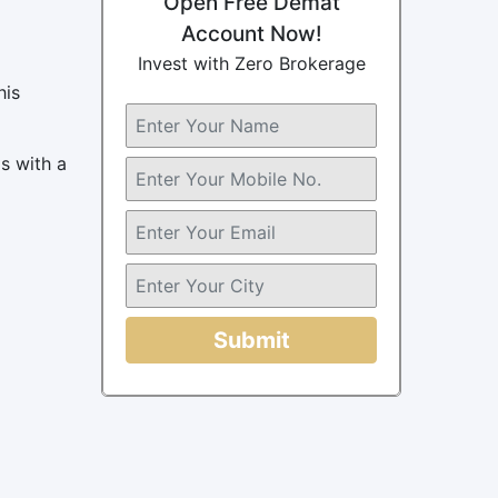
Open Free Demat
Account Now!
Invest with Zero Brokerage
his
s with a
Submit