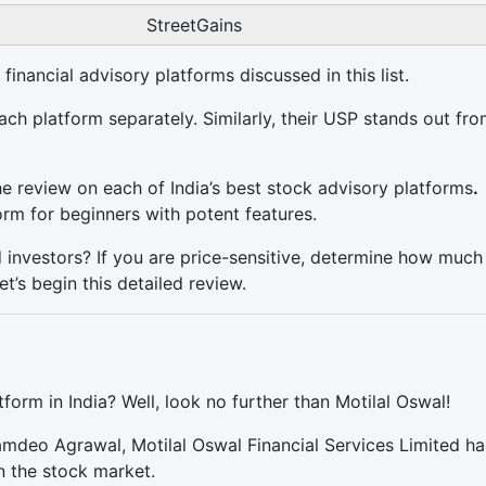
StreetGains
financial advisory platforms discussed in this list.
ch platform separately. Similarly, their USP stands out fro
 review on each of India’s best stock advisory platforms
.
orm for beginners with potent features.
nd investors? If you are price-sensitive, determine how muc
et’s begin this detailed review.
form in India? Well, look no further than Motilal Oswal!
mdeo Agrawal, Motilal Oswal Financial Services Limited ha
n the stock market.