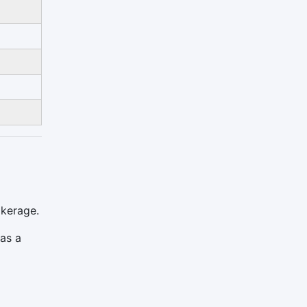
okerage.
 as a