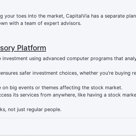
 your toes into the market, CapitalVia has a separate plan 
n with a team of expert advisors.
isory Platform
ise investment using advanced computer programs that anal
Q ensures safer investment choices, whether you’re buying r
e on big events or themes affecting the stock market.
ccess its services from anywhere, like having a stock mark
ks, not just regular people.