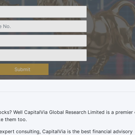
Submit
ocks? Well CapitalVia Global Research Limited is a premier
ike them too.
pert consulting, CapitalVia is the best financial advisory