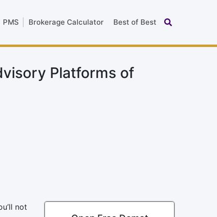
PMS
Brokerage Calculator
Best of Best
dvisory Platforms of
u’ll not