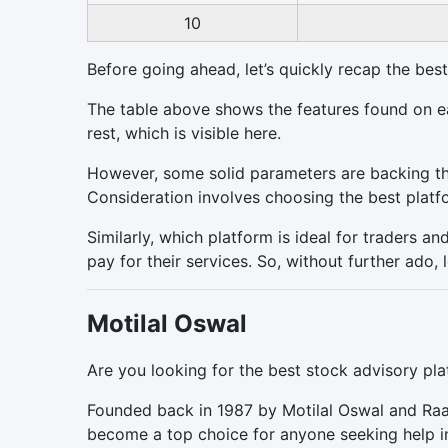
10
Before going ahead, let’s quickly recap the best 
The table above shows the features found on ea
rest, which is visible here.
However, some solid parameters are backing the
Consideration involves choosing the best platf
Similarly, which platform is ideal for traders a
pay for their services. So, without further ado, l
Motilal Oswal
Are you looking for the best stock advisory plat
Founded back in 1987 by Motilal Oswal and Raa
become a top choice for anyone seeking help i