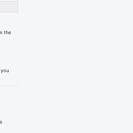
m the
h you
s