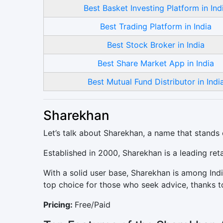
Best Basket Investing Platform in Ind
Best Trading Platform in India
Best Stock Broker in India
Best Share Market App in India
Best Mutual Fund Distributor in Indi
Sharekhan
Let’s talk about Sharekhan, a name that stands 
Established in 2000, Sharekhan is a leading ret
With a solid user base, Sharekhan is among India
top choice for those who seek advice, thanks to 
Pricing:
Free/Paid