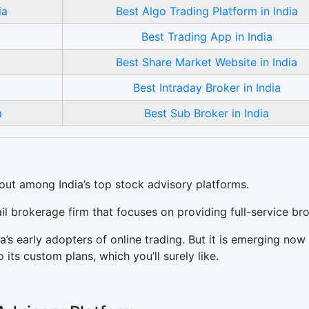
ia
Best Algo Trading Platform in India
Best Trading App in India
Best Share Market Website in India
Best Intraday Broker in India
a
Best Sub Broker in India
out among India’s top stock advisory platforms.
ail brokerage firm that focuses on providing full-service br
’s early adopters of online trading. But it is emerging now
its custom plans, which you’ll surely like.