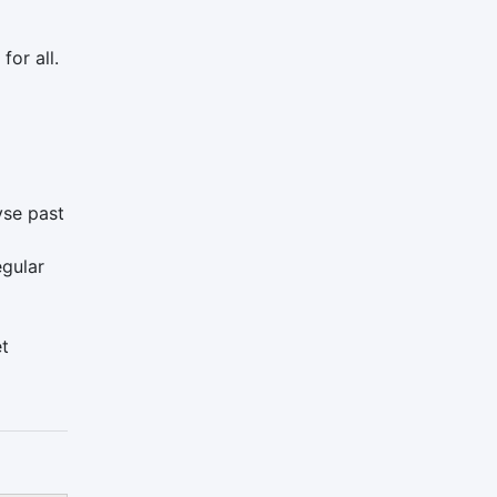
for all.
yse past
egular
et