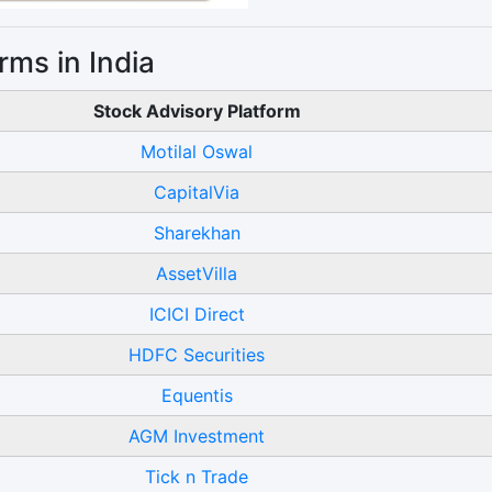
rms in India
Stock Advisory Platform
Motilal Oswal
CapitalVia
Sharekhan
AssetVilla
ICICI Direct
HDFC Securities
Equentis
AGM Investment
Tick n Trade