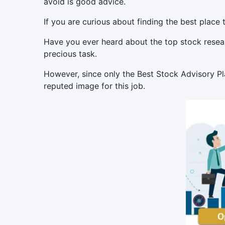
avoid is good advice.
If you are curious about finding the best place 
Have you ever heard about the top stock researc
precious task.
However, since only the Best Stock Advisory Pl
reputed image for this job.