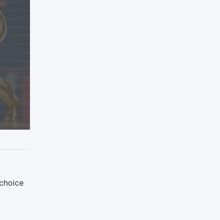
 choice