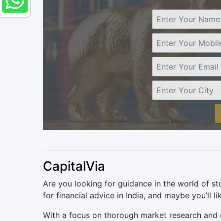
CapitalVia
Are you looking for guidance in the world of st
for financial advice in India, and maybe you’ll l
With a focus on thorough market research and ex