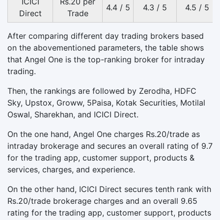
ICICI
Rs.20 per
4.4 / 5
4.3 / 5
4.5 / 5
Direct
Trade
After comparing different day trading brokers based
on the abovementioned parameters, the table shows
that Angel One is the top-ranking broker for intraday
trading.
Then, the rankings are followed by Zerodha, HDFC
Sky, Upstox, Groww, 5Paisa, Kotak Securities, Motilal
Oswal, Sharekhan, and ICICI Direct.
On the one hand, Angel One charges Rs.20/trade as
intraday brokerage and secures an overall rating of 9.7
for the trading app, customer support, products &
services, charges, and experience.
On the other hand, ICICI Direct secures tenth rank with
Rs.20/trade brokerage charges and an overall 9.65
rating for the trading app, customer support, products