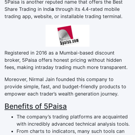
5Paisa is another reputed name that offers the Best
Share Trading in Indi
a
through its 4.4-rated mobile
trading app, website, or installable trading terminal.
Registered in 2016 as a Mumbai-based discount
broker, 5Paisa offers honest pricing without hidden
fees, making intraday trading much more transparent.
Moreover, Nirmal Jain founded this company to
provide simple, fast, and budget-friendly products to
empower each trader’s wealth generation journey.
Benefits of 5Paisa
The company’s trading platforms are acquainted
with incredibly advanced technical analysis tools.
From charts to indicators, many such tools can