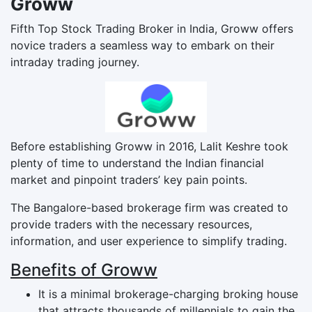
Groww
Fifth Top Stock Trading Broker in India, Groww offers
novice traders a seamless way to embark on their
intraday trading journey.
Before establishing Groww in 2016, Lalit Keshre took
plenty of time to understand the Indian financial
market and pinpoint traders’ key pain points.
The Bangalore-based brokerage firm was created to
provide traders with the necessary resources,
information, and user experience to simplify trading.
Benefits of Groww
It is a minimal brokerage-charging broking house
that attracts thousands of millennials to gain the