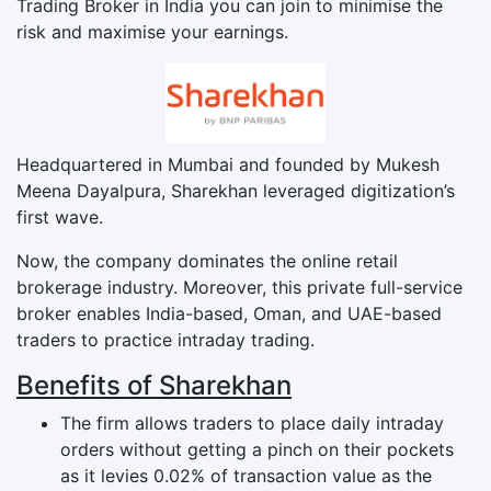
Trading Broker in India you can join to minimise the
risk and maximise your earnings.
Headquartered in Mumbai and founded by Mukesh
Meena Dayalpura, Sharekhan leveraged digitization’s
first wave.
Now, the company dominates the online retail
brokerage industry. Moreover, this private full-service
broker enables India-based, Oman, and UAE-based
traders to practice intraday trading.
Benefits of Sharekhan
The firm allows traders to place daily intraday
orders without getting a pinch on their pockets
as it levies 0.02% of transaction value as the