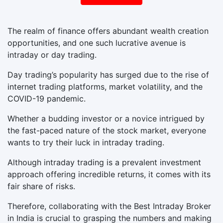
The realm of finance offers abundant wealth creation
opportunities, and one such lucrative avenue is
intraday or day trading.
Day trading’s popularity has surged due to the rise of
internet trading platforms, market volatility, and the
COVID-19 pandemic.
Whether a budding investor or a novice intrigued by
the fast-paced nature of the stock market, everyone
wants to try their luck in intraday trading.
Although intraday trading is a prevalent investment
approach offering incredible returns, it comes with its
fair share of risks.
Therefore, collaborating with the Best Intraday Broker
in India is crucial to grasping the numbers and making