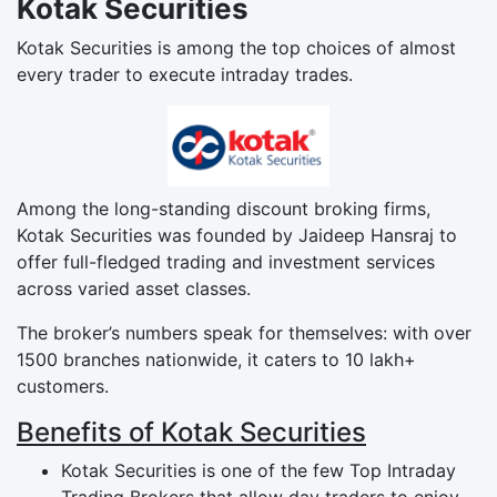
Kotak Securities
Kotak Securities is among the top choices of almost
every trader to execute intraday trades.
Among the long-standing discount broking firms,
Kotak Securities was founded by Jaideep Hansraj to
offer full-fledged trading and investment services
across varied asset classes.
The broker’s numbers speak for themselves: with over
1500 branches nationwide, it caters to 10 lakh+
customers.
Benefits of Kotak Securities
Kotak Securities is one of the few Top Intraday