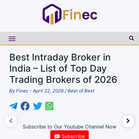
Best Intraday Broker in
India – List of Top Day
Trading Brokers of 2026
By
Finec
-
April 22, 2026
/
Best of Best
►
Subscribe to Our Youtube Channel Now
Subscribe