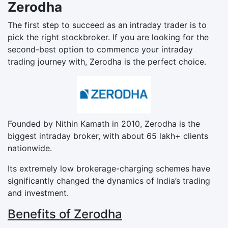
Zerodha
The first step to succeed as an intraday trader is to
pick the right stockbroker. If you are looking for the
second-best option to commence your intraday
trading journey with, Zerodha is the perfect choice.
Founded by Nithin Kamath in 2010, Zerodha is the
biggest intraday broker, with about 65 lakh+ clients
nationwide.
Its extremely low brokerage-charging schemes have
significantly changed the dynamics of India’s trading
and investment.
Benefits of Zerodha