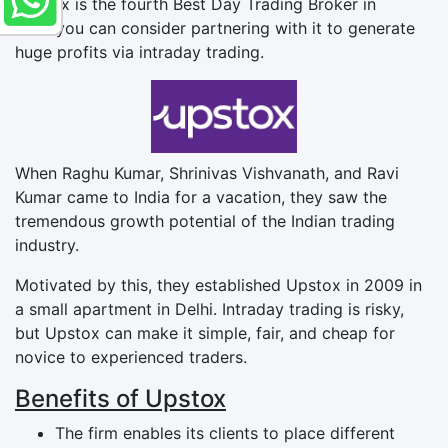
Upstox is the fourth Best Day Trading Broker in
India you can consider partnering with it to generate
huge profits via intraday trading.
When Raghu Kumar, Shrinivas Vishvanath, and Ravi
Kumar came to India for a vacation, they saw the
tremendous growth potential of the Indian trading
industry.
Motivated by this, they established Upstox in 2009 in
a small apartment in Delhi. Intraday trading is risky,
but Upstox can make it simple, fair, and cheap for
novice to experienced traders.
Benefits of Upstox
The firm enables its clients to place different