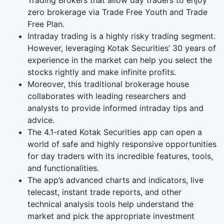
Trading Brokers that allow day traders to enjoy
zero brokerage via Trade Free Youth and Trade
Free Plan.
Intraday trading is a highly risky trading segment.
However, leveraging Kotak Securities’ 30 years of
experience in the market can help you select the
stocks rightly and make infinite profits.
Moreover, this traditional brokerage house
collaborates with leading researchers and
analysts to provide informed intraday tips and
advice.
The 4.1-rated Kotak Securities app can open a
world of safe and highly responsive opportunities
for day traders with its incredible features, tools,
and functionalities.
The app’s advanced charts and indicators, live
telecast, instant trade reports, and other
technical analysis tools help understand the
market and pick the appropriate investment