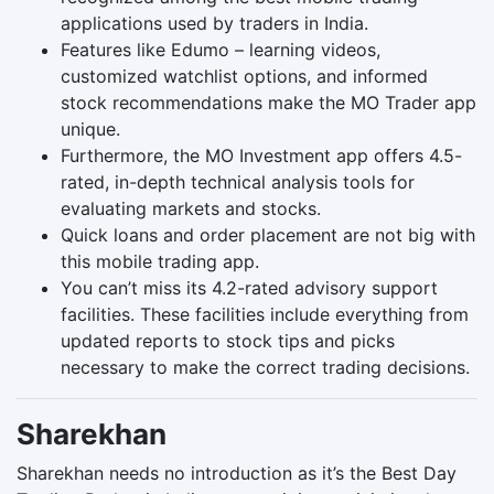
applications used by traders in India.
Features like Edumo – learning videos,
customized watchlist options, and informed
stock recommendations make the MO Trader app
unique.
Furthermore, the MO Investment app offers 4.5-
rated, in-depth technical analysis tools for
evaluating markets and stocks.
Quick loans and order placement are not big with
this mobile trading app.
You can’t miss its 4.2-rated advisory support
facilities. These facilities include everything from
updated reports to stock tips and picks
necessary to make the correct trading decisions.
Sharekhan
Sharekhan needs no introduction as it’s the Best Day