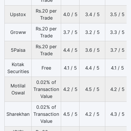
Trade
Rs.20 per
Upstox
4.0 / 5
3.4 / 5
3.5 / 5
Trade
Rs.20 per
Groww
3.7 / 5
3.2 / 5
3.3 / 5
Trade
Rs.20 per
5Paisa
4.4 / 5
3.6 / 5
3.7 / 5
Trade
Kotak
Free
4.1 / 5
4.4 / 5
4.1 / 5
Securities
0.02% of
Motilal
Transaction
4.2 / 5
4.5 / 5
4.2 / 5
Oswal
Value
0.02% of
Sharekhan
Transaction
4.5 / 5
4.2 / 5
4.3 / 5
Value