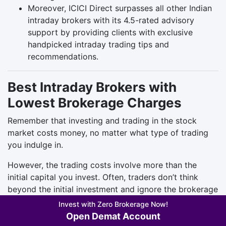
Moreover, ICICI Direct surpasses all other Indian
intraday brokers with its 4.5-rated advisory
support by providing clients with exclusive
handpicked intraday trading tips and
recommendations.
Best Intraday Brokers with
Lowest Brokerage Charges
Remember that investing and trading in the stock
market costs money, no matter what type of trading
you indulge in.
However, the trading costs involve more than the
initial capital you invest. Often, traders don’t think
beyond the initial investment and ignore the brokerage
charges.
Invest with Zero Brokerage Now!
Open Demat Account
Brokerage charges are the fees or commissions a