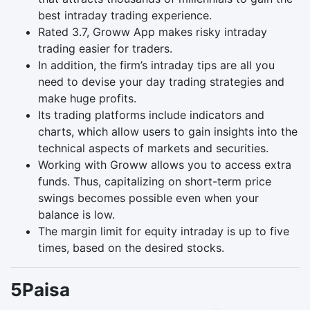
best intraday trading experience.
Rated 3.7, Groww App makes risky intraday
trading easier for traders.
In addition, the firm’s intraday tips are all you
need to devise your day trading strategies and
make huge profits.
Its trading platforms include indicators and
charts, which allow users to gain insights into the
technical aspects of markets and securities.
Working with Groww allows you to access extra
funds. Thus, capitalizing on short-term price
swings becomes possible even when your
balance is low.
The margin limit for equity intraday is up to five
times, based on the desired stocks.
5Paisa