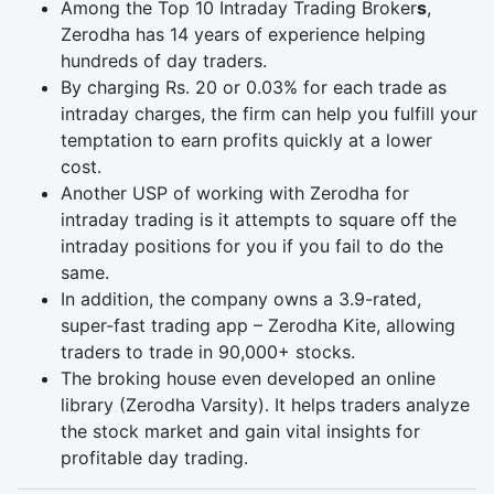
Among the Top 10 Intraday Trading Broker
s
,
Zerodha has 14 years of experience helping
hundreds of day traders.
By charging Rs. 20 or 0.03% for each trade as
intraday charges, the firm can help you fulfill your
temptation to earn profits quickly at a lower
cost.
Another USP of working with Zerodha for
intraday trading is it attempts to square off the
intraday positions for you if you fail to do the
same.
In addition, the company owns a 3.9-rated,
super-fast trading app – Zerodha Kite, allowing
traders to trade in 90,000+ stocks.
The broking house even developed an online
library (Zerodha Varsity). It helps traders analyze
the stock market and gain vital insights for
profitable day trading.