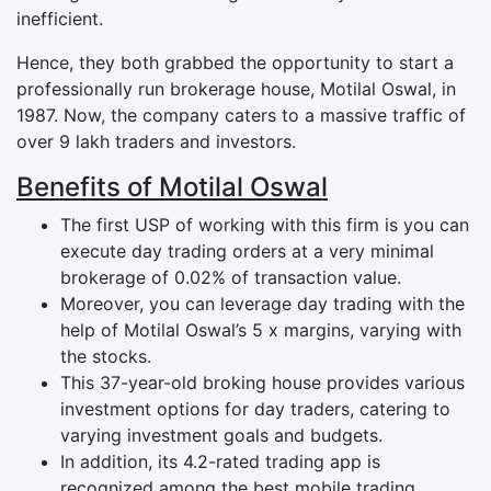
inefficient.
Hence, they both grabbed the opportunity to start a
professionally run brokerage house, Motilal Oswal, in
1987. Now, the company caters to a massive traffic of
over 9 lakh traders and investors.
Benefits of Motilal Oswal
The first USP of working with this firm is you can
execute day trading orders at a very minimal
brokerage of 0.02% of transaction value.
Moreover, you can leverage day trading with the
help of Motilal Oswal’s 5 x margins, varying with
the stocks.
This 37-year-old broking house provides various
investment options for day traders, catering to
varying investment goals and budgets.
In addition, its 4.2-rated trading app is
recognized among the best mobile trading