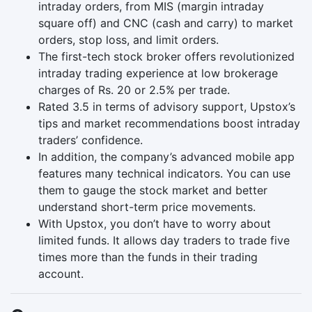
intraday orders, from MIS (margin intraday
square off) and CNC (cash and carry) to market
orders, stop loss, and limit orders.
The first-tech stock broker offers revolutionized
intraday trading experience at low brokerage
charges of Rs. 20 or 2.5% per trade.
Rated 3.5 in terms of advisory support, Upstox’s
tips and market recommendations boost intraday
traders’ confidence.
In addition, the company’s advanced mobile app
features many technical indicators. You can use
them to gauge the stock market and better
understand short-term price movements.
With Upstox, you don’t have to worry about
limited funds. It allows day traders to trade five
times more than the funds in their trading
account.