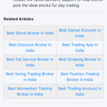
pick the ideal stocks for day trading.
Related Articles
Best Demat Account in
Best Stock Broker in India
India
Best Discount Broker in
Best Trading App in
India
India
Best Full Service Broker in
Best Scalping Broker in
India
India
Best Swing Trading Broker
Best Position Trading
in India
Broker in India
Best Momentum Trading
Best Trading Account in
Broker in India
India