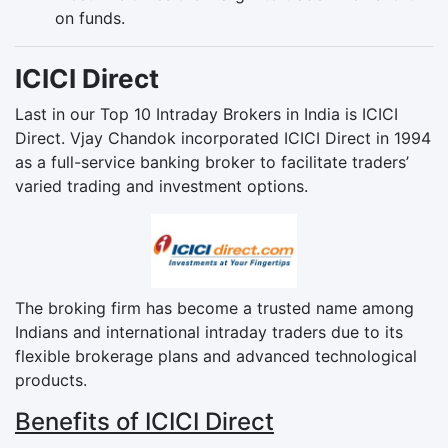
on funds.
ICICI Direct
Last in our Top 10 Intraday Brokers in India is ICICI
Direct. Vjay Chandok incorporated ICICI Direct in 1994
as a full-service banking broker to facilitate traders’
varied trading and investment options.
The broking firm has become a trusted name among
Indians and international intraday traders due to its
flexible brokerage plans and advanced technological
products.
Benefits of ICICI Direct