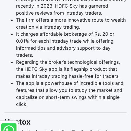
recently in 2023, HDFC Sky has garnered
positive reviews from intraday traders.
The firm offers a more innovative route to wealth
creation via intraday trading.
It charges affordable brokerage of Rs. 20 or
0.01% for each intraday trade while offering
informed tips and advisory support to day
traders.
Regarding the broker’s technological offerings,
the HDFC Sky app is its flagship product that
makes intraday trading hassle-free for traders.
The app is a powerhouse of incredible tools and
features that allow you to study the market and
capitalize on short-term swings within a single
click.
Upstox