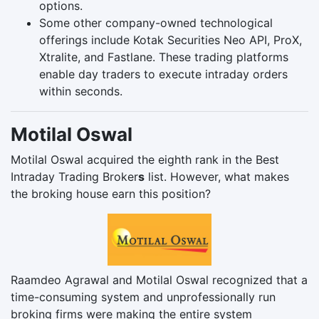
options.
Some other company-owned technological
offerings include Kotak Securities Neo API, ProX,
Xtralite, and Fastlane. These trading platforms
enable day traders to execute intraday orders
within seconds.
Motilal Oswal
Motilal Oswal acquired the eighth rank in the Best
Intraday Trading Broker
s
list. However, what makes
the broking house earn this position?
Raamdeo Agrawal and Motilal Oswal recognized that a
time-consuming system and unprofessionally run
broking firms were making the entire system