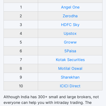
1
Angel One
2
Zerodha
3
HDFC Sky
4
Upstox
5
Groww
6
5Paisa
7
Kotak Securities
8
Motilal Oswal
9
Sharekhan
10
ICICI Direct
Although India has 300+ small and large brokers, not
everyone can help you with intraday trading. The