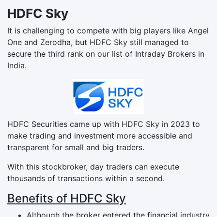
HDFC Sky
It is challenging to compete with big players like Angel
One and Zerodha, but HDFC Sky still managed to
secure the third rank on our list of Intraday Brokers in
India.
HDFC Securities came up with HDFC Sky in 2023 to
make trading and investment more accessible and
transparent for small and big traders.
With this stockbroker, day traders can execute
thousands of transactions within a second.
Benefits of HDFC Sky
Although the broker entered the financial industry