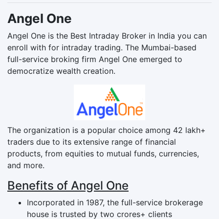
Angel One
Angel One is the Best Intraday Broker in India you can
enroll with for intraday trading. The Mumbai-based
full-service broking firm Angel One emerged to
democratize wealth creation.
The organization is a popular choice among 42 lakh+
traders due to its extensive range of financial
products, from equities to mutual funds, currencies,
and more.
Benefits of Angel One
Incorporated in 1987, the full-service brokerage
house is trusted by two crores+ clients