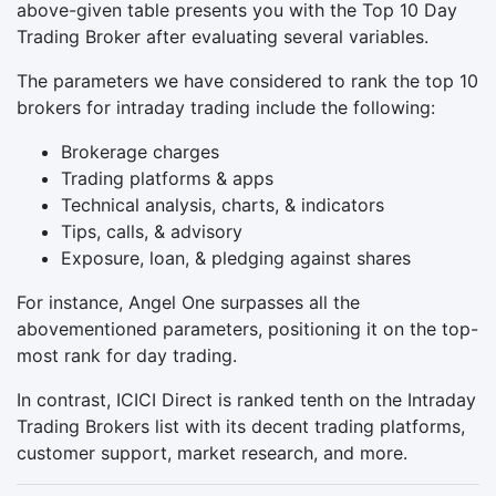
above-given table presents you with the Top 10 Day
Trading Broker after evaluating several variables.
The parameters we have considered to rank the top 10
brokers for intraday trading include the following:
Brokerage charges
Trading platforms & apps
Technical analysis, charts, & indicators
Tips, calls, & advisory
Exposure, loan, & pledging against shares
For instance, Angel One surpasses all the
abovementioned parameters, positioning it on the top-
most rank for day trading.
In contrast, ICICI Direct is ranked tenth on the Intraday
Trading Brokers list with its decent trading platforms,
customer support, market research, and more.