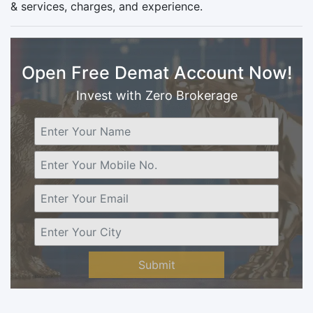
& services, charges, and experience.
Open Free Demat Account Now!
Invest with Zero Brokerage
Submit