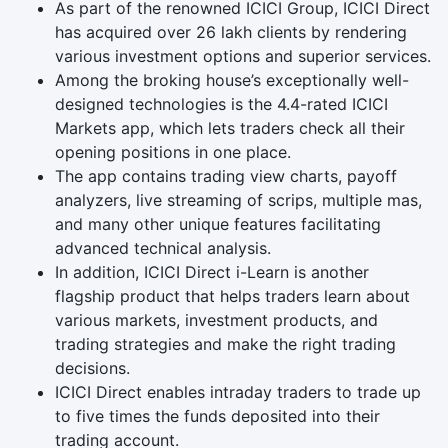
As part of the renowned ICICI Group, ICICI Direct
has acquired over 26 lakh clients by rendering
various investment options and superior services.
Among the broking house’s exceptionally well-
designed technologies is the 4.4-rated ICICI
Markets app, which lets traders check all their
opening positions in one place.
The app contains trading view charts, payoff
analyzers, live streaming of scrips, multiple mas,
and many other unique features facilitating
advanced technical analysis.
In addition, ICICI Direct i-Learn is another
flagship product that helps traders learn about
various markets, investment products, and
trading strategies and make the right trading
decisions.
ICICI Direct enables intraday traders to trade up
to five times the funds deposited into their
trading account.