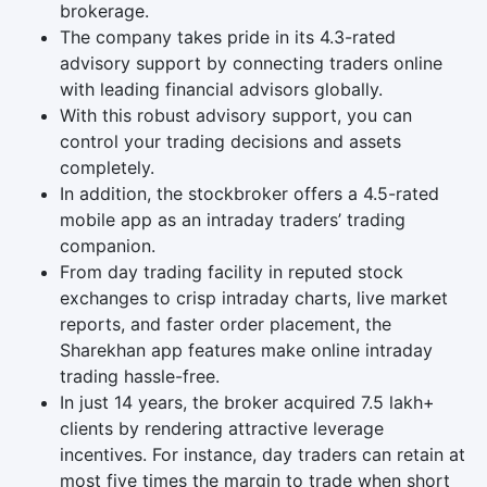
brokerage.
The company takes pride in its 4.3-rated
advisory support by connecting traders online
with leading financial advisors globally.
With this robust advisory support, you can
control your trading decisions and assets
completely.
In addition, the stockbroker offers a 4.5-rated
mobile app as an intraday traders’ trading
companion.
From day trading facility in reputed stock
exchanges to crisp intraday charts, live market
reports, and faster order placement, the
Sharekhan app features make online intraday
trading hassle-free.
In just 14 years, the broker acquired 7.5 lakh+
clients by rendering attractive leverage
incentives. For instance, day traders can retain at
most five times the margin to trade when short