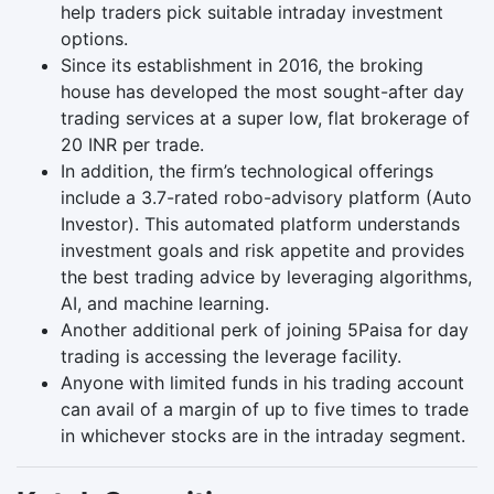
help traders pick suitable intraday investment
options.
Since its establishment in 2016, the broking
house has developed the most sought-after day
trading services at a super low, flat brokerage of
20 INR per trade.
In addition, the firm’s technological offerings
include a 3.7-rated robo-advisory platform (Auto
Investor). This automated platform understands
investment goals and risk appetite and provides
the best trading advice by leveraging algorithms,
AI, and machine learning.
Another additional perk of joining 5Paisa for day
trading is accessing the leverage facility.
Anyone with limited funds in his trading account
can avail of a margin of up to five times to trade
in whichever stocks are in the intraday segment.