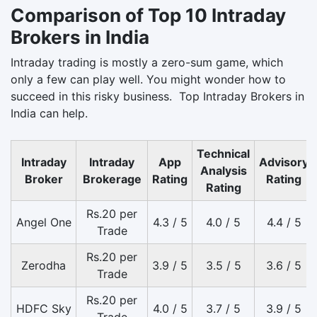
Comparison of Top 10 Intraday
Brokers in India
Intraday trading is mostly a zero-sum game, which
only a few can play well. You might wonder how to
succeed in this risky business. Top Intraday Brokers in
India can help.
Technical
Intraday
Intraday
App
Advisory
Analysis
Broker
Brokerage
Rating
Rating
Rating
Rs.20 per
Angel One
4.3 / 5
4.0 / 5
4.4 / 5
Trade
Rs.20 per
Zerodha
3.9 / 5
3.5 / 5
3.6 / 5
Trade
Rs.20 per
HDFC Sky
4.0 / 5
3.7 / 5
3.9 / 5