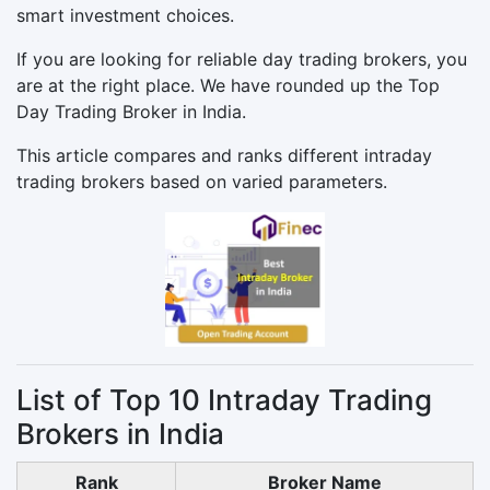
smart investment choices.
If you are looking for reliable day trading brokers, you
are at the right place. We have rounded up the Top
Day Trading Broker in India.
This article compares and ranks different intraday
trading brokers based on varied parameters.
List of Top 10 Intraday Trading
Brokers in India
Rank
Broker Name