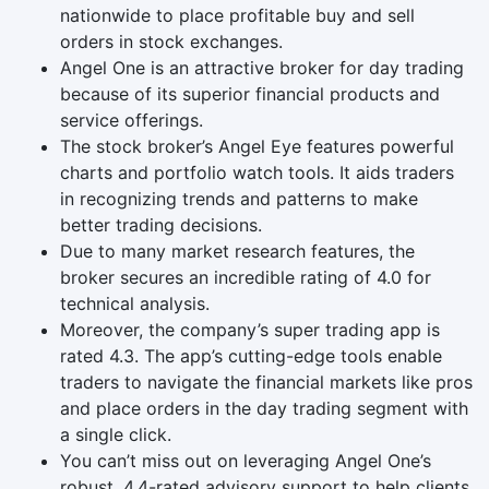
nationwide to place profitable buy and sell
orders in stock exchanges.
Angel One is an attractive broker for day trading
because of its superior financial products and
service offerings.
The stock broker’s Angel Eye features powerful
charts and portfolio watch tools. It aids traders
in recognizing trends and patterns to make
better trading decisions.
Due to many market research features, the
broker secures an incredible rating of 4.0 for
technical analysis.
Moreover, the company’s super trading app is
rated 4.3. The app’s cutting-edge tools enable
traders to navigate the financial markets like pros
and place orders in the day trading segment with
a single click.
You can’t miss out on leveraging Angel One’s
robust, 4.4-rated advisory support to help clients