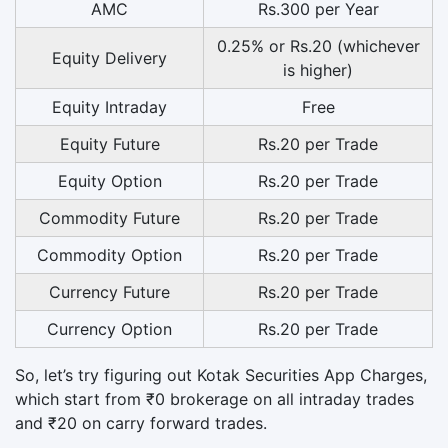
AMC
Rs.300 per Year
0.25% or Rs.20 (whichever
Equity Delivery
is higher)
Equity Intraday
Free
Equity Future
Rs.20 per Trade
Equity Option
Rs.20 per Trade
Commodity Future
Rs.20 per Trade
Commodity Option
Rs.20 per Trade
Currency Future
Rs.20 per Trade
Currency Option
Rs.20 per Trade
So, let’s try figuring out Kotak Securities App Charges,
which start from ₹0 brokerage on all intraday trades
and ₹20 on carry forward trades.