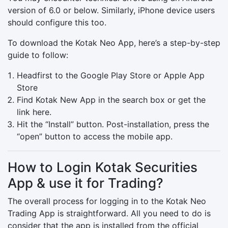
version of 6.0 or below. Similarly, iPhone device users
should configure this too.
To download the Kotak Neo App, here’s a step-by-step
guide to follow:
Headfirst to the Google Play Store or Apple App
Store
Find Kotak New App in the search box or get the
link here.
Hit the “Install” button. Post-installation, press the
“open” button to access the mobile app.
How to Login Kotak Securities
App & use it for Trading?
The overall process for logging in to the Kotak Neo
Trading App is straightforward. All you need to do is
consider that the app is installed from the official