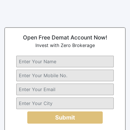
Open Free Demat Account Now!
Invest with Zero Brokerage
Submit