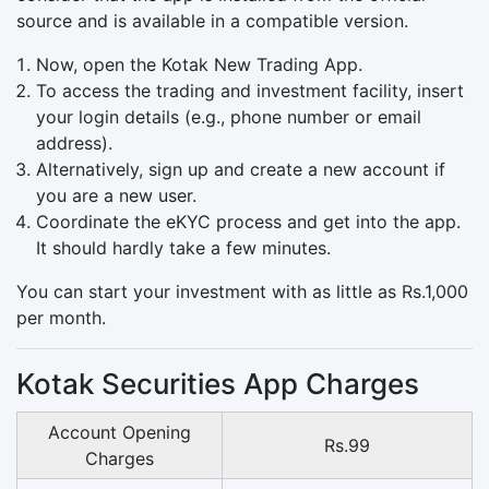
source and is available in a compatible version.
Now, open the Kotak New Trading App.
To access the trading and investment facility, insert
your login details (e.g., phone number or email
address).
Alternatively, sign up and create a new account if
you are a new user.
Coordinate the eKYC process and get into the app.
It should hardly take a few minutes.
You can start your investment with as little as Rs.1,000
per month.
Kotak Securities App Charges
Account Opening
Rs.99
Charges