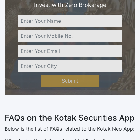
Invest with Zero Brokerage
Submit
FAQs on the Kotak Securities App
Below is the list of FAQs related to the Kotak Neo App: