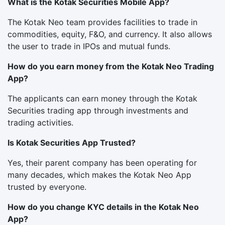
What is the Kotak Securities Mobile App?
The Kotak Neo team provides facilities to trade in
commodities, equity, F&O, and currency. It also allows
the user to trade in IPOs and mutual funds.
How do you earn money from the Kotak Neo Trading
App?
The applicants can earn money through the Kotak
Securities trading app through investments and
trading activities.
Is Kotak Securities App Trusted?
Yes, their parent company has been operating for
many decades, which makes the Kotak Neo App
trusted by everyone.
How do you change KYC details in the Kotak Neo
App?