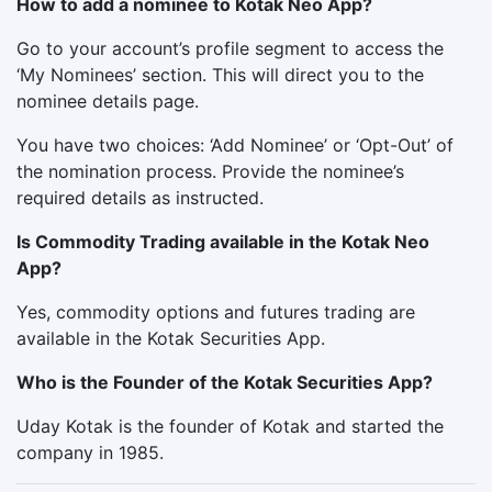
How to add a nominee to Kotak Neo App?
Go to your account’s profile segment to access the
‘My Nominees’ section. This will direct you to the
nominee details page.
You have two choices: ‘Add Nominee’ or ‘Opt-Out’ of
the nomination process. Provide the nominee’s
required details as instructed.
Is Commodity Trading available in the Kotak Neo
App?
Yes, commodity options and futures trading are
available in the Kotak Securities App.
Who is the Founder of the Kotak Securities App?
Uday Kotak is the founder of Kotak and started the
company in 1985.