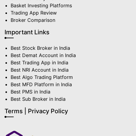
Basket Investing Platforms
Trading App Review
Broker Comparison
Important Links
Best Stock Broker in India
Best Demat Account in India
Best Trading App in India
Best NRI Account in India
Best Algo Trading Platform
Best MFD Platform in India
Best PMS in India
Best Sub Broker in India
Terms | Privacy Policy