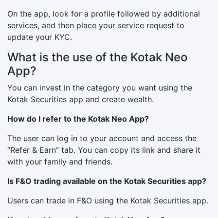
On the app, look for a profile followed by additional
services, and then place your service request to
update your KYC.
What is the use of the Kotak Neo
App?
You can invest in the category you want using the
Kotak Securities app and create wealth.
How do I refer to the Kotak Neo App?
The user can log in to your account and access the
“Refer & Earn” tab. You can copy its link and share it
with your family and friends.
Is F&O trading available on the Kotak Securities app?
Users can trade in F&O using the Kotak Securities app.