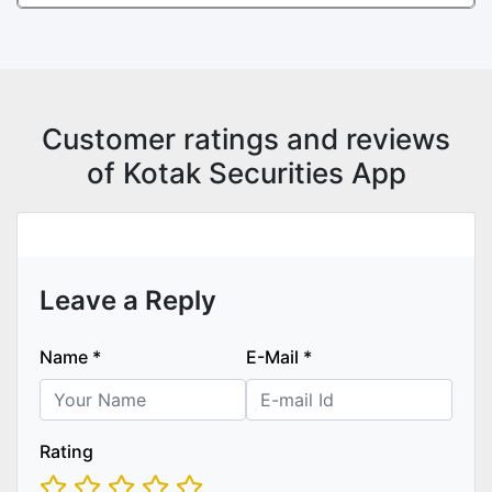
Customer ratings and reviews
of Kotak Securities App
Leave a Reply
Name
*
E-Mail
*
Rating