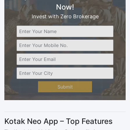
Now!
Invest with Zero Brokerage
Submit
Kotak Neo App – Top Features