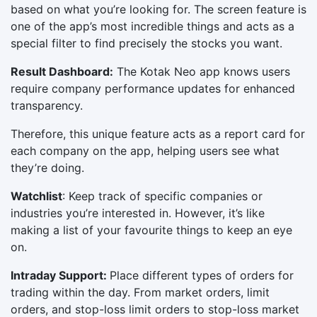
based on what you’re looking for. The screen feature is
one of the app’s most incredible things and acts as a
special filter to find precisely the stocks you want.
Result Dashboard:
The Kotak Neo app knows users
require company performance updates for enhanced
transparency.
Therefore, this unique feature acts as a report card for
each company on the app, helping users see what
they’re doing.
Watchlist
: Keep track of specific companies or
industries you’re interested in. However, it’s like
making a list of your favourite things to keep an eye
on.
Intraday Support:
Place different types of orders for
trading within the day. From market orders, limit
orders, and stop-loss limit orders to stop-loss market