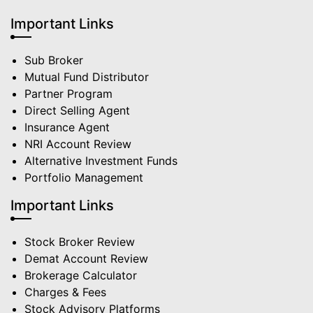
Important Links
Sub Broker
Mutual Fund Distributor
Partner Program
Direct Selling Agent
Insurance Agent
NRI Account Review
Alternative Investment Funds
Portfolio Management
Important Links
Stock Broker Review
Demat Account Review
Brokerage Calculator
Charges & Fees
Stock Advisory Platforms