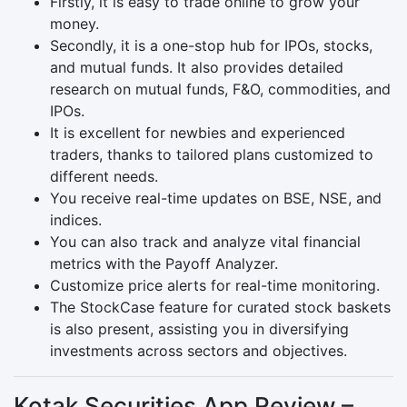
Firstly, it is easy to trade online to grow your
money.
Secondly, it is a one-stop hub for IPOs, stocks,
and mutual funds. It also provides detailed
research on mutual funds, F&O, commodities, and
IPOs.
It is excellent for newbies and experienced
traders, thanks to tailored plans customized to
different needs.
You receive real-time updates on BSE, NSE, and
indices.
You can also track and analyze vital financial
metrics with the Payoff Analyzer.
Customize price alerts for real-time monitoring.
The StockCase feature for curated stock baskets
is also present, assisting you in diversifying
investments across sectors and objectives.
Kotak Securities App Review –