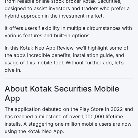
from reliable online stock broker Kotak Securities,
designed to assist investors and traders who prefer a
hybrid approach in the investment market.
It offers users flexibility in multiple circumstances with
various features and built-in options.
In this Kotak Neo App Review, we’ll highlight some of
the app’s incredible benefits, installation guide, and
usage of this mobile tool. Without further ado, let’s
dive in.
About Kotak Securities Mobile
App
The application debuted on the Play Store in 2022 and
has reached a milestone of over 1,000,000 lifetime
installs. A staggering one million mobile users are now
using the Kotak Neo App.