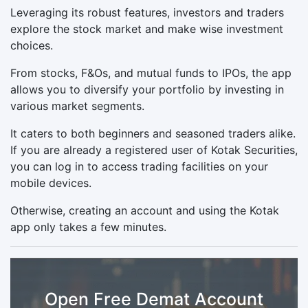
Leveraging its robust features, investors and traders
explore the stock market and make wise investment
choices.
From stocks, F&Os, and mutual funds to IPOs, the app
allows you to diversify your portfolio by investing in
various market segments.
It caters to both beginners and seasoned traders alike.
If you are already a registered user of Kotak Securities,
you can log in to access trading facilities on your
mobile devices.
Otherwise, creating an account and using the Kotak
app only takes a few minutes.
Open Free Demat Account