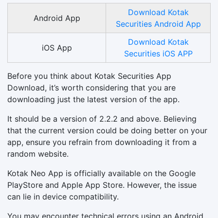
Download Kotak
Android App
Securities Android App
Download Kotak
iOS App
Securities iOS APP
Before you think about Kotak Securities App
Download, it’s worth considering that you are
downloading just the latest version of the app.
It should be a version of 2.2.2 and above. Believing
that the current version could be doing better on your
app, ensure you refrain from downloading it from a
random website.
Kotak Neo App is officially available on the Google
PlayStore and Apple App Store. However, the issue
can lie in device compatibility.
You may encounter technical errors using an Android