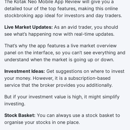
The Kotak Neo Mobile App Review will give you a
detailed tour of the top features, making this online
stockbroking app ideal for investors and day traders.
Live Market Updates:
As an avid trader, you should
see what’s happening now with real-time updates.
That’s why the app features a live market overview
panel on the interface, so you can’t see everything and
understand when the market is going up or down.
Investment Ideas:
Get suggestions on where to invest
your money. However, it is a subscription-based
service that the broker provides you additionally.
But if your investment value is high, it might simplify
investing.
Stock Basket:
You can always use a stock basket to
organise your stocks in one place.