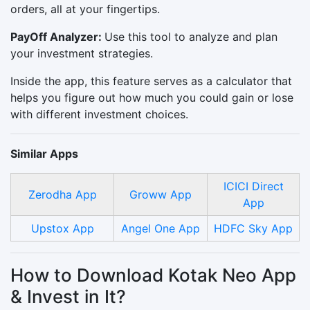
orders, all at your fingertips.
PayOff Analyzer:
Use this tool to analyze and plan
your investment strategies.
Inside the app, this feature serves as a calculator that
helps you figure out how much you could gain or lose
with different investment choices.
Similar Apps
ICICI Direct
Zerodha App
Groww App
App
Upstox App
Angel One App
HDFC Sky App
How to Download Kotak Neo App
& Invest in It?