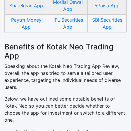
Motilal Oswal
Sharekhan App
5Paisa App
App
Paytm Money
IIFL Securities
SBI Securities
App
App
App
Benefits of Kotak Neo Trading
App
Speaking about the Kotak Neo Trading App Review,
overall, the app has tried to serve a tailored user
experience, targeting the individual needs of diverse
users.
Below, we have outlined some notable benefits of
Kotak Neo so you can better decide whether to
choose the app for investment or switch to a different
one.