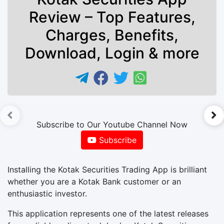
Review – Top Features,
Charges, Benefits,
Download, Login & more
►
Subscribe to Our Youtube Channel Now
Subscribe
Installing the Kotak Securities Trading App is brilliant
whether you are a Kotak Bank customer or an
enthusiastic investor.
This application represents one of the latest releases