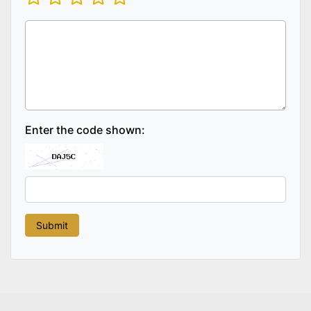
Enter the code shown: