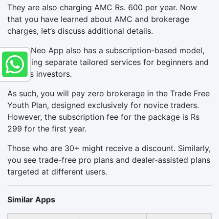
They are also charging AMC Rs. 600 per year. Now
that you have learned about AMC and brokerage
charges, let’s discuss additional details.
Kotak Neo App also has a subscription-based model,
providing separate tailored services for beginners and
serious investors.
As such, you will pay zero brokerage in the Trade Free
Youth Plan, designed exclusively for novice traders.
However, the subscription fee for the package is Rs
299 for the first year.
Those who are 30+ might receive a discount. Similarly,
you see trade-free pro plans and dealer-assisted plans
targeted at different users.
Similar Apps