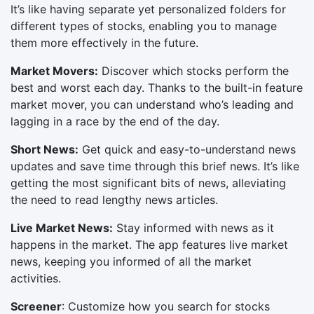
It’s like having separate yet personalized folders for
different types of stocks, enabling you to manage
them more effectively in the future.
Market Movers:
Discover which stocks perform the
best and worst each day. Thanks to the built-in feature
market mover, you can understand who’s leading and
lagging in a race by the end of the day.
Short News:
Get quick and easy-to-understand news
updates and save time through this brief news. It’s like
getting the most significant bits of news, alleviating
the need to read lengthy news articles.
Live Market News:
Stay informed with news as it
happens in the market. The app features live market
news, keeping you informed of all the market
activities.
Screener
: Customize how you search for stocks