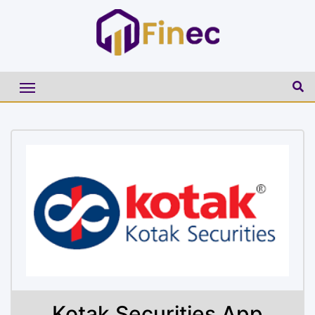
Kotak Securities App