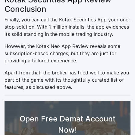
Conclusion
Finally, you can call the Kotak Securities App your one-
stop solution. With 1 million installs, the app evidences
its solid standing in the mobile trading industry.
However, the Kotak Neo App Review reveals some
subscription-based charges, but they are just for
providing a tailored experience.
Apart from that, the broker has tried well to make you
part of the game with its thoughtfully curated list of
features, as discussed above.
Open Free Demat Account
Now!