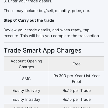
Enter your trade details.
These may include buy/sell, quantity, price, etc.
Step 6: Carry out the trade
Review your trade details, and when ready, tap
execute. This will help you complete the transaction.
Trade Smart App Charges
Account Opening
Free
Charges
Rs.300 per Year (1st Year
AMC
Free)
Equity Delivery
Rs.15 per Trade
Equity Intraday
Rs.15 per Trade