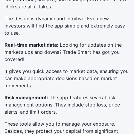
clicks are all it takes.
The design is dynamic and intuitive. Even new
investors will find the app simple and extremely easy
to use.
Real-time market data:
Looking for updates on the
market’s ups and downs? Trade Smart has got you
covered!
It gives you quick access to market data, ensuring you
can make appropriate decisions based on market
movements.
Risk management:
The app features several risk
management options. They include stop loss, price
alerts, and limit orders.
These tools allow you to manage your exposure.
Besides, they protect your capital from significant