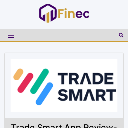
Trade Smart App Review-