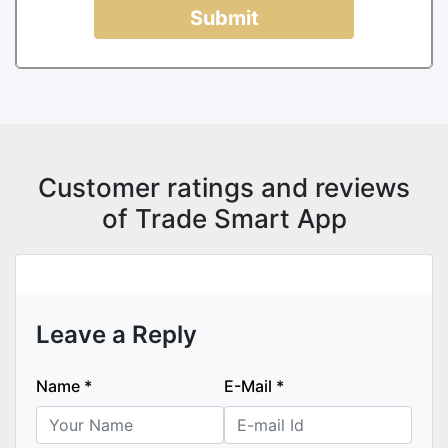
Submit
Customer ratings and reviews
of Trade Smart App
Leave a Reply
Name
*
E-Mail
*