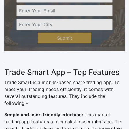
Submit
Trade Smart App – Top Features
Trade Smart is a mobile-based share trading app. To
meet your Trading needs efficiently, it comes with
several outstanding features. They include the
following –
Simple and user-friendly interface:
This market
trading app features a minimalistic user interface. It is
easy to trade, analyze, and manage portfolios—a few