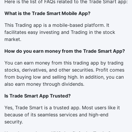
Here is the list of FAQs related to the Trade Smart app:
What is the Trade Smart Mobile App?
This Trading app is a mobile-based platform. It
facilitates easy investing and Trading in the stock
market.
How do you earn money from the Trade Smart App?
You can earn money from this trading app by trading
stocks, derivatives, and other securities. Profit comes
from buying low and selling high. In addition, you can
also earn money through dividends.
Is Trade Smart App Trusted?
Yes, Trade Smart is a trusted app. Most users like it
because of its seamless services and high-end
security.