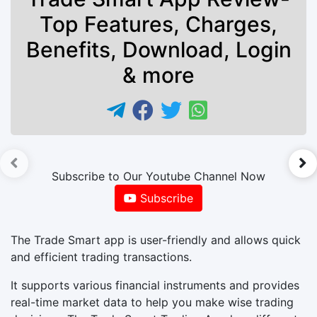
Top Features, Charges,
Benefits, Download, Login
& more
►
Subscribe to Our Youtube Channel Now
Subscribe
The Trade Smart app is user-friendly and allows quick
and efficient trading transactions.
It supports various financial instruments and provides
real-time market data to help you make wise trading