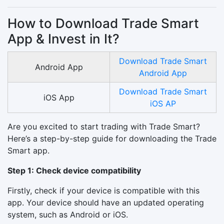
How to Download Trade Smart
App & Invest in It?
Download Trade Smart
Android App
Android App
Download Trade Smart
iOS App
iOS AP
Are you excited to start trading with Trade Smart?
Here’s a step-by-step guide for downloading the Trade
Smart app.
Step 1: Check device compatibility
Firstly, check if your device is compatible with this
app. Your device should have an updated operating
system, such as Android or iOS.