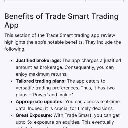
Benefits of Trade Smart Trading
App
This section of the Trade Smart trading app review
highlights the app’s notable benefits. They include the
following.
Justified brokerage:
The app charges a justified
amount as brokerage. Consequently, you can
enjoy maximum returns.
Tailored trading plans:
The app caters to
versatile trading preferences. Thus, it has two
plans – ‘Power’ and ‘Value.’
Appropriate updates:
You can access real-time
data. Indeed, it is crucial for timely decisions.
Great Exposure:
With Trade Smart, you can get
upto 5x exposure on equities. This eventually