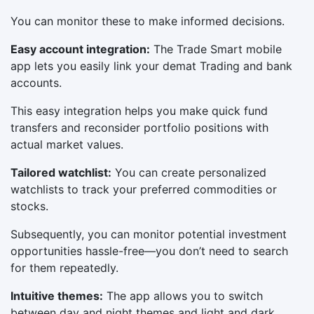
You can monitor these to make informed decisions.
Easy account integration:
The Trade Smart mobile
app lets you easily link your demat Trading and bank
accounts.
This easy integration helps you make quick fund
transfers and reconsider portfolio positions with
actual market values.
Tailored watchlist:
You can create personalized
watchlists to track your preferred commodities or
stocks.
Subsequently, you can monitor potential investment
opportunities hassle-free—you don’t need to search
for them repeatedly.
Intuitive themes:
The app allows you to switch
between day and night themes and light and dark