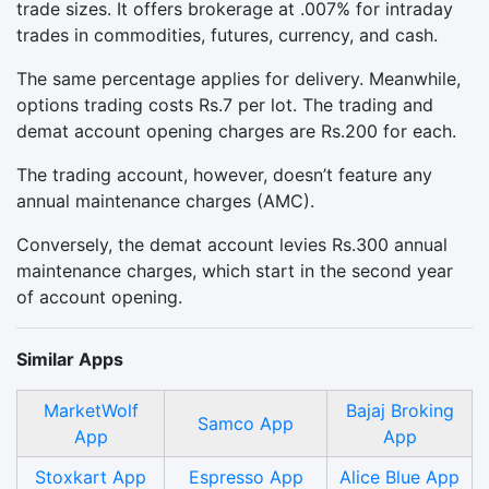
trade sizes. It offers brokerage at .007% for intraday
trades in commodities, futures, currency, and cash.
The same percentage applies for delivery. Meanwhile,
options trading costs Rs.7 per lot. The trading and
demat account opening charges are Rs.200 for each.
The trading account, however, doesn’t feature any
annual maintenance charges (AMC).
Conversely, the demat account levies Rs.300 annual
maintenance charges, which start in the second year
of account opening.
Similar Apps
MarketWolf
Bajaj Broking
Samco App
App
App
Stoxkart App
Espresso App
Alice Blue App