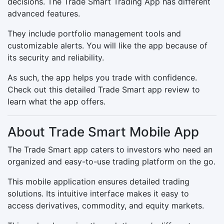
decisions. The Trade Smart Trading App has different
advanced features.
They include portfolio management tools and
customizable alerts. You will like the app because of
its security and reliability.
As such, the app helps you trade with confidence.
Check out this detailed Trade Smart app review to
learn what the app offers.
About Trade Smart Mobile App
The Trade Smart app caters to investors who need an
organized and easy-to-use trading platform on the go.
This mobile application ensures detailed trading
solutions. Its intuitive interface makes it easy to
access derivatives, commodity, and equity markets.