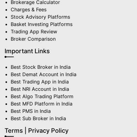
Brokerage Calculator
Charges & Fees
Stock Advisory Platforms
Basket Investing Platforms
Trading App Review
Broker Comparison
Important Links
Best Stock Broker in India
Best Demat Account in India
Best Trading App in India
Best NRI Account in India
Best Algo Trading Platform
Best MFD Platform in India
Best PMS in India
Best Sub Broker in India
Terms | Privacy Policy