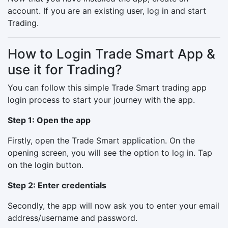
account. If you are an existing user, log in and start
Trading.
How to Login Trade Smart App &
use it for Trading?
You can follow this simple Trade Smart trading app
login process to start your journey with the app.
Step 1: Open the app
Firstly, open the Trade Smart application. On the
opening screen, you will see the option to log in. Tap
on the login button.
Step 2: Enter credentials
Secondly, the app will now ask you to enter your email
address/username and password.