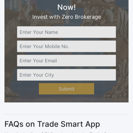
Now!
Invest with Zero Brokerage
Submit
FAQs on Trade Smart App