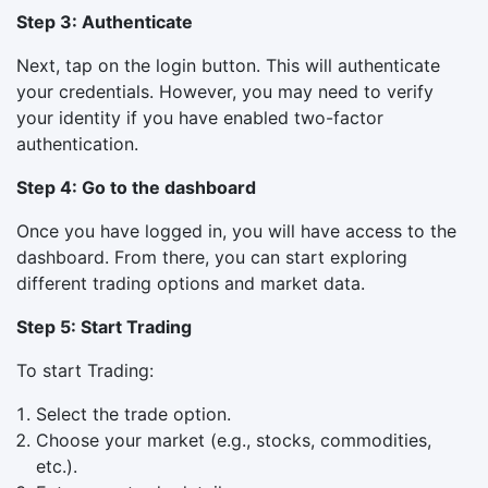
Step 3: Authenticate
Next, tap on the login button. This will authenticate
your credentials. However, you may need to verify
your identity if you have enabled two-factor
authentication.
Step 4: Go to the dashboard
Once you have logged in, you will have access to the
dashboard. From there, you can start exploring
different trading options and market data.
Step 5: Start Trading
To start Trading:
Select the trade option.
Choose your market (e.g., stocks, commodities,
etc.).