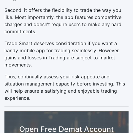
Second, it offers the flexibility to trade the way you
like. Most importantly, the app features competitive
charges and doesn’t require users to make any hard
commitments.
Trade Smart deserves consideration if you want a
handy mobile app for trading seamlessly. However,
gains and losses in Trading are subject to market
movements.
Thus, continually assess your risk appetite and
situation management capacity before investing. This
will help ensure a satisfying and enjoyable trading
experience.
Open Free Demat Account