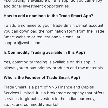
F&O trading is available on this app. So you can enjoy
additional investment opportunities.
How to add a nominee to the Trade Smart App?
To add a nominee to your Trade Smart demat account,
you can download the nomination form from the Trade
Smart website or request one via email at
support@vnsfin.com
.
Is Commodity Trading available in this App?
Yes, commodity trading is available on this app. It
allows you to buy primary products and raw materials.
Who is the Founder of Trade Smart App?
Trade Smart is a part of VNS Finance and Capital
Services Limited. It is a brokerage company that offers
services to global investors in the Indian currency,
stock, and commodity market.