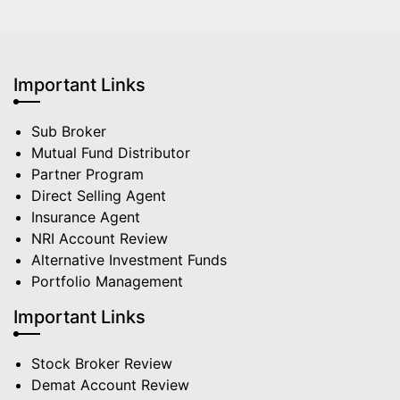
Important Links
Sub Broker
Mutual Fund Distributor
Partner Program
Direct Selling Agent
Insurance Agent
NRI Account Review
Alternative Investment Funds
Portfolio Management
Important Links
Stock Broker Review
Demat Account Review