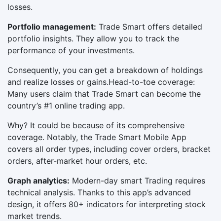
losses.
Portfolio management:
Trade Smart offers detailed
portfolio insights. They allow you to track the
performance of your investments.
Consequently, you can get a breakdown of holdings
and realize losses or gains.Head-to-toe coverage:
Many users claim that Trade Smart can become the
country’s #1 online trading app.
Why? It could be because of its comprehensive
coverage. Notably, the Trade Smart Mobile App
covers all order types, including cover orders, bracket
orders, after-market hour orders, etc.
Graph analytics:
Modern-day smart Trading requires
technical analysis. Thanks to this app’s advanced
design, it offers 80+ indicators for interpreting stock
market trends.