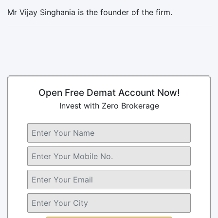
Mr Vijay Singhania is the founder of the firm.
Open Free Demat Account Now!
Invest with Zero Brokerage