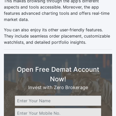
This makes browsing through the app’s different
aspects and tools accessible. Moreover, the app
features advanced charting tools and offers real-time
market data.
You can also enjoy its other user-friendly features.
They include seamless order placement, customizable
watchlists, and detailed portfolio insights.
Open Free Demat Account
Now!
Invest with Zero Brokerage