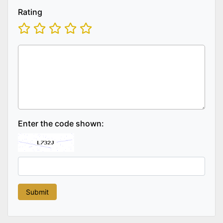
Rating
Enter the code shown: