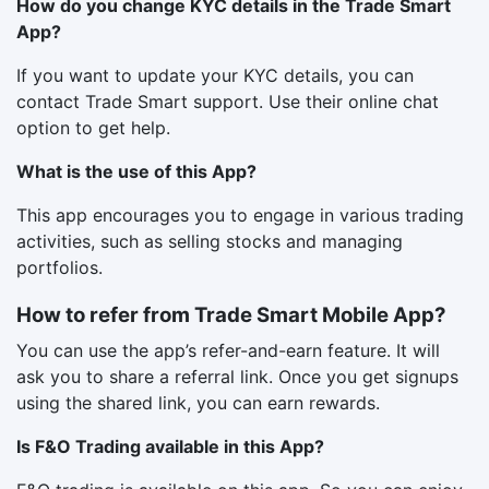
How do you change KYC details in the Trade Smart
App?
If you want to update your KYC details, you can
contact Trade Smart support. Use their online chat
option to get help.
What is the use of this App?
This app encourages you to engage in various trading
activities, such as selling stocks and managing
portfolios.
How to refer from Trade Smart Mobile App?
You can use the app’s refer-and-earn feature. It will
ask you to share a referral link. Once you get signups
using the shared link, you can earn rewards.
Is F&O Trading available in this App?