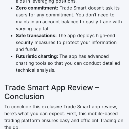
aids in leveraging positions.
Zero commitment:
Trade Smart doesn’t ask its
users for any commitment. You don’t need to
maintain an account balance to easily trade with
varying capital.
Safe transactions:
The app deploys high-end
security measures to protect your information
and funds.
Futuristic charting:
The app has advanced
charting tools so that you can conduct detailed
technical analysis.
Trade Smart App Review –
Conclusion
To conclude this exclusive Trade Smart app review,
here’s what you can expect. First, this mobile-based
trading platform ensures easy and efficient Trading on
the go.