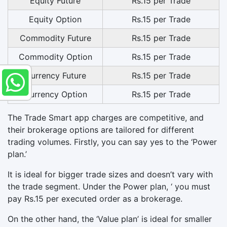
Equity Future
Rs.15 per Trade
Equity Option
Rs.15 per Trade
Commodity Future
Rs.15 per Trade
Commodity Option
Rs.15 per Trade
Currency Future
Rs.15 per Trade
Currency Option
Rs.15 per Trade
The Trade Smart app charges are competitive, and
their brokerage options are tailored for different
trading volumes. Firstly, you can say yes to the ‘Power
plan.’
It is ideal for bigger trade sizes and doesn’t vary with
the trade segment. Under the Power plan, ‘ you must
pay Rs.15 per executed order as a brokerage.
On the other hand, the ‘Value plan’ is ideal for smaller