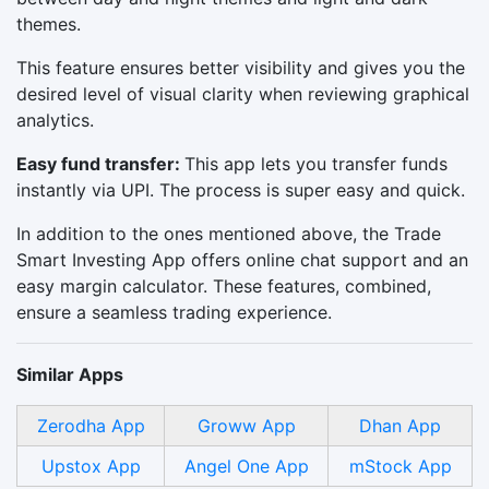
themes.
This feature ensures better visibility and gives you the
desired level of visual clarity when reviewing graphical
analytics.
Easy fund transfer:
This app lets you transfer funds
instantly via UPI. The process is super easy and quick.
In addition to the ones mentioned above, the Trade
Smart Investing App offers online chat support and an
easy margin calculator. These features, combined,
ensure a seamless trading experience.
Similar Apps
Zerodha App
Groww App
Dhan App
Upstox App
Angel One App
mStock App