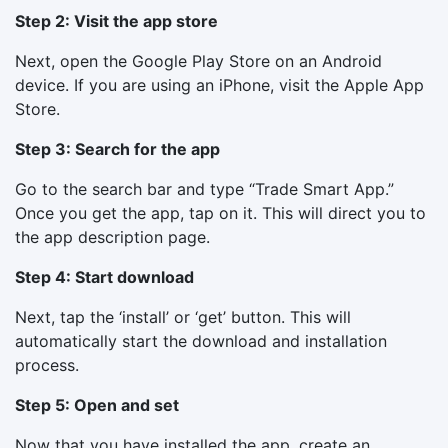
Step 2: Visit the app store
Next, open the Google Play Store on an Android
device. If you are using an iPhone, visit the Apple App
Store.
Step 3: Search for the app
Go to the search bar and type “Trade Smart App.”
Once you get the app, tap on it. This will direct you to
the app description page.
Step 4: Start download
Next, tap the ‘install’ or ‘get’ button. This will
automatically start the download and installation
process.
Step 5: Open and set
Now that you have installed the app, create an