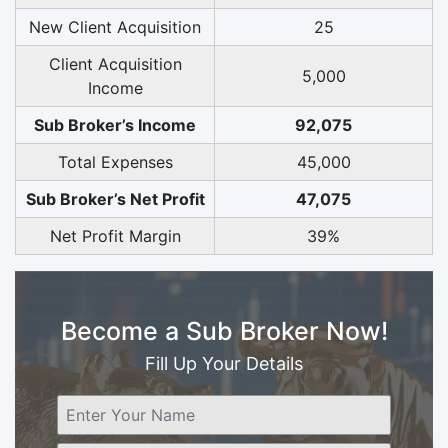
New Client Acquisition
25
Client Acquisition
5,000
Income
Sub Broker’s Income
92,075
Total Expenses
45,000
Sub Broker’s Net Profit
47,075
Net Profit Margin
39%
Become a Sub Broker Now!
Fill Up Your Details