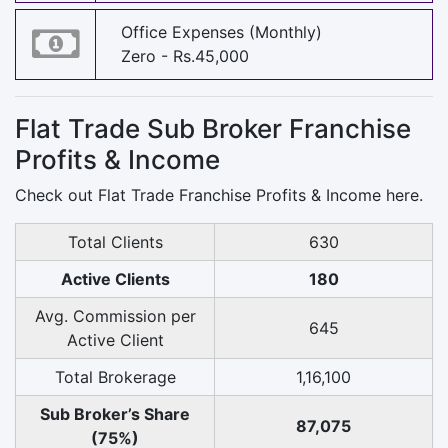
Office Expenses (Monthly)
Zero - Rs.45,000
Flat Trade Sub Broker Franchise
Profits & Income
Check out Flat Trade Franchise Profits & Income here.
Total Clients
630
Active Clients
180
Avg. Commission per
645
Active Client
Total Brokerage
1,16,100
Sub Broker’s Share
87,075
(75%)