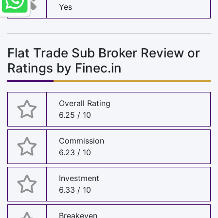
Yes
Flat Trade Sub Broker Review or
Ratings by Finec.in
Overall Rating
6.25 / 10
Commission
6.23 / 10
Investment
6.33 / 10
Breakeven