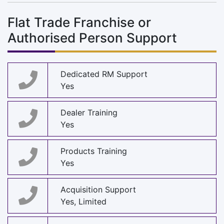
Flat Trade Franchise or
Authorised Person Support
Dedicated RM Support
Yes
Dealer Training
Yes
Products Training
Yes
Acquisition Support
Yes, Limited