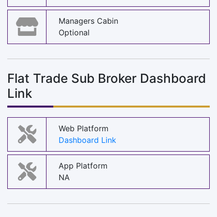
Managers Cabin
Optional
Flat Trade Sub Broker Dashboard
Link
Web Platform
Dashboard Link
App Platform
NA