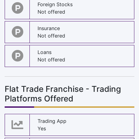
Foreign Stocks
Not offered
Insurance
Not offered
Loans
Not offered
Flat Trade Franchise - Trading
Platforms Offered
Trading App
Yes