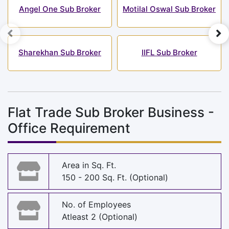
Angel One Sub Broker
Motilal Oswal Sub Broker
Sharekhan Sub Broker
IIFL Sub Broker
Flat Trade Sub Broker Business -
Office Requirement
Area in Sq. Ft.
150 - 200 Sq. Ft. (Optional)
No. of Employees
Atleast 2 (Optional)