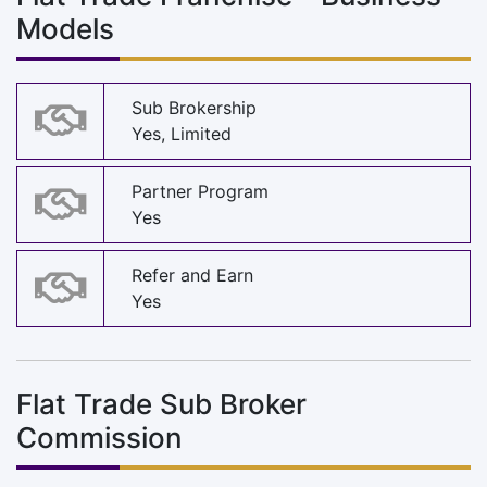
Models
Sub Brokership
Yes, Limited
Partner Program
Yes
Refer and Earn
Yes
Flat Trade Sub Broker
Commission