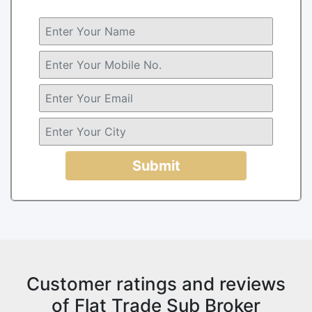
Submit
Customer ratings and reviews
of Flat Trade Sub Broker