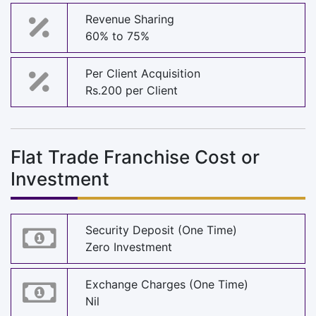
Revenue Sharing
60% to 75%
Per Client Acquisition
Rs.200 per Client
Flat Trade Franchise Cost or
Investment
Security Deposit (One Time)
Zero Investment
Exchange Charges (One Time)
Nil