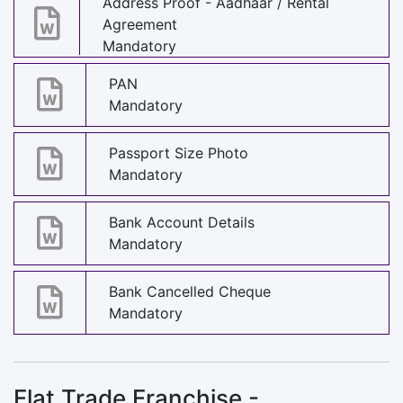
Address Proof - Aadhaar / Rental
Agreement
Mandatory
PAN
Mandatory
Passport Size Photo
Mandatory
Bank Account Details
Mandatory
Bank Cancelled Cheque
Mandatory
Flat Trade Franchise -