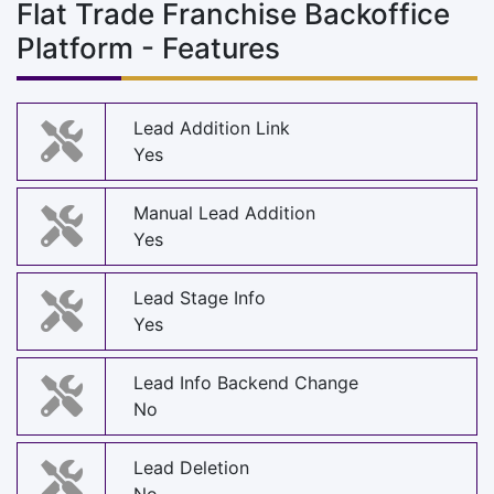
Flat Trade Franchise Backoffice
Platform - Features
Lead Addition Link
Yes
Manual Lead Addition
Yes
Lead Stage Info
Yes
Lead Info Backend Change
No
Lead Deletion