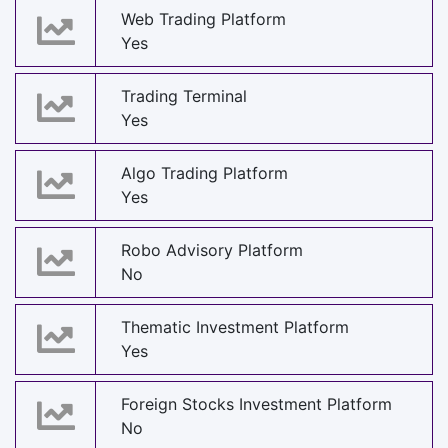
Web Trading Platform
Yes
Trading Terminal
Yes
Algo Trading Platform
Yes
Robo Advisory Platform
No
Thematic Investment Platform
Yes
Foreign Stocks Investment Platform
No