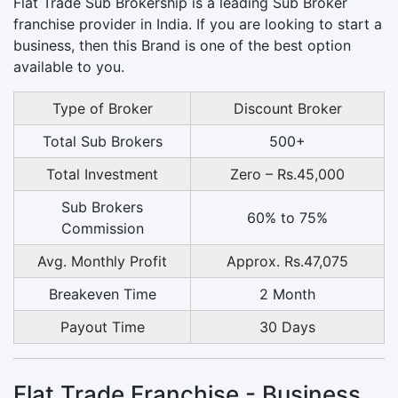
Flat Trade Sub Brokership is a leading Sub Broker
franchise provider in India. If you are looking to start a
business, then this Brand is one of the best option
available to you.
Type of Broker
Discount Broker
Total Sub Brokers
500+
Total Investment
Zero – Rs.45,000
Sub Brokers
60% to 75%
Commission
Avg. Monthly Profit
Approx. Rs.47,075
Breakeven Time
2 Month
Payout Time
30 Days
Flat Trade Franchise - Business