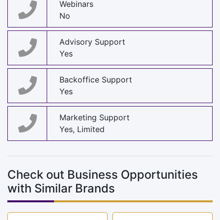
Webinars
No
Advisory Support
Yes
Backoffice Support
Yes
Marketing Support
Yes, Limited
Check out Business Opportunities
with Similar Brands