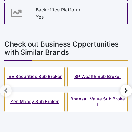
Backoffice Platform
Yes
Check out Business Opportunities
with Similar Brands
ISE Securities Sub Broker
BP Wealth Sub Broker
Bhansali Value Sub Broke
Zen Money Sub Broker
r