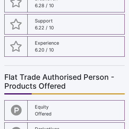
6.28 / 10
Support
6.22 / 10
Experience
6.20 / 10
Flat Trade Authorised Person -
Products Offered
Equity
Offered