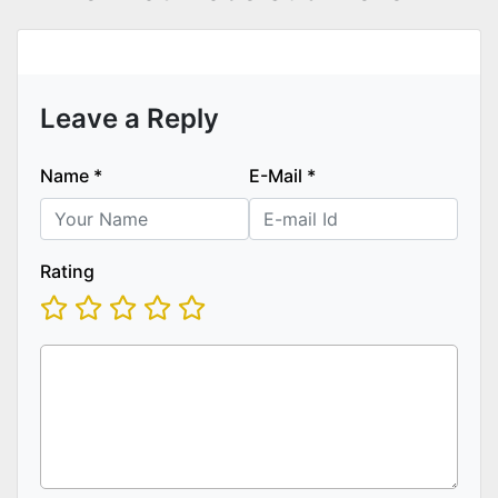
Leave a Reply
Name
*
E-Mail
*
Rating