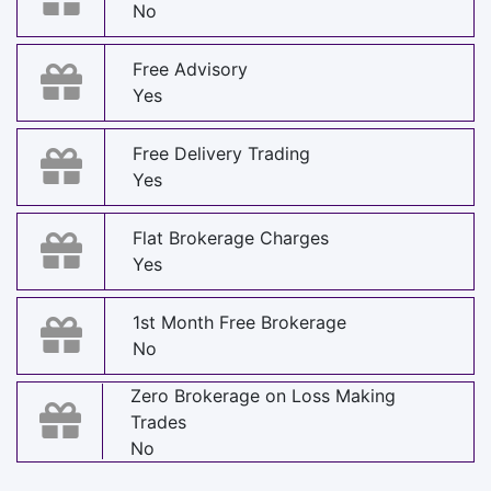
No
Free Advisory
Yes
Free Delivery Trading
Yes
Flat Brokerage Charges
Yes
1st Month Free Brokerage
No
Zero Brokerage on Loss Making
Trades
No