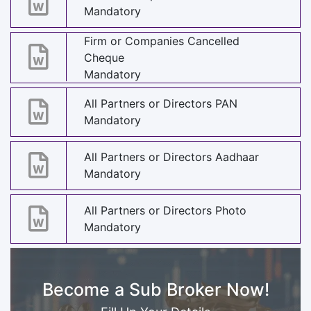
Mandatory
Firm or Companies Cancelled
Cheque
Mandatory
All Partners or Directors PAN
Mandatory
All Partners or Directors Aadhaar
Mandatory
All Partners or Directors Photo
Mandatory
Become a Sub Broker Now!