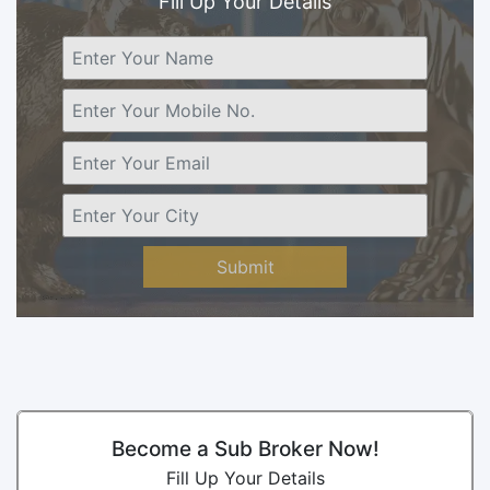
Fill Up Your Details
Submit
Become a Sub Broker Now!
Fill Up Your Details