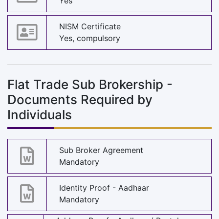
Yes
NISM Certificate
Yes, compulsory
Flat Trade Sub Brokership -
Documents Required by
Individuals
Sub Broker Agreement
Mandatory
Identity Proof - Aadhaar
Mandatory