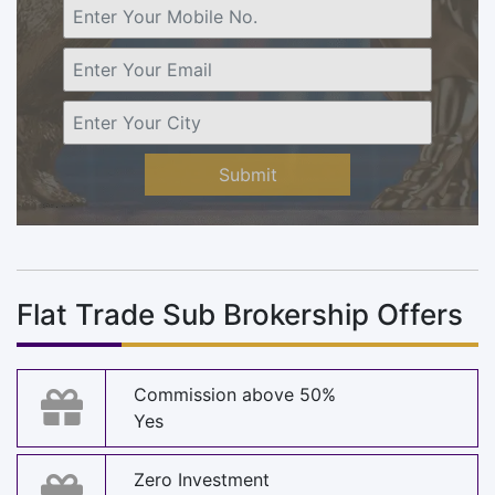
Submit
Flat Trade Sub Brokership Offers
Commission above 50%
Yes
Zero Investment