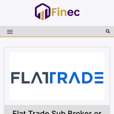
Flat Trade Sub Broker or