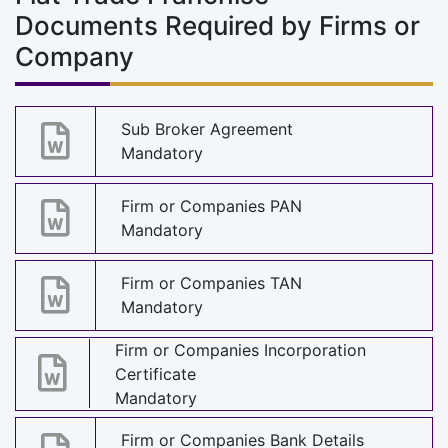
Documents Required by Firms or
Company
Sub Broker Agreement
Mandatory
Firm or Companies PAN
Mandatory
Firm or Companies TAN
Mandatory
Firm or Companies Incorporation
Certificate
Mandatory
Firm or Companies Bank Details