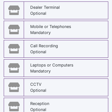
Dealer Terminal
Optional
Mobile or Telephones
Mandatory
Call Recording
Optional
Laptops or Computers
Mandatory
CCTV
Optional
Reception
Optional