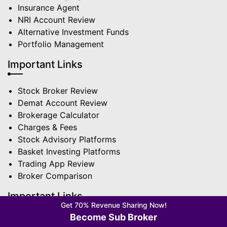
Insurance Agent
NRI Account Review
Alternative Investment Funds
Portfolio Management
Important Links
Stock Broker Review
Demat Account Review
Brokerage Calculator
Charges & Fees
Stock Advisory Platforms
Basket Investing Platforms
Trading App Review
Broker Comparison
Important Links
Get 70% Revenue Sharing Now!
Become Sub Broker
Best Stock Broker in India