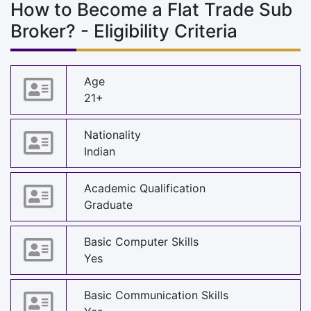
How to Become a Flat Trade Sub
Broker? - Eligibility Criteria
Age
21+
Nationality
Indian
Academic Qualification
Graduate
Basic Computer Skills
Yes
Basic Communication Skills