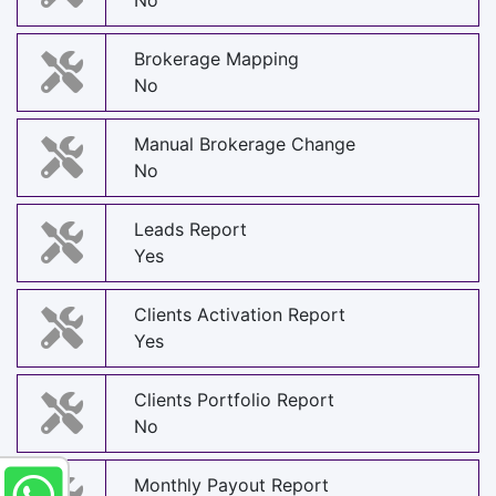
No
Brokerage Mapping
No
Manual Brokerage Change
No
Leads Report
Yes
Clients Activation Report
Yes
Clients Portfolio Report
No
Monthly Payout Report