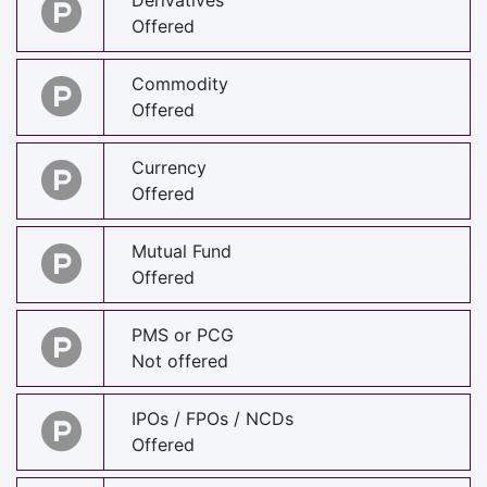
Derivatives
Offered
Commodity
Offered
Currency
Offered
Mutual Fund
Offered
PMS or PCG
Not offered
IPOs / FPOs / NCDs
Offered