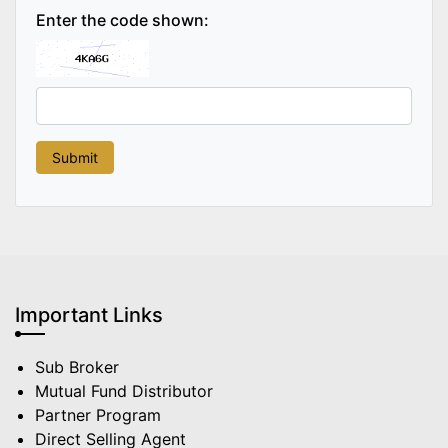
Enter the code shown:
Important Links
Sub Broker
Mutual Fund Distributor
Partner Program
Direct Selling Agent