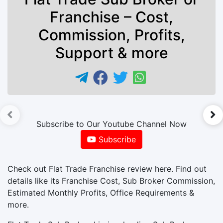
Franchise – Cost,
Commission, Profits,
Support & more
►
Subscribe to Our Youtube Channel Now
Subscribe
Check out Flat Trade Franchise review here. Find out
details like its Franchise Cost, Sub Broker Commission,
Estimated Monthly Profits, Office Requirements &
more.