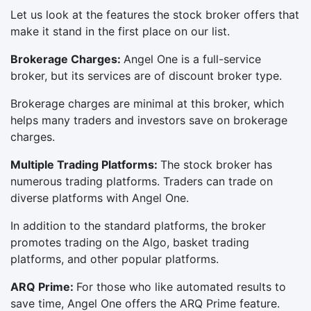
Let us look at the features the stock broker offers that
make it stand in the first place on our list.
Brokerage Charges:
Angel One is a full-service
broker, but its services are of discount broker type.
Brokerage charges are minimal at this broker, which
helps many traders and investors save on brokerage
charges.
Multiple Trading Platforms:
The stock broker has
numerous trading platforms. Traders can trade on
diverse platforms with Angel One.
In addition to the standard platforms, the broker
promotes trading on the Algo, basket trading
platforms, and other popular platforms.
ARQ Prime:
For those who like automated results to
save time, Angel One offers the ARQ Prime feature.