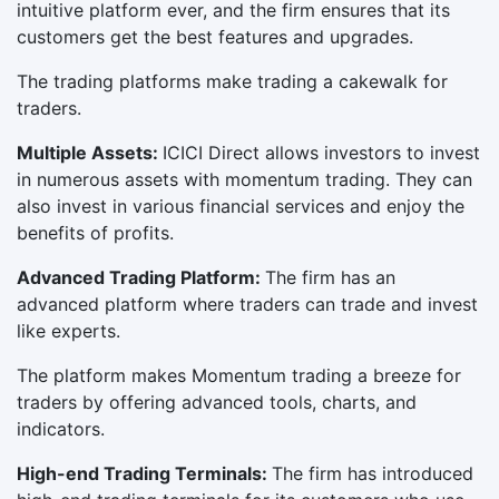
intuitive platform ever, and the firm ensures that its
customers get the best features and upgrades.
The trading platforms make trading a cakewalk for
traders.
Multiple Assets:
ICICI Direct allows investors to invest
in numerous assets with momentum trading. They can
also invest in various financial services and enjoy the
benefits of profits.
Advanced Trading Platform:
The firm has an
advanced platform where traders can trade and invest
like experts.
The platform makes Momentum trading a breeze for
traders by offering advanced tools, charts, and
indicators.
High-end Trading Terminals:
The firm has introduced