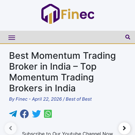
Best Momentum Trading
Broker in India – Top
Momentum Trading
Brokers in India
By
Finec
-
April 22, 2026
/
Best of Best
►
Subscribe to Our Youtube Channel Now