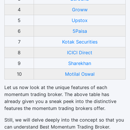
4
Groww
5
Upstox
6
5Paisa
7
Kotak Securities
8
ICICI Direct
9
Sharekhan
10
Motilal Oswal
Let us now look at the unique features of each
momentum trading broker. The above table has
already given you a sneak peek into the distinctive
features the momentum trading brokers offer.
Still, we will delve deeply into the concept so that you
can understand Best Momentum Trading Broker.