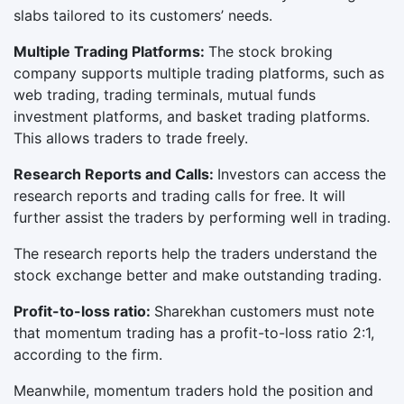
slabs tailored to its customers’ needs.
Multiple Trading Platforms:
The stock broking
company supports multiple trading platforms, such as
web trading, trading terminals, mutual funds
investment platforms, and basket trading platforms.
This allows traders to trade freely.
Research Reports and Calls:
Investors can access the
research reports and trading calls for free. It will
further assist the traders by performing well in trading.
The research reports help the traders understand the
stock exchange better and make outstanding trading.
Profit-to-loss ratio:
Sharekhan customers must note
that momentum trading has a profit-to-loss ratio 2:1,
according to the firm.
Meanwhile, momentum traders hold the position and