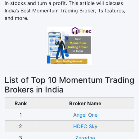
in stocks and turn a profit. This article will discuss
India’s Best Momentum Trading Broker, its features,
and more.
List of Top 10 Momentum Trading
Brokers in India
Rank
Broker Name
1
Angel One
2
HDFC Sky
3
Zerodha