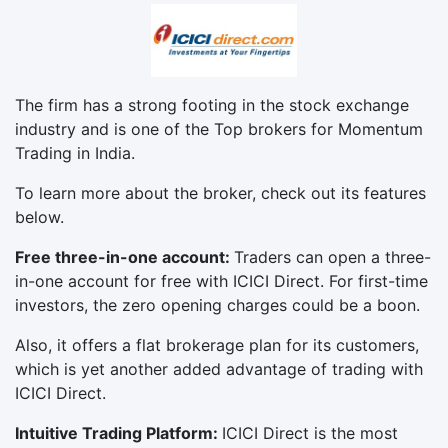
The firm has a strong footing in the stock exchange
industry and is one of the Top brokers for Momentum
Trading in India.
To learn more about the broker, check out its features
below.
Free three-in-one account:
Traders can open a three-
in-one account for free with ICICI Direct. For first-time
investors, the zero opening charges could be a boon.
Also, it offers a flat brokerage plan for its customers,
which is yet another added advantage of trading with
ICICI Direct.
Intuitive Trading Platform:
ICICI Direct is the most