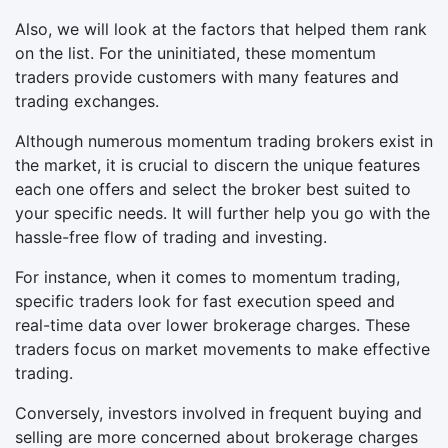
Also, we will look at the factors that helped them rank
on the list. For the uninitiated, these momentum
traders provide customers with many features and
trading exchanges.
Although numerous momentum trading brokers exist in
the market, it is crucial to discern the unique features
each one offers and select the broker best suited to
your specific needs. It will further help you go with the
hassle-free flow of trading and investing.
For instance, when it comes to momentum trading,
specific traders look for fast execution speed and
real-time data over lower brokerage charges. These
traders focus on market movements to make effective
trading.
Conversely, investors involved in frequent buying and
selling are more concerned about brokerage charges