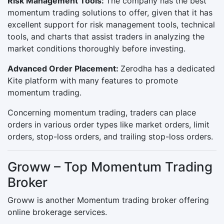
Risk Management Tools:
The company has the best
momentum trading solutions to offer, given that it has
excellent support for risk management tools, technical
tools, and charts that assist traders in analyzing the
market conditions thoroughly before investing.
Advanced Order Placement:
Zerodha has a dedicated
Kite platform with many features to promote
momentum trading.
Concerning momentum trading, traders can place
orders in various order types like market orders, limit
orders, stop-loss orders, and trailing stop-loss orders.
Groww – Top Momentum Trading
Broker
Groww is another Momentum trading broker offering
online brokerage services.