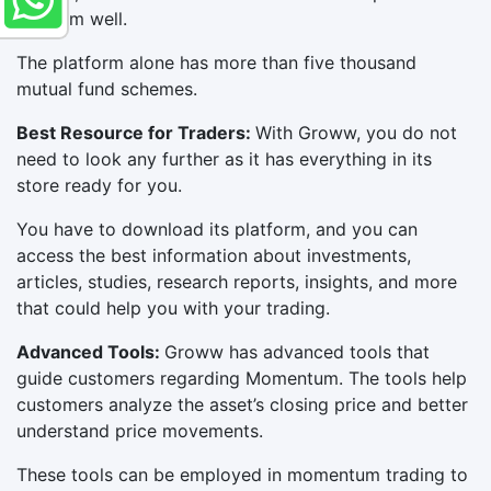
perform well.
The platform alone has more than five thousand
mutual fund schemes.
Best Resource for Traders:
With Groww, you do not
need to look any further as it has everything in its
store ready for you.
You have to download its platform, and you can
access the best information about investments,
articles, studies, research reports, insights, and more
that could help you with your trading.
Advanced Tools:
Groww has advanced tools that
guide customers regarding Momentum. The tools help
customers analyze the asset’s closing price and better
understand price movements.
These tools can be employed in momentum trading to