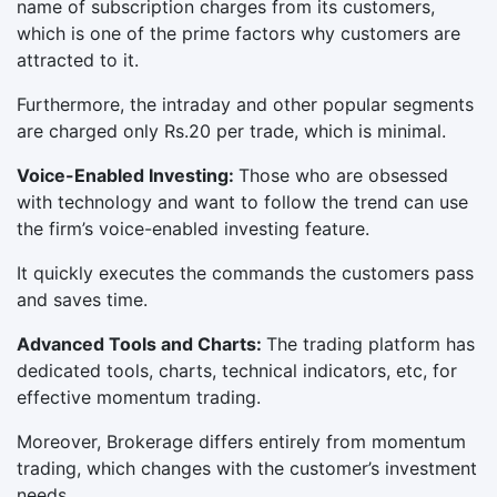
name of subscription charges from its customers,
which is one of the prime factors why customers are
attracted to it.
Furthermore, the intraday and other popular segments
are charged only Rs.20 per trade, which is minimal.
Voice-Enabled Investing:
Those who are obsessed
with technology and want to follow the trend can use
the firm’s voice-enabled investing feature.
It quickly executes the commands the customers pass
and saves time.
Advanced Tools and Charts:
The trading platform has
dedicated tools, charts, technical indicators, etc, for
effective momentum trading.
Moreover, Brokerage differs entirely from momentum
trading, which changes with the customer’s investment
needs.