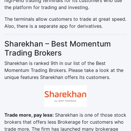
high-end trading terminals for its customers who use
the platform for trading and investing.
The terminals allow customers to trade at great speed.
Also, there is a separate app for derivatives.
Sharekhan – Best Momentum
Trading Brokers
Sharekhan is ranked 9th in our list of the Best
Momentum Trading Brokers. Please take a look at the
unique features Sharekhan offers its customers.
Trade more, pay less:
Sharekhan is one of those stock
brokers that offers less Brokerage for customers who
trade more. The firm has launched many brokerage