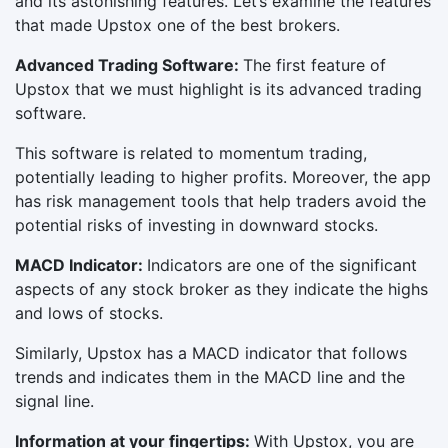
and its astonishing features. Let’s examine the features
that made Upstox one of the best brokers.
Advanced Trading Software:
The first feature of
Upstox that we must highlight is its advanced trading
software.
This software is related to momentum trading,
potentially leading to higher profits. Moreover, the app
has risk management tools that help traders avoid the
potential risks of investing in downward stocks.
MACD Indicator:
Indicators are one of the significant
aspects of any stock broker as they indicate the highs
and lows of stocks.
Similarly, Upstox has a MACD indicator that follows
trends and indicates them in the MACD line and the
signal line.
Information at your fingertips:
With Upstox, you are