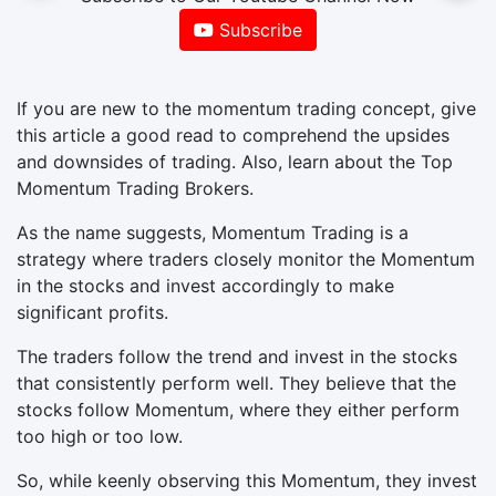
Subscribe
If you are new to the momentum trading concept, give
this article a good read to comprehend the upsides
and downsides of trading. Also, learn about the Top
Momentum Trading Brokers.
As the name suggests, Momentum Trading is a
strategy where traders closely monitor the Momentum
in the stocks and invest accordingly to make
significant profits.
The traders follow the trend and invest in the stocks
that consistently perform well. They believe that the
stocks follow Momentum, where they either perform
too high or too low.
So, while keenly observing this Momentum, they invest