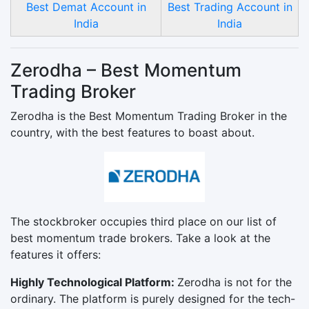
Best Demat Account in
Best Trading Account in
India
India
Zerodha – Best Momentum
Trading Broker
Zerodha is the Best Momentum Trading Broker in the
country, with the best features to boast about.
The stockbroker occupies third place on our list of
best momentum trade brokers. Take a look at the
features it offers:
Highly Technological Platform:
Zerodha is not for the
ordinary. The platform is purely designed for the tech-