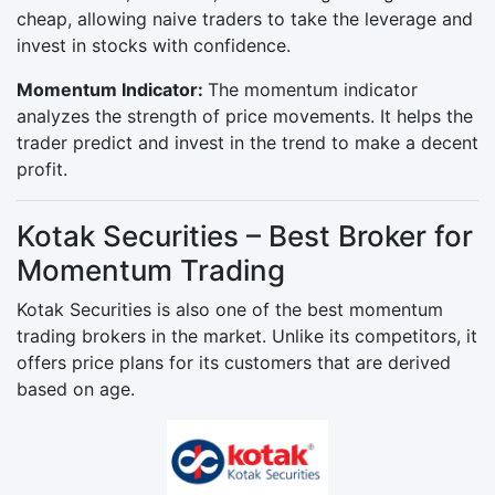
cheap, allowing naive traders to take the leverage and
invest in stocks with confidence.
Momentum Indicator:
The momentum indicator
analyzes the strength of price movements. It helps the
trader predict and invest in the trend to make a decent
profit.
Kotak Securities – Best Broker for
Momentum Trading
Kotak Securities is also one of the best momentum
trading brokers in the market. Unlike its competitors, it
offers price plans for its customers that are derived
based on age.