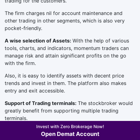
trading for the customers.
The firm charges nil for account maintenance and
other trading in other segments, which is also very
pocket-friendly.
A wise selection of Assets:
With the help of various
tools, charts, and indicators, momentum traders can
manage risk and attain significant profits on the go
with the firm.
Also, it is easy to identify assets with decent price
trends and invest in them. The platform also makes
entry and exit accessible.
Support of Trading terminals:
The stockbroker would
greatly benefit from supporting multiple trading
terminals.
Invest with Zero Brokerage Now!
With this approach, traders can compare and trade on
Open Demat Account
the trading terminal that best suits their requirements.