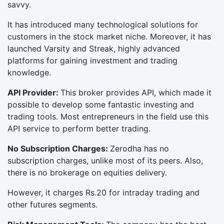
savvy.
It has introduced many technological solutions for
customers in the stock market niche. Moreover, it has
launched Varsity and Streak, highly advanced
platforms for gaining investment and trading
knowledge.
API Provider:
This broker provides API, which made it
possible to develop some fantastic investing and
trading tools. Most entrepreneurs in the field use this
API service to perform better trading.
No Subscription Charges:
Zerodha has no
subscription charges, unlike most of its peers. Also,
there is no brokerage on equities delivery.
However, it charges Rs.20 for intraday trading and
other futures segments.