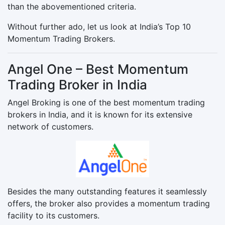
than the abovementioned criteria.
Without further ado, let us look at India’s Top 10
Momentum Trading Brokers.
Angel One – Best Momentum
Trading Broker in India
Angel Broking is one of the best momentum trading
brokers in India, and it is known for its extensive
network of customers.
Besides the many outstanding features it seamlessly
offers, the broker also provides a momentum trading
facility to its customers.