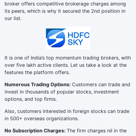
broker offers competitive brokerage charges among
its peers, which is why it secured the 2nd position in
our list.
It is one of India’s top momentum trading brokers, with
over five lakh active clients. Let us take a look at the
features the platform offers.
Numerous Trading Options:
Customers can trade and
invest in thousands of popular stocks, investment
options, and top firms.
Also, customers interested in foreign stocks can trade
in 500+ overseas organizations.
No Subscription Charges:
The firm charges nil in the