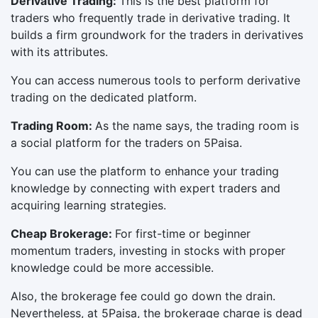
Derivative Trading:
This is the best platform for
traders who frequently trade in derivative trading. It
builds a firm groundwork for the traders in derivatives
with its attributes.
You can access numerous tools to perform derivative
trading on the dedicated platform.
Trading Room:
As the name says, the trading room is
a social platform for the traders on 5Paisa.
You can use the platform to enhance your trading
knowledge by connecting with expert traders and
acquiring learning strategies.
Cheap Brokerage:
For first-time or beginner
momentum traders, investing in stocks with proper
knowledge could be more accessible.
Also, the brokerage fee could go down the drain.
Nevertheless, at 5Paisa, the brokerage charge is dead