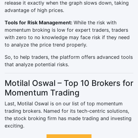
release it exactly when the graph slows down, taking
advantage of high prices.
Tools for Risk Management:
While the risk with
momentum broking is low for expert traders, traders
with zero to no knowledge may face risk if they need
to analyze the price trend properly.
So, to help traders, the platform offers advanced tools
that analyze potential risks.
Motilal Oswal – Top 10 Brokers for
Momentum Trading
Last, Motilal Oswal is on our list of top momentum
trading brokers. Named for its tech-centric solutions,
the stock broking firm has made trading and investing
exciting.