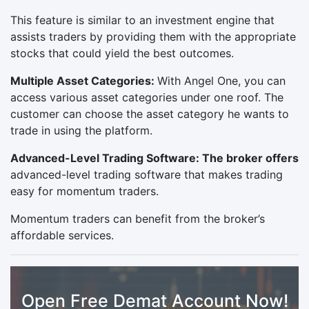
This feature is similar to an investment engine that
assists traders by providing them with the appropriate
stocks that could yield the best outcomes.
Multiple Asset Categories:
With Angel One, you can
access various asset categories under one roof. The
customer can choose the asset category he wants to
trade in using the platform.
Advanced-Level Trading Software: The broker offers
advanced-level trading software that makes trading
easy for momentum traders.
Momentum traders can benefit from the broker’s
affordable services.
Open Free Demat Account Now!