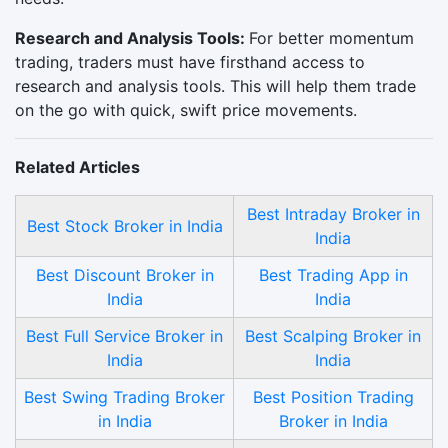
Research and Analysis Tools:
For better momentum
trading, traders must have firsthand access to
research and analysis tools. This will help them trade
on the go with quick, swift price movements.
Related Articles
Best Intraday Broker in
Best Stock Broker in India
India
Best Discount Broker in
Best Trading App in
India
India
Best Full Service Broker in
Best Scalping Broker in
India
India
Best Swing Trading Broker
Best Position Trading
in India
Broker in India