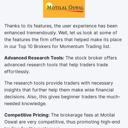
Thanks to its features, the user experience has been
enhanced tremendously. Well, let us look at some of
the features the firm offers that helped make its place
in our Top 10 Brokers for Momentum Trading list.
Advanced Research Tools:
The stock broker offers
advanced research tools that help traders trade
effortlessly.
The research tools provide traders with necessary
insights that further help them make wise financial
decisions. Also, this gives beginner traders the much-
needed knowledge.
Competitive Pricing:
The brokerage fees at Motilal
Oswal are very competitive, thus promoting high-end