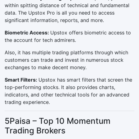
within spitting distance of technical and fundamental
data. The Upstox Pro is all you need to access
significant information, reports, and more.
Biometric Access:
Upstox offers biometric access to
the account for tech admirers.
Also, it has multiple trading platforms through which
customers can trade and invest in numerous stock
exchanges to make decent money.
Smart Filters:
Upstox has smart filters that screen the
top-performing stocks. It also provides charts,
indicators, and other technical tools for an advanced
trading experience.
5Paisa – Top 10 Momentum
Trading Brokers