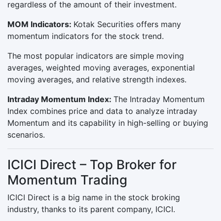
regardless of the amount of their investment.
MOM Indicators:
Kotak Securities offers many
momentum indicators for the stock trend.
The most popular indicators are simple moving
averages, weighted moving averages, exponential
moving averages, and relative strength indexes.
Intraday Momentum Index:
The Intraday Momentum
Index combines price and data to analyze intraday
Momentum and its capability in high-selling or buying
scenarios.
ICICI Direct – Top Broker for
Momentum Trading
ICICI Direct is a big name in the stock broking
industry, thanks to its parent company, ICICI.