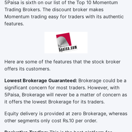
5Paisa is sixth on our list of the Top 10 Momentum
Trading Brokers. The discount broker makes
Momentum trading easy for traders with its authentic
features.
Here are some of the features that the stock broker
offers its customers.
Lowest Brokerage Guaranteed:
Brokerage could be a
significant concern for most traders. However, with
5Paisa, Brokerage will never be a matter of concern as
it offers the lowest Brokerage for its traders.
Equity delivery is provided at zero Brokerage, whereas
other segments only cost Rs.10 per order.