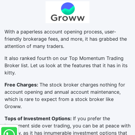
With a paperless account opening process, user-
friendly brokerage fees, and more, it has grabbed the
attention of many traders.
It also ranked fourth on our Top Momentum Trading
Broker list. Let us look at the features that it has in its
kitty.
Free Charges:
The stock broker charges nothing for
account opening and annual account maintenance,
which is rare to expect from a stock broker like
Groww.
Tops of Investment Options:
If you prefer the
investment side over trading, you can be at peace with
Groww, as it has innumerable investment options that