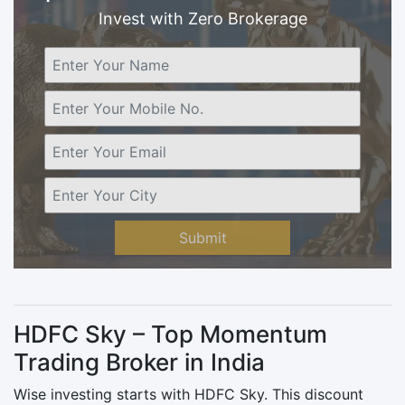
Invest with Zero Brokerage
Submit
HDFC Sky – Top Momentum
Trading Broker in India
Wise investing starts with HDFC Sky. This discount