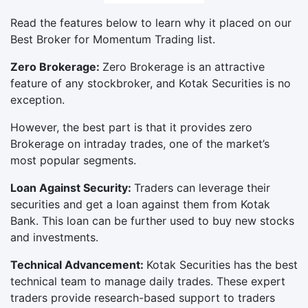
Read the features below to learn why it placed on our
Best Broker for Momentum Trading list.
Zero Brokerage:
Zero Brokerage is an attractive
feature of any stockbroker, and Kotak Securities is no
exception.
However, the best part is that it provides zero
Brokerage on intraday trades, one of the market’s
most popular segments.
Loan Against Security:
Traders can leverage their
securities and get a loan against them from Kotak
Bank. This loan can be further used to buy new stocks
and investments.
Technical Advancement:
Kotak Securities has the best
technical team to manage daily trades. These expert
traders provide research-based support to traders