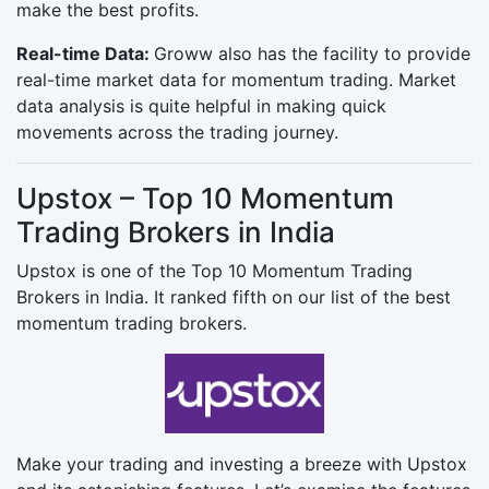
make the best profits.
Real-time Data:
Groww also has the facility to provide
real-time market data for momentum trading. Market
data analysis is quite helpful in making quick
movements across the trading journey.
Upstox – Top 10 Momentum
Trading Brokers in India
Upstox is one of the Top 10 Momentum Trading
Brokers in India. It ranked fifth on our list of the best
momentum trading brokers.
Make your trading and investing a breeze with Upstox