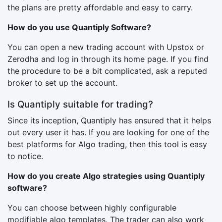
the plans are pretty affordable and easy to carry.
How do you use Quantiply Software?
You can open a new trading account with Upstox or
Zerodha and log in through its home page. If you find
the procedure to be a bit complicated, ask a reputed
broker to set up the account.
Is Quantiply suitable for trading?
Since its inception, Quantiply has ensured that it helps
out every user it has. If you are looking for one of the
best platforms for Algo trading, then this tool is easy
to notice.
How do you create Algo strategies using Quantiply
software?
You can choose between highly configurable
modifiable algo templates. The trader can also work