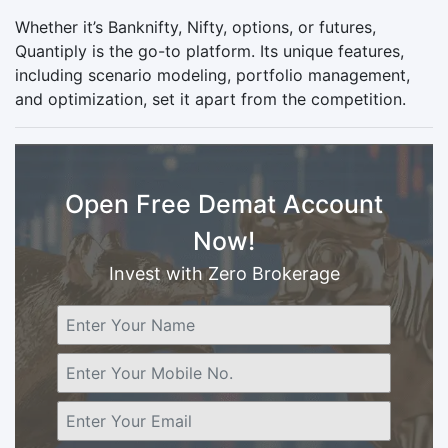
Whether it’s Banknifty, Nifty, options, or futures,
Quantiply is the go-to platform. Its unique features,
including scenario modeling, portfolio management,
and optimization, set it apart from the competition.
Open Free Demat Account
Now!
Invest with Zero Brokerage