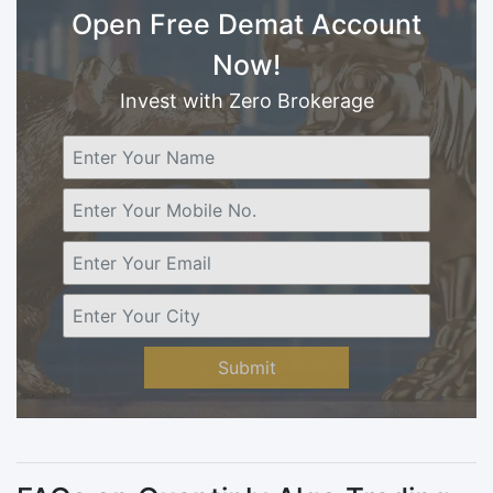
Open Free Demat Account
Now!
Invest with Zero Brokerage
Submit