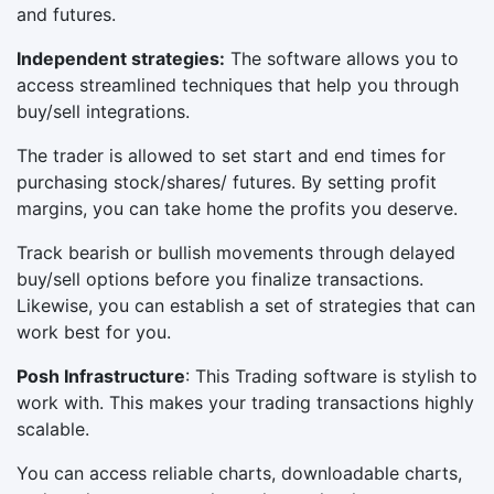
and futures.
Independent strategies:
The software allows you to
access streamlined techniques that help you through
buy/sell integrations.
The trader is allowed to set start and end times for
purchasing stock/shares/ futures. By setting profit
margins, you can take home the profits you deserve.
Track bearish or bullish movements through delayed
buy/sell options before you finalize transactions.
Likewise, you can establish a set of strategies that can
work best for you.
Posh Infrastructure
: This Trading software is stylish to
work with. This makes your trading transactions highly
scalable.
You can access reliable charts, downloadable charts,