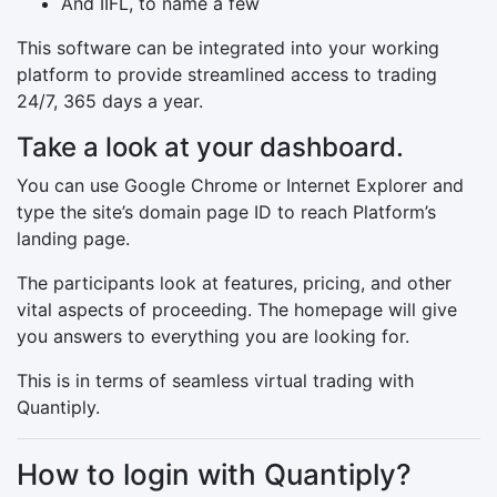
And IIFL, to name a few
This software can be integrated into your working
platform to provide streamlined access to trading
24/7, 365 days a year.
Take a look at your dashboard.
You can use Google Chrome or Internet Explorer and
type the site’s domain page ID to reach Platform’s
landing page.
The participants look at features, pricing, and other
vital aspects of proceeding. The homepage will give
you answers to everything you are looking for.
This is in terms of seamless virtual trading with
Quantiply.
How to login with Quantiply?