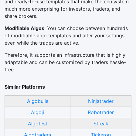
and ready-to-use templates that make the ecosystem
much more enterprising for investors, traders, and
share brokers.
Modifiable Algos
: You can choose between hundreds
of modifiable algo templates and alter your settings
even while the trades are active.
Therefore, it supports an infrastructure that is highly
adaptable and can be customized by traders hassle-
free.
Similar Platforms
Algobulls
Ninjatrader
Algoji
Robotrader
Algotest
Streak
Algotraders
Tickeron