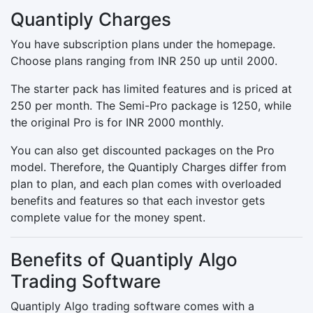
Quantiply Charges
You have subscription plans under the homepage.
Choose plans ranging from INR 250 up until 2000.
The starter pack has limited features and is priced at
250 per month. The Semi-Pro package is 1250, while
the original Pro is for INR 2000 monthly.
You can also get discounted packages on the Pro
model. Therefore, the Quantiply Charges differ from
plan to plan, and each plan comes with overloaded
benefits and features so that each investor gets
complete value for the money spent.
Benefits of Quantiply Algo
Trading Software
Quantiply Algo trading software comes with a