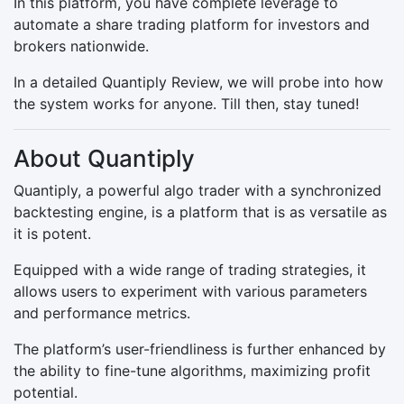
In this platform, you have complete leverage to
automate a share trading platform for investors and
brokers nationwide.
In a detailed Quantiply Review, we will probe into how
the system works for anyone. Till then, stay tuned!
About Quantiply
Quantiply, a powerful algo trader with a synchronized
backtesting engine, is a platform that is as versatile as
it is potent.
Equipped with a wide range of trading strategies, it
allows users to experiment with various parameters
and performance metrics.
The platform’s user-friendliness is further enhanced by
the ability to fine-tune algorithms, maximizing profit
potential.