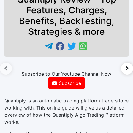
Features, Charges,
Benefits, BackTesting,
Strategies & more
►
Subscribe to Our Youtube Channel Now
Subscribe
Quantiply is an automatic trading platform traders love
working with. This online guide will give us a detailed
overview of how the Quantiply Algo Trading Platform
works.