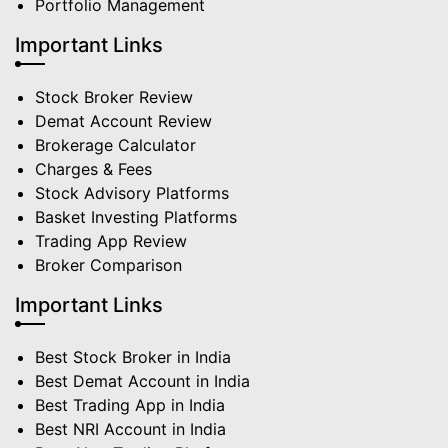
Portfolio Management
Important Links
Stock Broker Review
Demat Account Review
Brokerage Calculator
Charges & Fees
Stock Advisory Platforms
Basket Investing Platforms
Trading App Review
Broker Comparison
Important Links
Best Stock Broker in India
Best Demat Account in India
Best Trading App in India
Best NRI Account in India