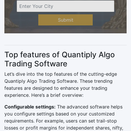
Submit
Top features of Quantiply Algo
Trading Software
Let’s dive into the top features of the cutting-edge
Quantiply Algo Trading Software. These trending
features are designed to enhance your trading
experience. Here’s a brief overview:
Configurable settings:
The advanced software helps
you configure settings based on your customized
requirements. For example, users can set trail-stop
losses or profit margins for independent shares, nifty,