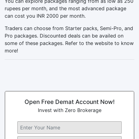
You can explore packages ranging from as low as 250
rupees per month, and the most advanced package
can cost you INR 2000 per month.
Traders can choose from Starter packs, Semi-Pro, and
Pro packages. Discounted deals can be availed on
some of these packages. Refer to the website to know
more!
Open Free Demat Account Now!
Invest with Zero Brokerage