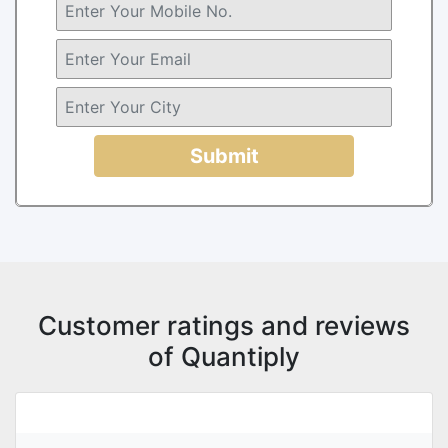
Submit
Customer ratings and reviews
of Quantiply