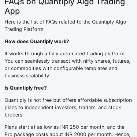
FAQs on Quantiply Algo Trading
App
Here is the list of FAQs related to the Quantiply Algo
Trading Platform.
How does Quantiply work?
It works through a fully automated trading platform.
You can seamlessly transact with nifty shares, futures,
or commodities with configurable templates and
business scalability.
Is Quantiply free?
Quantiply is not free but offers affordable subscription
plans to independent investors, traders, and stock
brokers.
Plans start at as low as INR 250 per month, and the
Pro package costs about INR 2000 per month. Hence,