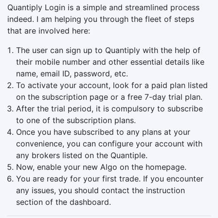
Quantiply Login is a simple and streamlined process
indeed. I am helping you through the fleet of steps
that are involved here:
The user can sign up to Quantiply with the help of
their mobile number and other essential details like
name, email ID, password, etc.
To activate your account, look for a paid plan listed
on the subscription page or a free 7-day trial plan.
After the trial period, it is compulsory to subscribe
to one of the subscription plans.
Once you have subscribed to any plans at your
convenience, you can configure your account with
any brokers listed on the Quantiple.
Now, enable your new Algo on the homepage.
You are ready for your first trade. If you encounter
any issues, you should contact the instruction
section of the dashboard.