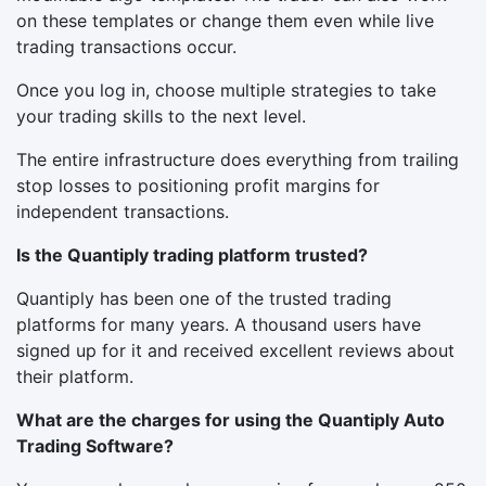
on these templates or change them even while live
trading transactions occur.
Once you log in, choose multiple strategies to take
your trading skills to the next level.
The entire infrastructure does everything from trailing
stop losses to positioning profit margins for
independent transactions.
Is the Quantiply trading platform trusted?
Quantiply has been one of the trusted trading
platforms for many years. A thousand users have
signed up for it and received excellent reviews about
their platform.
What are the charges for using the Quantiply Auto
Trading Software?