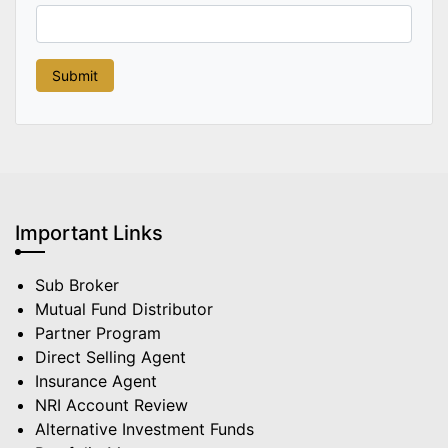
Important Links
Sub Broker
Mutual Fund Distributor
Partner Program
Direct Selling Agent
Insurance Agent
NRI Account Review
Alternative Investment Funds