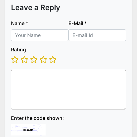
Leave a Reply
Name
*
E-Mail
*
Rating
Enter the code shown: