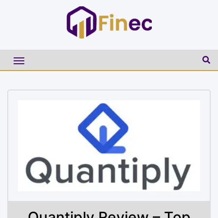
Quantiply Review – Top