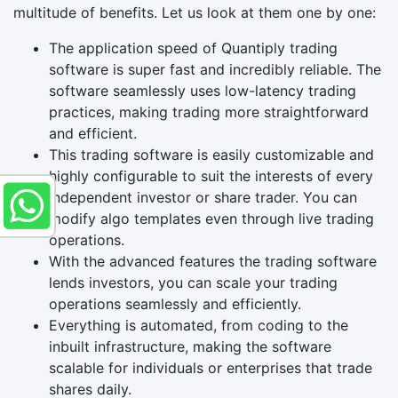
multitude of benefits. Let us look at them one by one:
The application speed of Quantiply trading
software is super fast and incredibly reliable. The
software seamlessly uses low-latency trading
practices, making trading more straightforward
and efficient.
This trading software is easily customizable and
highly configurable to suit the interests of every
independent investor or share trader. You can
modify algo templates even through live trading
operations.
With the advanced features the trading software
lends investors, you can scale your trading
operations seamlessly and efficiently.
Everything is automated, from coding to the
inbuilt infrastructure, making the software
scalable for individuals or enterprises that trade
shares daily.