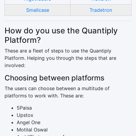
Smallcase
Tradetron
How do you use the Quantiply
Platform?
These are a fleet of steps to use the Quantiply
Platform. Helping you through the steps that are
involved:
Choosing between platforms
The users can choose between a multitude of
platforms to work with. These are:
5Paisa
Upstox
Angel One
Motilal Oswal