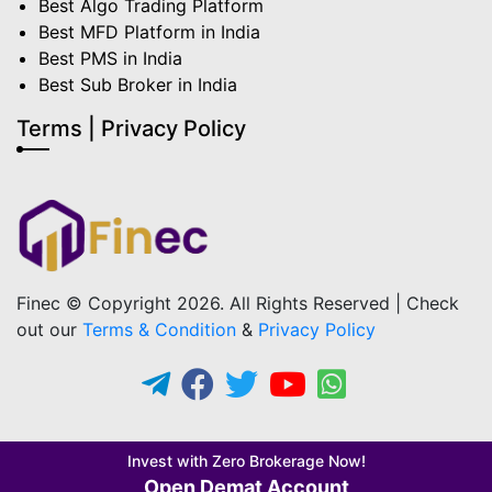
Best Algo Trading Platform
Best MFD Platform in India
Best PMS in India
Best Sub Broker in India
Terms | Privacy Policy
Finec © Copyright 2026. All Rights Reserved | Check
out our
Terms & Condition
&
Privacy Policy
Invest with Zero Brokerage Now!
Open Demat Account