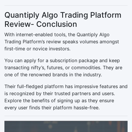
Quantiply Algo Trading Platform
Review- Conclusion
With internet-enabled tools, the Quantiply Algo
Trading Platform’s review speaks volumes amongst
first-time or novice investors.
You can apply for a subscription package and keep
transacting nifty’s, futures, or commodities. They are
one of the renowned brands in the industry.
Their full-fledged platform has impressive features and
is recognized by their trusted partners and users.
Explore the benefits of signing up as they ensure
every user finds their platform hassle-free.