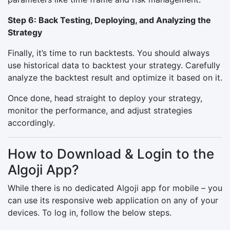
Step 6: Back Testing, Deploying, and Analyzing the
Strategy
Finally, it’s time to run backtests. You should always
use historical data to backtest your strategy. Carefully
analyze the backtest result and optimize it based on it.
Once done, head straight to deploy your strategy,
monitor the performance, and adjust strategies
accordingly.
How to Download & Login to the
Algoji App?
While there is no dedicated Algoji app for mobile – you
can use its responsive web application on any of your
devices. To log in, follow the below steps.