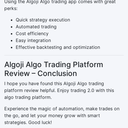
Using the Algoji Algo trading app comes with great
perks:
Quick strategy execution
Automated trading
Cost efficiency
Easy integration
Effective backtesting and optimization
Algoji Algo Trading Platform
Review – Conclusion
I hope you have found this Algoji Algo trading
platform review helpful. Enjoy trading 2.0 with this
algo trading platform.
Experience the magic of automation, make trades on
the go, and let your money grow with smart
strategies. Good luck!