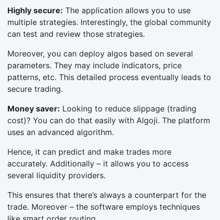
Highly secure:
The application allows you to use
multiple strategies. Interestingly, the global community
can test and review those strategies.
Moreover, you can deploy algos based on several
parameters. They may include indicators, price
patterns, etc. This detailed process eventually leads to
secure trading.
Money saver:
Looking to reduce slippage (trading
cost)? You can do that easily with Algoji. The platform
uses an advanced algorithm.
Hence, it can predict and make trades more
accurately. Additionally – it allows you to access
several liquidity providers.
This ensures that there’s always a counterpart for the
trade. Moreover – the software employs techniques
like smart order routing.