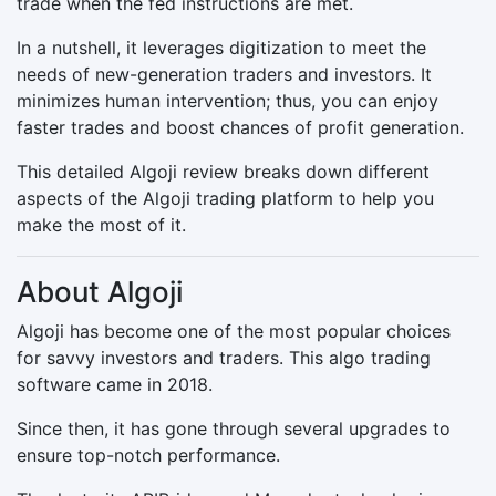
trade when the fed instructions are met.
In a nutshell, it leverages digitization to meet the
needs of new-generation traders and investors. It
minimizes human intervention; thus, you can enjoy
faster trades and boost chances of profit generation.
This detailed Algoji review breaks down different
aspects of the Algoji trading platform to help you
make the most of it.
About Algoji
Algoji has become one of the most popular choices
for savvy investors and traders. This algo trading
software came in 2018.
Since then, it has gone through several upgrades to
ensure top-notch performance.