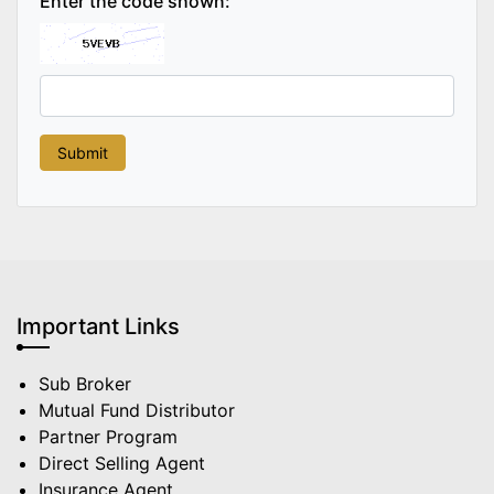
Enter the code shown:
Important Links
Sub Broker
Mutual Fund Distributor
Partner Program
Direct Selling Agent
Insurance Agent