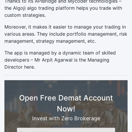
Thanks to its APIBridge and Mycoder technologies –
the Algoji algo trading platform helps you trade with
custom strategies.
Moreover, it makes it easier to manage your trading in
various areas. They include portfolio management, risk
management, strategy management, etc.
The app is managed by a dynamic team of skilled
developers – Mr Arpit Agarwal is the Managing
Director here.
Open Free Demat Account
Now!
Invest with Zero Brokerage