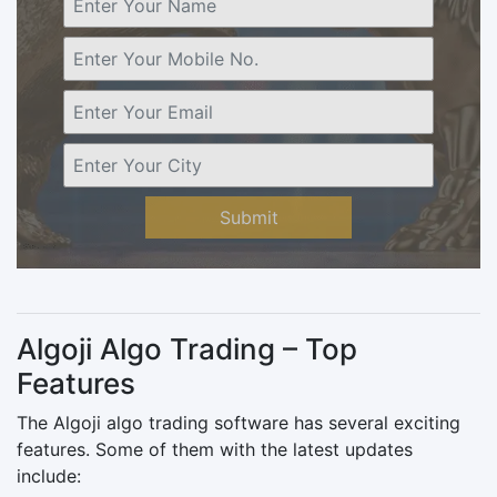
Submit
Algoji Algo Trading – Top
Features
The Algoji algo trading software has several exciting
features. Some of them with the latest updates
include: