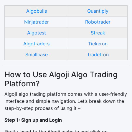
Algobulls
Quantiply
Ninjatrader
Robotrader
Algotest
Streak
Algotraders
Tickeron
Smallcase
Tradetron
How to Use Algoji Algo Trading
Platform?
Algoji algo trading platform comes with a user-friendly
interface and simple navigation. Let’s break down the
step-by-step process of using it –
Step 1: Sign up and Login
Firstly, head to the Algoji website and click on