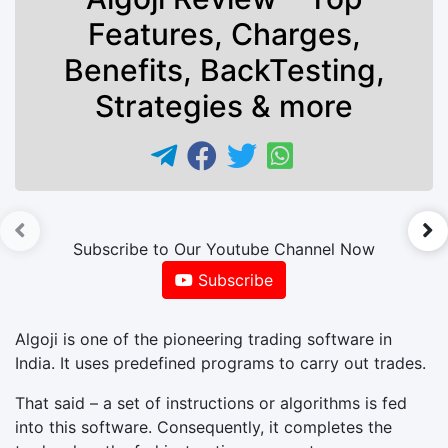
Features, Charges,
Benefits, BackTesting,
Strategies & more
►
Subscribe to Our Youtube Channel Now
Subscribe
Algoji is one of the pioneering trading software in
India. It uses predefined programs to carry out trades.
That said – a set of instructions or algorithms is fed
into this software. Consequently, it completes the