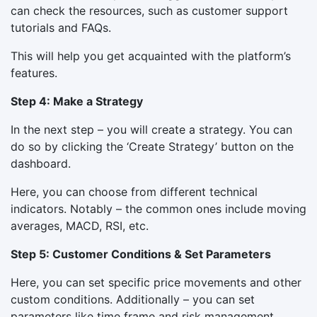
can check the resources, such as customer support
tutorials and FAQs.
This will help you get acquainted with the platform’s
features.
Step 4: Make a Strategy
In the next step – you will create a strategy. You can
do so by clicking the ‘Create Strategy’ button on the
dashboard.
Here, you can choose from different technical
indicators. Notably – the common ones include moving
averages, MACD, RSI, etc.
Step 5: Customer Conditions & Set Parameters
Here, you can set specific price movements and other
custom conditions. Additionally – you can set
parameters like time frame and risk management.