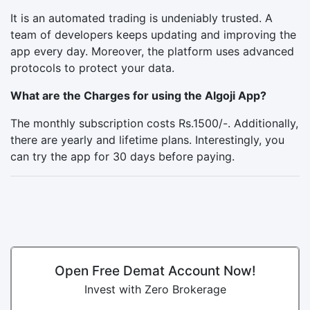
It is an automated trading is undeniably trusted. A
team of developers keeps updating and improving the
app every day. Moreover, the platform uses advanced
protocols to protect your data.
What are the Charges for using the Algoji App?
The monthly subscription costs Rs.1500/-. Additionally,
there are yearly and lifetime plans. Interestingly, you
can try the app for 30 days before paying.
Open Free Demat Account Now!
Invest with Zero Brokerage