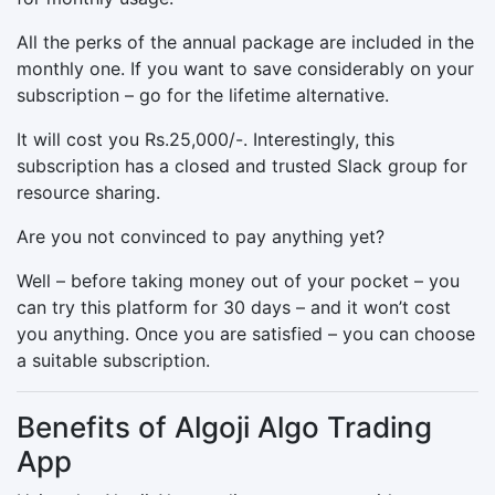
All the perks of the annual package are included in the
monthly one. If you want to save considerably on your
subscription – go for the lifetime alternative.
It will cost you Rs.25,000/-. Interestingly, this
subscription has a closed and trusted Slack group for
resource sharing.
Are you not convinced to pay anything yet?
Well – before taking money out of your pocket – you
can try this platform for 30 days – and it won’t cost
you anything. Once you are satisfied – you can choose
a suitable subscription.
Benefits of Algoji Algo Trading
App