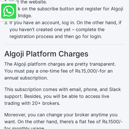
Visit the website.
Click on the subscribe button and register for Algoji
APIBridge.
If you have an account, log in. On the other hand, if
you haven’t created one yet – complete the
registration process and then go for login.
Algoji Platform Charges
The Algoji platform charges are pretty transparent.
You must pay a one-time fee of Rs.15,000/-for an
annual subscription.
This subscription comes with email, phone, and Slack
support. Besides, you will be able to access live
trading with 20+ brokers.
Moreover, you can change your broker anytime you
want. On the other hand, there’s a flat fee of Rs.1500/-
for monthly usage.