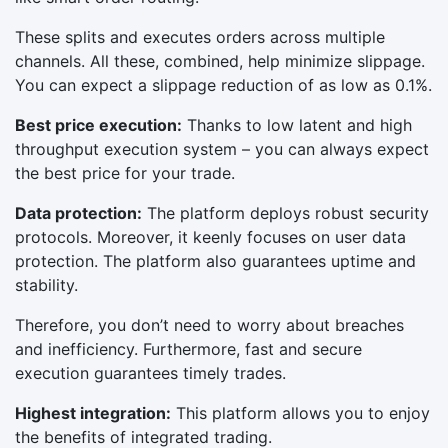
These splits and executes orders across multiple
channels. All these, combined, help minimize slippage.
You can expect a slippage reduction of as low as 0.1%.
Best price execution:
Thanks to low latent and high
throughput execution system – you can always expect
the best price for your trade.
Data protection:
The platform deploys robust security
protocols. Moreover, it keenly focuses on user data
protection. The platform also guarantees uptime and
stability.
Therefore, you don’t need to worry about breaches
and inefficiency. Furthermore, fast and secure
execution guarantees timely trades.
Highest integration:
This platform allows you to enjoy
the benefits of integrated trading.