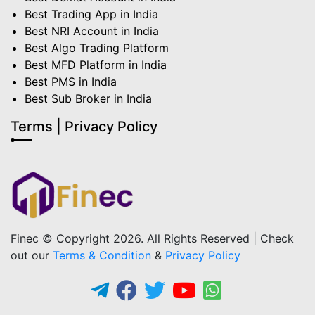
Best Trading App in India
Best NRI Account in India
Best Algo Trading Platform
Best MFD Platform in India
Best PMS in India
Best Sub Broker in India
Terms | Privacy Policy
Finec © Copyright 2026. All Rights Reserved | Check
out our
Terms & Condition
&
Privacy Policy