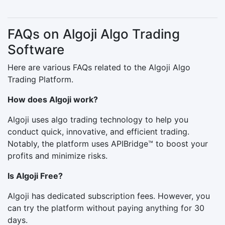
FAQs on Algoji Algo Trading
Software
Here are various FAQs related to the Algoji Algo
Trading Platform.
How does Algoji work?
Algoji uses algo trading technology to help you
conduct quick, innovative, and efficient trading.
Notably, the platform uses APIBridge™ to boost your
profits and minimize risks.
Is Algoji Free?
Algoji has dedicated subscription fees. However, you
can try the platform without paying anything for 30
days.