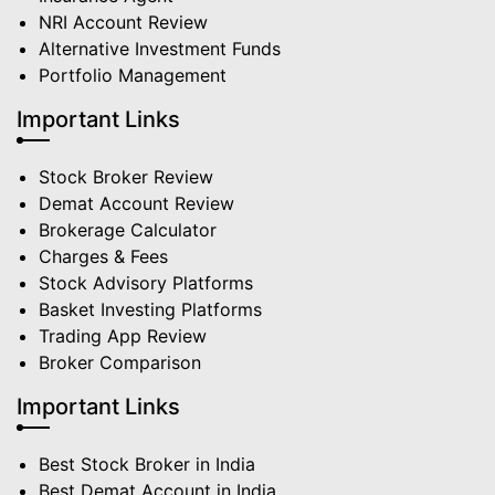
NRI Account Review
Alternative Investment Funds
Portfolio Management
Important Links
Stock Broker Review
Demat Account Review
Brokerage Calculator
Charges & Fees
Stock Advisory Platforms
Basket Investing Platforms
Trading App Review
Broker Comparison
Important Links
Best Stock Broker in India
Best Demat Account in India