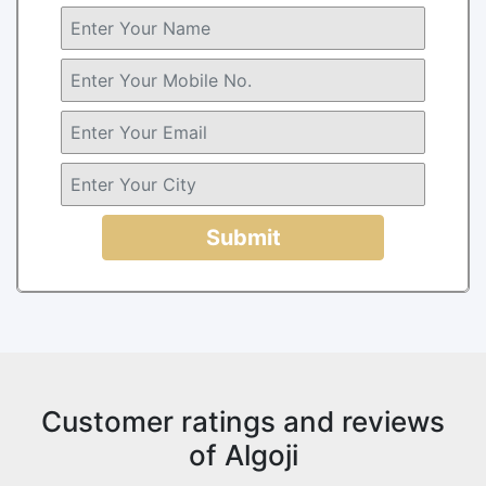
Submit
Customer ratings and reviews
of Algoji