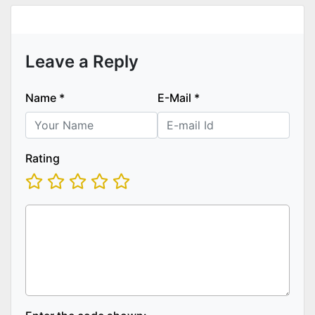
Leave a Reply
Name
*
E-Mail
*
Rating