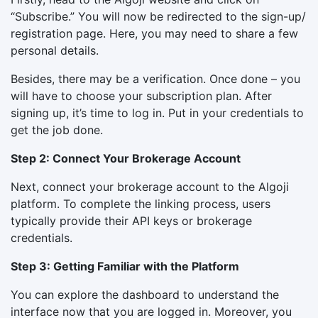
“Subscribe.” You will now be redirected to the sign-up/
registration page. Here, you may need to share a few
personal details.
Besides, there may be a verification. Once done – you
will have to choose your subscription plan. After
signing up, it’s time to log in. Put in your credentials to
get the job done.
Step 2: Connect Your Brokerage Account
Next, connect your brokerage account to the Algoji
platform. To complete the linking process, users
typically provide their API keys or brokerage
credentials.
Step 3: Getting Familiar with the Platform
You can explore the dashboard to understand the
interface now that you are logged in. Moreover, you