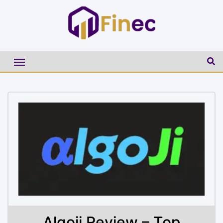
Algoji Review – Top