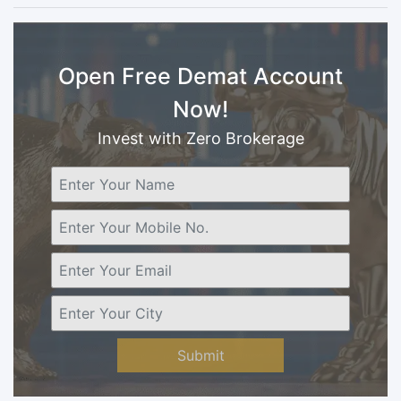
Open Free Demat Account
Now!
Invest with Zero Brokerage
Submit