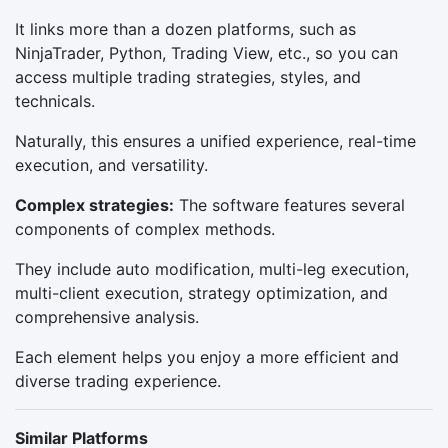
It links more than a dozen platforms, such as
NinjaTrader, Python, Trading View, etc., so you can
access multiple trading strategies, styles, and
technicals.
Naturally, this ensures a unified experience, real-time
execution, and versatility.
Complex strategies:
The software features several
components of complex methods.
They include auto modification, multi-leg execution,
multi-client execution, strategy optimization, and
comprehensive analysis.
Each element helps you enjoy a more efficient and
diverse trading experience.
Similar Platforms