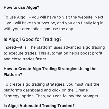
How to use Algoji?
To use Algoji – you will have to visit the website. Next
– you will have to subscribe, and you can finally log in
with your credentials and use the app.
Is Algoji Good for Trading?
Indeed—it is! The platform uses advanced algo trading
to execute trades. This automation helps boost profit
and close trades faster.
How to Create Algo Trading Strategies Using the
Platform?
To create algo trading strategies, you must visit the
platform’s dashboard and click on the ‘Create
Strategy’ option. Then, you can follow the prompts.
Is Algoji Automated Trading Trusted?