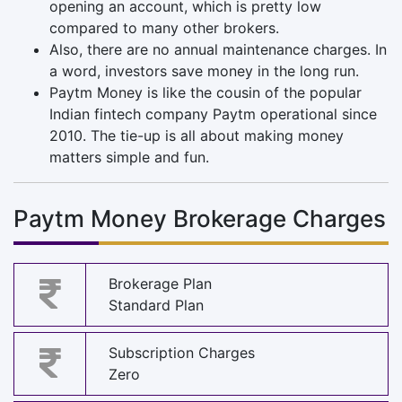
opening an account, which is pretty low
compared to many other brokers.
Also, there are no annual maintenance charges. In
a word, investors save money in the long run.
Paytm Money is like the cousin of the popular
Indian fintech company Paytm operational since
2010. The tie-up is all about making money
matters simple and fun.
Paytm Money Brokerage Charges
Brokerage Plan
Standard Plan
Subscription Charges
Zero