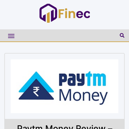
Paytm Money Review –