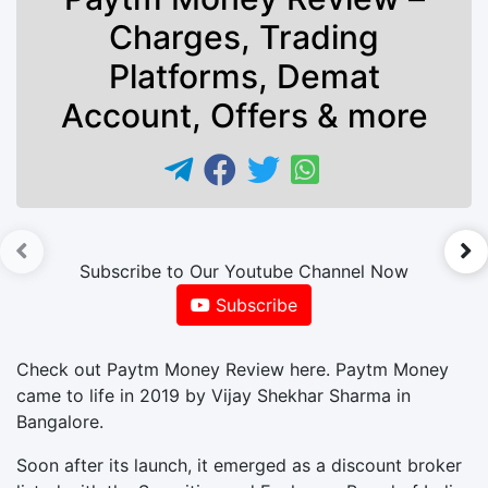
Charges, Trading
Platforms, Demat
Account, Offers & more
►
Subscribe to Our Youtube Channel Now
Subscribe
Check out Paytm Money Review here. Paytm Money
came to life in 2019 by Vijay Shekhar Sharma in
Bangalore.
Soon after its launch, it emerged as a discount broker