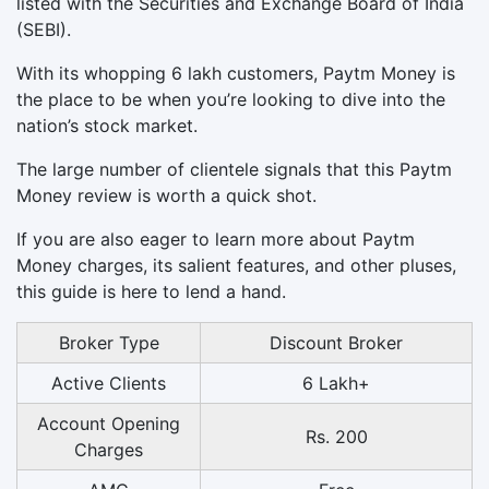
listed with the Securities and Exchange Board of India
(SEBI).
With its whopping 6 lakh customers, Paytm Money is
the place to be when you’re looking to dive into the
nation’s stock market.
The large number of clientele signals that this Paytm
Money review is worth a quick shot.
If you are also eager to learn more about Paytm
Money charges, its salient features, and other pluses,
this guide is here to lend a hand.
Broker Type
Discount Broker
Active Clients
6 Lakh+
Account Opening
Rs. 200
Charges