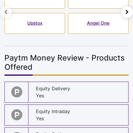
Upstox
Angel One
Paytm Money Review - Products
Offered
Equity Delivery
Yes
Equity Intraday
Yes