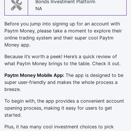
Bonds Investment Platform
NA
Before you jump into signing up for an account with
Paytm Money, please take a moment to explore their
online trading system and their super cool Paytm
Money app.
Because it’s worth a peek! Here’s a quick review of
what Paytm Money brings to the table. Check it out.
Paytm Money Mobile App:
The app is designed to be
super user-friendly and makes the whole process a
breeze.
To begin with, the app provides a convenient account
opening process, making it easy for users to get
started.
Plus, it has many cool investment choices to pick