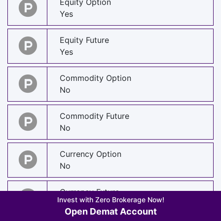
Equity Option
Yes
Equity Future
Yes
Commodity Option
No
Commodity Future
No
Currency Option
No
Currency Future
Invest with Zero Brokerage Now!
No
Open Demat Account