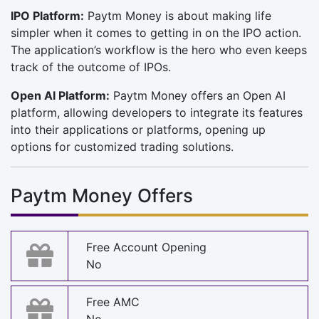
IPO Platform:
Paytm Money is about making life
simpler when it comes to getting in on the IPO action.
The application’s workflow is the hero who even keeps
track of the outcome of IPOs.
Open AI Platform:
Paytm Money offers an Open AI
platform, allowing developers to integrate its features
into their applications or platforms, opening up
options for customized trading solutions.
Paytm Money Offers
Free Account Opening
No
Free AMC