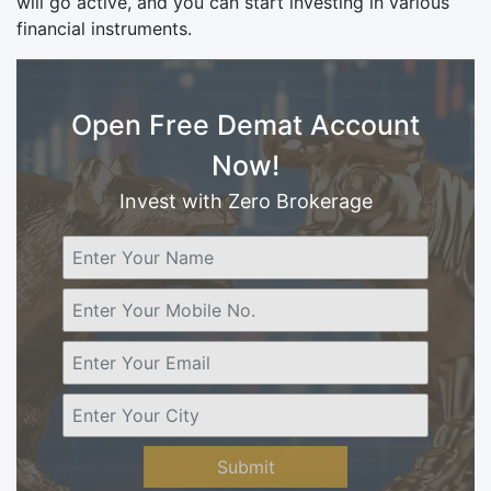
will go active, and you can start investing in various
financial instruments.
Open Free Demat Account
Now!
Invest with Zero Brokerage
Submit