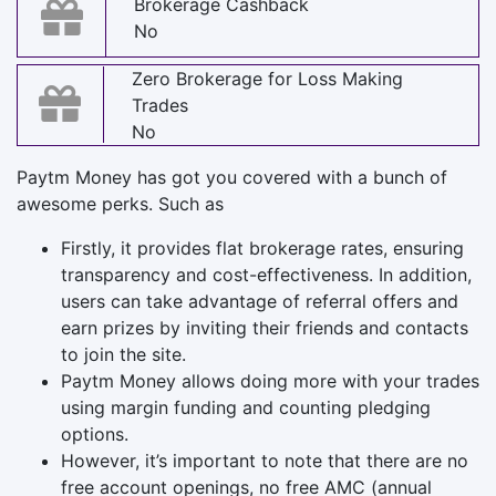
Brokerage Cashback
No
Zero Brokerage for Loss Making
Trades
No
Paytm Money has got you covered with a bunch of
awesome perks. Such as
Firstly, it provides flat brokerage rates, ensuring
transparency and cost-effectiveness. In addition,
users can take advantage of referral offers and
earn prizes by inviting their friends and contacts
to join the site.
Paytm Money allows doing more with your trades
using margin funding and counting pledging
options.
However, it’s important to note that there are no
free account openings, no free AMC (annual