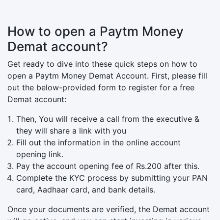
How to open a Paytm Money
Demat account?
Get ready to dive into these quick steps on how to
open a Paytm Money Demat Account. First, please fill
out the below-provided form to register for a free
Demat account:
Then, You will receive a call from the executive &
they will share a link with you
Fill out the information in the online account
opening link.
Pay the account opening fee of Rs.200 after this.
Complete the KYC process by submitting your PAN
card, Aadhaar card, and bank details.
Once your documents are verified, the Demat account