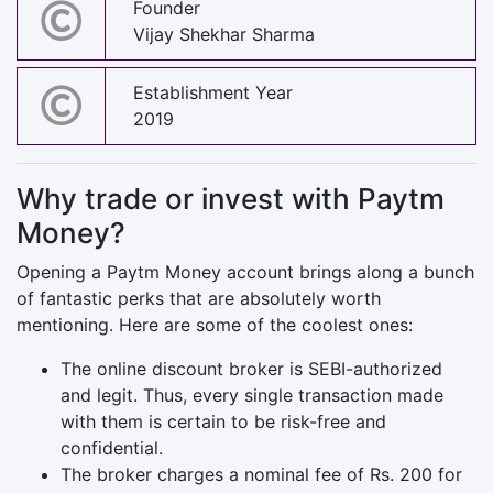
Founder
Vijay Shekhar Sharma
Establishment Year
2019
Why trade or invest with Paytm
Money?
Opening a Paytm Money account brings along a bunch
of fantastic perks that are absolutely worth
mentioning. Here are some of the coolest ones:
The online discount broker is SEBI-authorized
and legit. Thus, every single transaction made
with them is certain to be risk-free and
confidential.
The broker charges a nominal fee of Rs. 200 for