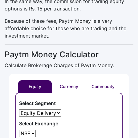
In the same way, the commission for trading equity
options is Rs. 15 per transaction.
Because of these fees, Paytm Money is a very
affordable choice for those who are trading and the
investment market.
Paytm Money Calculator
Calculate Brokerage Charges of Paytm Money.
Equity
Currency
Commodity
Select Segment
Select Exchange