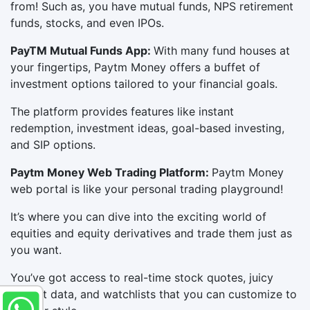
from! Such as, you have mutual funds, NPS retirement
funds, stocks, and even IPOs.
PayTM Mutual Funds App:
With many fund houses at
your fingertips, Paytm Money offers a buffet of
investment options tailored to your financial goals.
The platform provides features like instant
redemption, investment ideas, goal-based investing,
and SIP options.
Paytm Money Web Trading Platform:
Paytm Money
web portal is like your personal trading playground!
It’s where you can dive into the exciting world of
equities and equity derivatives and trade them just as
you want.
You’ve got access to real-time stock quotes, juicy
market data, and watchlists that you can customize to