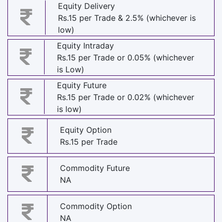
Equity Delivery
Rs.15 per Trade & 2.5% (whichever is
low)
Equity Intraday
Rs.15 per Trade or 0.05% (whichever
is Low)
Equity Future
Rs.15 per Trade or 0.02% (whichever
is low)
Equity Option
Rs.15 per Trade
Commodity Future
NA
Commodity Option
NA