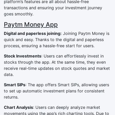
platform’s features are all about hassle-free
transactions and ensuring your investment journey
goes smoothly.
Paytm Money App
Digital and paperless joining:
Joining Paytm Money is
quick and easy. Thanks to the digital and paperless
process, ensuring a hassle-free start for users.
Stock Investments
: Users can effortlessly invest in
stocks through the app. At the same time, they even
receive real-time updates on stock quotes and market
data.
Smart SIPs
: The app offers Smart SIPs, allowing users
to set up automatic investment plans for consistent
returns.
Chart Analysis
: Users can deeply analyze market
movements using the app’s rich charting tools. Due to