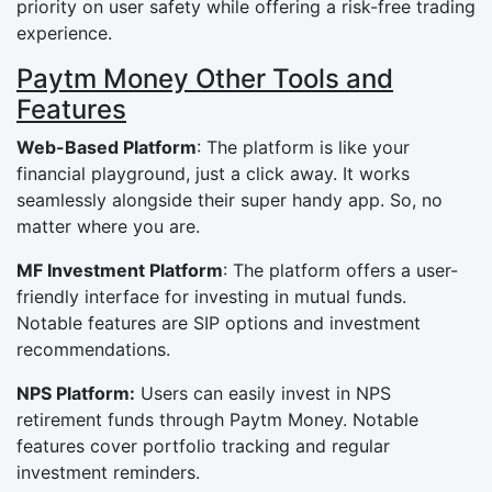
priority on user safety while offering a risk-free trading
experience.
Paytm Money Other Tools and
Features
Web-Based Platform
: The platform is like your
financial playground, just a click away. It works
seamlessly alongside their super handy app. So, no
matter where you are.
MF Investment Platform
: The platform offers a user-
friendly interface for investing in mutual funds.
Notable features are SIP options and investment
recommendations.
NPS Platform:
Users can easily invest in NPS
retirement funds through Paytm Money. Notable
features cover portfolio tracking and regular
investment reminders.