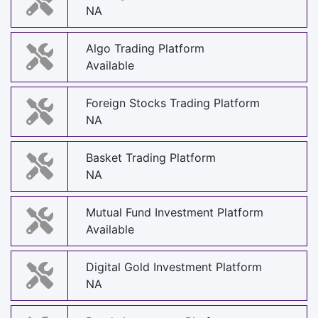
NA
Algo Trading Platform
Available
Foreign Stocks Trading Platform
NA
Basket Trading Platform
NA
Mutual Fund Investment Platform
Available
Digital Gold Investment Platform
NA