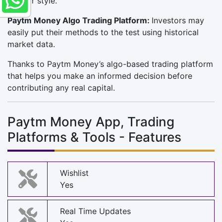
fit your style.
Paytm Money Algo Trading Platform:
Investors may
easily put their methods to the test using historical
market data.
Thanks to Paytm Money’s algo-based trading platform
that helps you make an informed decision before
contributing any real capital.
Paytm Money App, Trading
Platforms & Tools - Features
Wishlist
Yes
Real Time Updates