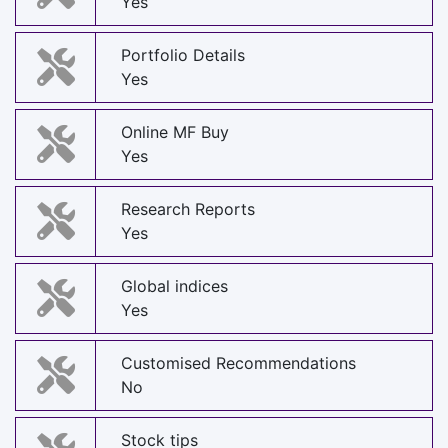
Yes
Portfolio Details
Yes
Online MF Buy
Yes
Research Reports
Yes
Global indices
Yes
Customised Recommendations
No
Stock tips