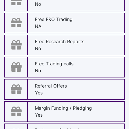
No
Free F&O Trading
NA
Free Research Reports
No
Free Trading calls
No
Referral Offers
Yes
Margin Funding / Pledging
Yes