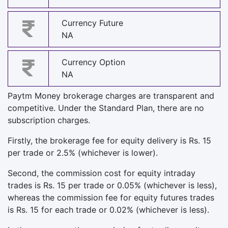
Currency Future
NA
Currency Option
NA
Paytm Money brokerage charges are transparent and
competitive. Under the Standard Plan, there are no
subscription charges.
Firstly, the brokerage fee for equity delivery is Rs. 15
per trade or 2.5% (whichever is lower).
Second, the commission cost for equity intraday
trades is Rs. 15 per trade or 0.05% (whichever is less),
whereas the commission fee for equity futures trades
is Rs. 15 for each trade or 0.02% (whichever is less).