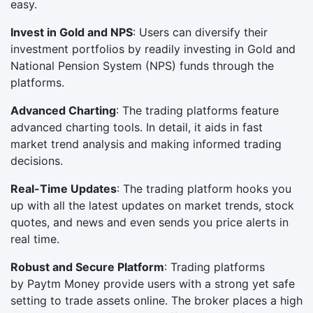
easy.
Invest in Gold and NPS
: Users can diversify their
investment portfolios by readily investing in Gold and
National Pension System (NPS) funds through the
platforms.
Advanced Charting
: The trading platforms feature
advanced charting tools. In detail, it aids in fast
market trend analysis and making informed trading
decisions.
Real-Time Updates
: The trading platform hooks you
up with all the latest updates on market trends, stock
quotes, and news and even sends you price alerts in
real time.
Robust and Secure Platform
: Trading platforms
by Paytm Money provide users with a strong yet safe
setting to trade assets online. The broker places a high