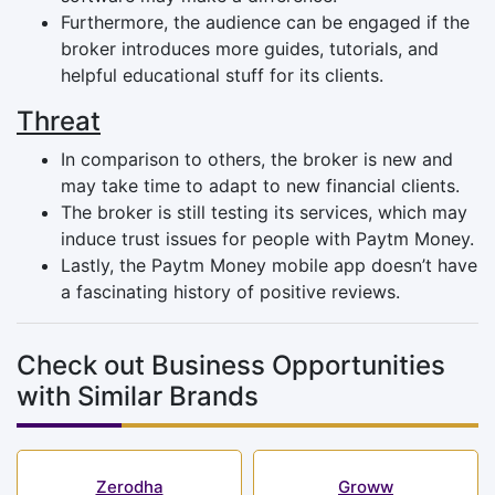
Furthermore, the audience can be engaged if the
broker introduces more guides, tutorials, and
helpful educational stuff for its clients.
Threat
In comparison to others, the broker is new and
may take time to adapt to new financial clients.
The broker is still testing its services, which may
induce trust issues for people with Paytm Money.
Lastly, the Paytm Money mobile app doesn’t have
a fascinating history of positive reviews.
Check out Business Opportunities
with Similar Brands
Zerodha
Groww