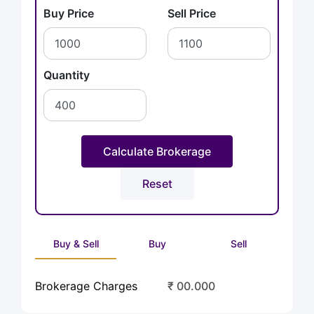
Buy Price
Sell Price
Quantity
Buy & Sell
Buy
Sell
Brokerage Charges
₹ 00.000