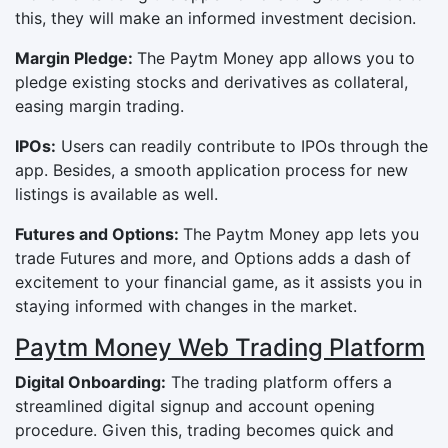
this, they will make an informed investment decision.
Margin Pledge:
The Paytm Money app allows you to
pledge existing stocks and derivatives as collateral,
easing margin trading.
IPOs:
Users can readily contribute to IPOs through the
app. Besides, a smooth application process for new
listings is available as well.
Futures and Options:
The Paytm Money app lets you
trade Futures and more, and Options adds a dash of
excitement to your financial game, as it assists you in
staying informed with changes in the market.
Paytm Money Web Trading Platform
Digital Onboarding:
The trading platform offers a
streamlined digital signup and account opening
procedure. Given this, trading becomes quick and