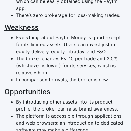
which can be easily obtained using the Paytm
app.
There’s zero brokerage for loss-making trades.
Weakness
Everything about Paytm Money is good except
for its limited assets. Users can invest just in
equity delivery, equity intraday, and F&O.
The broker charges Rs. 15 per trade and 2.5%
(whichever is lower) for its services, which is
relatively high.
In comparison to rivals, the broker is new.
Opportunities
By introducing other assets into its product
profile, the broker can raise brand awareness.
The platform is accessible through applications
and web browsers; an introduction to dedicated
software may make a difference.