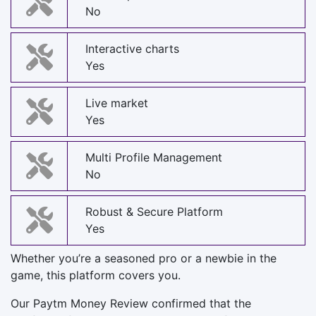
No
Interactive charts
Yes
Live market
Yes
Multi Profile Management
No
Robust & Secure Platform
Yes
Whether you’re a seasoned pro or a newbie in the
game, this platform covers you.
Our Paytm Money Review confirmed that the