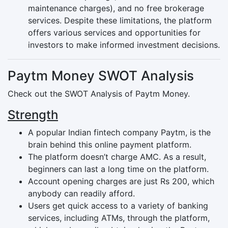
maintenance charges), and no free brokerage
services. Despite these limitations, the platform
offers various services and opportunities for
investors to make informed investment decisions.
Paytm Money SWOT Analysis
Check out the SWOT Analysis of Paytm Money.
Strength
A popular Indian fintech company Paytm, is the
brain behind this online payment platform.
The platform doesn’t charge AMC. As a result,
beginners can last a long time on the platform.
Account opening charges are just Rs 200, which
anybody can readily afford.
Users get quick access to a variety of banking
services, including ATMs, through the platform,