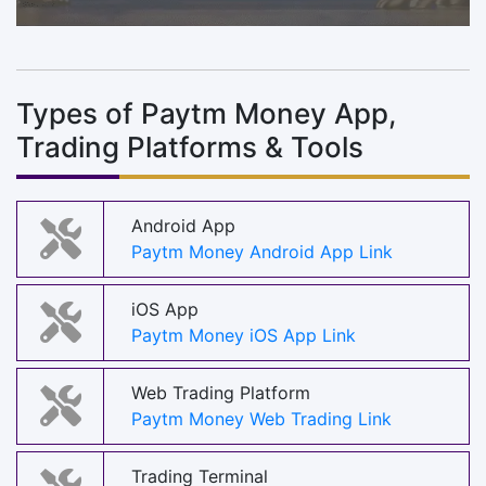
Types of Paytm Money App,
Trading Platforms & Tools
Android App
Paytm Money Android App Link
iOS App
Paytm Money iOS App Link
Web Trading Platform
Paytm Money Web Trading Link
Trading Terminal