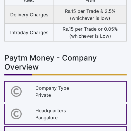
AMC
Free
Rs.15 per Trade & 2.5%
Delivery Charges
(whichever is low)
Rs.15 per Trade or 0.05%
Intraday Charges
(whichever is Low)
Paytm Money - Company
Overview
Company Type
Private
Headquarters
Bangalore