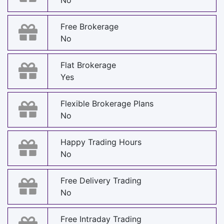
No
Free Brokerage
No
Flat Brokerage
Yes
Flexible Brokerage Plans
No
Happy Trading Hours
No
Free Delivery Trading
No
Free Intraday Trading