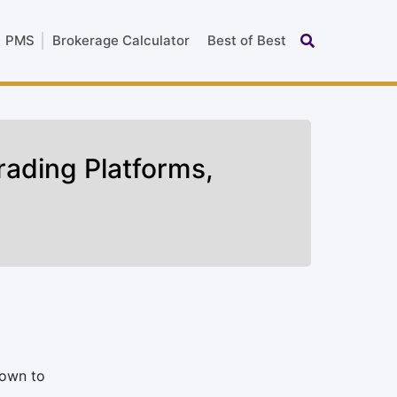
PMS
Brokerage Calculator
Best of Best
rading Platforms,
nown to