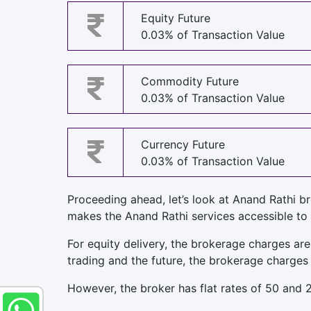
Equity Future
0.03% of Transaction Value
Commodity Future
0.03% of Transaction Value
Currency Future
0.03% of Transaction Value
Proceeding ahead, let’s look at Anand Rathi b
makes the Anand Rathi services accessible to
For equity delivery, the brokerage charges are
trading and the future, the brokerage charges 
However, the broker has flat rates of 50 and 