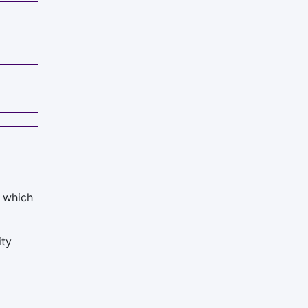
, which
ity