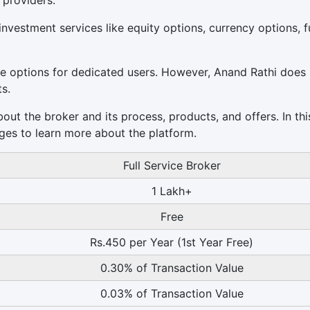
 providers.
nvestment services like equity options, currency options, f
e options for dedicated users. However, Anand Rathi does
ts.
ut the broker and its process, products, and offers. In thi
ges to learn more about the platform.
Full Service Broker
1 Lakh+
Free
Rs.450 per Year (1st Year Free)
0.30% of Transaction Value
0.03% of Transaction Value