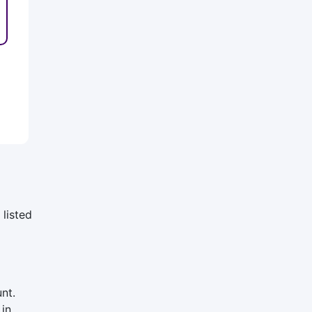
listed
nt.
 in