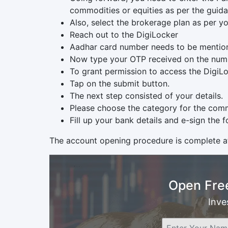
commodities or equities as per the guida
Also, select the brokerage plan as per yo
Reach out to the DigiLocker
Aadhar card number needs to be mentio
Now type your OTP received on the numb
To grant permission to access the DigiLoc
Tap on the submit button.
The next step consisted of your details.
Please choose the category for the comm
Fill up your bank details and e-sign the f
The account opening procedure is complete af
Open Fre
Inve