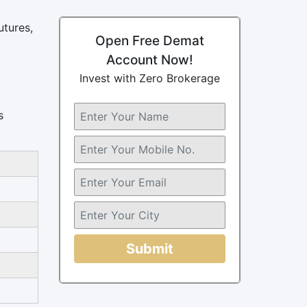
utures,
Open Free Demat
Account Now!
Invest with Zero Brokerage
s
Submit