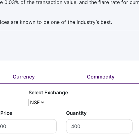
 0.03% of the transaction value, and the flare rate for cur
vices are known to be one of the industry’s best.
Currency
Commodity
Select Exchange
 Price
Quantity