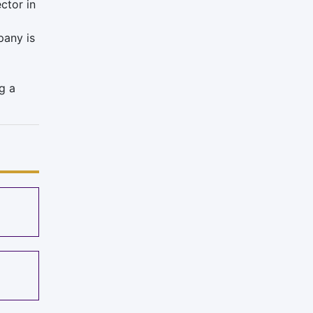
ctor in
any is
g a