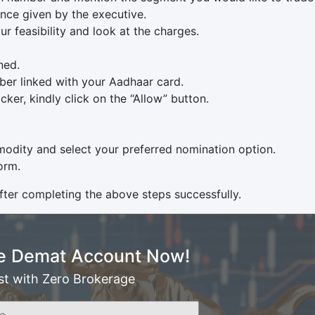
nce given by the executive.
ur feasibility and look at the charges.
ned.
er linked with your Aadhaar card.
ker, kindly click on the “Allow” button.
odity and select your preferred nomination option.
orm.
ter completing the above steps successfully.
e Demat Account Now!
st with Zero Brokerage