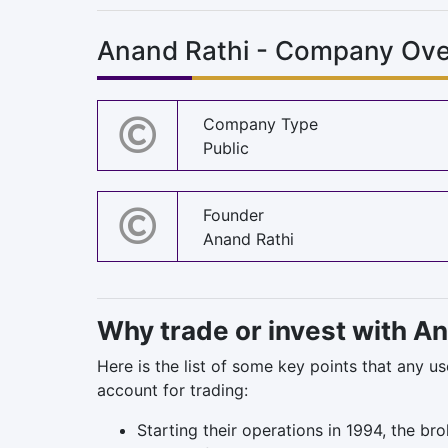
Anand Rathi - Company Ove
Company Type
Public
Founder
Anand Rathi
Why trade or invest with A
Here is the list of some key points that any u
account for trading:
Starting their operations in 1994, the br