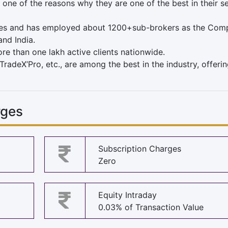
 one of the reasons why they are one of the best in their se
es and has employed about 1200+sub-brokers as the Comp
and India.
ore than one lakh active clients nationwide.
TradeX’Pro, etc., are among the best in the industry, offerin
rges
Subscription Charges
Zero
Equity Intraday
0.03% of Transaction Value