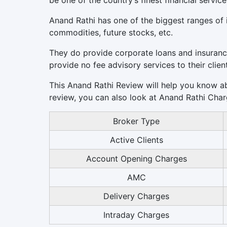
be one of the country’s finest financial service
Anand Rathi has one of the biggest ranges of i
commodities, future stocks, etc.
They do provide corporate loans and insuranc
provide no fee advisory services to their clien
This Anand Rathi Review will help you know abo
review, you can also look at Anand Rathi Char
Broker Type
Active Clients
Account Opening Charges
AMC
Delivery Charges
Intraday Charges