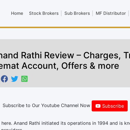
Home
Stock Brokers
Sub Brokers
MF Distributor
nand Rathi Review – Charges, T
emat Account, Offers & more
Subscribe to Our Youtube Channel Now
Subscribe
here. Anand Rathi initiated its operations in 1994 and is k