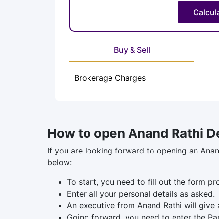
Buy & Sell
Brokerage Charges
How to open Anand Rathi D
If you are looking forward to opening an Anan
below:
To start, you need to fill out the form p
Enter all your personal details as asked.
An executive from Anand Rathi will give 
Going forward, you need to enter the Pa