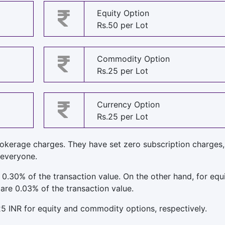
Equity Option
Rs.50 per Lot
Commodity Option
Rs.25 per Lot
Currency Option
Rs.25 per Lot
rokerage charges. They have set zero subscription charges
 everyone.
 0.30% of the transaction value. On the other hand, for equ
are 0.03% of the transaction value.
25 INR for equity and commodity options, respectively.