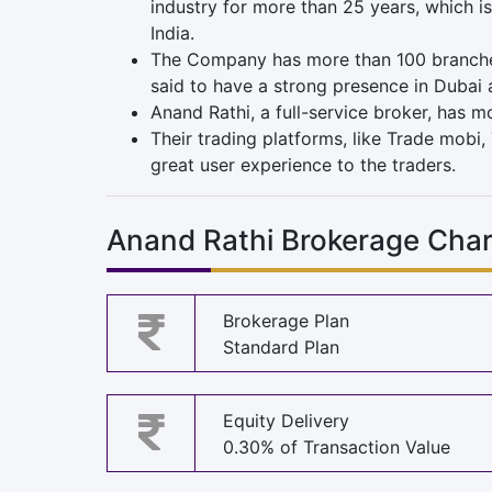
industry for more than 25 years, which is
India.
The Company has more than 100 branch
said to have a strong presence in Dubai 
Anand Rathi, a full-service broker, has m
Their trading platforms, like Trade mobi, 
great user experience to the traders.
Anand Rathi Brokerage Cha
Brokerage Plan
Standard Plan
Equity Delivery
0.30% of Transaction Value