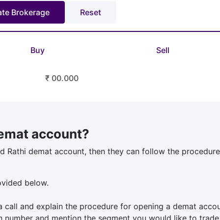
Buy
Sell
₹ 00.000
emat account?
d Rathi demat account, then they can follow the procedure 
rovided below.
a call and explain the procedure for opening a demat accou
n number and mention the segment you would like to trade