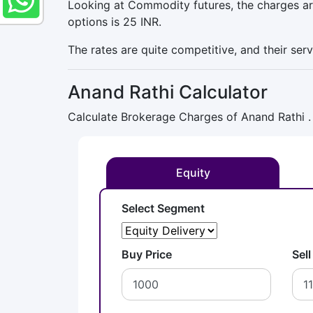
Looking at Commodity futures, the charges are
options is 25 INR.
The rates are quite competitive, and their ser
Anand Rathi Calculator
Calculate Brokerage Charges of Anand Rathi .
Equity
Select Segment
Buy Price
Sell