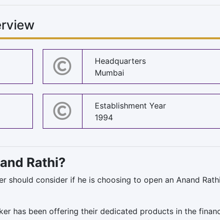
rview
Headquarters
Mumbai
Establishment Year
1994
nand Rathi?
ser should consider if he is choosing to open an Anand Rath
oker has been offering their dedicated products in the finan