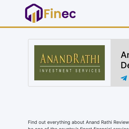
A
D
Find out everything about Anand Rathi Review 