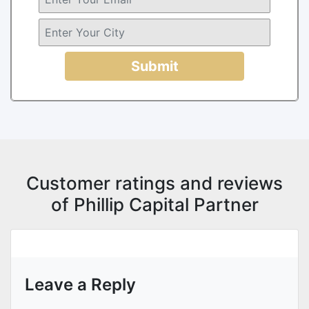
Submit
Customer ratings and reviews
of Phillip Capital Partner
Leave a Reply