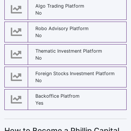
Algo Trading Platform
No
Robo Advisory Platform
No
Thematic Investment Platform
No
Foreign Stocks Investment Platform
No
Backoffice Platfrom
Yes
How to Become a Phillip Capital