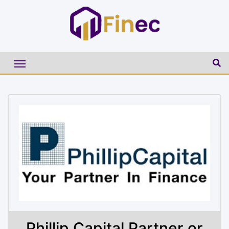
Phillip Capital Partner or