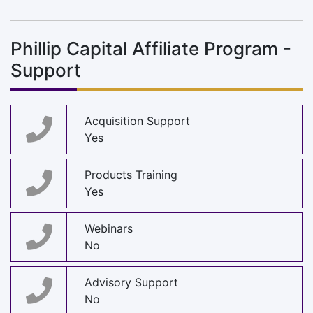
Phillip Capital Affiliate Program -
Support
Acquisition Support
Yes
Products Training
Yes
Webinars
No
Advisory Support
No