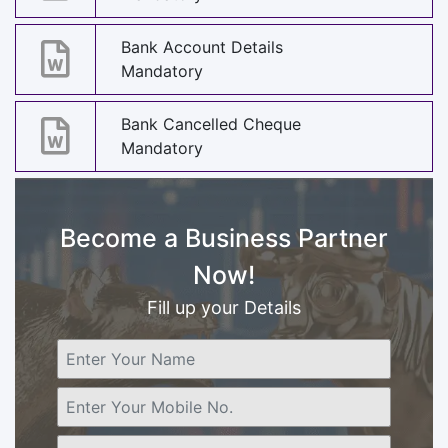
Bank Account Details
Mandatory
Bank Cancelled Cheque
Mandatory
Become a Business Partner
Now!
Fill up your Details