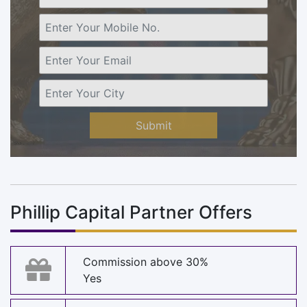
Submit
Phillip Capital Partner Offers
Commission above 30%
Yes