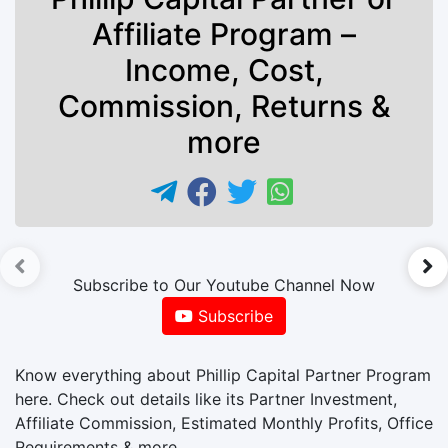
Affiliate Program –
Income, Cost,
Commission, Returns &
more
►
Subscribe to Our Youtube Channel Now
Subscribe
Know everything about Phillip Capital Partner Program
here. Check out details like its Partner Investment,
Affiliate Commission, Estimated Monthly Profits, Office
Requirements & more.