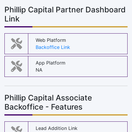
Phillip Capital Partner Dashboard
Link
Web Platform
Backoffice Link
App Platform
NA
Phillip Capital Associate
Backoffice - Features
Lead Addition Link