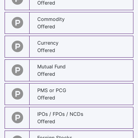
Offered
Commodity
Offered
Currency
Offered
Mutual Fund
Offered
PMS or PCG
Offered
IPOs / FPOs / NCDs
Offered
Foreign Stocks