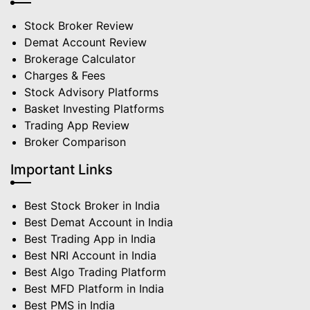
Stock Broker Review
Demat Account Review
Brokerage Calculator
Charges & Fees
Stock Advisory Platforms
Basket Investing Platforms
Trading App Review
Broker Comparison
Important Links
Best Stock Broker in India
Best Demat Account in India
Best Trading App in India
Best NRI Account in India
Best Algo Trading Platform
Best MFD Platform in India
Best PMS in India