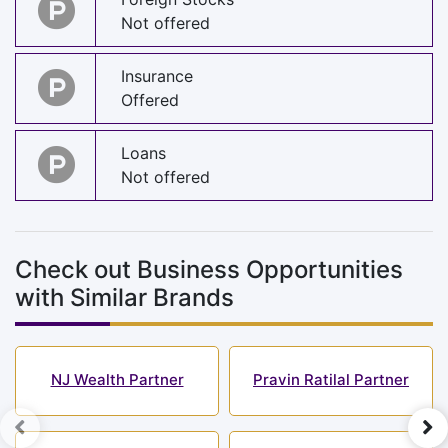
Not offered
Insurance
Offered
Loans
Not offered
Check out Business Opportunities
with Similar Brands
NJ Wealth Partner
Pravin Ratilal Partner