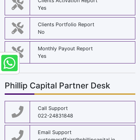
Clients Activation Report
Yes
Clients Portfolio Report
No
Monthly Payout Report
Yes
Phillip Capital Partner Desk
Call Support
022-24831848
Email Support
customeraffairs@phillipcapital.in