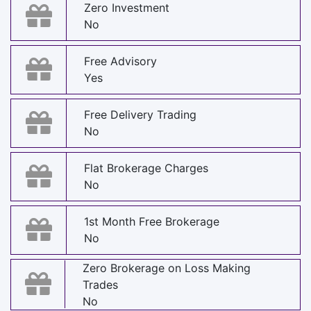
Zero Investment
No
Free Advisory
Yes
Free Delivery Trading
No
Flat Brokerage Charges
No
1st Month Free Brokerage
No
Zero Brokerage on Loss Making
Trades
No