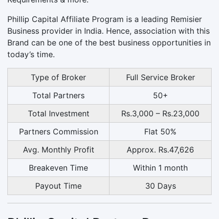
Phillip Capital Affiliate Program is a leading Remisier
Business provider in India. Hence, association with this
Brand can be one of the best business opportunities in
today’s time.
Type of Broker
Full Service Broker
Total Partners
50+
Total Investment
Rs.3,000 – Rs.23,000
Partners Commission
Flat 50%
Avg. Monthly Profit
Approx. Rs.47,626
Breakeven Time
Within 1 month
Payout Time
30 Days