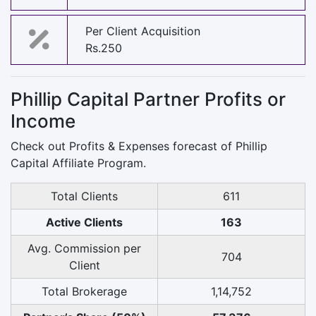
Per Client Acquisition
Rs.250
Phillip Capital Partner Profits or
Income
Check out Profits & Expenses forecast of Phillip
Capital Affiliate Program.
Total Clients
611
Active Clients
163
Avg. Commission per
704
Client
Total Brokerage
1,14,752