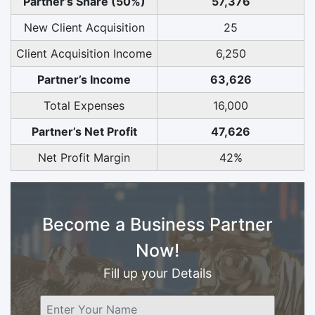
Partner’s Share (50%)
57,376
New Client Acquisition
25
Client Acquisition Income
6,250
Partner’s Income
63,626
Total Expenses
16,000
Partner’s Net Profit
47,626
Net Profit Margin
42%
Become a Business Partner
Now!
Fill up your Details