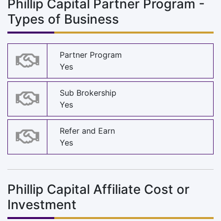
Phillip Capital Partner Program -
Types of Business
Partner Program
Yes
Sub Brokership
Yes
Refer and Earn
Yes
Phillip Capital Affiliate Cost or
Investment