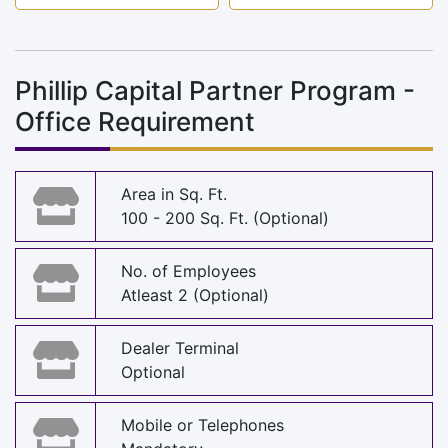
Phillip Capital Partner Program -
Office Requirement
Area in Sq. Ft.
100 - 200 Sq. Ft. (Optional)
No. of Employees
Atleast 2 (Optional)
Dealer Terminal
Optional
Mobile or Telephones