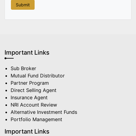
Important Links
Sub Broker
Mutual Fund Distributor
Partner Program
Direct Selling Agent
Insurance Agent
NRI Account Review
Alternative Investment Funds
Portfolio Management
Important Links