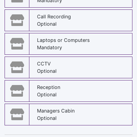
Mandatory
Call Recording
Optional
Laptops or Computers
Mandatory
CCTV
Optional
Reception
Optional
Managers Cabin
Optional