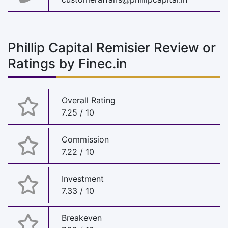
Phillip Capital Remisier Review or
Ratings by Finec.in
Overall Rating
7.25 / 10
Commission
7.22 / 10
Investment
7.33 / 10
Breakeven