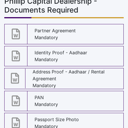
Phillip Capital Dealership -
Documents Required
Partner Agreement
Mandatory
Identity Proof - Aadhaar
Mandatory
Address Proof - Aadhaar / Rental
Agreement
Mandatory
PAN
Mandatory
Passport Size Photo
Mandatory