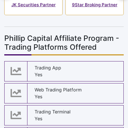
JK Securities Partner
9Star Broking Partner
Phillip Capital Affiliate Program -
Trading Platforms Offered
Trading App
Yes
Web Trading Platform
Yes
Trading Terminal
Yes