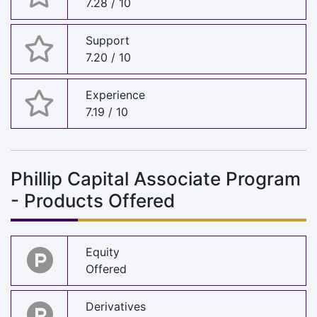
7.28 / 10
Support
7.20 / 10
Experience
7.19 / 10
Phillip Capital Associate Program
- Products Offered
Equity
Offered
Derivatives