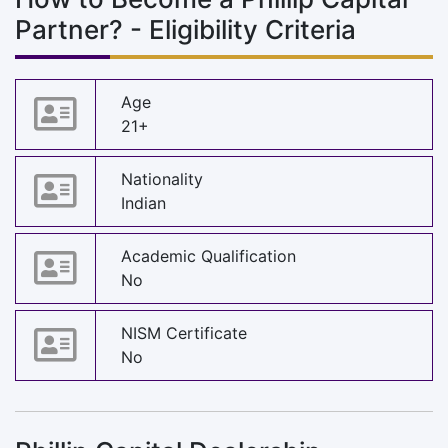
Partner? - Eligibility Criteria
Age
21+
Nationality
Indian
Academic Qualification
No
NISM Certificate
No