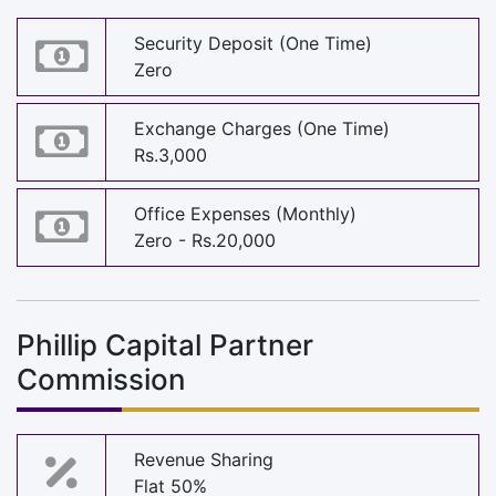
Security Deposit (One Time)
Zero
Exchange Charges (One Time)
Rs.3,000
Office Expenses (Monthly)
Zero - Rs.20,000
Phillip Capital Partner
Commission
Revenue Sharing
Flat 50%