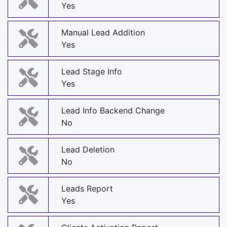
Yes
Manual Lead Addition
Yes
Lead Stage Info
Yes
Lead Info Backend Change
No
Lead Deletion
No
Leads Report
Yes