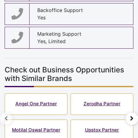
Backoffice Support
Yes
Marketing Support
Yes, Limited
Check out Business Opportunities
with Similar Brands
Angel One Partner
Zerodha Partner
Motilal Oswal Partner
Upstox Partner