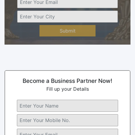
Submit
Become a Business Partner Now!
Fill up your Details