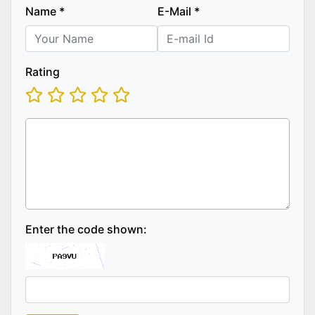
Name
*
E-Mail
*
Rating
Enter the code shown: