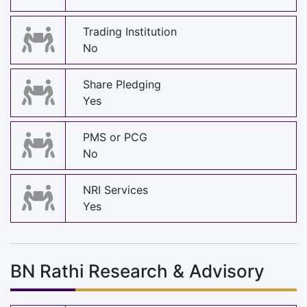
Trading Institution
No
Share Pledging
Yes
PMS or PCG
No
NRI Services
Yes
BN Rathi Research & Advisory