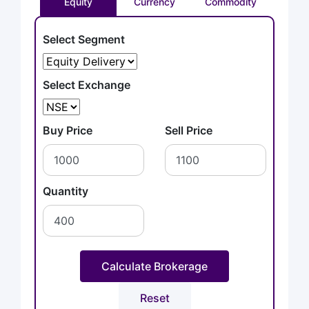
Equity
Currency
Commodity
Select Segment
Select Exchange
Buy Price
Sell Price
Quantity