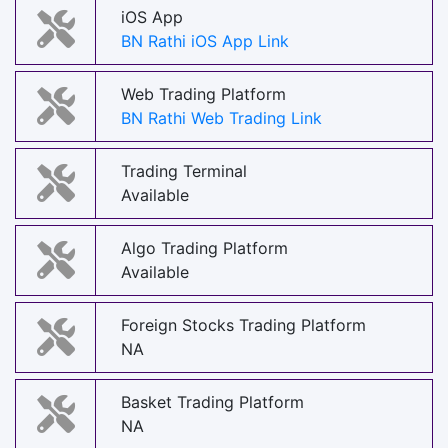
iOS App
BN Rathi iOS App Link
Web Trading Platform
BN Rathi Web Trading Link
Trading Terminal
Available
Algo Trading Platform
Available
Foreign Stocks Trading Platform
NA
Basket Trading Platform
NA