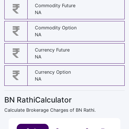
Commodity Future
NA
Commodity Option
NA
Currency Future
NA
Currency Option
NA
BN RathiCalculator
Calculate Brokerage Charges of BN Rathi.