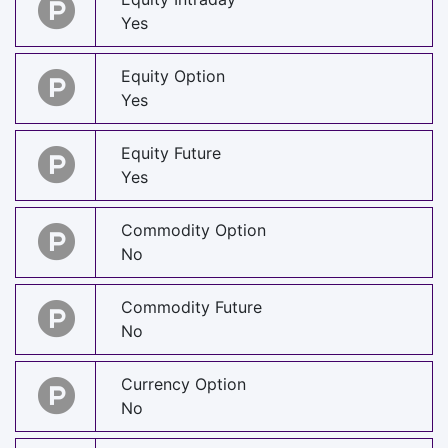
Yes
Equity Option
Yes
Equity Future
Yes
Commodity Option
No
Commodity Future
No
Currency Option
No