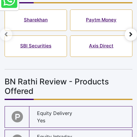
Sharekhan
Paytm Money
SBI Securities
Axis Direct
BN Rathi Review - Products
Offered
Equity Delivery
Yes
Equity Intraday