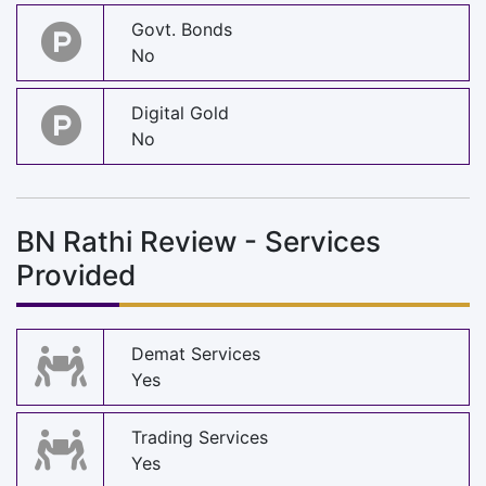
Govt. Bonds
No
Digital Gold
No
BN Rathi Review - Services
Provided
Demat Services
Yes
Trading Services
Yes