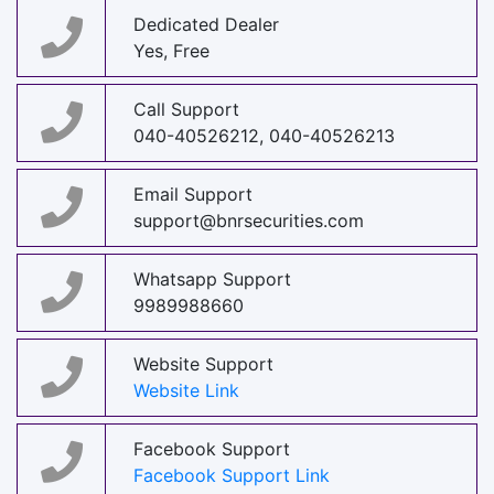
Dedicated Dealer
Yes, Free
Call Support
040-40526212, 040-40526213
Email Support
support@bnrsecurities.com
Whatsapp Support
9989988660
Website Support
Website Link
Facebook Support
Facebook Support Link