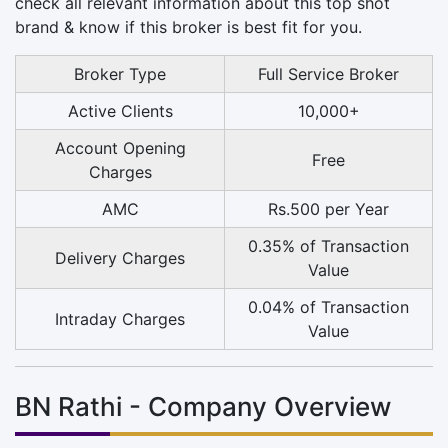
check all relevant information about this top shot
brand & know if this broker is best fit for you.
Broker Type
Full Service Broker
Active Clients
10,000+
Account Opening
Free
Charges
AMC
Rs.500 per Year
0.35% of Transaction
Delivery Charges
Value
0.04% of Transaction
Intraday Charges
Value
BN Rathi - Company Overview