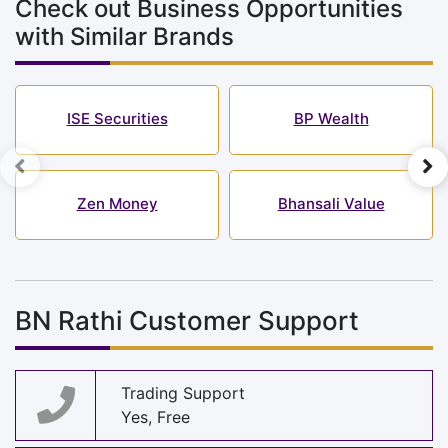
Check out Business Opportunities
with Similar Brands
ISE Securities
BP Wealth
Zen Money
Bhansali Value
BN Rathi Customer Support
Trading Support
Yes, Free