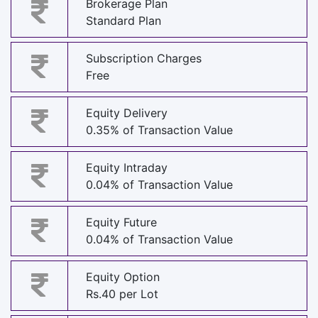
Brokerage Plan
Standard Plan
Subscription Charges
Free
Equity Delivery
0.35% of Transaction Value
Equity Intraday
0.04% of Transaction Value
Equity Future
0.04% of Transaction Value
Equity Option
Rs.40 per Lot