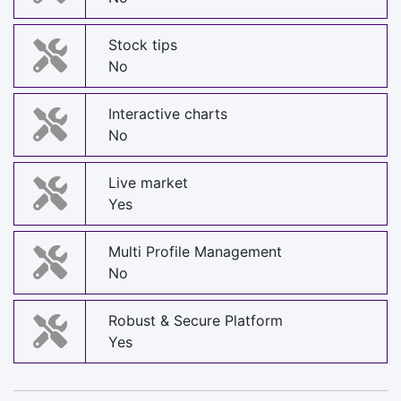
Stock tips
No
Interactive charts
No
Live market
Yes
Multi Profile Management
No
Robust & Secure Platform
Yes