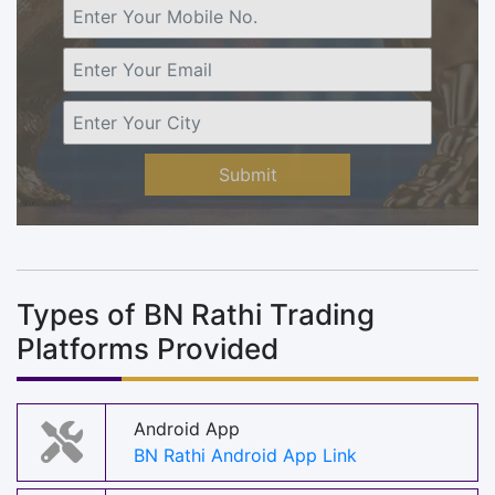
Submit
Types of BN Rathi Trading
Platforms Provided
Android App
BN Rathi Android App Link