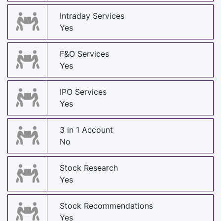
Intraday Services
Yes
F&O Services
Yes
IPO Services
Yes
3 in 1 Account
No
Stock Research
Yes
Stock Recommendations
Yes