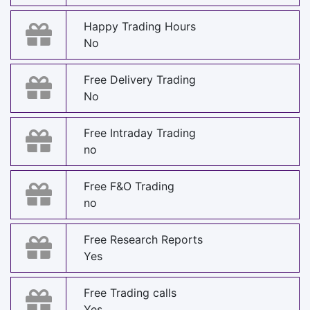
Happy Trading Hours
No
Free Delivery Trading
No
Free Intraday Trading
no
Free F&O Trading
no
Free Research Reports
Yes
Free Trading calls
Yes