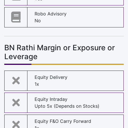
Robo Advisory
No
BN Rathi Margin or Exposure or
Leverage
Equity Delivery
1x
Equity Intraday
Upto 5x (Depends on Stocks)
Equity F&O Carry Forward