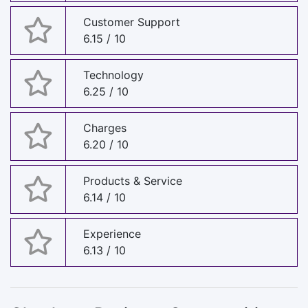
Customer Support
6.15 / 10
Technology
6.25 / 10
Charges
6.20 / 10
Products & Service
6.14 / 10
Experience
6.13 / 10