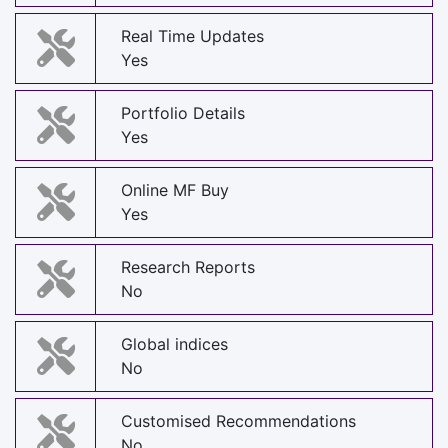
Real Time Updates
Yes
Portfolio Details
Yes
Online MF Buy
Yes
Research Reports
No
Global indices
No
Customised Recommendations
No