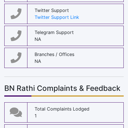
Twitter Support
Twitter Support Link
Telegram Support
NA
Branches / Offices
NA
BN Rathi Complaints & Feedback
Total Complaints Lodged
1