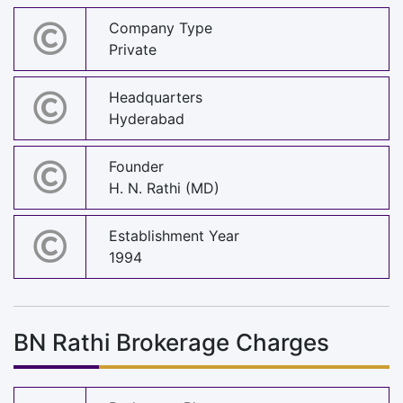
Company Type
Private
Headquarters
Hyderabad
Founder
H. N. Rathi (MD)
Establishment Year
1994
BN Rathi Brokerage Charges