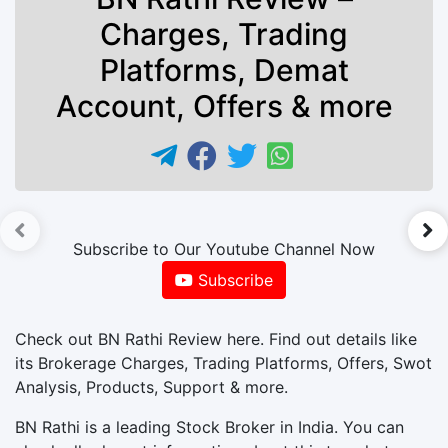
Charges, Trading
Platforms, Demat
Account, Offers & more
►
Subscribe to Our Youtube Channel Now
Subscribe
Check out BN Rathi Review here. Find out details like
its Brokerage Charges, Trading Platforms, Offers, Swot
Analysis, Products, Support & more.
BN Rathi is a leading Stock Broker in India. You can