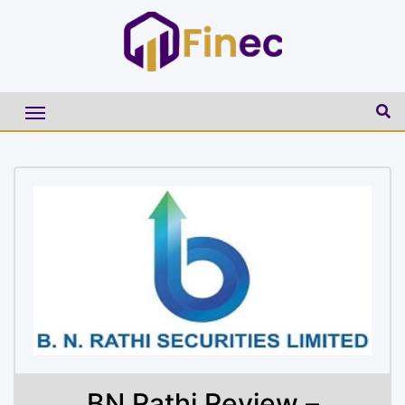
BN Rathi Review –