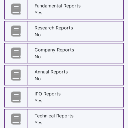
Fundamental Reports
Yes
Research Reports
No
Company Reports
No
Annual Reports
No
IPO Reports
Yes
Technical Reports
Yes