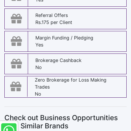
Referral Offers
Rs.175 per Client
Margin Funding / Pledging
Yes
Brokerage Cashback
No
Zero Brokerage for Loss Making
Trades
No
Check out Business Opportunities
with Similar Brands