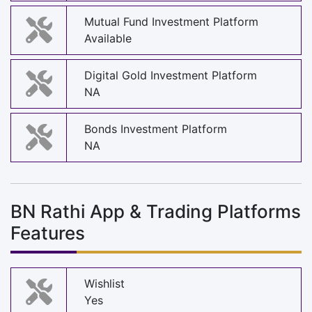
Mutual Fund Investment Platform
Available
Digital Gold Investment Platform
NA
Bonds Investment Platform
NA
BN Rathi App & Trading Platforms
Features
Wishlist
Yes