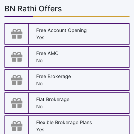
BN Rathi Offers
Free Account Opening
Yes
Free AMC
No
Free Brokerage
No
Flat Brokerage
No
Flexible Brokerage Plans
Yes