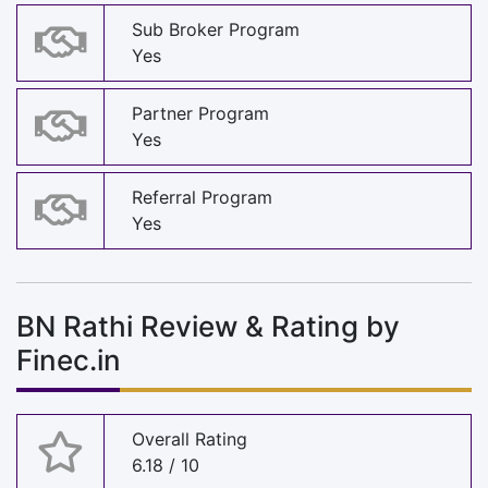
Sub Broker Program
Yes
Partner Program
Yes
Referral Program
Yes
BN Rathi Review & Rating by
Finec.in
Overall Rating
6.18 / 10