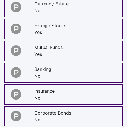
Currency Future
No
Foreign Stocks
Yes
Mutual Funds
Yes
Banking
No
Insurance
No
Corporate Bonds
No