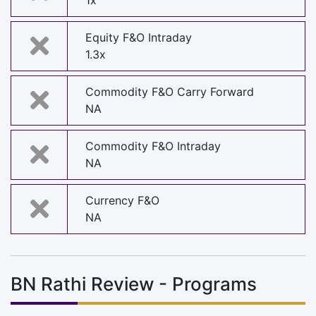
1x
Equity F&O Intraday
1.3x
Commodity F&O Carry Forward
NA
Commodity F&O Intraday
NA
Currency F&O
NA
BN Rathi Review - Programs