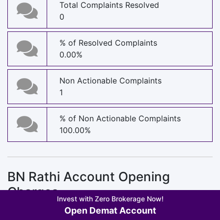
Total Complaints Resolved
0
% of Resolved Complaints
0.00%
Non Actionable Complaints
1
% of Non Actionable Complaints
100.00%
BN Rathi Account Opening
Charges
Invest with Zero Brokerage Now!
Open Demat Account