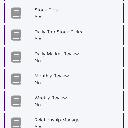
Stock Tips
Yes
Daily Top Stock Picks
Yes
Daily Market Review
No
Monthly Review
No
Weekly Review
No
Relationship Manager
Yes