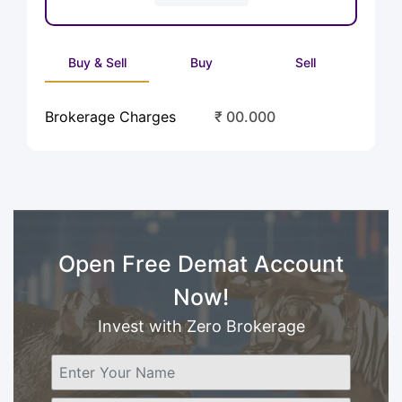
Buy & Sell
Buy
Sell
Brokerage Charges
₹ 00.000
Open Free Demat Account
Now!
Invest with Zero Brokerage