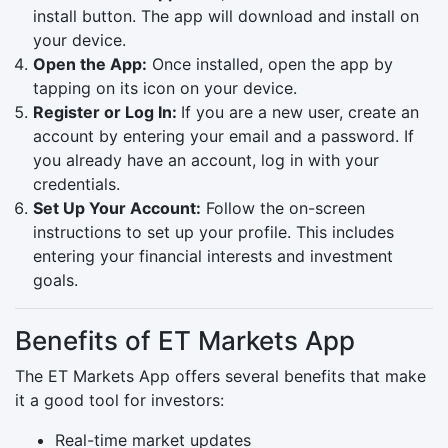
install button. The app will download and install on
your device.
Open the App:
Once installed, open the app by
tapping on its icon on your device.
Register or Log In:
If you are a new user, create an
account by entering your email and a password. If
you already have an account, log in with your
credentials.
Set Up Your Account:
Follow the on-screen
instructions to set up your profile. This includes
entering your financial interests and investment
goals.
Benefits of ET Markets App
The ET Markets App offers several benefits that make
it a good tool for investors:
Real-time market updates