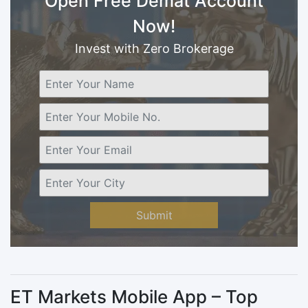
Open Free Demat Account
Now!
Invest with Zero Brokerage
Submit
ET Markets Mobile App – Top