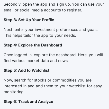
Secondly, open the app and sign up. You can use your
email or social media accounts to register.
Step 3: Set Up Your Profile
Next, enter your investment preferences and goals.
This helps tailor the app to your needs.
Step 4: Explore the Dashboard
Once logged in, explore the dashboard. Here, you will
find various market data and news.
Step 5: Add to Watchlist
Now, search for stocks or commodities you are
interested in and add them to your watchlist for easy
monitoring.
Step 6: Track and Analyze