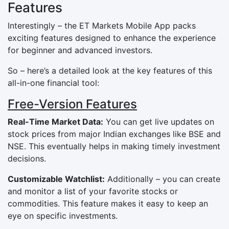
Features
Interestingly – the ET Markets Mobile App packs
exciting features designed to enhance the experience
for beginner and advanced investors.
So – here’s a detailed look at the key features of this
all-in-one financial tool:
Free-Version Features
Real-Time Market Data:
You can get live updates on
stock prices from major Indian exchanges like BSE and
NSE. This eventually helps in making timely investment
decisions.
Customizable Watchlist:
Additionally – you can create
and monitor a list of your favorite stocks or
commodities. This feature makes it easy to keep an
eye on specific investments.