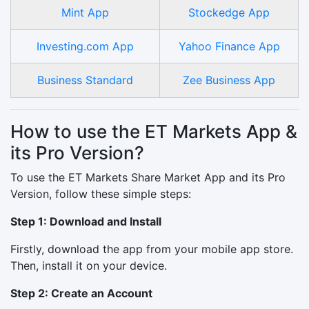
Mint App
Stockedge App
Investing.com App
Yahoo Finance App
Business Standard
Zee Business App
How to use the ET Markets App &
its Pro Version?
To use the ET Markets Share Market App and its Pro
Version, follow these simple steps:
Step 1: Download and Install
Firstly, download the app from your mobile app store.
Then, install it on your device.
Step 2: Create an Account