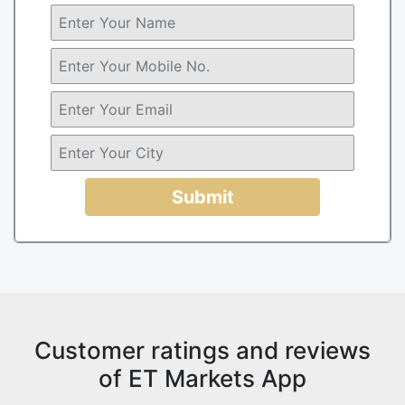
Submit
Customer ratings and reviews
of ET Markets App