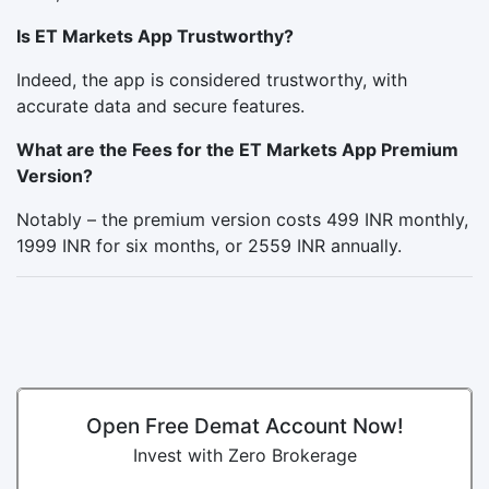
Is ET Markets App Trustworthy?
Indeed, the app is considered trustworthy, with
accurate data and secure features.
What are the Fees for the ET Markets App Premium
Version?
Notably – the premium version costs 499 INR monthly,
1999 INR for six months, or 2559 INR annually.
Open Free Demat Account Now!
Invest with Zero Brokerage