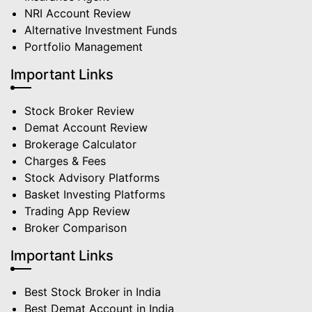
NRI Account Review
Alternative Investment Funds
Portfolio Management
Important Links
Stock Broker Review
Demat Account Review
Brokerage Calculator
Charges & Fees
Stock Advisory Platforms
Basket Investing Platforms
Trading App Review
Broker Comparison
Important Links
Best Stock Broker in India
Best Demat Account in India