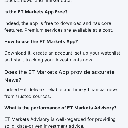
stocks, news, and market data.
Is the ET Markets App Free?
Indeed, the app is free to download and has core
features. Premium services are available at a cost.
How to use the ET Markets App?
Download it, create an account, set up your watchlist,
and start tracking your investments now.
Does the ET Markets App provide accurate
News?
Indeed – it delivers reliable and timely financial news
from trusted sources.
What is the performance of ET Markets Advisory?
ET Markets Advisory is well-regarded for providing
solid, data-driven investment advice.