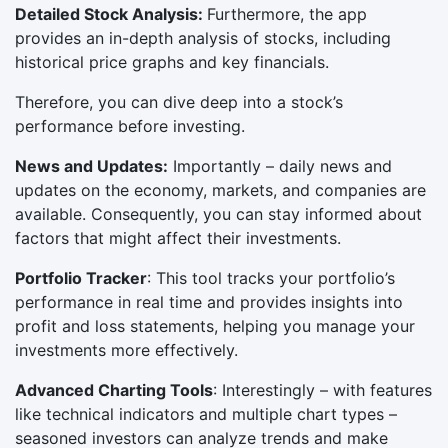
Detailed Stock Analysis:
Furthermore, the app
provides an in-depth analysis of stocks, including
historical price graphs and key financials.
Therefore, you can dive deep into a stock’s
performance before investing.
News and Updates:
Importantly – daily news and
updates on the economy, markets, and companies are
available. Consequently, you can stay informed about
factors that might affect their investments.
Portfolio Tracker
: This tool tracks your portfolio’s
performance in real time and provides insights into
profit and loss statements, helping you manage your
investments more effectively.
Advanced Charting Tools
: Interestingly – with features
like technical indicators and multiple chart types –
seasoned investors can analyze trends and make