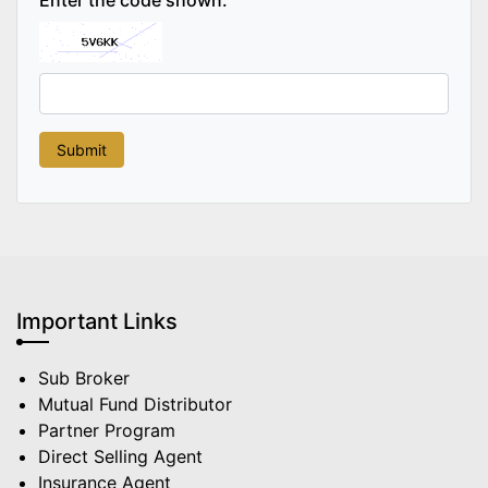
Important Links
Sub Broker
Mutual Fund Distributor
Partner Program
Direct Selling Agent
Insurance Agent