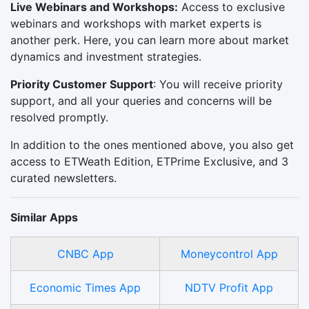
Live Webinars and Workshops:
Access to exclusive
webinars and workshops with market experts is
another perk. Here, you can learn more about market
dynamics and investment strategies.
Priority Customer Support
: You will receive priority
support, and all your queries and concerns will be
resolved promptly.
In addition to the ones mentioned above, you also get
access to ETWeath Edition, ETPrime Exclusive, and 3
curated newsletters.
Similar Apps
CNBC App
Moneycontrol App
Economic Times App
NDTV Profit App