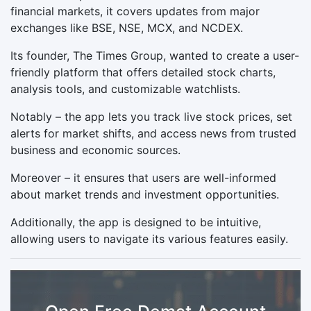
financial markets, it covers updates from major
exchanges like BSE, NSE, MCX, and NCDEX.
Its founder, The Times Group, wanted to create a user-
friendly platform that offers detailed stock charts,
analysis tools, and customizable watchlists.
Notably – the app lets you track live stock prices, set
alerts for market shifts, and access news from trusted
business and economic sources.
Moreover – it ensures that users are well-informed
about market trends and investment opportunities.
Additionally, the app is designed to be intuitive,
allowing users to navigate its various features easily.