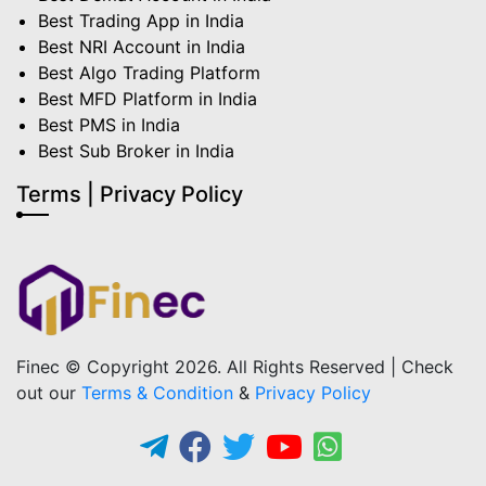
Best Trading App in India
Best NRI Account in India
Best Algo Trading Platform
Best MFD Platform in India
Best PMS in India
Best Sub Broker in India
Terms | Privacy Policy
Finec © Copyright 2026. All Rights Reserved | Check
out our
Terms & Condition
&
Privacy Policy