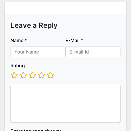
Leave a Reply
Name
*
E-Mail
*
Rating
Enter the code shown: