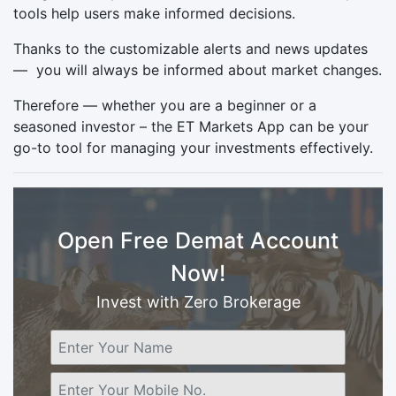
tools help users make informed decisions.
Thanks to the customizable alerts and news updates
— you will always be informed about market changes.
Therefore — whether you are a beginner or a
seasoned investor – the ET Markets App can be your
go-to tool for managing your investments effectively.
Open Free Demat Account
Now!
Invest with Zero Brokerage