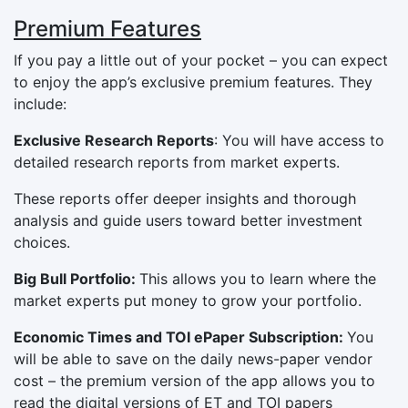
Premium Features
If you pay a little out of your pocket – you can expect
to enjoy the app’s exclusive premium features. They
include:
Exclusive Research Reports
: You will have access to
detailed research reports from market experts.
These reports offer deeper insights and thorough
analysis and guide users toward better investment
choices.
Big Bull Portfolio:
This allows you to learn where the
market experts put money to grow your portfolio.
Economic Times and TOI ePaper Subscription:
You
will be able to save on the daily news-paper vendor
cost – the premium version of the app allows you to
read the digital versions of ET and TOI papers