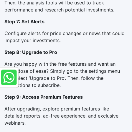
Then, the analysis tools will be used to track
performance and research potential investments.
Step 7: Set Alerts
Configure alerts for price changes or news that could
impact your investments.
Step 8: Upgrade to Pro
Are you happy with the free features and want an
extra dose of ease? Simply go to the settings menu
and select ‘Upgrade to Pro’. Then, follow the
instructions to subscribe.
Step 9: Access Premium Features
After upgrading, explore premium features like
detailed reports, ad-free experience, and exclusive
webinars.