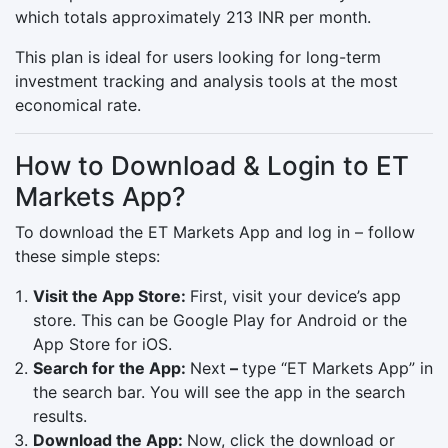
which totals approximately 213 INR per month.
This plan is ideal for users looking for long-term
investment tracking and analysis tools at the most
economical rate.
How to Download & Login to ET
Markets App?
To download the ET Markets App and log in – follow
these simple steps:
Visit the App Store:
First, visit your device’s app
store. This can be Google Play for Android or the
App Store for iOS.
Search for the App:
Next
–
type “ET Markets App” in
the search bar. You will see the app in the search
results.
Download the App:
Now, click the download or