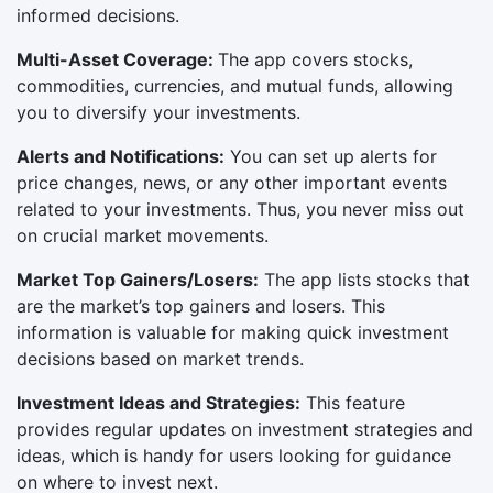
informed decisions.
Multi-Asset Coverage:
The app covers stocks,
commodities, currencies, and mutual funds, allowing
you to diversify your investments.
Alerts and Notifications:
You can set up alerts for
price changes, news, or any other important events
related to your investments. Thus, you never miss out
on crucial market movements.
Market Top Gainers/Losers:
The app lists stocks that
are the market’s top gainers and losers. This
information is valuable for making quick investment
decisions based on market trends.
Investment Ideas and Strategies:
This feature
provides regular updates on investment strategies and
ideas, which is handy for users looking for guidance
on where to invest next.