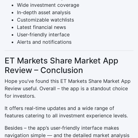
Wide investment coverage
In-depth asset analysis
Customizable watchlists
Latest financial news
User-friendly interface
Alerts and notifications
ET Markets Share Market App
Review – Conclusion
Hope you’ve found this ET Markets Share Market App
Review useful. Overall – the app is a standout choice
for investors.
It offers real-time updates and a wide range of
features catering to all investment experience levels.
Besides – the app’s user-friendly interface makes
navigation simple — and the detailed market analysis