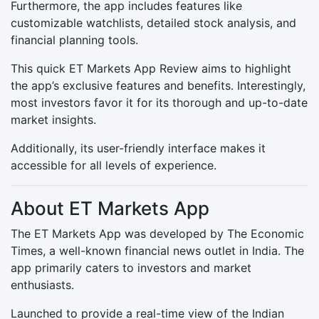
Furthermore, the app includes features like
customizable watchlists, detailed stock analysis, and
financial planning tools.
This quick ET Markets App Review aims to highlight
the app’s exclusive features and benefits. Interestingly,
most investors favor it for its thorough and up-to-date
market insights.
Additionally, its user-friendly interface makes it
accessible for all levels of experience.
About ET Markets App
The ET Markets App was developed by The Economic
Times, a well-known financial news outlet in India. The
app primarily caters to investors and market
enthusiasts.
Launched to provide a real-time view of the Indian