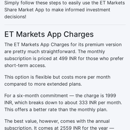
Simply follow these steps to easily use the ET Markets
Share Market App to make informed investment
decisions!
ET Markets App Charges
The ET Markets App Charges for its premium version
are pretty much straightforward. The monthly
subscription is priced at 499 INR for those who prefer
short-term access.
This option is flexible but costs more per month
compared to more extended plans.
For a six-month commitment — the charge is 1999
INR, which breaks down to about 333 INR per month.
This offers a better rate than the monthly plan.
The best value, however, comes with the annual
subscription. It comes at 2559 INR for the year —