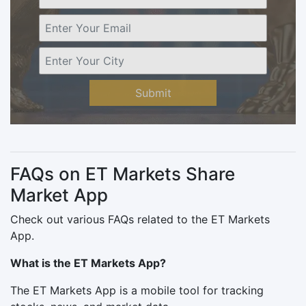
Submit
FAQs on ET Markets Share
Market App
Check out various FAQs related to the ET Markets
App.
What is the ET Markets App?
The ET Markets App is a mobile tool for tracking