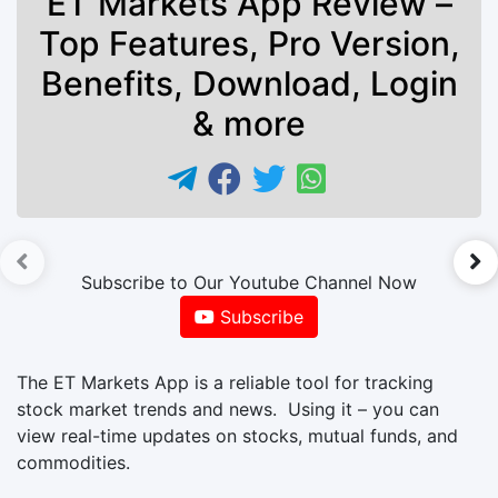
ET Markets App Review –
Top Features, Pro Version,
Benefits, Download, Login
& more
►
Subscribe to Our Youtube Channel Now
Subscribe
The ET Markets App is a reliable tool for tracking
stock market trends and news. Using it – you can
view real-time updates on stocks, mutual funds, and
commodities.