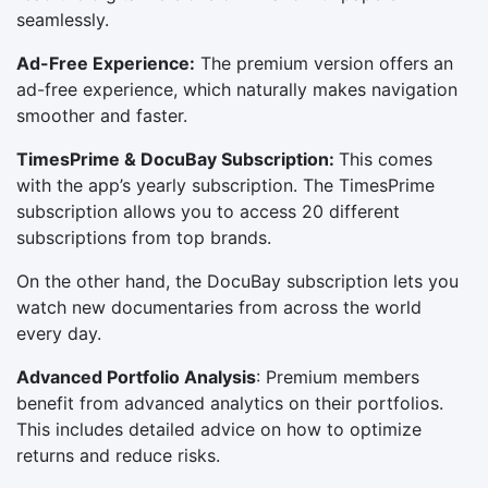
seamlessly.
Ad-Free Experience:
The premium version offers an
ad-free experience, which naturally makes navigation
smoother and faster.
TimesPrime
& DocuBay Subscription:
This comes
with the app’s yearly subscription. The TimesPrime
subscription allows you to access 20 different
subscriptions from top brands.
On the other hand, the DocuBay subscription lets you
watch new documentaries from across the world
every day.
Advanced Portfolio Analysis
: Premium members
benefit from advanced analytics on their portfolios.
This includes detailed advice on how to optimize
returns and reduce risks.