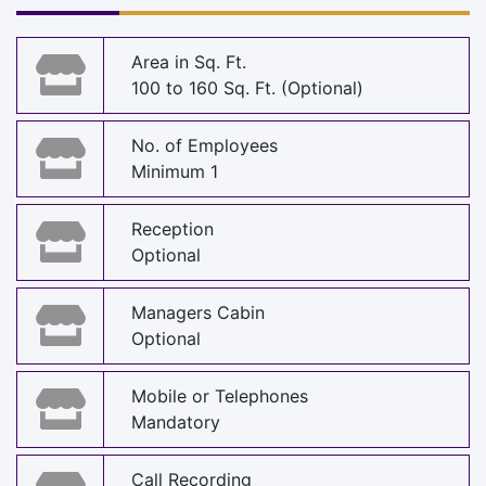
Area in Sq. Ft.
100 to 160 Sq. Ft. (Optional)
No. of Employees
Minimum 1
Reception
Optional
Managers Cabin
Optional
Mobile or Telephones
Mandatory
Call Recording