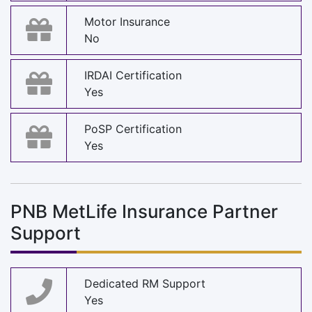
Motor Insurance
No
IRDAI Certification
Yes
PoSP Certification
Yes
PNB MetLife Insurance Partner
Support
Dedicated RM Support
Yes