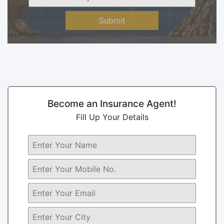
Submit
Become an Insurance Agent!
Fill Up Your Details