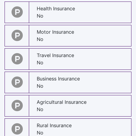
Health Insurance
No
Motor Insurance
No
Travel Insurance
No
Business Insurance
No
Agricultural Insurance
No
Rural Insurance
No