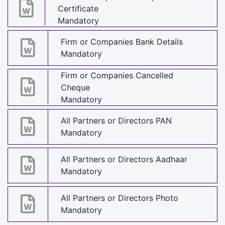
Certificate
Mandatory
Firm or Companies Bank Details
Mandatory
Firm or Companies Cancelled
Cheque
Mandatory
All Partners or Directors PAN
Mandatory
All Partners or Directors Aadhaar
Mandatory
All Partners or Directors Photo
Mandatory