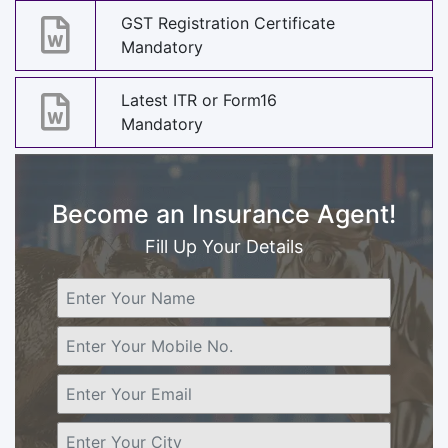
GST Registration Certificate
Mandatory
Latest ITR or Form16
Mandatory
Become an Insurance Agent!
Fill Up Your Details