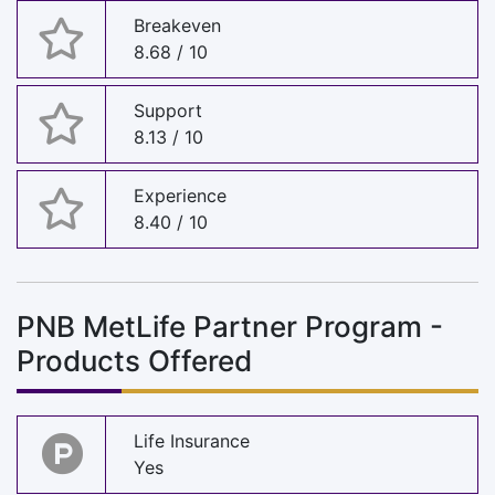
Breakeven
8.68 / 10
Support
8.13 / 10
Experience
8.40 / 10
PNB MetLife Partner Program -
Products Offered
Life Insurance
Yes