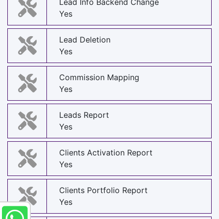
Lead Info Backend Change
Yes
Lead Deletion
Yes
Commission Mapping
Yes
Leads Report
Yes
Clients Activation Report
Yes
Clients Portfolio Report
Yes