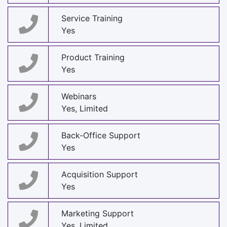
Service Training
Yes
Product Training
Yes
Webinars
Yes, Limited
Back-Office Support
Yes
Acquisition Support
Yes
Marketing Support
Yes, Limited