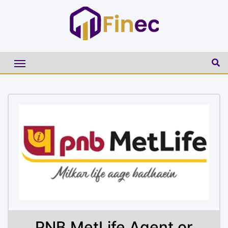
PNB MetLife Agent or