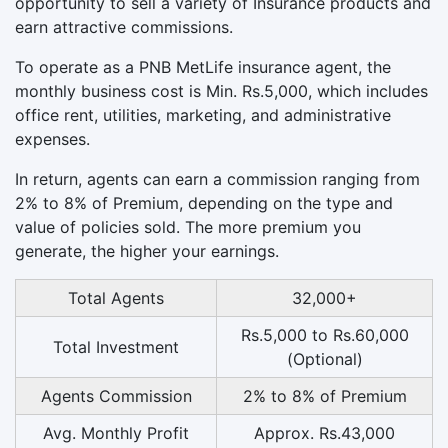
opportunity to sell a variety of Insurance products and
earn attractive commissions.
To operate as a PNB MetLife insurance agent, the
monthly business cost is Min. Rs.5,000, which includes
office rent, utilities, marketing, and administrative
expenses.
In return, agents can earn a commission ranging from
2% to 8% of Premium, depending on the type and
value of policies sold. The more premium you
generate, the higher your earnings.
Total Agents
32,000+
Rs.5,000 to Rs.60,000
Total Investment
(Optional)
Agents Commission
2% to 8% of Premium
Avg. Monthly Profit
Approx. Rs.43,000