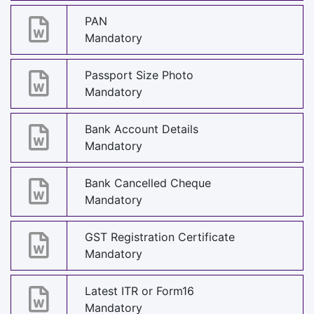
PAN
Mandatory
Passport Size Photo
Mandatory
Bank Account Details
Mandatory
Bank Cancelled Cheque
Mandatory
GST Registration Certificate
Mandatory
Latest ITR or Form16
Mandatory