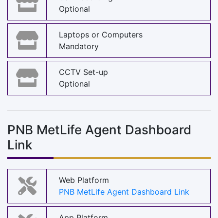
Optional
Laptops or Computers
Mandatory
CCTV Set-up
Optional
PNB MetLife Agent Dashboard
Link
Web Platform
PNB MetLife Agent Dashboard Link
App Platform