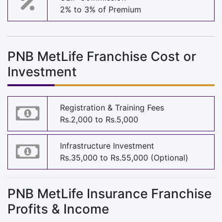
2% to 3% of Premium
PNB MetLife Franchise Cost or
Investment
Registration & Training Fees
Rs.2,000 to Rs.5,000
Infrastructure Investment
Rs.35,000 to Rs.55,000 (Optional)
PNB MetLife Insurance Franchise
Profits & Income