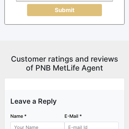
Submit
Customer ratings and reviews
of PNB MetLife Agent
Leave a Reply
Name
*
E-Mail
*