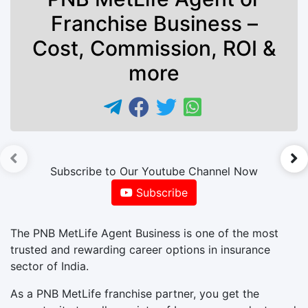
Franchise Business –
Cost, Commission, ROI &
more
►
Subscribe to Our Youtube Channel Now
Subscribe
The PNB MetLife Agent Business is one of the most
trusted and rewarding career options in insurance
sector of India.
As a PNB MetLife franchise partner, you get the