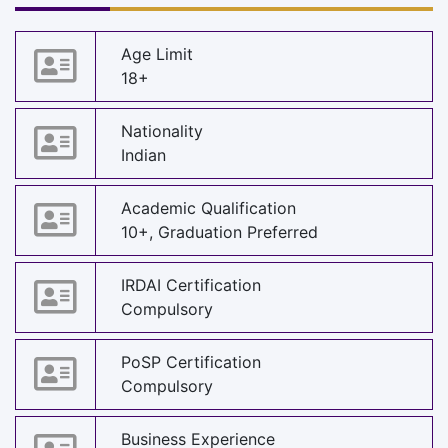
Age Limit
18+
Nationality
Indian
Academic Qualification
10+, Graduation Preferred
IRDAI Certification
Compulsory
PoSP Certification
Compulsory
Business Experience