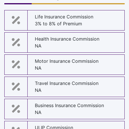
Life Insurance Commission
3% to 8% of Premium
Health Insurance Commission
NA
Motor Insurance Commission
NA
Travel Insurance Commission
NA
Business Insurance Commission
NA
ULIP Commission