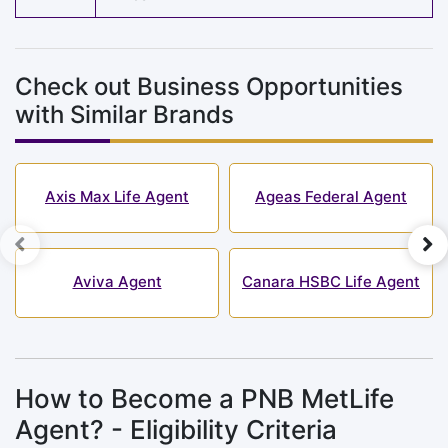
Check out Business Opportunities
with Similar Brands
Axis Max Life Agent
Ageas Federal Agent
Aviva Agent
Canara HSBC Life Agent
How to Become a PNB MetLife
Agent? - Eligibility Criteria