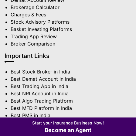
Demat Account Review
Brokerage Calculator
Charges & Fees
Stock Advisory Platforms
Basket Investing Platforms
Trading App Review
Broker Comparison
Important Links
Best Stock Broker in India
Best Demat Account in India
Best Trading App in India
Best NRI Account in India
Best Algo Trading Platform
Best MFD Platform in India
Best PMS in India
Best Sub Broker in India
Start your Insurance Business Now!
Become an Agent
Terms | Privacy Policy