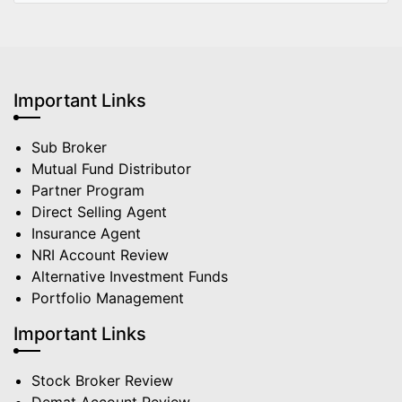
Important Links
Sub Broker
Mutual Fund Distributor
Partner Program
Direct Selling Agent
Insurance Agent
NRI Account Review
Alternative Investment Funds
Portfolio Management
Important Links
Stock Broker Review