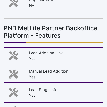
NA
PNB MetLife Partner Backoffice
Platform - Features
Lead Addition Link
Yes
Manual Lead Addition
Yes
Lead Stage Info
Yes