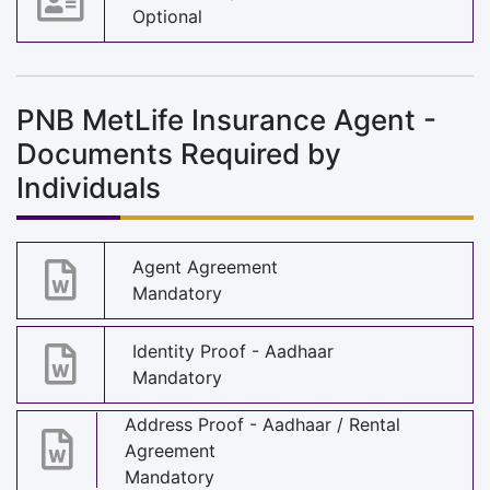
Optional
PNB MetLife Insurance Agent -
Documents Required by
Individuals
Agent Agreement
Mandatory
Identity Proof - Aadhaar
Mandatory
Address Proof - Aadhaar / Rental
Agreement
Mandatory