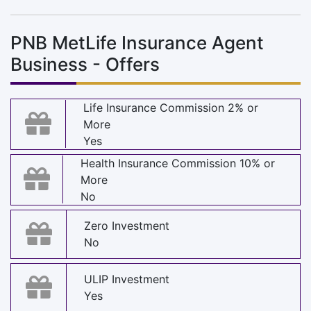
PNB MetLife Insurance Agent
Business - Offers
Life Insurance Commission 2% or
More
Yes
Health Insurance Commission 10% or
More
No
Zero Investment
No
ULIP Investment
Yes