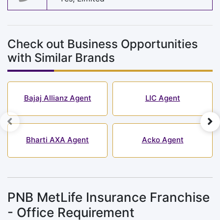
Check out Business Opportunities
with Similar Brands
Bajaj Allianz Agent
LIC Agent
Bharti AXA Agent
Acko Agent
PNB MetLife Insurance Franchise
- Office Requirement