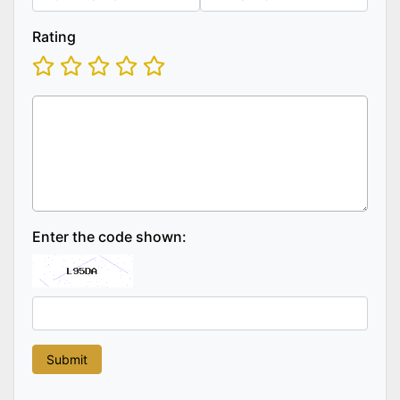
Rating
Enter the code shown: