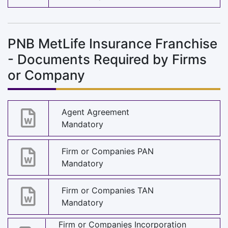
PNB MetLife Insurance Franchise
- Documents Required by Firms
or Company
Agent Agreement
Mandatory
Firm or Companies PAN
Mandatory
Firm or Companies TAN
Mandatory
Firm or Companies Incorporation