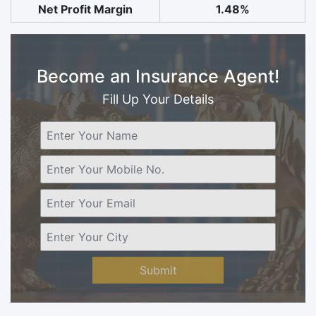
Net Profit Margin
1.48%
Become an Insurance Agent!
Fill Up Your Details
Submit