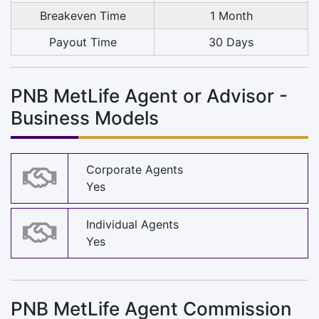
Breakeven Time
1 Month
Payout Time
30 Days
PNB MetLife Agent or Advisor -
Business Models
Corporate Agents
Yes
Individual Agents
Yes
PNB MetLife Agent Commission