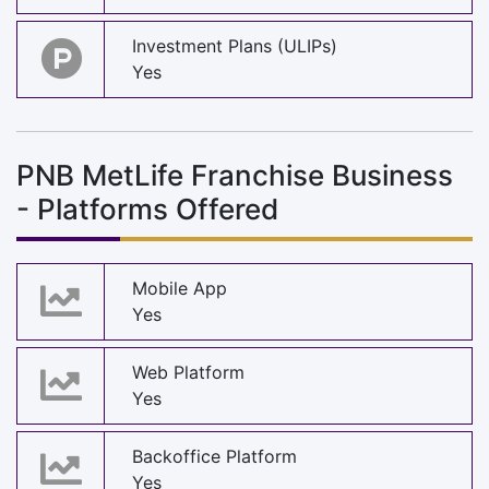
Investment Plans (ULIPs)
Yes
PNB MetLife Franchise Business
- Platforms Offered
Mobile App
Yes
Web Platform
Yes
Backoffice Platform
Yes