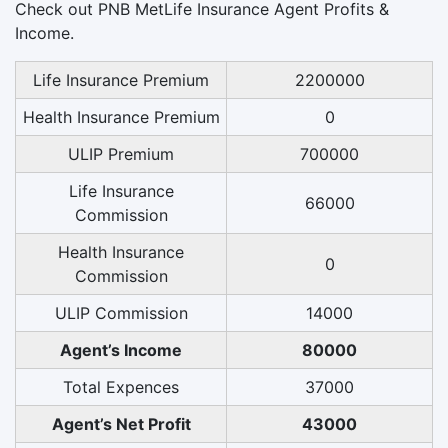
Check out PNB MetLife Insurance Agent Profits &
Income.
Life Insurance Premium
2200000
Health Insurance Premium
0
ULIP Premium
700000
Life Insurance
66000
Commission
Health Insurance
0
Commission
ULIP Commission
14000
Agent’s Income
80000
Total Expences
37000
Agent’s Net Profit
43000