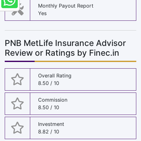
Monthly Payout Report
Yes
PNB MetLife Insurance Advisor
Review or Ratings by Finec.in
Overall Rating
8.50 / 10
Commission
8.50 / 10
Investment
8.82 / 10