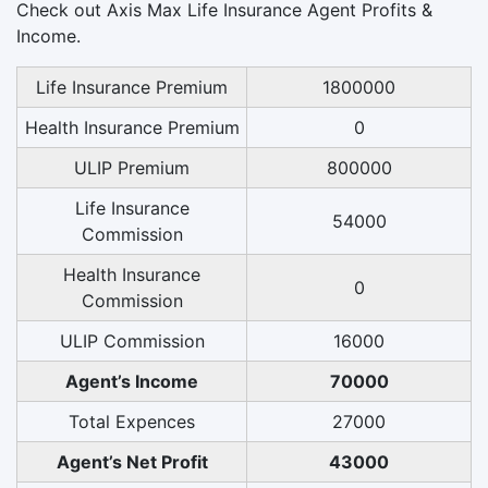
Check out Axis Max Life Insurance Agent Profits &
Income.
Life Insurance Premium
1800000
Health Insurance Premium
0
ULIP Premium
800000
Life Insurance
54000
Commission
Health Insurance
0
Commission
ULIP Commission
16000
Agent’s Income
70000
Total Expences
27000
Agent’s Net Profit
43000