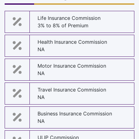
Life Insurance Commission
3% to 8% of Premium
Health Insurance Commission
NA
Motor Insurance Commission
NA
Travel Insurance Commission
NA
Business Insurance Commission
NA
ULIP Commission