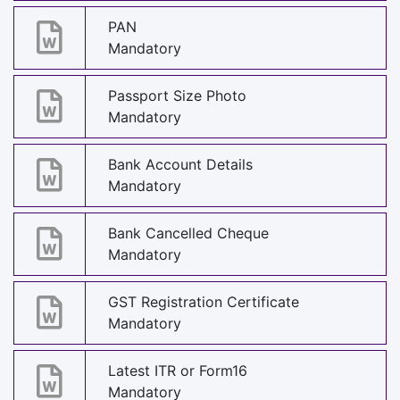
PAN
Mandatory
Passport Size Photo
Mandatory
Bank Account Details
Mandatory
Bank Cancelled Cheque
Mandatory
GST Registration Certificate
Mandatory
Latest ITR or Form16
Mandatory