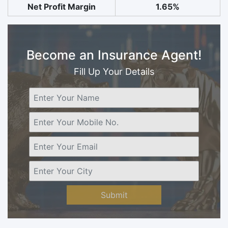
Net Profit Margin
1.65%
Become an Insurance Agent!
Fill Up Your Details
Submit