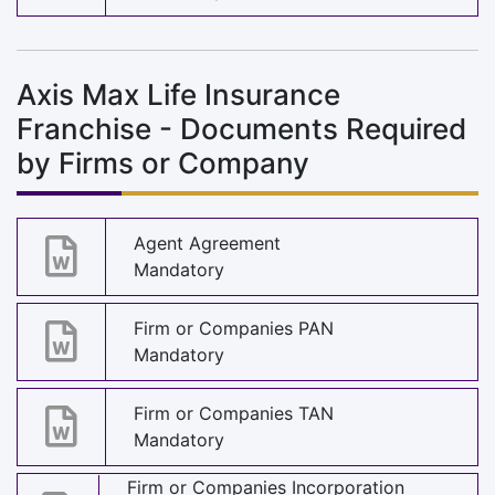
Axis Max Life Insurance
Franchise - Documents Required
by Firms or Company
Agent Agreement
Mandatory
Firm or Companies PAN
Mandatory
Firm or Companies TAN
Mandatory
Firm or Companies Incorporation