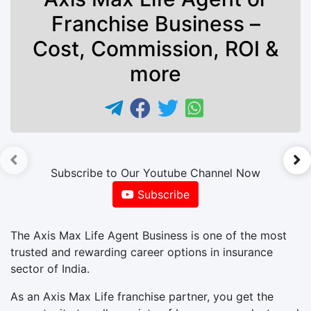
Franchise Business –
Cost, Commission, ROI &
more
►
Subscribe to Our Youtube Channel Now
Subscribe
The Axis Max Life Agent Business is one of the most
trusted and rewarding career options in insurance
sector of India.
As an Axis Max Life franchise partner, you get the