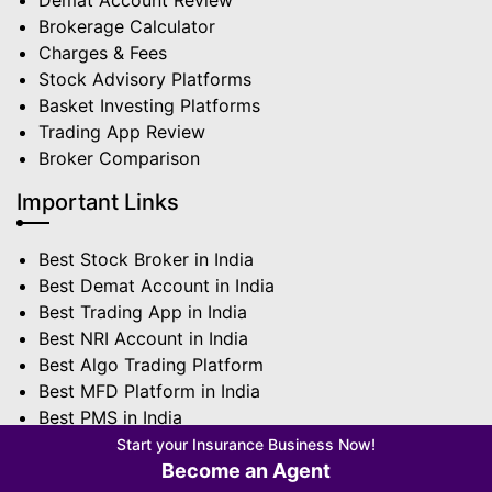
Demat Account Review
Brokerage Calculator
Charges & Fees
Stock Advisory Platforms
Basket Investing Platforms
Trading App Review
Broker Comparison
Important Links
Best Stock Broker in India
Best Demat Account in India
Best Trading App in India
Best NRI Account in India
Best Algo Trading Platform
Best MFD Platform in India
Best PMS in India
Best Sub Broker in India
Start your Insurance Business Now!
Become an Agent
Terms | Privacy Policy