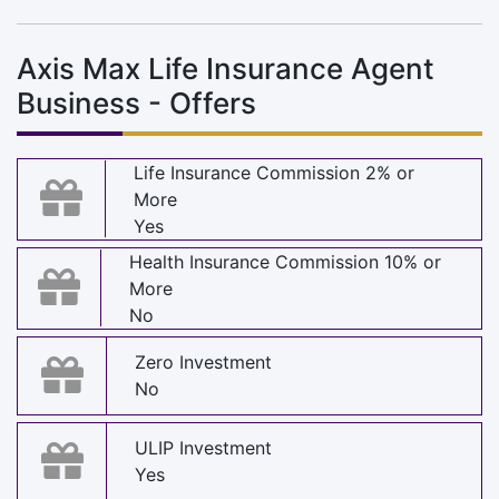
Axis Max Life Insurance Agent
Business - Offers
Life Insurance Commission 2% or
More
Yes
Health Insurance Commission 10% or
More
No
Zero Investment
No
ULIP Investment
Yes