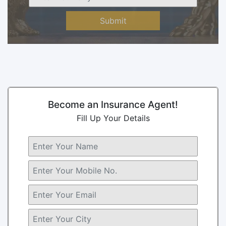
Submit
Become an Insurance Agent!
Fill Up Your Details