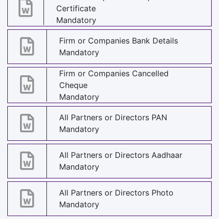
Certificate
Mandatory
Firm or Companies Bank Details
Mandatory
Firm or Companies Cancelled
Cheque
Mandatory
All Partners or Directors PAN
Mandatory
All Partners or Directors Aadhaar
Mandatory
All Partners or Directors Photo
Mandatory