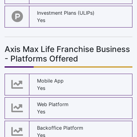
Investment Plans (ULIPs)
Yes
Axis Max Life Franchise Business
- Platforms Offered
Mobile App
Yes
Web Platform
Yes
Backoffice Platform
Yes