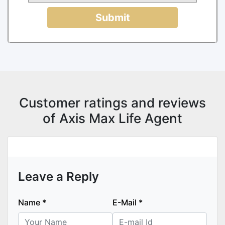
Submit
Customer ratings and reviews
of Axis Max Life Agent
Leave a Reply
Name
*
E-Mail
*