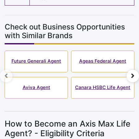
Check out Business Opportunities
with Similar Brands
Future Generali Agent
Ageas Federal Agent
Aviva Agent
Canara HSBC Life Agent
How to Become an Axis Max Life
Agent? - Eligibility Criteria