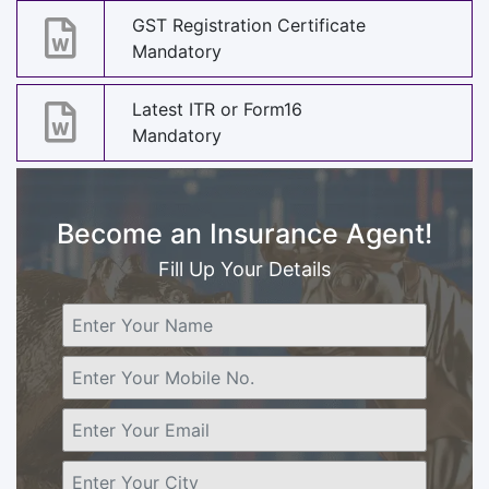
GST Registration Certificate
Mandatory
Latest ITR or Form16
Mandatory
Become an Insurance Agent!
Fill Up Your Details