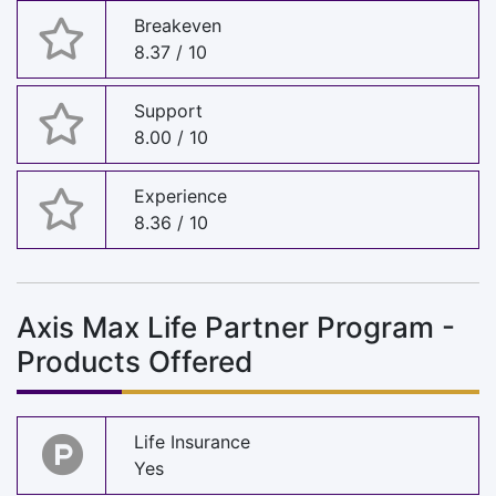
Breakeven
8.37 / 10
Support
8.00 / 10
Experience
8.36 / 10
Axis Max Life Partner Program -
Products Offered
Life Insurance
Yes