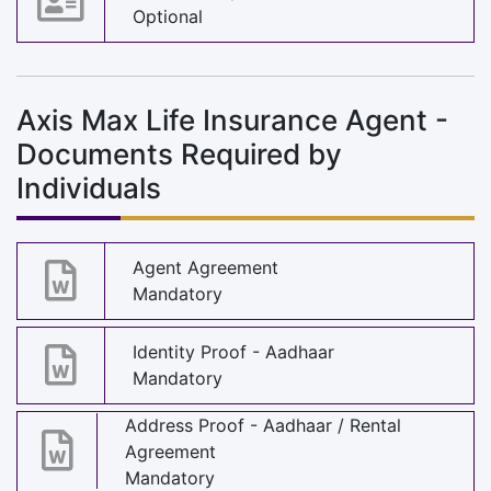
Optional
Axis Max Life Insurance Agent -
Documents Required by
Individuals
Agent Agreement
Mandatory
Identity Proof - Aadhaar
Mandatory
Address Proof - Aadhaar / Rental
Agreement
Mandatory