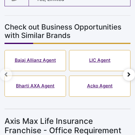
Check out Business Opportunities
with Similar Brands
Bajaj Allianz Agent
LIC Agent
Bharti AXA Agent
Acko Agent
Axis Max Life Insurance
Franchise - Office Requirement