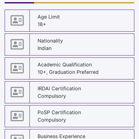
Age Limit
18+
Nationality
Indian
Academic Qualification
10+, Graduation Preferred
IRDAI Certification
Compulsory
PoSP Certification
Compulsory
Business Experience