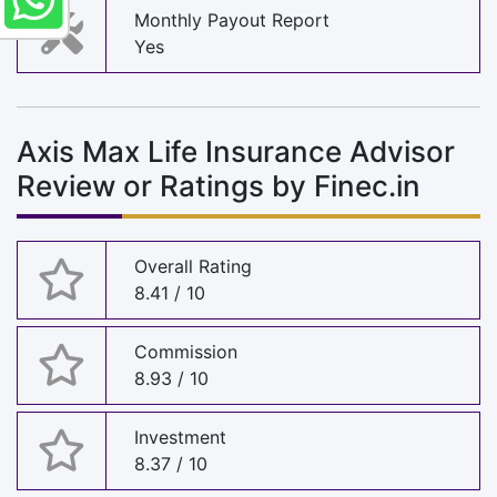
Monthly Payout Report
Yes
Axis Max Life Insurance Advisor
Review or Ratings by Finec.in
Overall Rating
8.41 / 10
Commission
8.93 / 10
Investment
8.37 / 10