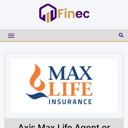
Axis Max Life Agent or