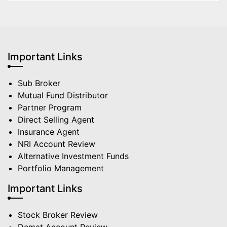
Important Links
Sub Broker
Mutual Fund Distributor
Partner Program
Direct Selling Agent
Insurance Agent
NRI Account Review
Alternative Investment Funds
Portfolio Management
Important Links
Stock Broker Review