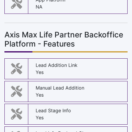
NA
Axis Max Life Partner Backoffice
Platform - Features
Lead Addition Link
Yes
Manual Lead Addition
Yes
Lead Stage Info
Yes