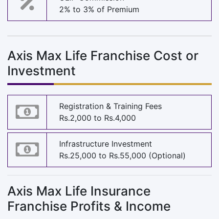
2% to 3% of Premium
Axis Max Life Franchise Cost or
Investment
Registration & Training Fees
Rs.2,000 to Rs.4,000
Infrastructure Investment
Rs.25,000 to Rs.55,000 (Optional)
Axis Max Life Insurance
Franchise Profits & Income