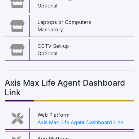
Optional
Laptops or Computers
Mandatory
CCTV Set-up
Optional
Axis Max Life Agent Dashboard
Link
Web Platform
Axis Max Life Agent Dashboard Link
App Platform