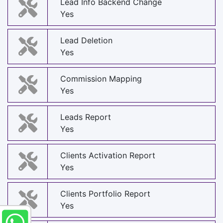
Lead Info Backend Change
Yes
Lead Deletion
Yes
Commission Mapping
Yes
Leads Report
Yes
Clients Activation Report
Yes
Clients Portfolio Report
Yes