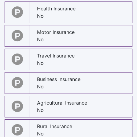
Health Insurance
No
Motor Insurance
No
Travel Insurance
No
Business Insurance
No
Agricultural Insurance
No
Rural Insurance
No