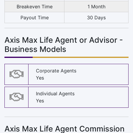
Breakeven Time
1 Month
Payout Time
30 Days
Axis Max Life Agent or Advisor -
Business Models
Corporate Agents
Yes
Individual Agents
Yes
Axis Max Life Agent Commission