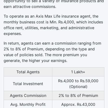
opportunity to sell a variety of Insurance products and
earn attractive commissions.
To operate as an Axis Max Life insurance agent, the
monthly business cost is Min. Rs.4,000, which includes
office rent, utilities, marketing, and administrative
expenses.
In return, agents can earn a commission ranging from
2% to 8% of Premium, depending on the type and
value of policies sold. The more premium you
generate, the higher your earnings.
Total Agents
1 Lakh+
Rs.4,000 to Rs.59,000
Total Investment
(Optional)
Agents Commission
2% to 8% of Premium
Avg. Monthly Profit
Approx. Rs.43,000