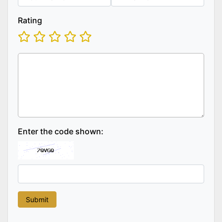
Rating
Enter the code shown: