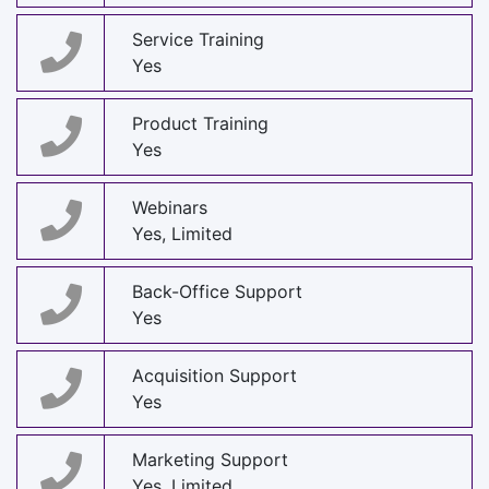
Service Training
Yes
Product Training
Yes
Webinars
Yes, Limited
Back-Office Support
Yes
Acquisition Support
Yes
Marketing Support
Yes, Limited