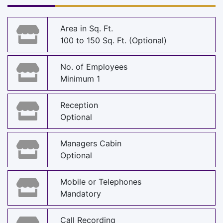
Area in Sq. Ft.
100 to 150 Sq. Ft. (Optional)
No. of Employees
Minimum 1
Reception
Optional
Managers Cabin
Optional
Mobile or Telephones
Mandatory
Call Recording