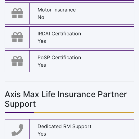
Motor Insurance
No
IRDAI Certification
Yes
PoSP Certification
Yes
Axis Max Life Insurance Partner
Support
Dedicated RM Support
Yes