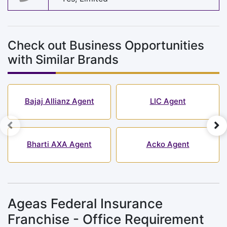
Check out Business Opportunities
with Similar Brands
Bajaj Allianz Agent
LIC Agent
Bharti AXA Agent
Acko Agent
Ageas Federal Insurance
Franchise - Office Requirement