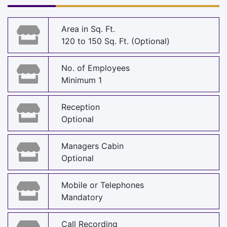
Area in Sq. Ft.
120 to 150 Sq. Ft. (Optional)
No. of Employees
Minimum 1
Reception
Optional
Managers Cabin
Optional
Mobile or Telephones
Mandatory
Call Recording