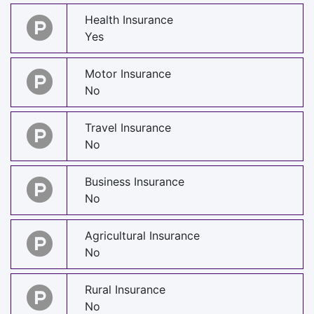
Health Insurance
Yes
Motor Insurance
No
Travel Insurance
No
Business Insurance
No
Agricultural Insurance
No
Rural Insurance
No