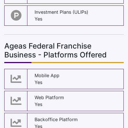
Investment Plans (ULIPs)
Yes
Ageas Federal Franchise
Business - Platforms Offered
Mobile App
Yes
Web Platform
Yes
Backoffice Platform
Yes