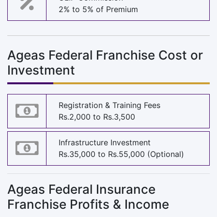
2% to 5% of Premium
Ageas Federal Franchise Cost or
Investment
Registration & Training Fees
Rs.2,000 to Rs.3,500
Infrastructure Investment
Rs.35,000 to Rs.55,000 (Optional)
Ageas Federal Insurance
Franchise Profits & Income