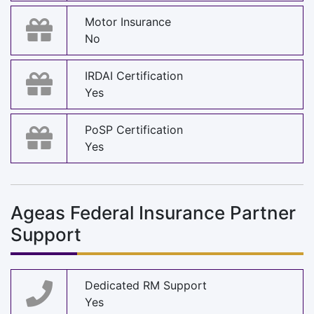
Motor Insurance
No
IRDAI Certification
Yes
PoSP Certification
Yes
Ageas Federal Insurance Partner
Support
Dedicated RM Support
Yes