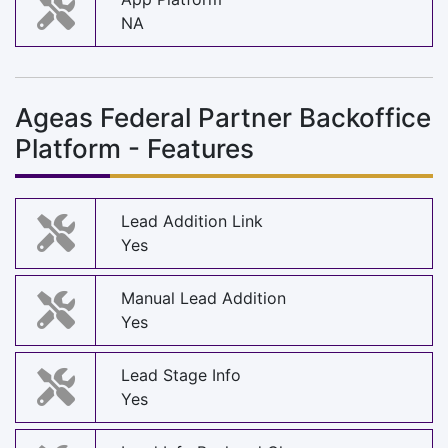
NA
Ageas Federal Partner Backoffice
Platform - Features
Lead Addition Link
Yes
Manual Lead Addition
Yes
Lead Stage Info
Yes