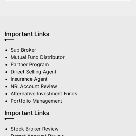
Important Links
Sub Broker
Mutual Fund Distributor
Partner Program
Direct Selling Agent
Insurance Agent
NRI Account Review
Alternative Investment Funds
Portfolio Management
Important Links
Stock Broker Review