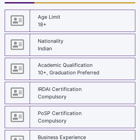
Age Limit
18+
Nationality
Indian
Academic Qualification
10+, Graduation Preferred
IRDAI Certification
Compulsory
PoSP Certification
Compulsory
Business Experience