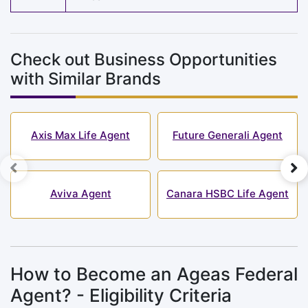
Check out Business Opportunities
with Similar Brands
Axis Max Life Agent
Future Generali Agent
Aviva Agent
Canara HSBC Life Agent
How to Become an Ageas Federal
Agent? - Eligibility Criteria