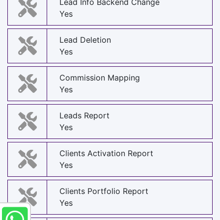
Lead Info Backend Change
Yes
Lead Deletion
Yes
Commission Mapping
Yes
Leads Report
Yes
Clients Activation Report
Yes
Clients Portfolio Report
Yes