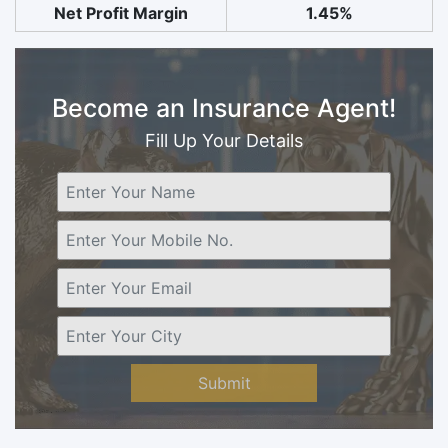
Net Profit Margin
1.45%
Become an Insurance Agent!
Fill Up Your Details
Submit