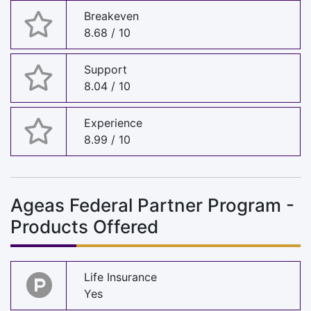
Breakeven
8.68 / 10
Support
8.04 / 10
Experience
8.99 / 10
Ageas Federal Partner Program -
Products Offered
Life Insurance
Yes