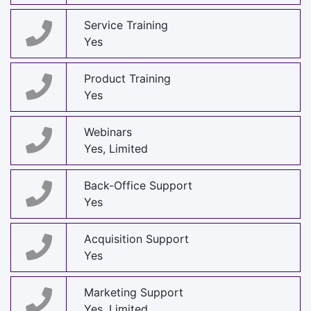
Service Training
Yes
Product Training
Yes
Webinars
Yes, Limited
Back-Office Support
Yes
Acquisition Support
Yes
Marketing Support
Yes, Limited