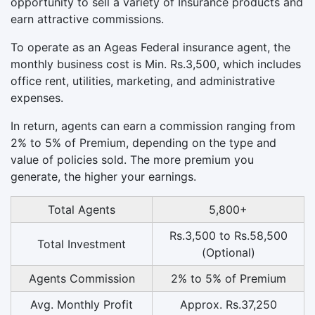
opportunity to sell a variety of Insurance products and
earn attractive commissions.
To operate as an Ageas Federal insurance agent, the
monthly business cost is Min. Rs.3,500, which includes
office rent, utilities, marketing, and administrative
expenses.
In return, agents can earn a commission ranging from
2% to 5% of Premium, depending on the type and
value of policies sold. The more premium you
generate, the higher your earnings.
Total Agents
5,800+
Rs.3,500 to Rs.58,500
Total Investment
(Optional)
Agents Commission
2% to 5% of Premium
Avg. Monthly Profit
Approx. Rs.37,250