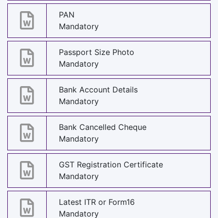
PAN
Mandatory
Passport Size Photo
Mandatory
Bank Account Details
Mandatory
Bank Cancelled Cheque
Mandatory
GST Registration Certificate
Mandatory
Latest ITR or Form16
Mandatory