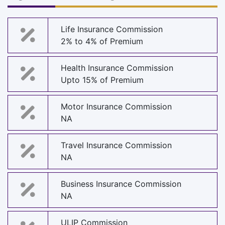
Life Insurance Commission
2% to 4% of Premium
Health Insurance Commission
Upto 15% of Premium
Motor Insurance Commission
NA
Travel Insurance Commission
NA
Business Insurance Commission
NA
ULIP Commission