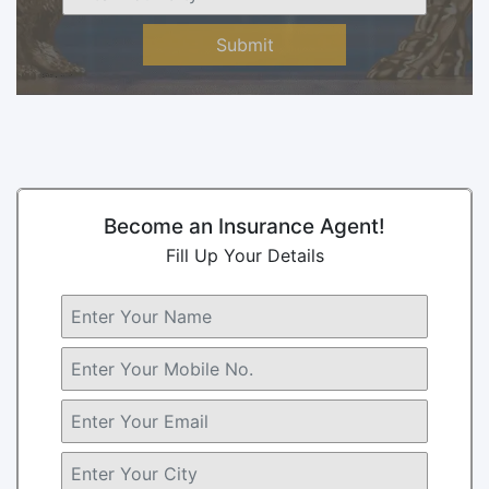
Submit
Become an Insurance Agent!
Fill Up Your Details