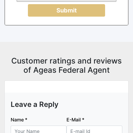
Submit
Customer ratings and reviews
of Ageas Federal Agent
Leave a Reply
Name
*
E-Mail
*