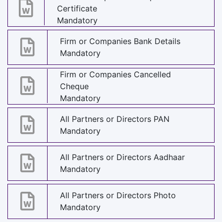
Certificate
Mandatory
Firm or Companies Bank Details
Mandatory
Firm or Companies Cancelled
Cheque
Mandatory
All Partners or Directors PAN
Mandatory
All Partners or Directors Aadhaar
Mandatory
All Partners or Directors Photo
Mandatory