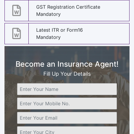
GST Registration Certificate
Mandatory
Latest ITR or Form16
Mandatory
Become an Insurance Agent!
Fill Up Your Details