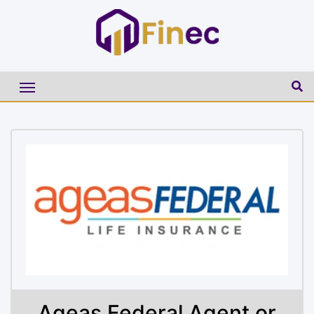
Ageas Federal Agent or