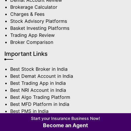
Demat Account Review
Brokerage Calculator
Charges & Fees
Stock Advisory Platforms
Basket Investing Platforms
Trading App Review
Broker Comparison
Important Links
Best Stock Broker in India
Best Demat Account in India
Best Trading App in India
Best NRI Account in India
Best Algo Trading Platform
Best MFD Platform in India
Best PMS in India
Best Sub Broker in India
Start your Insurance Business Now!
Become an Agent
Terms | Privacy Policy