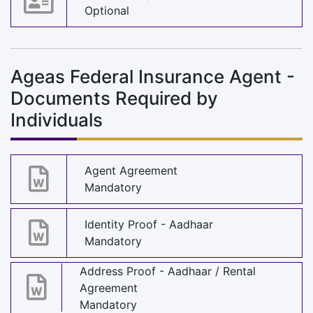
Optional
Ageas Federal Insurance Agent -
Documents Required by
Individuals
Agent Agreement
Mandatory
Identity Proof - Aadhaar
Mandatory
Address Proof - Aadhaar / Rental
Agreement
Mandatory