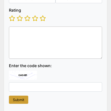
Rating
Enter the code shown: