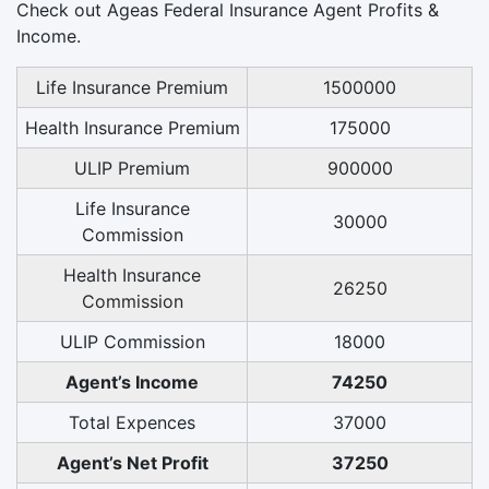
Check out Ageas Federal Insurance Agent Profits &
Income.
Life Insurance Premium
1500000
Health Insurance Premium
175000
ULIP Premium
900000
Life Insurance
30000
Commission
Health Insurance
26250
Commission
ULIP Commission
18000
Agent’s Income
74250
Total Expences
37000
Agent’s Net Profit
37250