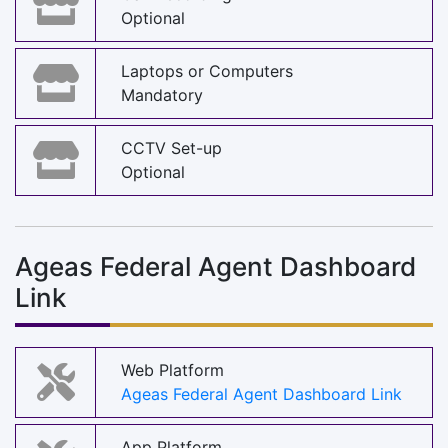
Optional
Laptops or Computers
Mandatory
CCTV Set-up
Optional
Ageas Federal Agent Dashboard
Link
Web Platform
Ageas Federal Agent Dashboard Link
App Platform