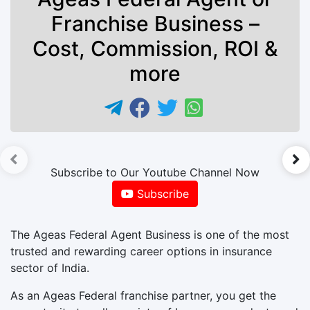
Franchise Business –
Cost, Commission, ROI &
more
►
Subscribe to Our Youtube Channel Now
Subscribe
The Ageas Federal Agent Business is one of the most
trusted and rewarding career options in insurance
sector of India.
As an Ageas Federal franchise partner, you get the