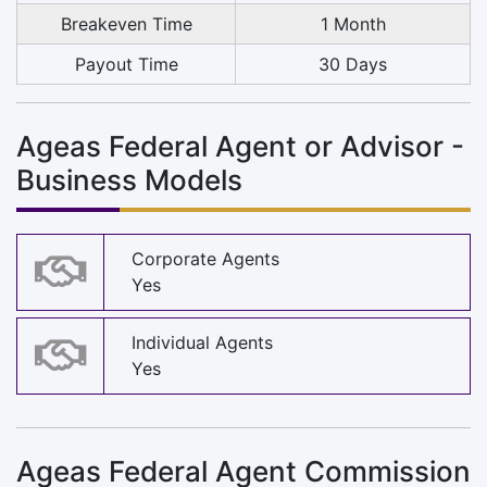
Breakeven Time
1 Month
Payout Time
30 Days
Ageas Federal Agent or Advisor -
Business Models
Corporate Agents
Yes
Individual Agents
Yes
Ageas Federal Agent Commission