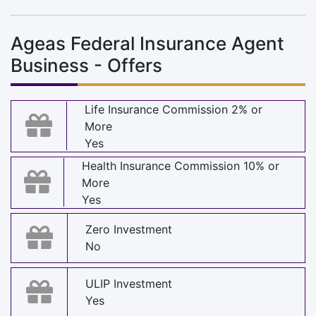
Ageas Federal Insurance Agent
Business - Offers
Life Insurance Commission 2% or
More
Yes
Health Insurance Commission 10% or
More
Yes
Zero Investment
No
ULIP Investment
Yes