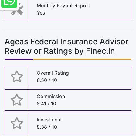
Monthly Payout Report
Yes
Ageas Federal Insurance Advisor
Review or Ratings by Finec.in
Overall Rating
8.50 / 10
Commission
8.41 / 10
Investment
8.38 / 10