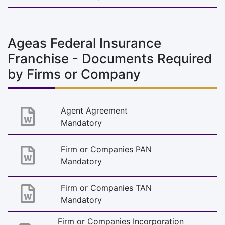
Ageas Federal Insurance
Franchise - Documents Required
by Firms or Company
Agent Agreement
Mandatory
Firm or Companies PAN
Mandatory
Firm or Companies TAN
Mandatory
Firm or Companies Incorporation