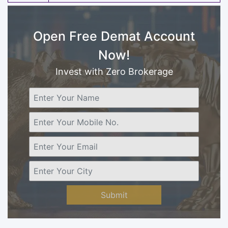
Open Free Demat Account
Now!
Invest with Zero Brokerage
Submit