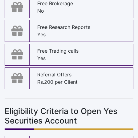
Free Brokerage
No
Free Research Reports
Yes
Free Trading calls
Yes
Referral Offers
Rs.200 per Client
Eligibility Criteria to Open Yes
Securities Account