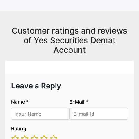
Customer ratings and reviews
of Yes Securities Demat
Account
Leave a Reply
Name
*
E-Mail
*
Rating