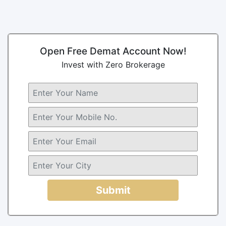
Open Free Demat Account Now!
Invest with Zero Brokerage
Submit