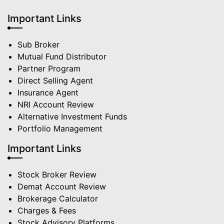
Important Links
Sub Broker
Mutual Fund Distributor
Partner Program
Direct Selling Agent
Insurance Agent
NRI Account Review
Alternative Investment Funds
Portfolio Management
Important Links
Stock Broker Review
Demat Account Review
Brokerage Calculator
Charges & Fees
Stock Advisory Platforms