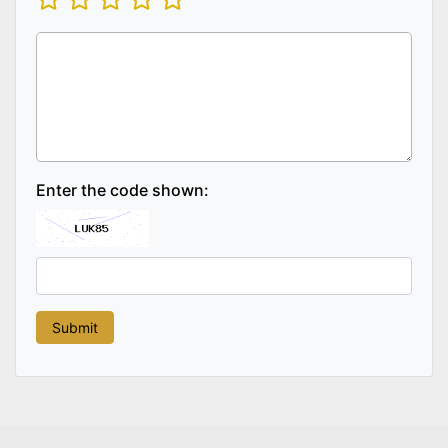
Enter the code shown: