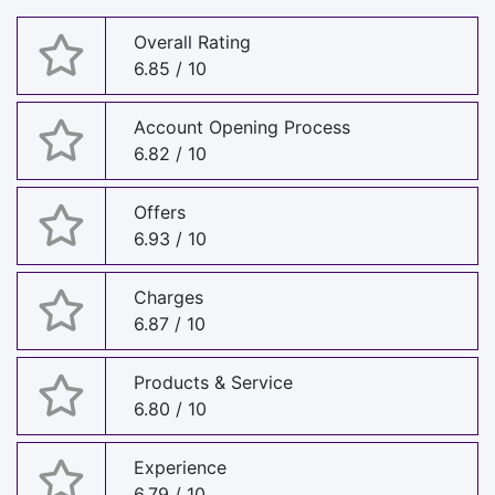
Overall Rating
6.85 / 10
Account Opening Process
6.82 / 10
Offers
6.93 / 10
Charges
6.87 / 10
Products & Service
6.80 / 10
Experience
6.79 / 10