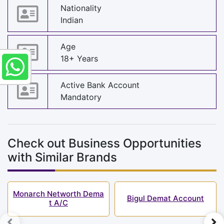
Nationality
Indian
Age
18+ Years
Active Bank Account
Mandatory
Check out Business Opportunities
with Similar Brands
Monarch Networth Dema
Bigul Demat Account
t A/C