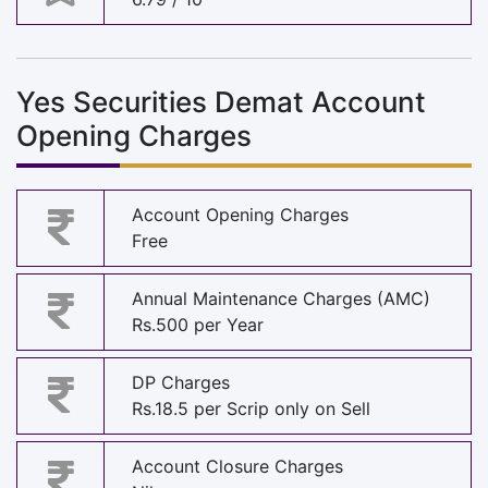
Yes Securities Demat Account
Opening Charges
Account Opening Charges
Free
Annual Maintenance Charges (AMC)
Rs.500 per Year
DP Charges
Rs.18.5 per Scrip only on Sell
Account Closure Charges