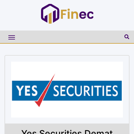
Yes Securities Demat