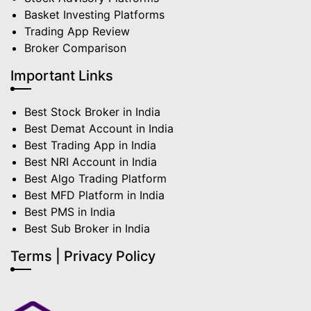
Basket Investing Platforms
Trading App Review
Broker Comparison
Important Links
Best Stock Broker in India
Best Demat Account in India
Best Trading App in India
Best NRI Account in India
Best Algo Trading Platform
Best MFD Platform in India
Best PMS in India
Best Sub Broker in India
Terms | Privacy Policy