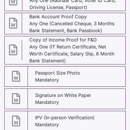
Any One (Aadhaar Card, Voter ID Card,
Driving License, Passport)
Bank Account Proof Copy
Any One (Cancelled Cheque, 3 Months
Bank Statement, Bank Passbook)
Copy of Income Proof for F&O
Any One (IT Return Certificate, Net
Worth Certificate, Salary Slip, 6 Month
Bank Statement)
Passport Size Photo
Mandatory
Signature on White Paper
Mandatory
IPV (In-person Verification)
Mandatory