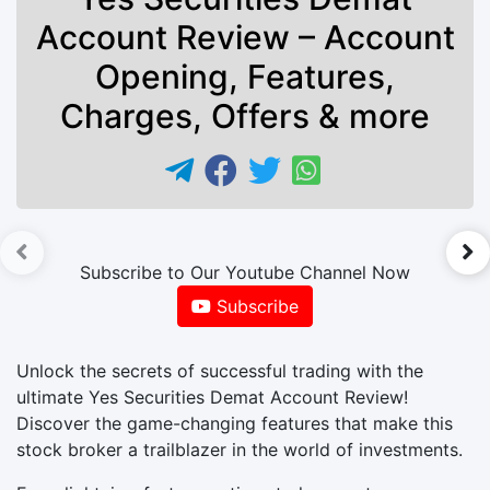
Account Review – Account
Opening, Features,
Charges, Offers & more
►
Subscribe to Our Youtube Channel Now
Subscribe
Unlock the secrets of successful trading with the
ultimate Yes Securities Demat Account Review!
Discover the game-changing features that make this
stock broker a trailblazer in the world of investments.