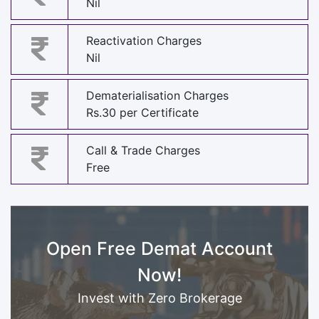
Nil
Reactivation Charges
Nil
Dematerialisation Charges
Rs.30 per Certificate
Call & Trade Charges
Free
Open Free Demat Account
Now!
Invest with Zero Brokerage