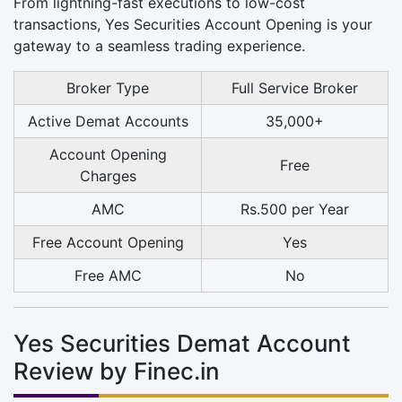
From lightning-fast executions to low-cost
transactions, Yes Securities Account Opening is your
gateway to a seamless trading experience.
Broker Type
Full Service Broker
Active Demat Accounts
35,000+
Account Opening
Free
Charges
AMC
Rs.500 per Year
Free Account Opening
Yes
Free AMC
No
Yes Securities Demat Account
Review by Finec.in