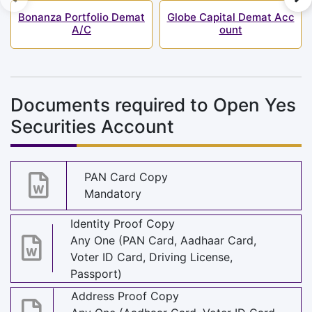
Bonanza Portfolio Demat
Globe Capital Demat Acc
A/C
ount
Documents required to Open Yes
Securities Account
PAN Card Copy
Mandatory
Identity Proof Copy
Any One (PAN Card, Aadhaar Card,
Voter ID Card, Driving License,
Passport)
Address Proof Copy