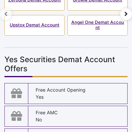
Angel One Demat Accou
Upstox Demat Account
nt
Yes Securities Demat Account
Offers
Free Account Opening
Yes
Free AMC
No