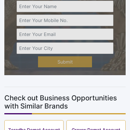
Submit
Check out Business Opportunities
with Similar Brands
Zerodha Demat Account
Groww Demat Account