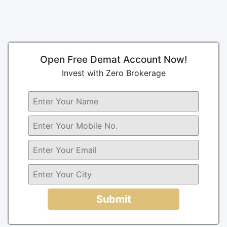
Open Free Demat Account Now!
Invest with Zero Brokerage
Submit