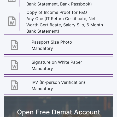
Bank Statement, Bank Passbook)
Copy of Income Proof for F&O
Any One (IT Return Certificate, Net
Worth Certificate, Salary Slip, 6 Month
Bank Statement)
Passport Size Photo
Mandatory
Signature on White Paper
Mandatory
IPV (In-person Verification)
Mandatory
Open Free Demat Account