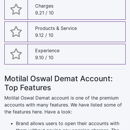
Charges
9.21 / 10
Products & Service
9.12 / 10
Experience
9.10 / 10
Motilal Oswal Demat Account:
Top Features
Motilal Oswal Demat account is one of the premium
accounts with many features. We have listed some of
the features here. Have a look:
Brand allows users to open their accounts with