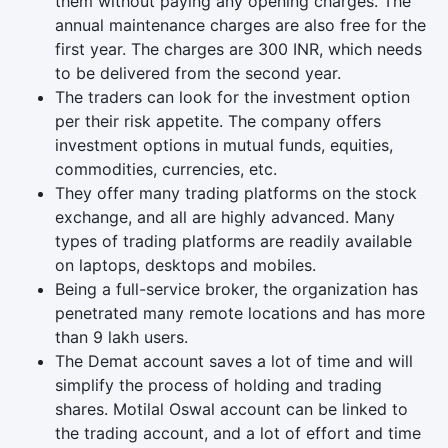
them without paying any opening charges. The
annual maintenance charges are also free for the
first year. The charges are 300 INR, which needs
to be delivered from the second year.
The traders can look for the investment option
per their risk appetite. The company offers
investment options in mutual funds, equities,
commodities, currencies, etc.
They offer many trading platforms on the stock
exchange, and all are highly advanced. Many
types of trading platforms are readily available
on laptops, desktops and mobiles.
Being a full-service broker, the organization has
penetrated many remote locations and has more
than 9 lakh users.
The Demat account saves a lot of time and will
simplify the process of holding and trading
shares. Motilal Oswal account can be linked to
the trading account, and a lot of effort and time