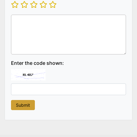
Enter the code shown: