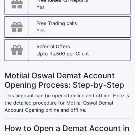
Free Research Reports
Yes
Free Trading calls
Yes
Referral Offers
Upto Rs.500 per Client
Motilal Oswal Demat Account
Opening Process: Step-by-Step
This account can be opened online and offline. Here is
the detailed procedure for Motilal Oswal Demat
Account Opening online and offline.
How to Open a Demat Account in