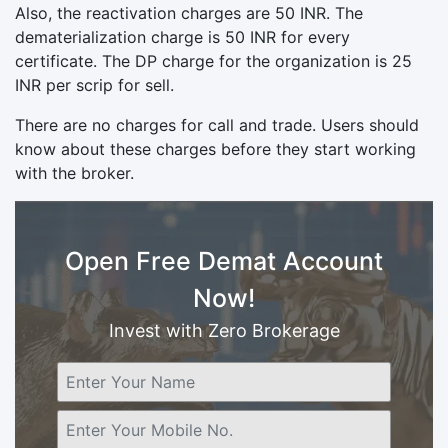
Also, the reactivation charges are 50 INR. The
dematerialization charge is 50 INR for every
certificate. The DP charge for the organization is 25
INR per scrip for sell.
There are no charges for call and trade. Users should
know about these charges before they start working
with the broker.
Open Free Demat Account
Now!
Invest with Zero Brokerage