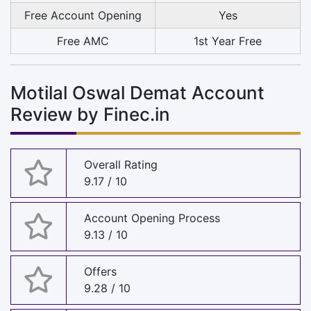
Free Account Opening
Yes
Free AMC
1st Year Free
Motilal Oswal Demat Account
Review by Finec.in
Overall Rating
9.17 / 10
Account Opening Process
9.13 / 10
Offers
9.28 / 10