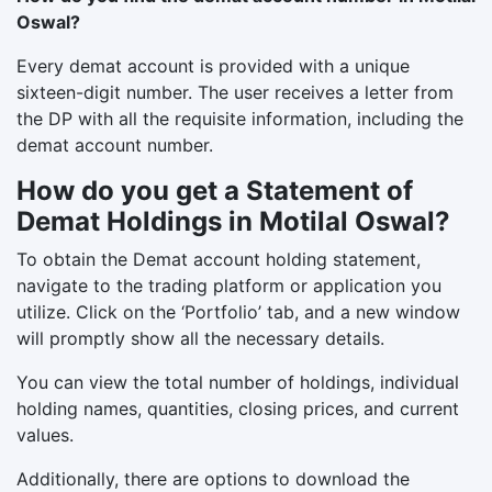
Oswal?
Every demat account is provided with a unique
sixteen-digit number. The user receives a letter from
the DP with all the requisite information, including the
demat account number.
How do you get a Statement of
Demat Holdings in Motilal Oswal?
To obtain the Demat account holding statement,
navigate to the trading platform or application you
utilize. Click on the ‘Portfolio’ tab, and a new window
will promptly show all the necessary details.
You can view the total number of holdings, individual
holding names, quantities, closing prices, and current
values.
Additionally, there are options to download the