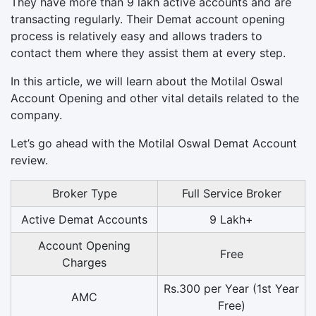
They have more than 9 lakh active accounts and are
transacting regularly. Their Demat account opening
process is relatively easy and allows traders to
contact them where they assist them at every step.
In this article, we will learn about the Motilal Oswal
Account Opening and other vital details related to the
company.
Let’s go ahead with the Motilal Oswal Demat Account
review.
Broker Type
Full Service Broker
Active Demat Accounts
9 Lakh+
Account Opening
Free
Charges
Rs.300 per Year (1st Year
AMC
Free)