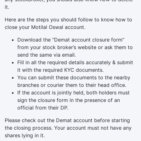
it.
Here are the steps you should follow to know how to
close your Motilal Oswal account.
Download the “Demat account closure form”
from your stock broker’s website or ask them to
send the same via email.
Fill in all the required details accurately & submit
it with the required KYC documents.
You can submit these documents to the nearby
branches or courier them to their head office.
If the account is jointly held, both holders must
sign the closure form in the presence of an
official from their DP.
Please check out the Demat account before starting
the closing process. Your account must not have any
shares lying in it.