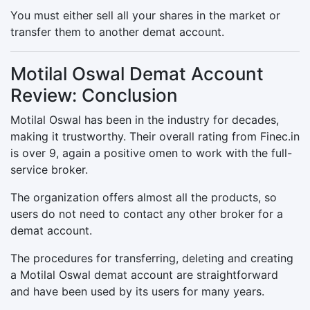
You must either sell all your shares in the market or
transfer them to another demat account.
Motilal Oswal Demat Account
Review: Conclusion
Motilal Oswal has been in the industry for decades,
making it trustworthy. Their overall rating from Finec.in
is over 9, again a positive omen to work with the full-
service broker.
The organization offers almost all the products, so
users do not need to contact any other broker for a
demat account.
The procedures for transferring, deleting and creating
a Motilal Oswal demat account are straightforward
and have been used by its users for many years.