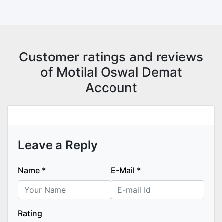
Customer ratings and reviews
of Motilal Oswal Demat
Account
Leave a Reply
Name
*
E-Mail
*
Rating