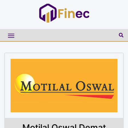
Motilal Oswal Demat