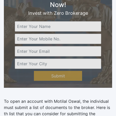
Now!
Invest with Zero Brokerage
Submit
To open an account with Motilal Oswal, the individual
must submit a list of documents to the broker. Here is
th list that you can consider for submitting the