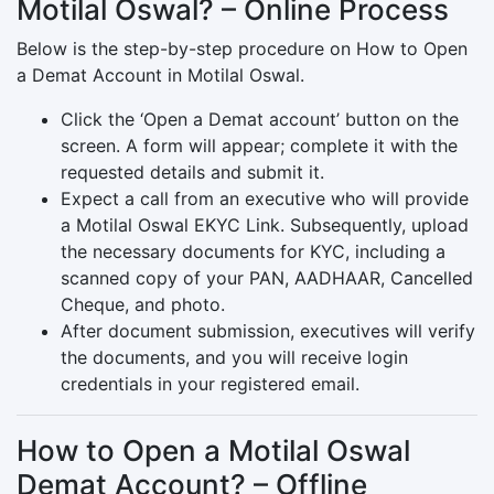
Motilal Oswal? – Online Process
Below is the step-by-step procedure on How to Open
a Demat Account in Motilal Oswal.
Click the ‘Open a Demat account’ button on the
screen. A form will appear; complete it with the
requested details and submit it.
Expect a call from an executive who will provide
a Motilal Oswal EKYC Link. Subsequently, upload
the necessary documents for KYC, including a
scanned copy of your PAN, AADHAAR, Cancelled
Cheque, and photo.
After document submission, executives will verify
the documents, and you will receive login
credentials in your registered email.
How to Open a Motilal Oswal
Demat Account? – Offline