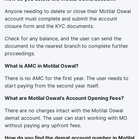
Anyone needing to delete or close their Motilal Oswal
account must complete and submit the account
closure form and the KYC documents.
Check for any balance, and the user can send the
document to the nearest branch to complete further
proceedings.
What is AMC in Motilal Oswal?
There is no AMC for the first year. The user needs to
start paying from the second year itself.
What are Motilal Oswal’s Account Opening Fees?
There are no charges intact with the Motilal Oswal
demat account. The user can start working with MO
without paying any upfront fees.
How do you find the demat account number in Motilal