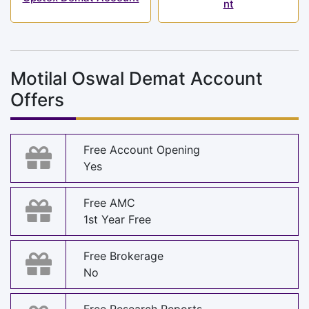
nt
Motilal Oswal Demat Account
Offers
Free Account Opening
Yes
Free AMC
1st Year Free
Free Brokerage
No