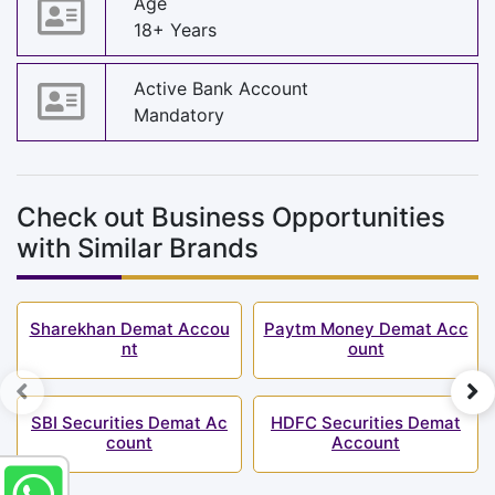
Age
18+ Years
Active Bank Account
Mandatory
Check out Business Opportunities
with Similar Brands
Sharekhan Demat Accou
Paytm Money Demat Acc
nt
ount
SBI Securities Demat Ac
HDFC Securities Demat
count
Account