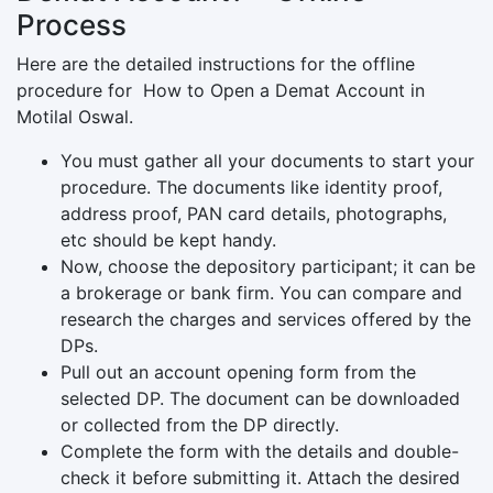
Process
Here are the detailed instructions for the offline
procedure for How to Open a Demat Account in
Motilal Oswal.
You must gather all your documents to start your
procedure. The documents like identity proof,
address proof, PAN card details, photographs,
etc should be kept handy.
Now, choose the depository participant; it can be
a brokerage or bank firm. You can compare and
research the charges and services offered by the
DPs.
Pull out an account opening form from the
selected DP. The document can be downloaded
or collected from the DP directly.
Complete the form with the details and double-
check it before submitting it. Attach the desired