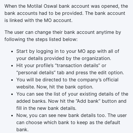
When the Motilal Oswal bank account was opened, the
bank accounts had to be provided. The bank account
is linked with the MO account.
The user can change their bank account anytime by
following the steps listed below:
Start by logging in to your MO app with all of
your details provided by the organization.
Hit your profile’s “transaction details” or
“personal details” tab and press the edit option.
You will be directed to the company’s official
website. Now, hit the bank option.
You can see the list of your existing details of the
added banks. Now hit the “Add bank” button and
fill in the new bank details.
Now, you can see new bank details too. The user
can choose which bank to keep as the default
bank.