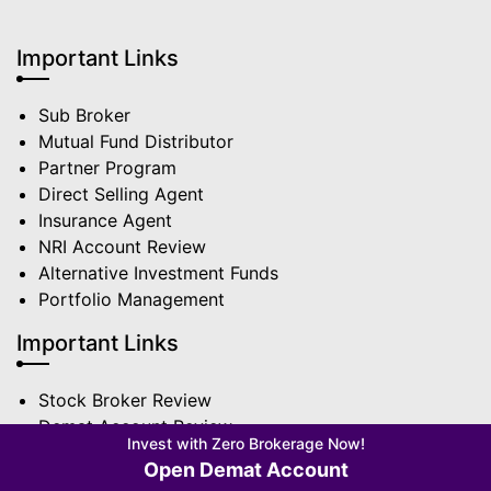
Important Links
Sub Broker
Mutual Fund Distributor
Partner Program
Direct Selling Agent
Insurance Agent
NRI Account Review
Alternative Investment Funds
Portfolio Management
Important Links
Stock Broker Review
Demat Account Review
Invest with Zero Brokerage Now!
Brokerage Calculator
Open Demat Account
Charges & Fees