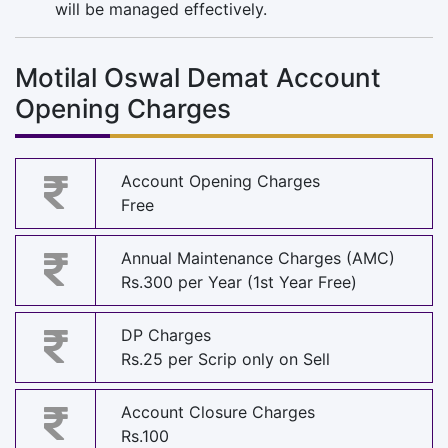
will be managed effectively.
Motilal Oswal Demat Account
Opening Charges
Account Opening Charges
Free
Annual Maintenance Charges (AMC)
Rs.300 per Year (1st Year Free)
DP Charges
Rs.25 per Scrip only on Sell
Account Closure Charges
Rs.100