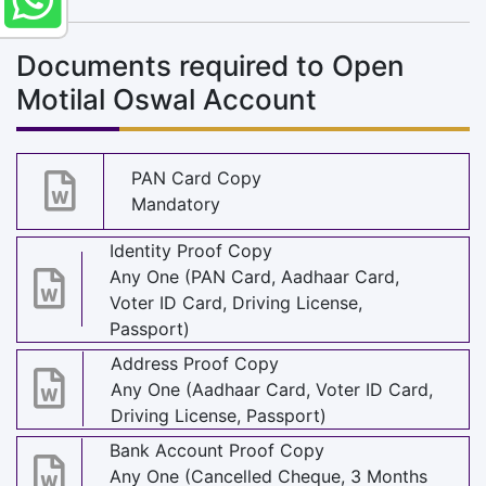
Documents required to Open
Motilal Oswal Account
PAN Card Copy
Mandatory
Identity Proof Copy
Any One (PAN Card, Aadhaar Card,
Voter ID Card, Driving License,
Passport)
Address Proof Copy
Any One (Aadhaar Card, Voter ID Card,
Driving License, Passport)
Bank Account Proof Copy
Any One (Cancelled Cheque, 3 Months