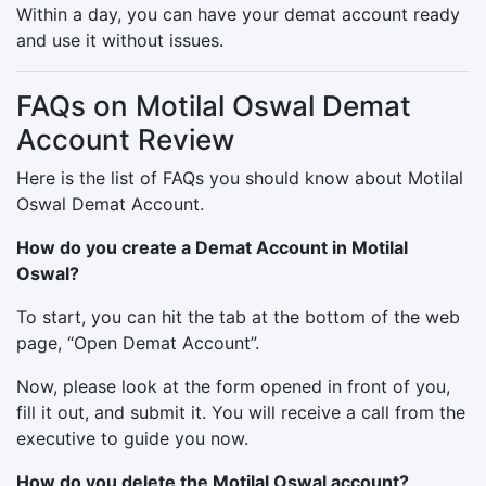
Within a day, you can have your demat account ready
and use it without issues.
FAQs on Motilal Oswal Demat
Account Review
Here is the list of FAQs you should know about Motilal
Oswal Demat Account.
How do you create a Demat Account in Motilal
Oswal?
To start, you can hit the tab at the bottom of the web
page, “Open Demat Account”.
Now, please look at the form opened in front of you,
fill it out, and submit it. You will receive a call from the
executive to guide you now.
How do you delete the Motilal Oswal account?