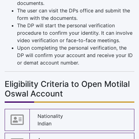
documents.
The user can visit the DPs office and submit the
form with the documents.
The DP will start the personal verification
procedure to confirm your identity. It can involve
video verification or face-to-face meetings.
Upon completing the personal verification, the
DP will confirm your account and receive your ID
or demat account number.
Eligibility Criteria to Open Motilal
Oswal Account
Nationality
Indian