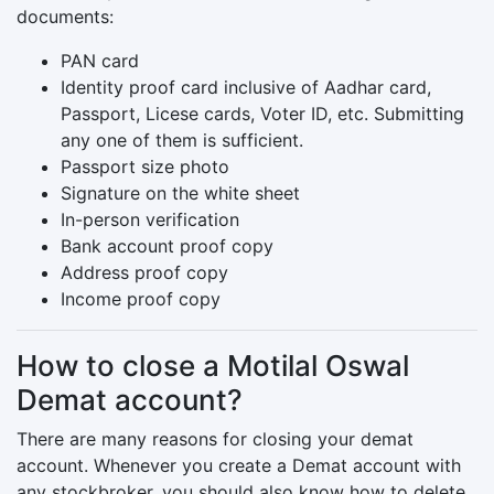
documents:
PAN card
Identity proof card inclusive of Aadhar card,
Passport, Licese cards, Voter ID, etc. Submitting
any one of them is sufficient.
Passport size photo
Signature on the white sheet
In-person verification
Bank account proof copy
Address proof copy
Income proof copy
How to close a Motilal Oswal
Demat account?
There are many reasons for closing your demat
account. Whenever you create a Demat account with
any stockbroker, you should also know how to delete