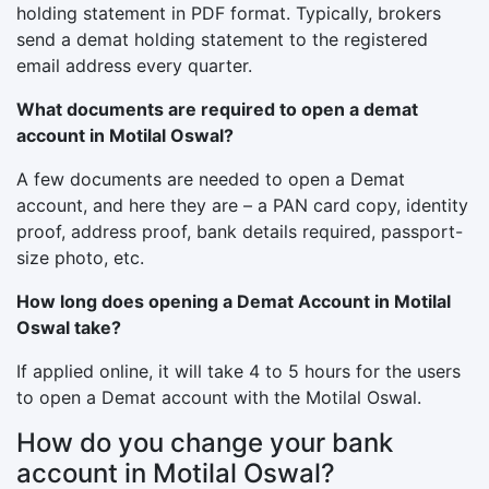
holding statement in PDF format. Typically, brokers
send a demat holding statement to the registered
email address every quarter.
What documents are required to open a demat
account in Motilal Oswal?
A few documents are needed to open a Demat
account, and here they are – a PAN card copy, identity
proof, address proof, bank details required, passport-
size photo, etc.
How long does opening a Demat Account in Motilal
Oswal take?
If applied online, it will take 4 to 5 hours for the users
to open a Demat account with the Motilal Oswal.
How do you change your bank
account in Motilal Oswal?