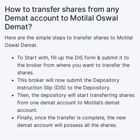
How to transfer shares from any
Demat account to Motilal Oswal
Demat?
Here are the simple steps to transfer shares to Motilal
Oswal Demat.
To Start with, fill up the DIS form & submit it to
the broker from where you want to transfer the
shares.
This broker will now submit the Depository
Instruction Slip (DIS) to the Depository.
Then, the depository will start transferring shares
from one demat account to Motilal’s demat
account.
Finally, once the transfer is complete, the new
demat account will possess all the shares.