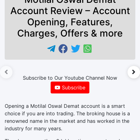
Account Review – Account
Opening, Features,
Charges, Offers & more
►
Subscribe to Our Youtube Channel Now
Subscribe
Opening a Motilal Oswal Demat account is a smart
choice if you are into trading. The broking house is a
renowned name in the market and has worked in the
industry for many years.