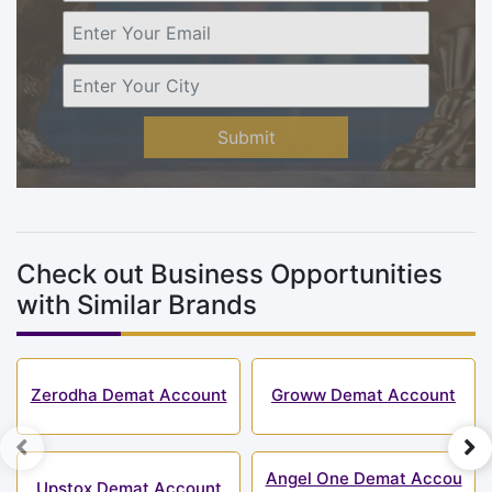
Submit
Check out Business Opportunities
with Similar Brands
Zerodha Demat Account
Groww Demat Account
Angel One Demat Accou
Upstox Demat Account