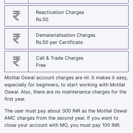
Reactivation Charges
Rs.50
Dematerialisation Charges
Rs.50 per Certificate
Call & Trade Charges
Free
Motilal Oswal account charges are nil. It makes it easy,
especially for beginners, to start working with Motilal
Oswal. Also, there are no maintenance charges for the
first year.
The user must pay about 300 INR as the Motilal Oswal
AMC charges from the second year. If you want to
close your account with MO, you must pay 100 INR.