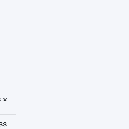
e as
ss