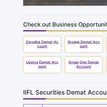
Check out Business Opportunit
Zerodha Demat Ac
Groww Demat Acc
count
ount
Upstox Demat Acc
Angel One Demat
ount
Account
IIFL Securities Demat Accou