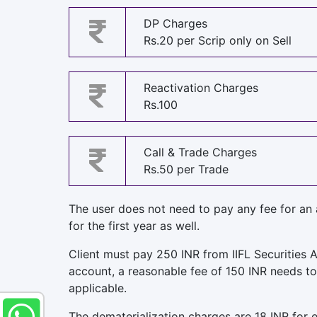
DP Charges
Rs.20 per Scrip only on Sell
Reactivation Charges
Rs.100
Call & Trade Charges
Rs.50 per Trade
The user does not need to pay any fee for an
for the first year as well.
Client must pay 250 INR from IIFL Securities A
account, a reasonable fee of 150 INR needs to 
applicable.
The dematerialization charges are 18 INR for e