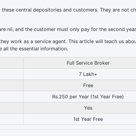
 these central depositories and customers. They are not c
are nil, and the customer must only pay for the second year
 they work as a service agent. This article will teach us abo
all the essential information.
Full Service Broker
7 Lakh+
Free
Rs.250 per Year (1st Year Free)
Yes
1st Year Free