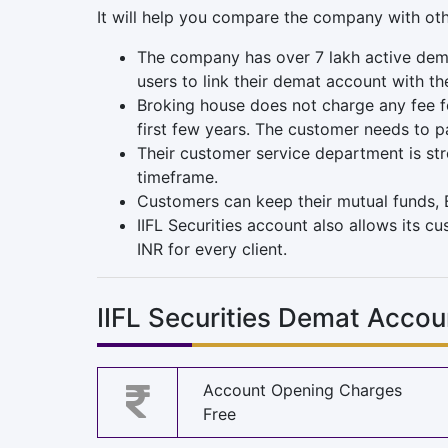
It will help you compare the company with ot
The company has over 7 lakh active dema
users to link their demat account with t
Broking house does not charge any fee fo
first few years. The customer needs to p
Their customer service department is str
timeframe.
Customers can keep their mutual funds, E
IIFL Securities account also allows its c
INR for every client.
IIFL Securities Demat Acco
Account Opening Charges
Free