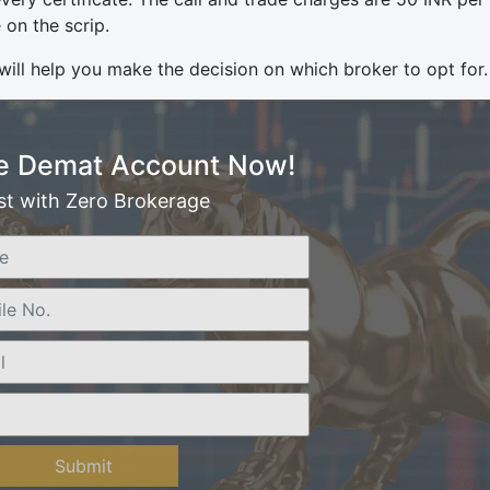
 on the scrip.
will help you make the decision on which broker to opt for.
e Demat Account Now!
st with Zero Brokerage
Submit