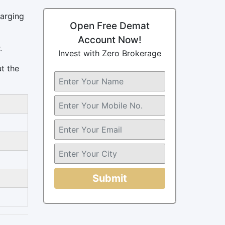
harging
Open Free Demat
Account Now!
.
Invest with Zero Brokerage
ut the
Submit