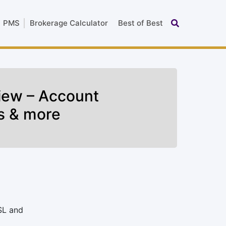
PMS
Brokerage Calculator
Best of Best
iew – Account
s & more
SL and