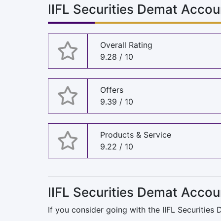
IIFL Securities Demat Accou
Overall Rating
9.28 / 10
Offers
9.39 / 10
Products & Service
9.22 / 10
IIFL Securities Demat Accou
If you consider going with the IIFL Securities