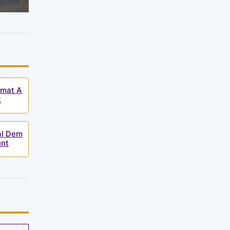
emat A
t
al Dem
unt