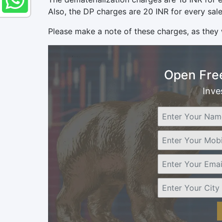
Also, the DP charges are 20 INR for every sale
Please make a note of these charges, as they 
Open Fre
Inve