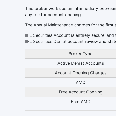
This broker works as an intermediary between
any fee for account opening.
The Annual Maintenance charges for the first 
IIFL Securities Account is entirely secure, and
IIFL Securities Demat account review and state 
Broker Type
Active Demat Accounts
Account Opening Charges
AMC
Free Account Opening
Free AMC