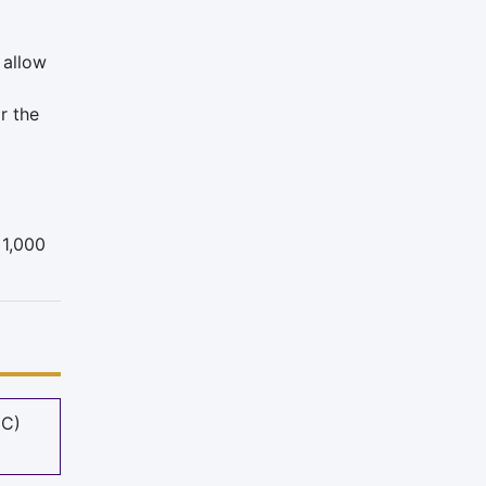
 allow
r the
 1,000
MC)