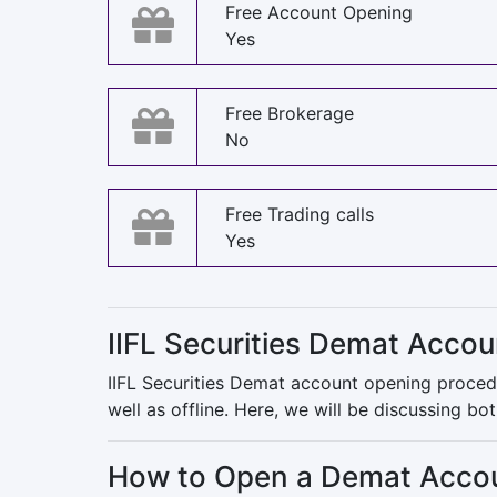
Free Account Opening
Yes
Free Brokerage
No
Free Trading calls
Yes
IIFL Securities Demat Acco
IIFL Securities Demat account opening procedu
well as offline. Here, we will be discussing b
How to Open a Demat Account