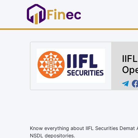
IIF
Ope
Know everything about IIFL Securities Demat
NSDL depositories.