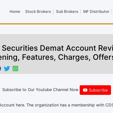
Home
Stock Brokers
Sub Brokers
MF Distributor
L Securities Demat Account Rev
ning, Features, Charges, Offer
Subscribe to Our Youtube Channel Now
Subscribe
 Account here. The organization has a membership with CD