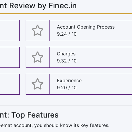
nt Review by Finec.in
Account Opening Process
9.24 / 10
Charges
9.32 / 10
Experience
9.20 / 10
nt: Top Features
 Demat account, you should know its key features.