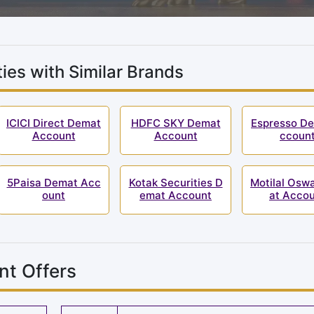
ies with Similar Brands
ICICI Direct Demat
HDFC SKY Demat
Espresso D
Account
Account
ccoun
5Paisa Demat Acc
Kotak Securities D
Motilal Osw
ount
emat Account
at Acco
nt Offers