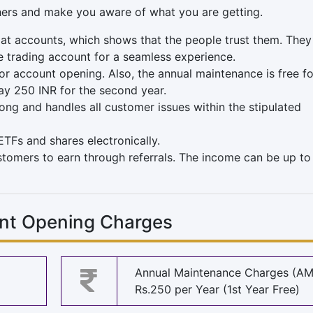
hers and make you aware of what you are getting.
t accounts, which shows that the people trust them. They
he trading account for a seamless experience.
r account opening. Also, the annual maintenance is free fo
ay 250 INR for the second year.
ong and handles all customer issues within the stipulated
TFs and shares electronically.
ustomers to earn through referrals. The income can be up to
unt Opening Charges
Annual Maintenance Charges (A
Rs.250 per Year (1st Year Free)