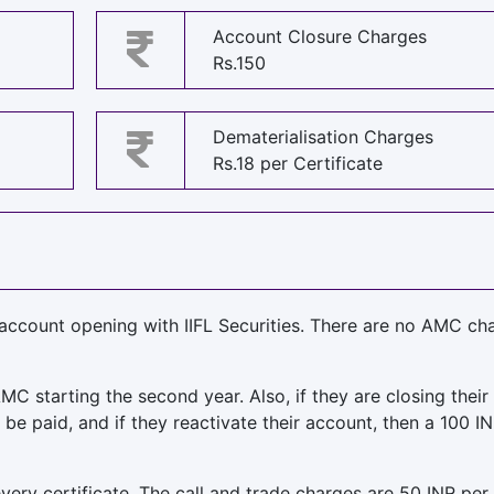
Account Closure Charges
Rs.150
Dematerialisation Charges
Rs.18 per Certificate
 account opening with IIFL Securities. There are no AMC ch
MC starting the second year. Also, if they are closing their
be paid, and if they reactivate their account, then a 100 IN
very certificate. The call and trade charges are 50 INR per 