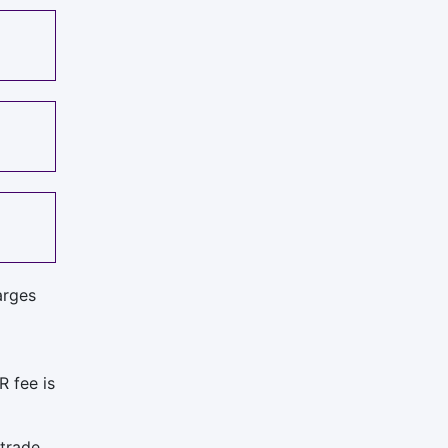
arges
R fee is
trade.