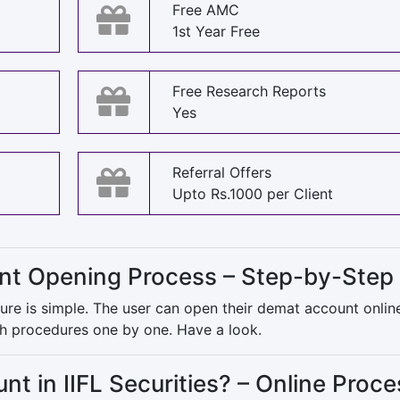
Free AMC
1st Year Free
Free Research Reports
Yes
Referral Offers
Upto Rs.1000 per Client
unt Opening Process – Step-by-Step
re is simple. The user can open their demat account onlin
oth procedures one by one. Have a look.
 in IIFL Securities? – Online Proce