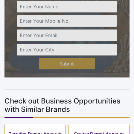
Submit
Check out Business Opportunities
with Similar Brands
Zerodha Demat Account
Groww Demat Account