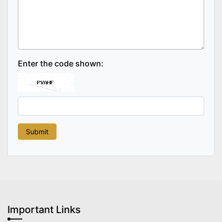
Enter the code shown:
Important Links