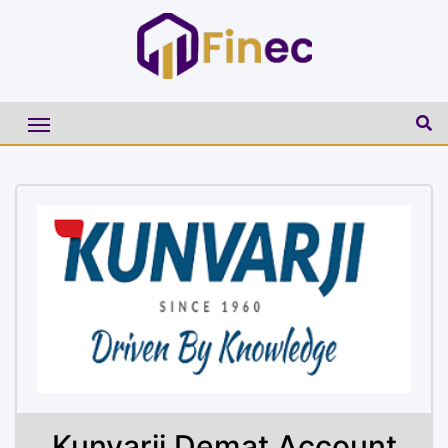
Kunvarji Demat Account