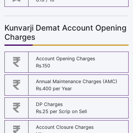
Kunvarji Demat Account Opening
Charges
Account Opening Charges
Rs.150
Annual Maintenance Charges (AMC)
Rs.400 per Year
DP Charges
Rs.25 per Scrip on Sell
Account Closure Charges