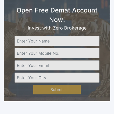
Open Free Demat Account
Now!
Invest with Zero Brokerage
Submit