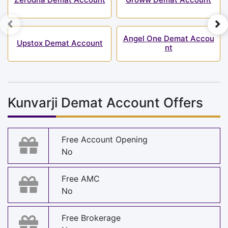
Angel One Demat Accou
Upstox Demat Account
nt
Kunvarji Demat Account Offers
Free Account Opening
No
Free AMC
No
Free Brokerage