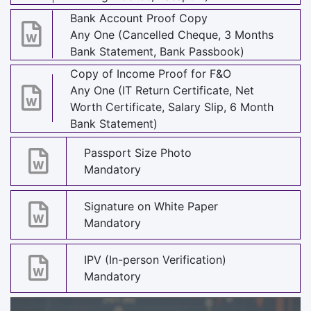
Bank Account Proof Copy
Any One (Cancelled Cheque, 3 Months
Bank Statement, Bank Passbook)
Copy of Income Proof for F&O
Any One (IT Return Certificate, Net
Worth Certificate, Salary Slip, 6 Month
Bank Statement)
Passport Size Photo
Mandatory
Signature on White Paper
Mandatory
IPV (In-person Verification)
Mandatory