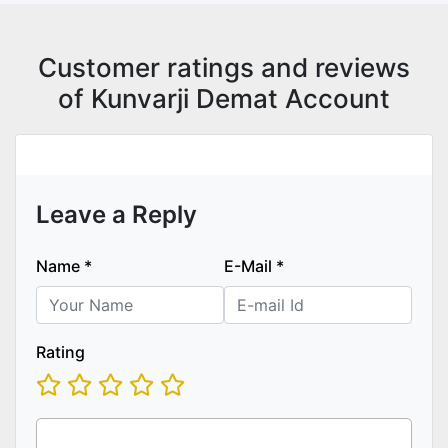
Customer ratings and reviews
of Kunvarji Demat Account
Leave a Reply
Name
*
E-Mail
*
Rating