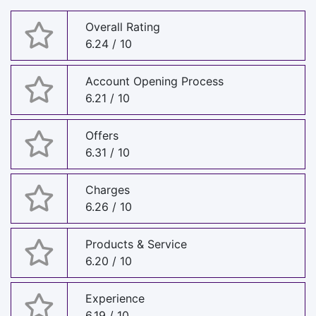
Overall Rating
6.24 / 10
Account Opening Process
6.21 / 10
Offers
6.31 / 10
Charges
6.26 / 10
Products & Service
6.20 / 10
Experience
6.19 / 10