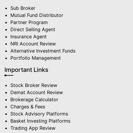
Sub Broker
Mutual Fund Distributor
Partner Program
Direct Selling Agent
Insurance Agent
NRI Account Review
Alternative Investment Funds
Portfolio Management
Important Links
Stock Broker Review
Demat Account Review
Brokerage Calculator
Charges & Fees
Stock Advisory Platforms
Basket Investing Platforms
Trading App Review