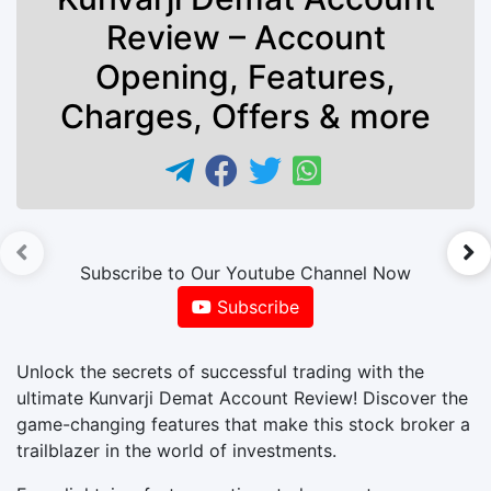
Review – Account
Opening, Features,
Charges, Offers & more
►
Subscribe to Our Youtube Channel Now
Subscribe
Unlock the secrets of successful trading with the
ultimate Kunvarji Demat Account Review! Discover the
game-changing features that make this stock broker a
trailblazer in the world of investments.