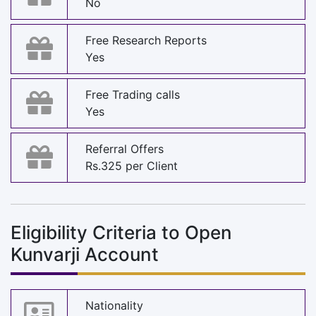
No
Free Research Reports
Yes
Free Trading calls
Yes
Referral Offers
Rs.325 per Client
Eligibility Criteria to Open
Kunvarji Account
Nationality