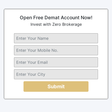
Open Free Demat Account Now!
Invest with Zero Brokerage
Submit