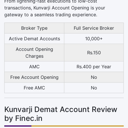
From lightning-fast executions to low-cost
transactions, Kunvarji Account Opening is your
gateway to a seamless trading experience.
Broker Type
Full Service Broker
Active Demat Accounts
10,000+
Account Opening
Rs.150
Charges
AMC
Rs.400 per Year
Free Account Opening
No
Free AMC
No
Kunvarji Demat Account Review
by Finec.in