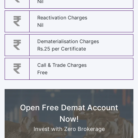
Nil
Reactivation Charges
Nil
Dematerialisation Charges
Rs.25 per Certificate
Call & Trade Charges
Free
Open Free Demat Account
Now!
Invest with Zero Brokerage