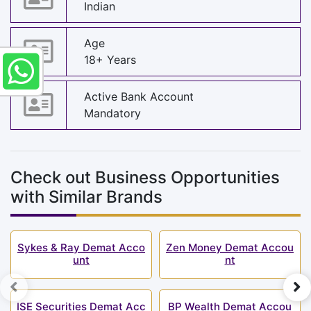
Indian
Age
18+ Years
Active Bank Account
Mandatory
Check out Business Opportunities
with Similar Brands
Sykes & Ray Demat Acco
Zen Money Demat Accou
unt
nt
ISE Securities Demat Acc
BP Wealth Demat Accou