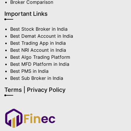
Broker Comparison
Important Links
Best Stock Broker in India
Best Demat Account in India
Best Trading App in India
Best NRI Account in India
Best Algo Trading Platform
Best MFD Platform in India
Best PMS in India
Best Sub Broker in India
Terms | Privacy Policy