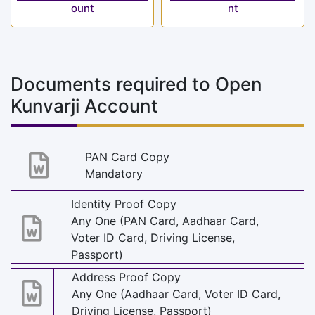
ount
nt
Documents required to Open
Kunvarji Account
PAN Card Copy
Mandatory
Identity Proof Copy
Any One (PAN Card, Aadhaar Card,
Voter ID Card, Driving License,
Passport)
Address Proof Copy
Any One (Aadhaar Card, Voter ID Card,
Driving License, Passport)