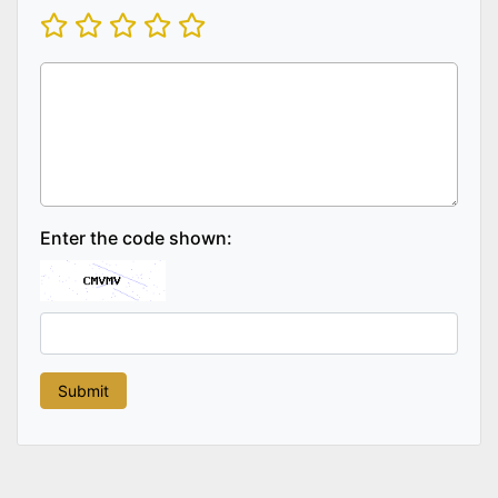
Enter the code shown: