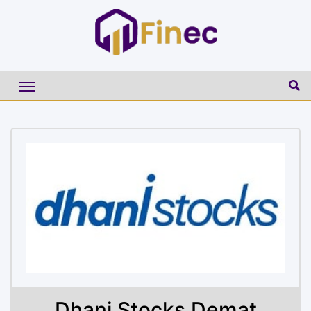
Dhani Stocks Demat