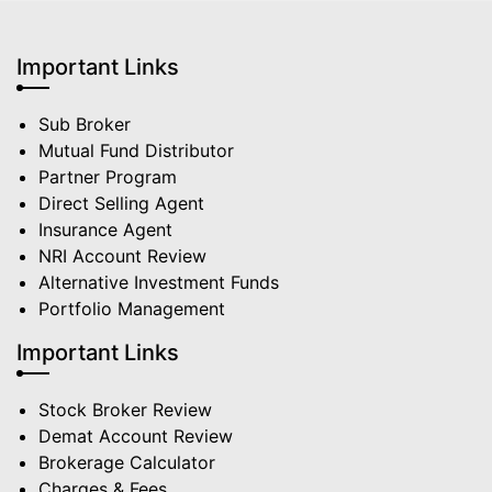
Important Links
Sub Broker
Mutual Fund Distributor
Partner Program
Direct Selling Agent
Insurance Agent
NRI Account Review
Alternative Investment Funds
Portfolio Management
Important Links
Stock Broker Review
Demat Account Review
Brokerage Calculator
Charges & Fees