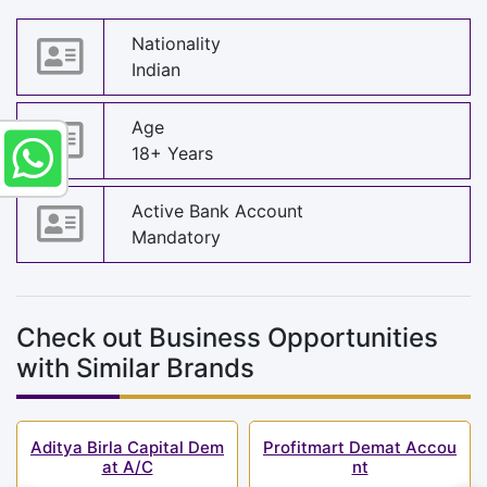
Nationality
Indian
Age
18+ Years
Active Bank Account
Mandatory
Check out Business Opportunities
with Similar Brands
Aditya Birla Capital Dem
Profitmart Demat Accou
at A/C
nt