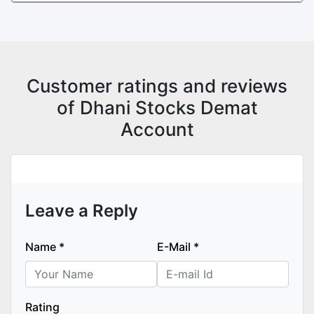
Customer ratings and reviews
of Dhani Stocks Demat
Account
Leave a Reply
Name
*
E-Mail
*
Rating