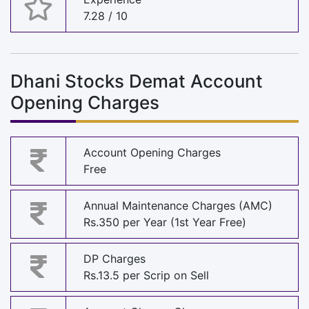
7.28 / 10
Dhani Stocks Demat Account
Opening Charges
Account Opening Charges
Free
Annual Maintenance Charges (AMC)
Rs.350 per Year (1st Year Free)
DP Charges
Rs.13.5 per Scrip on Sell