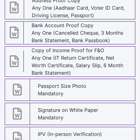
Address Proof Copy
Any One (Aadhaar Card, Voter ID Card,
Driving License, Passport)
Bank Account Proof Copy
Any One (Cancelled Cheque, 3 Months
Bank Statement, Bank Passbook)
Copy of Income Proof for F&O
Any One (IT Return Certificate, Net
Worth Certificate, Salary Slip, 6 Month
Bank Statement)
Passport Size Photo
Mandatory
Signature on White Paper
Mandatory
IPV (In-person Verification)