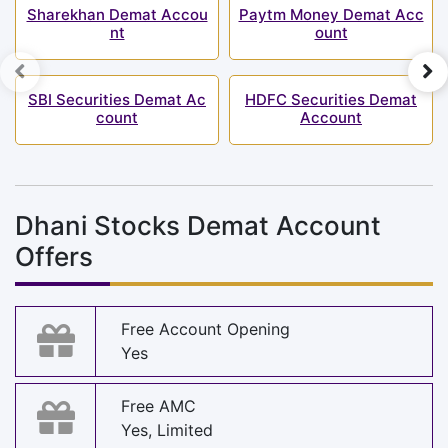
Sharekhan Demat Accou
Paytm Money Demat Acc
nt
ount
SBI Securities Demat Ac
HDFC Securities Demat
count
Account
Dhani Stocks Demat Account
Offers
Free Account Opening
Yes
Free AMC
Yes, Limited