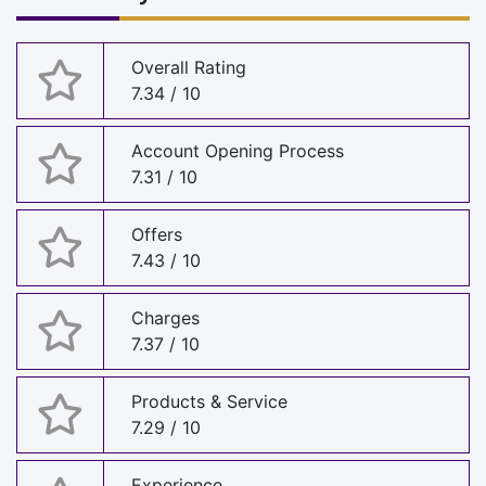
Overall Rating
7.34 / 10
Account Opening Process
7.31 / 10
Offers
7.43 / 10
Charges
7.37 / 10
Products & Service
7.29 / 10
Experience