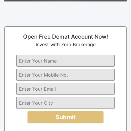
Open Free Demat Account Now!
Invest with Zero Brokerage
Submit