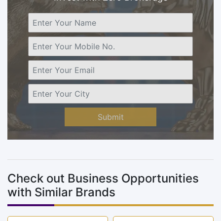
Submit
Check out Business Opportunities
with Similar Brands