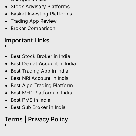
Stock Advisory Platforms
Basket Investing Platforms
Trading App Review
Broker Comparison
Important Links
Best Stock Broker in India
Best Demat Account in India
Best Trading App in India
Best NRI Account in India
Best Algo Trading Platform
Best MFD Platform in India
Best PMS in India
Best Sub Broker in India
Terms | Privacy Policy