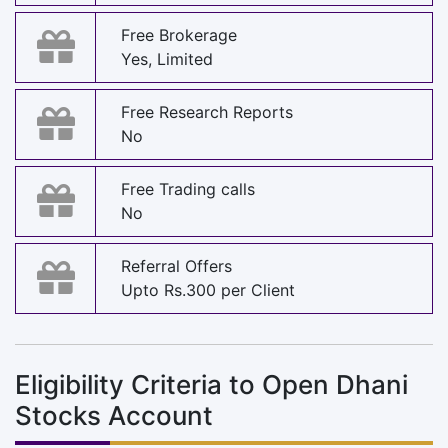
Free Brokerage
Yes, Limited
Free Research Reports
No
Free Trading calls
No
Referral Offers
Upto Rs.300 per Client
Eligibility Criteria to Open Dhani
Stocks Account