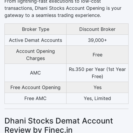
From lightning-fast executions to low-cost
transactions, Dhani Stocks Account Opening is your
gateway to a seamless trading experience.
Broker Type
Discount Broker
Active Demat Accounts
39,000+
Account Opening
Free
Charges
Rs.350 per Year (1st Year
AMC
Free)
Free Account Opening
Yes
Free AMC
Yes, Limited
Dhani Stocks Demat Account
Review by Finec.in