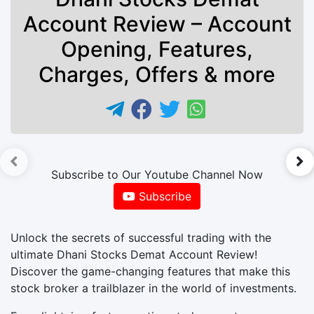
Account Review – Account
Opening, Features,
Charges, Offers & more
►
Subscribe to Our Youtube Channel Now
Subscribe
Unlock the secrets of successful trading with the
ultimate Dhani Stocks Demat Account Review!
Discover the game-changing features that make this
stock broker a trailblazer in the world of investments.