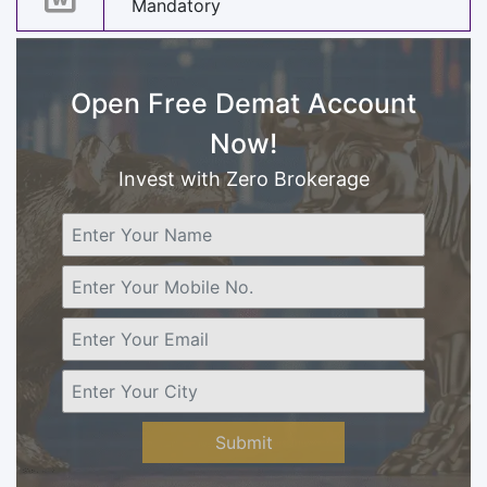
Mandatory
Open Free Demat Account
Now!
Invest with Zero Brokerage
Submit