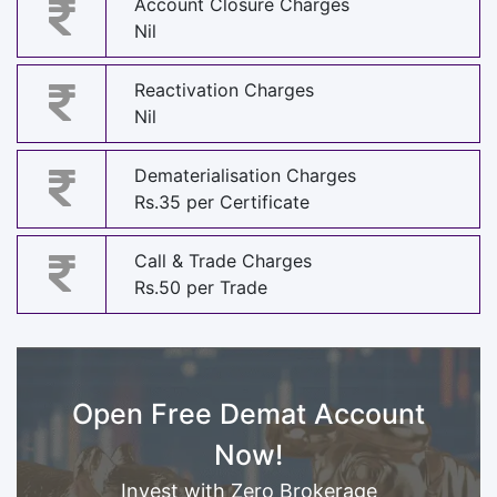
Account Closure Charges
Nil
Reactivation Charges
Nil
Dematerialisation Charges
Rs.35 per Certificate
Call & Trade Charges
Rs.50 per Trade
Open Free Demat Account
Now!
Invest with Zero Brokerage