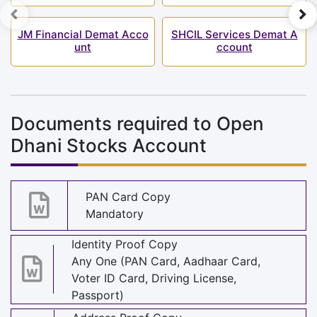
JM Financial Demat Acco
SHCIL Services Demat A
unt
ccount
Documents required to Open
Dhani Stocks Account
PAN Card Copy
Mandatory
Identity Proof Copy
Any One (PAN Card, Aadhaar Card,
Voter ID Card, Driving License,
Passport)