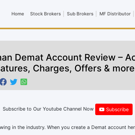
Home
Stock Brokers
Sub Brokers
MF Distributor
an Demat Account Review – A
atures, Charges, Offers & more
Subscribe to Our Youtube Channel Now
Subscribe
wing in the industry. When you create a Demat account her