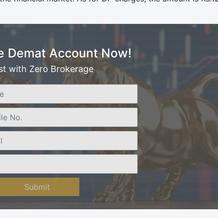
e Demat Account Now!
st with Zero Brokerage
Submit