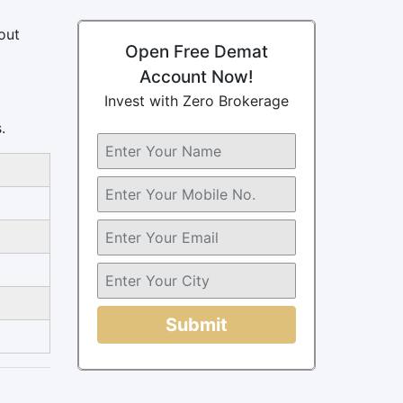
out
Open Free Demat
Account Now!
Invest with Zero Brokerage
.
Submit