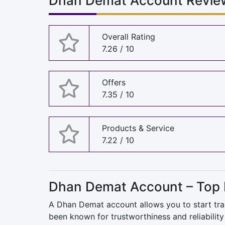
Dhan Demat Account Review
Overall Rating
7.26 / 10
Offers
7.35 / 10
Products & Service
7.22 / 10
Dhan Demat Account – Top 
A Dhan Demat account allows you to start trad
been known for trustworthiness and reliability 