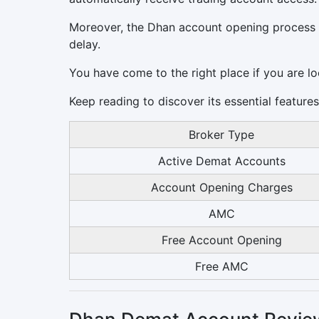
Moreover, the Dhan account opening process t
delay.
You have come to the right place if you are l
Keep reading to discover its essential featur
Broker Type
Active Demat Accounts
Account Opening Charges
AMC
Free Account Opening
Free AMC