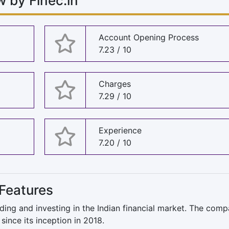
 by Finec.in
Account Opening Process
7.23 / 10
Charges
7.29 / 10
Experience
7.20 / 10
Features
ing and investing in the Indian financial market. The com
since its inception in 2018.