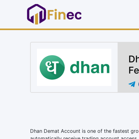
Dh
Fe
Dhan Demat Account is one of the fastest gro
automatically receive trading account access.