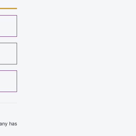
pany has