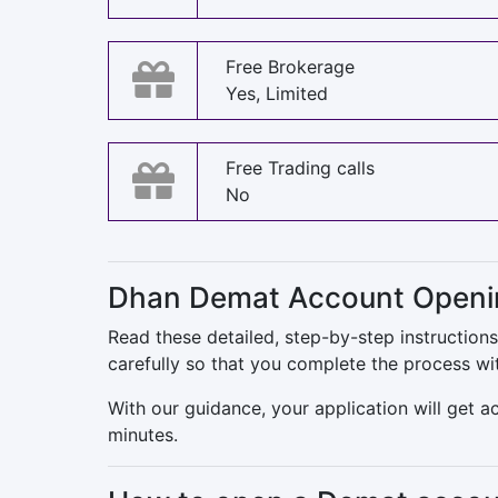
Free Brokerage
Yes, Limited
Free Trading calls
No
Dhan Demat Account Openin
Read these detailed, step-by-step instructio
carefully so that you complete the process wi
With our guidance, your application will get 
minutes.