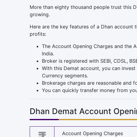
More than eighty thousand people trust this D
growing.
Here are the key features of a Dhan account t
profits:
The Account Opening Charges and the AMC 
India.
Broker is registered with SEBI, CDSL, BS
With this Demat account, you can invest 
Currency segments.
Brokerage charges are reasonable and fo
You can quickly transfer money from you
Dhan Demat Account Openi
Account Opening Charges