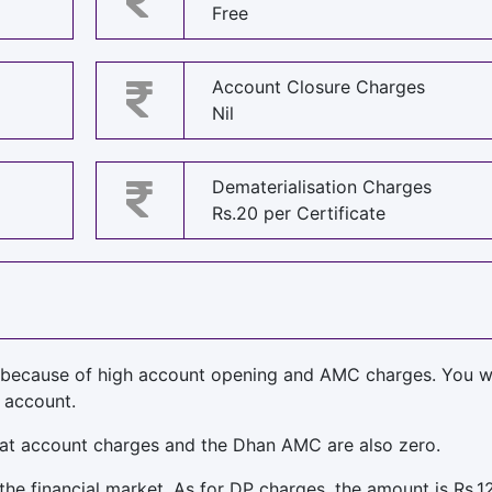
Free
Account Closure Charges
Nil
Dematerialisation Charges
Rs.20 per Certificate
because of high account opening and AMC charges. You w
 account.
at account charges and the Dhan AMC are also zero.
 the financial market. As for DP charges, the amount is Rs.1