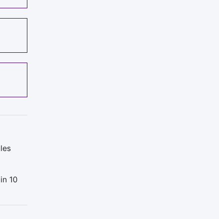
les
in 10