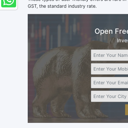
GST, the standard industry rate.
Open Fre
Inve