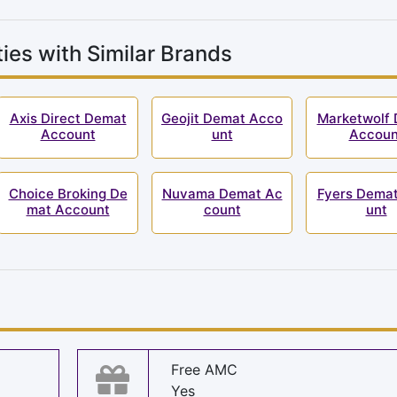
ies with Similar Brands
Axis Direct Demat
Geojit Demat Acco
Marketwolf
Account
unt
Accoun
Choice Broking De
Nuvama Demat Ac
Fyers Dema
mat Account
count
unt
s
Free AMC
Yes