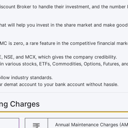
iscount Broker to handle their investment, and the number
hat will help you invest in the share market and make good
is zero, a rare feature in the competitive financial mark
E, NSE, and MCX, which gives the company credibility.
in various stocks, ETFs, Commodities, Options, Futures, an
llow industry standards.
r demat account to your bank account without hassle.
ng Charges
Annual Maintenance Charges (A