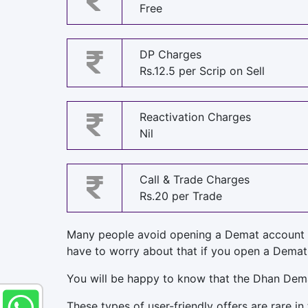
Free
DP Charges
Rs.12.5 per Scrip on Sell
Reactivation Charges
Nil
Call & Trade Charges
Rs.20 per Trade
Many people avoid opening a Demat account 
have to worry about that if you open a Demat
You will be happy to know that the Dhan Dem
These types of user-friendly offers are rare in