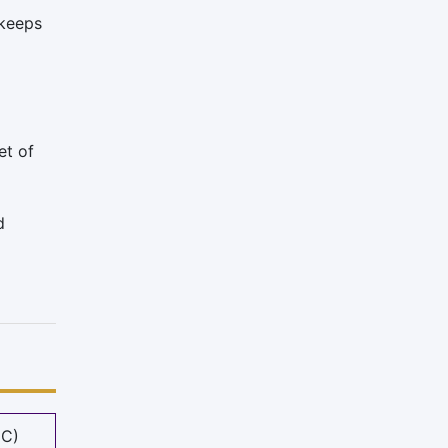
 keeps
et of
d
MC)