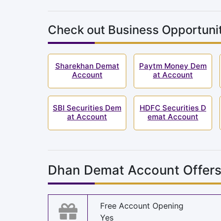
Check out Business Opportunit
Sharekhan Demat
Paytm Money Dem
Account
at Account
SBI Securities Dem
HDFC Securities D
at Account
emat Account
Dhan Demat Account Offer
Free Account Opening
Yes