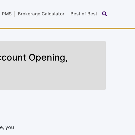
PMS
Brokerage Calculator
Best of Best
ccount Opening,
e, you