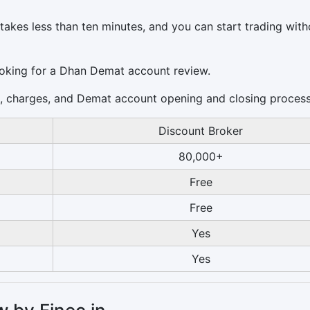
akes less than ten minutes, and you can start trading with
ooking for a Dhan Demat account review.
es, charges, and Demat account opening and closing process
Discount Broker
80,000+
Free
Free
Yes
Yes