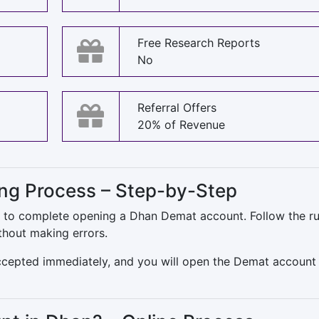
Free Research Reports
No
Referral Offers
20% of Revenue
g Process – Step-by-Step
ns to complete opening a Dhan Demat account. Follow the ru
thout making errors.
accepted immediately, and you will open the Demat account 