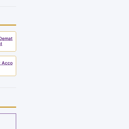
 Demat
t
t Acco