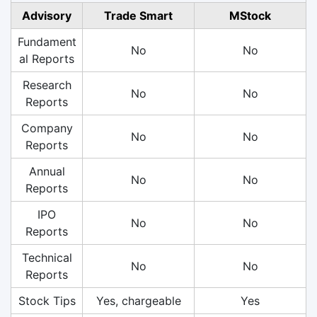
Advisory
Trade Smart
MStock
Fundament
No
No
al Reports
Research
No
No
Reports
Company
No
No
Reports
Annual
No
No
Reports
IPO
No
No
Reports
Technical
No
No
Reports
Stock Tips
Yes, chargeable
Yes