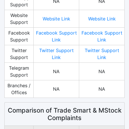
NA
NA
Support
Website
Website Link
Website Link
Support
Facebook
Facebook Support
Facebook Support
Support
Link
Link
Twitter
Twitter Support
Twitter Support
Support
Link
Link
Telegram
NA
NA
Support
Branches /
NA
NA
Offices
Comparison of Trade Smart & MStock
Complaints