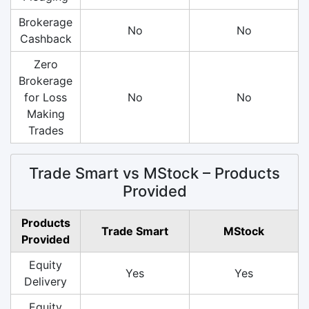
Brokerage
No
No
Cashback
Zero
Brokerage
for Loss
No
No
Making
Trades
Trade Smart vs MStock – Products
Provided
Products
Trade Smart
MStock
Provided
Equity
Yes
Yes
Delivery
Equity