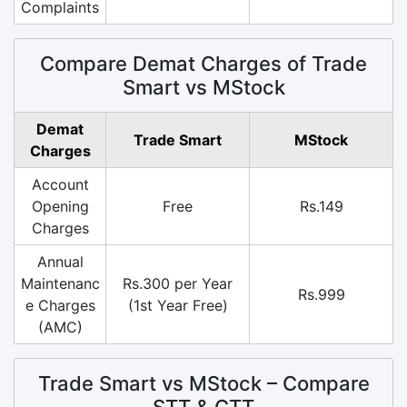
Complaints
Compare Demat Charges of Trade
Smart vs MStock
Demat
Trade Smart
MStock
Charges
Account
Opening
Free
Rs.149
Charges
Annual
Maintenanc
Rs.300 per Year
Rs.999
e Charges
(1st Year Free)
(AMC)
Trade Smart vs MStock – Compare
STT & CTT