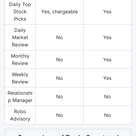
Daily Top
Stock
Yes, chargeable
Yes
Picks
Daily
Market
No
Yes
Review
Monthly
No
Yes
Review
Weekly
No
Yes
Review
Relationshi
No
No
p Manager
Robo
No
No
Advisory