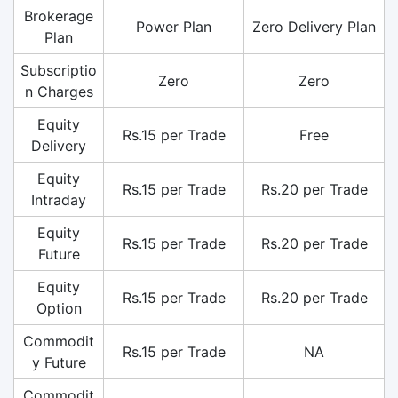
Brokerage
Power Plan
Zero Delivery Plan
Plan
Subscriptio
Zero
Zero
n Charges
Equity
Rs.15 per Trade
Free
Delivery
Equity
Rs.15 per Trade
Rs.20 per Trade
Intraday
Equity
Rs.15 per Trade
Rs.20 per Trade
Future
Equity
Rs.15 per Trade
Rs.20 per Trade
Option
Commodit
Rs.15 per Trade
NA
y Future
Commodit