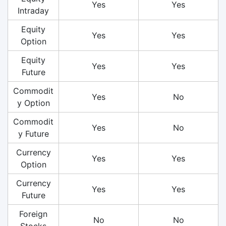
Yes
Yes
Intraday
Equity
Yes
Yes
Option
Equity
Yes
Yes
Future
Commodit
Yes
No
y Option
Commodit
Yes
No
y Future
Currency
Yes
Yes
Option
Currency
Yes
Yes
Future
Foreign
No
No
Stocks