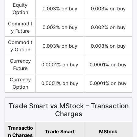
Equity
0.003% on buy
0.003% on buy
Option
Commodit
0.002% on buy
0.002% on buy
y Future
Commodit
0.003% on buy
0.003% on buy
y Option
Currency
0.0001% on buy
0.0001% on buy
Future
Currency
0.0001% on buy
0.0001% on buy
Option
Trade Smart vs MStock – Transaction
Charges
Transactio
Trade Smart
MStock
n Charges