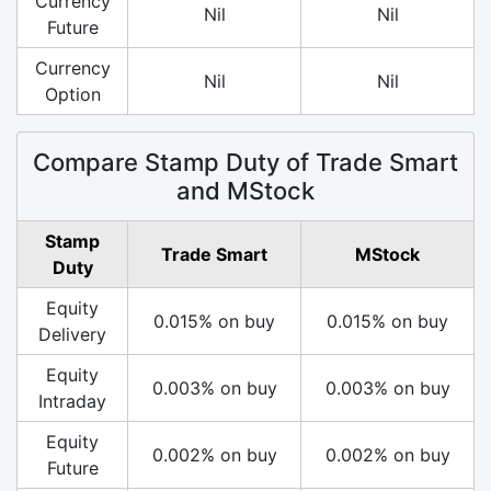
Currency
Nil
Nil
Future
Currency
Nil
Nil
Option
Compare Stamp Duty of Trade Smart
and MStock
Stamp
Trade Smart
MStock
Duty
Equity
0.015% on buy
0.015% on buy
Delivery
Equity
0.003% on buy
0.003% on buy
Intraday
Equity
0.002% on buy
0.002% on buy
Future