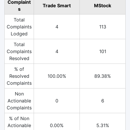
Complaint
Trade Smart
MStock
s
Total
Complaints
4
113
Lodged
Total
Complaints
4
101
Resolved
% of
Resolved
100.00%
89.38%
Complaints
Non
Actionable
0
6
Complaints
% of Non
Actionable
0.00%
5.31%