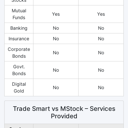
Mutual
Yes
Yes
Funds
Banking
No
No
Insurance
No
No
Corporate
No
No
Bonds
Govt.
No
No
Bonds
Digital
No
No
Gold
Trade Smart vs MStock – Services
Provided