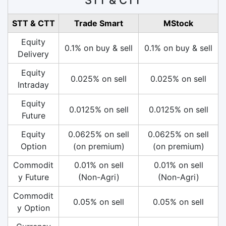
STT & CTT
Trade Smart
MStock
Equity
0.1% on buy & sell
0.1% on buy & sell
Delivery
Equity
0.025% on sell
0.025% on sell
Intraday
Equity
0.0125% on sell
0.0125% on sell
Future
Equity
0.0625% on sell
0.0625% on sell
Option
(on premium)
(on premium)
Commodit
0.01% on sell
0.01% on sell
y Future
(Non-Agri)
(Non-Agri)
Commodit
0.05% on sell
0.05% on sell
y Option