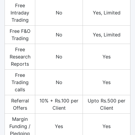
Free
Intraday
No
Yes, Limited
Trading
Free F&O
No
Yes, Limited
Trading
Free
Research
No
Yes
Reports
Free
Trading
No
Yes
calls
Referral
10% + Rs.100 per
Upto Rs.500 per
Offers
Client
Client
Margin
Funding /
Yes
Yes
Pledging