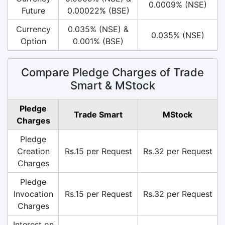
0.0009% (NSE)
Future
0.00022% (BSE)
Currency
0.035% (NSE) &
0.035% (NSE)
Option
0.001% (BSE)
Compare Pledge Charges of Trade
Smart & MStock
Pledge
Trade Smart
MStock
Charges
Pledge
Creation
Rs.15 per Request
Rs.32 per Request
Charges
Pledge
Invocation
Rs.15 per Request
Rs.32 per Request
Charges
Interest on