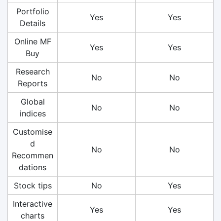
Portfolio
Yes
Yes
Details
Online MF
Yes
Yes
Buy
Research
No
No
Reports
Global
No
No
indices
Customise
d
No
No
Recommen
dations
Stock tips
No
Yes
Interactive
Yes
Yes
charts