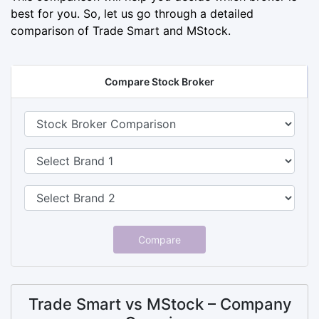
best for you. So, let us go through a detailed
comparison of Trade Smart and MStock.
Compare Stock Broker
Compare
Trade Smart vs MStock – Company