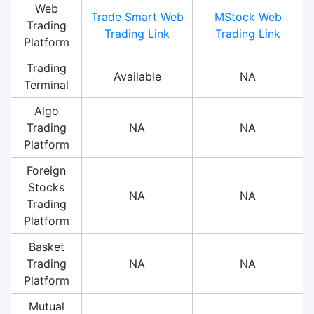
Web
Trade Smart Web
MStock Web
Trading
Trading Link
Trading Link
Platform
Trading
Available
NA
Terminal
Algo
Trading
NA
NA
Platform
Foreign
Stocks
NA
NA
Trading
Platform
Basket
Trading
NA
NA
Platform
Mutual