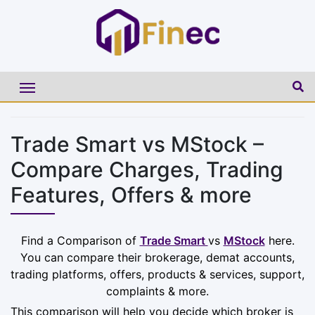
Trade Smart vs MStock –
Compare Charges, Trading
Features, Offers & more
Find a Comparison of
Trade Smart
vs
MStock
here.
You can compare their brokerage, demat accounts,
trading platforms, offers, products & services, support,
complaints & more.
This comparison will help you decide which broker is