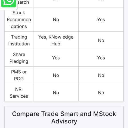
Research
Stock
Recommen
No
Yes
dations
Trading
Yes, KNowledge
No
Institution
Hub
Share
Yes
Yes
Pledging
PMS or
No
No
PCG
NRI
No
No
Services
Compare Trade Smart and MStock
Advisory