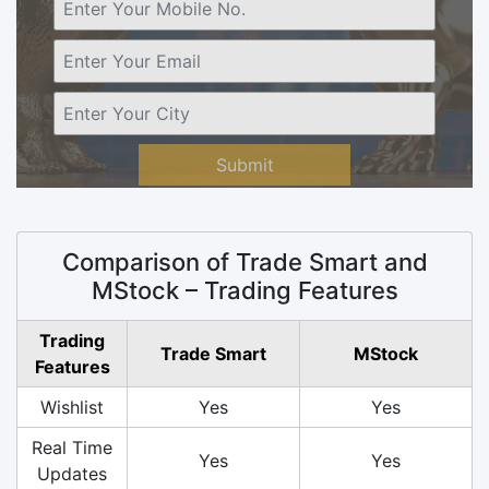
Submit
Comparison of Trade Smart and
MStock – Trading Features
Trading
Trade Smart
MStock
Features
Wishlist
Yes
Yes
Real Time
Yes
Yes
Updates