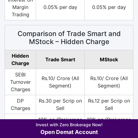
Margin
0.05% per day
0.05% per day
Trading
Comparison of Trade Smart and
MStock – Hidden Charge
Hidden
Trade Smart
MStock
Charge
SEBI
Rs.10/ Crore (All
Rs.10/ Crore (All
Turnover
Segment)
Segment)
Charges
DP
Rs.30 per Scrip on
Rs.12 per Scrip on
Charges
Sell
Sell
18% on (Brokerage
18% on (Brokerage
Invest with Zero Brokerage Now!
+ SEBI +
+ SEBI +
GST
Open Demat Account
Transaction
Transaction