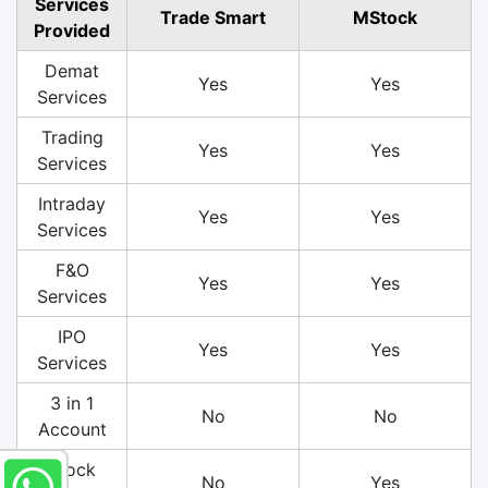
Services
Trade Smart
MStock
Provided
Demat
Yes
Yes
Services
Trading
Yes
Yes
Services
Intraday
Yes
Yes
Services
F&O
Yes
Yes
Services
IPO
Yes
Yes
Services
3 in 1
No
No
Account
Stock
No
Yes