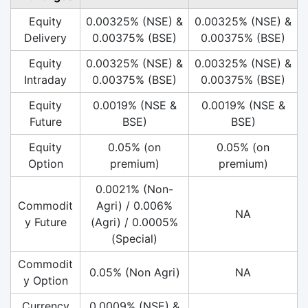
Equity
0.00325% (NSE) &
0.00325% (NSE) &
Delivery
0.00375% (BSE)
0.00375% (BSE)
Equity
0.00325% (NSE) &
0.00325% (NSE) &
Intraday
0.00375% (BSE)
0.00375% (BSE)
Equity
0.0019% (NSE &
0.0019% (NSE &
Future
BSE)
BSE)
Equity
0.05% (on
0.05% (on
Option
premium)
premium)
0.0021% (Non-
Commodit
Agri) / 0.006%
NA
y Future
(Agri) / 0.0005%
(Special)
Commodit
0.05% (Non Agri)
NA
y Option
Currency
0.0009% (NSE) &