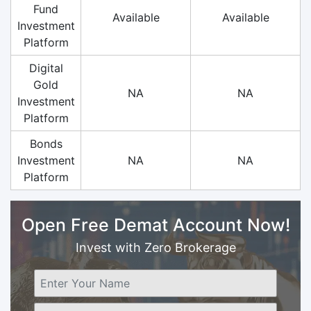
Fund
Available
Available
Investment
Platform
Digital
Gold
NA
NA
Investment
Platform
Bonds
Investment
NA
NA
Platform
Open Free Demat Account Now!
Invest with Zero Brokerage