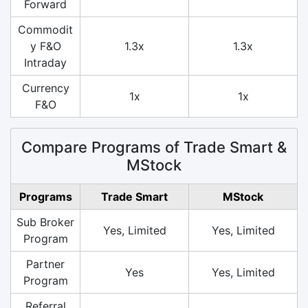
Forward
Commodit
y F&O
1.3x
1.3x
Intraday
Currency
1x
1x
F&O
Compare Programs of Trade Smart &
MStock
Programs
Trade Smart
MStock
Sub Broker
Yes, Limited
Yes, Limited
Program
Partner
Yes
Yes, Limited
Program
Referral