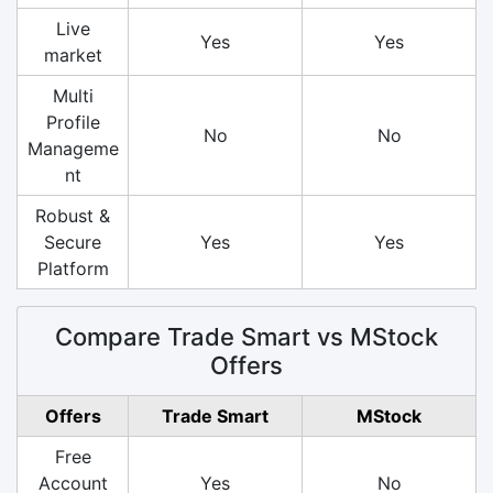
Live
Yes
Yes
market
Multi
Profile
No
No
Manageme
nt
Robust &
Secure
Yes
Yes
Platform
Compare Trade Smart vs MStock
Offers
Offers
Trade Smart
MStock
Free
Account
Yes
No