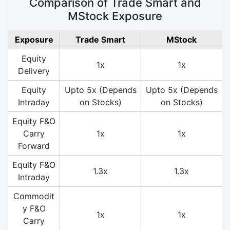
Comparison of Trade Smart and
MStock Exposure
Exposure
Trade Smart
MStock
Equity
1x
1x
Delivery
Equity
Upto 5x (Depends
Upto 5x (Depends
Intraday
on Stocks)
on Stocks)
Equity F&O
Carry
1x
1x
Forward
Equity F&O
1.3x
1.3x
Intraday
Commodit
y F&O
1x
1x
Carry