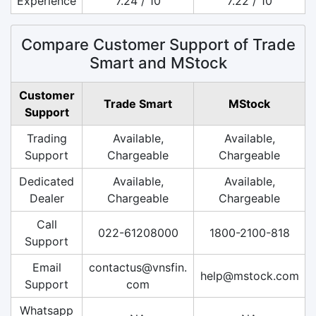
Experience
7.24 / 10
7.22 / 10
Compare Customer Support of Trade
Smart and MStock
Customer
Trade Smart
MStock
Support
Trading
Available,
Available,
Support
Chargeable
Chargeable
Dedicated
Available,
Available,
Dealer
Chargeable
Chargeable
Call
022-61208000
1800-2100-818
Support
Email
contactus@vnsfin.
help@mstock.com
Support
com
Whatsapp