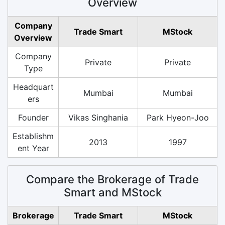
Overview
Company
Trade Smart
MStock
Overview
Company
Private
Private
Type
Headquart
Mumbai
Mumbai
ers
Founder
Vikas Singhania
Park Hyeon-Joo
Establishm
2013
1997
ent Year
Compare the Brokerage of Trade
Smart and MStock
Brokerage
Trade Smart
MStock