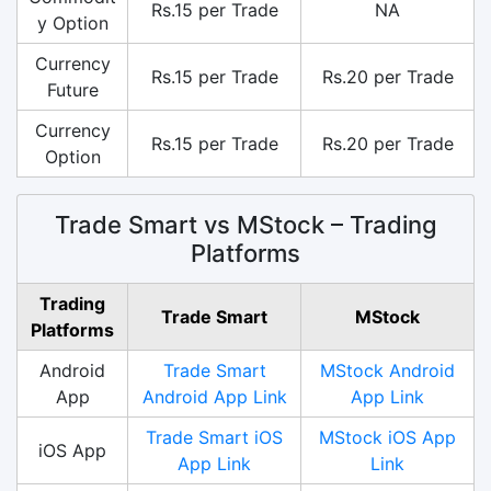
Rs.15 per Trade
NA
y Option
Currency
Rs.15 per Trade
Rs.20 per Trade
Future
Currency
Rs.15 per Trade
Rs.20 per Trade
Option
Trade Smart vs MStock – Trading
Platforms
Trading
Trade Smart
MStock
Platforms
Android
Trade Smart
MStock Android
App
Android App Link
App Link
Trade Smart iOS
MStock iOS App
iOS App
App Link
Link