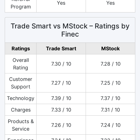
Yes
Yes
Program
Trade Smart vs MStock – Ratings by
Finec
Ratings
Trade Smart
MStock
Overall
7.30 / 10
7.28 / 10
Rating
Customer
7.27 / 10
7.25 / 10
Support
Technology
7.39 / 10
7.37 / 10
Charges
7.33 / 10
7.31 / 10
Products &
7.26 / 10
7.24 / 10
Service