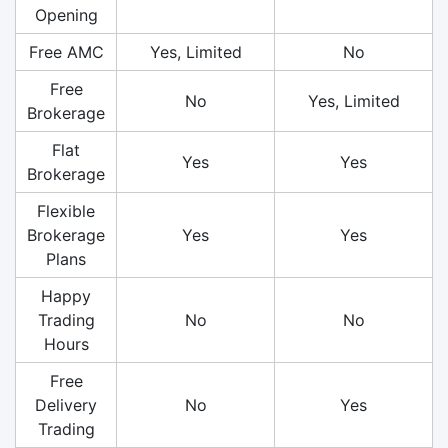
Opening
Free AMC
Yes, Limited
No
Free
No
Yes, Limited
Brokerage
Flat
Yes
Yes
Brokerage
Flexible
Brokerage
Yes
Yes
Plans
Happy
Trading
No
No
Hours
Free
Delivery
No
Yes
Trading