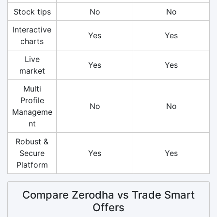
Stock tips
No
No
Interactive
Yes
Yes
charts
Live
Yes
Yes
market
Multi
Profile
No
No
Manageme
nt
Robust &
Secure
Yes
Yes
Platform
Compare Zerodha vs Trade Smart
Offers