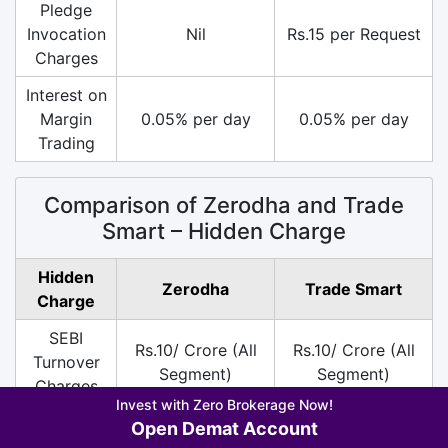
Pledge
Invocation
Nil
Rs.15 per Request
Charges
Interest on
Margin
0.05% per day
0.05% per day
Trading
Comparison of Zerodha and Trade
Smart – Hidden Charge
Hidden
Zerodha
Trade Smart
Charge
SEBI
Rs.10/ Crore (All
Rs.10/ Crore (All
Turnover
Segment)
Segment)
Charges
Invest with Zero Brokerage Now!
DP
Rs.13.5 per Scrip
Rs.30 per Scrip on
Open Demat Account
Charges
on Sell
Sell