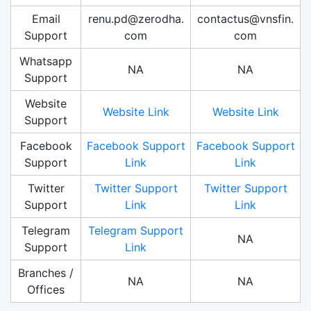
Email
renu.pd@zerodha.
contactus@vnsfin.
Support
com
com
Whatsapp
NA
NA
Support
Website
Website Link
Website Link
Support
Facebook
Facebook Support
Facebook Support
Support
Link
Link
Twitter
Twitter Support
Twitter Support
Support
Link
Link
Telegram
Telegram Support
NA
Support
Link
Branches /
NA
NA
Offices