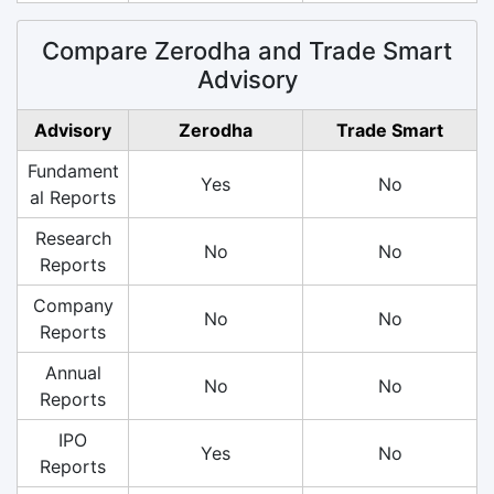
Compare Zerodha and Trade Smart
Advisory
Advisory
Zerodha
Trade Smart
Fundament
Yes
No
al Reports
Research
No
No
Reports
Company
No
No
Reports
Annual
No
No
Reports
IPO
Yes
No
Reports