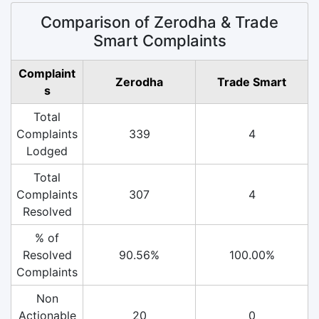
Comparison of Zerodha & Trade
Smart Complaints
Complaint
Zerodha
Trade Smart
s
Total
Complaints
339
4
Lodged
Total
Complaints
307
4
Resolved
% of
Resolved
90.56%
100.00%
Complaints
Non
Actionable
20
0