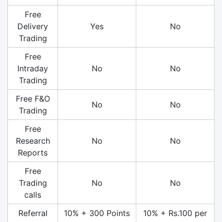
Free
Delivery
Yes
No
Trading
Free
Intraday
No
No
Trading
Free F&O
No
No
Trading
Free
Research
No
No
Reports
Free
Trading
No
No
calls
Referral
10% + 300 Points
10% + Rs.100 per