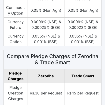
Commodit
0.05% (Non Agri)
0.05% (Non Agri)
y Option
Currency
0.0009% (NSE) &
0.0009% (NSE) &
Future
0.00025% (BSE)
0.00022% (BSE)
Currency
0.035% (NSE) &
0.035% (NSE) &
Option
0.001% (BSE)
0.001% (BSE)
Compare Pledge Charges of Zerodha
& Trade Smart
Pledge
Zerodha
Trade Smart
Charges
Pledge
Creation
Rs.30 per Request
Rs.15 per Request
Charges