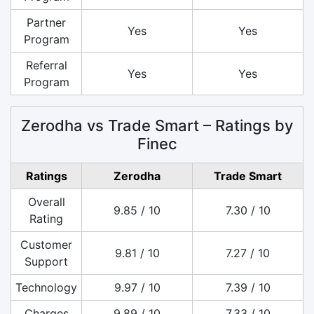
Partner
Yes
Yes
Program
Referral
Yes
Yes
Program
Zerodha vs Trade Smart – Ratings by
Finec
Ratings
Zerodha
Trade Smart
Overall
9.85 / 10
7.30 / 10
Rating
Customer
9.81 / 10
7.27 / 10
Support
Technology
9.97 / 10
7.39 / 10
Charges
9.89 / 10
7.33 / 10