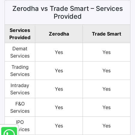
Zerodha vs Trade Smart – Services
Provided
Services
Zerodha
Trade Smart
Provided
Demat
Yes
Yes
Services
Trading
Yes
Yes
Services
Intraday
Yes
Yes
Services
F&O
Yes
Yes
Services
IPO
Yes
Yes
Services