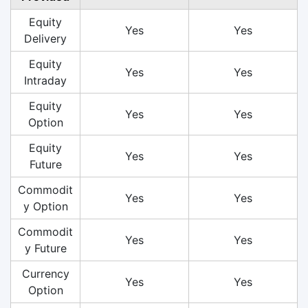
Equity
Yes
Yes
Delivery
Equity
Yes
Yes
Intraday
Equity
Yes
Yes
Option
Equity
Yes
Yes
Future
Commodit
Yes
Yes
y Option
Commodit
Yes
Yes
y Future
Currency
Yes
Yes
Option