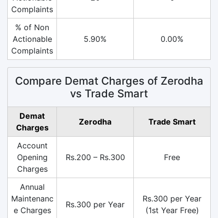
Complaints
% of Non
Actionable
5.90%
0.00%
Complaints
Compare Demat Charges of Zerodha
vs Trade Smart
Demat
Zerodha
Trade Smart
Charges
Account
Opening
Rs.200 – Rs.300
Free
Charges
Annual
Maintenanc
Rs.300 per Year
Rs.300 per Year
e Charges
(1st Year Free)