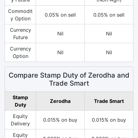
Commodit
0.05% on sell
0.05% on sell
y Option
Currency
Nil
Nil
Future
Currency
Nil
Nil
Option
Compare Stamp Duty of Zerodha and
Trade Smart
Stamp
Zerodha
Trade Smart
Duty
Equity
0.015% on buy
0.015% on buy
Delivery
Equity