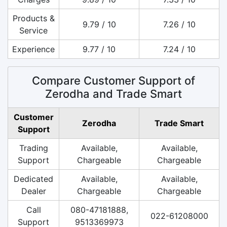
Products &
9.79 / 10
7.26 / 10
Service
Experience
9.77 / 10
7.24 / 10
Compare Customer Support of
Zerodha and Trade Smart
Customer
Zerodha
Trade Smart
Support
Trading
Available,
Available,
Support
Chargeable
Chargeable
Dedicated
Available,
Available,
Dealer
Chargeable
Chargeable
Call
080-47181888,
022-61208000
Support
9513369973