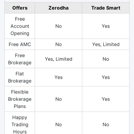
Offers
Zerodha
Trade Smart
Free
Account
No
Yes
Opening
Free AMC
No
Yes, Limited
Free
Yes, Limited
No
Brokerage
Flat
Yes
Yes
Brokerage
Flexible
Brokerage
No
Yes
Plans
Happy
Trading
No
No
Hours