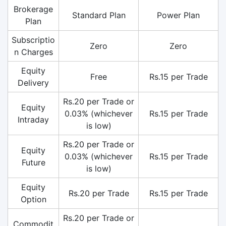
Brokerage
Standard Plan
Power Plan
Plan
Subscriptio
Zero
Zero
n Charges
Equity
Free
Rs.15 per Trade
Delivery
Rs.20 per Trade or
Equity
0.03% (whichever
Rs.15 per Trade
Intraday
is low)
Rs.20 per Trade or
Equity
0.03% (whichever
Rs.15 per Trade
Future
is low)
Equity
Rs.20 per Trade
Rs.15 per Trade
Option
Rs.20 per Trade or
Commodit