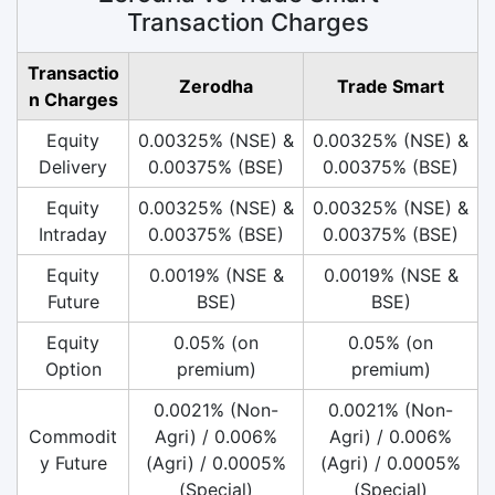
Transaction Charges
Transactio
Zerodha
Trade Smart
n Charges
Equity
0.00325% (NSE) &
0.00325% (NSE) &
Delivery
0.00375% (BSE)
0.00375% (BSE)
Equity
0.00325% (NSE) &
0.00325% (NSE) &
Intraday
0.00375% (BSE)
0.00375% (BSE)
Equity
0.0019% (NSE &
0.0019% (NSE &
Future
BSE)
BSE)
Equity
0.05% (on
0.05% (on
Option
premium)
premium)
0.0021% (Non-
0.0021% (Non-
Commodit
Agri) / 0.006%
Agri) / 0.006%
y Future
(Agri) / 0.0005%
(Agri) / 0.0005%
(Special)
(Special)