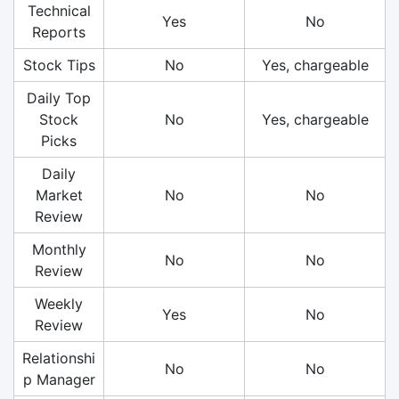
Technical
Yes
No
Reports
Stock Tips
No
Yes, chargeable
Daily Top
Stock
No
Yes, chargeable
Picks
Daily
Market
No
No
Review
Monthly
No
No
Review
Weekly
Yes
No
Review
Relationshi
No
No
p Manager