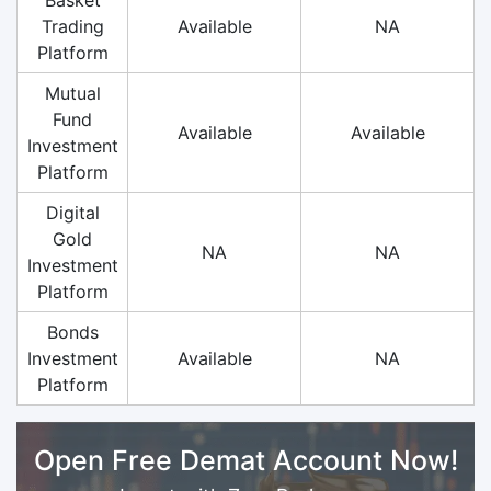
Trading
Available
NA
Platform
Mutual
Fund
Available
Available
Investment
Platform
Digital
Gold
NA
NA
Investment
Platform
Bonds
Investment
Available
NA
Platform
Open Free Demat Account Now!