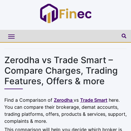
Zerodha vs Trade Smart –
Compare Charges, Trading
Features, Offers & more
Find a Comparison of
Zerodha
vs
Trade Smart
here.
You can compare their brokerage, demat accounts,
trading platforms, offers, products & services, support,
complaints & more.
This comparison will help you decide which broker is