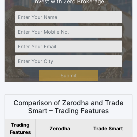
Invest with Zero Brokerage
Submit
Comparison of Zerodha and Trade
Smart – Trading Features
Trading
Zerodha
Trade Smart
Features