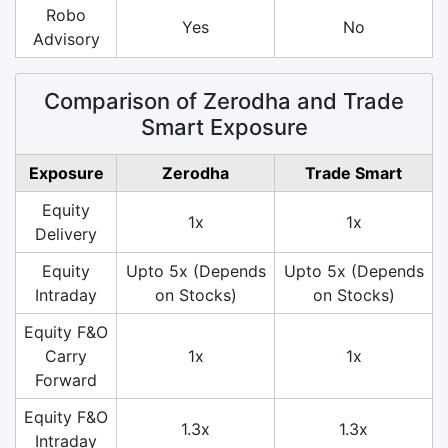
Robo
Yes
No
Advisory
Comparison of Zerodha and Trade
Smart Exposure
Exposure
Zerodha
Trade Smart
Equity
1x
1x
Delivery
Equity
Upto 5x (Depends
Upto 5x (Depends
Intraday
on Stocks)
on Stocks)
Equity F&O
Carry
1x
1x
Forward
Equity F&O
1.3x
1.3x
Intraday