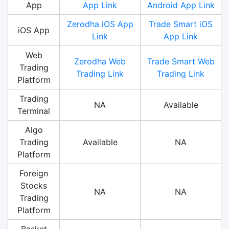
App
App Link
Android App Link
Zerodha iOS App
Trade Smart iOS
iOS App
Link
App Link
Web
Zerodha Web
Trade Smart Web
Trading
Trading Link
Trading Link
Platform
Trading
NA
Available
Terminal
Algo
Trading
Available
NA
Platform
Foreign
Stocks
NA
NA
Trading
Platform
Basket