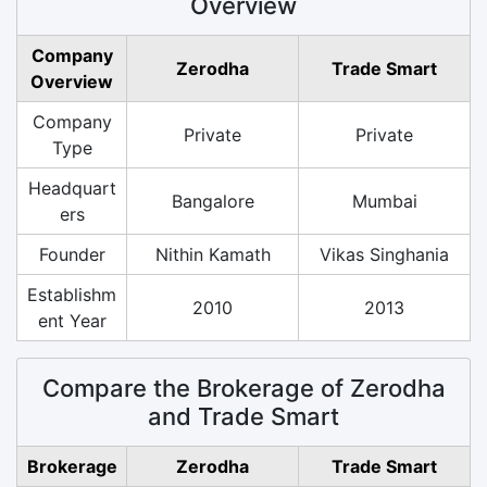
Overview
Company
Zerodha
Trade Smart
Overview
Company
Private
Private
Type
Headquart
Bangalore
Mumbai
ers
Founder
Nithin Kamath
Vikas Singhania
Establishm
2010
2013
ent Year
Compare the Brokerage of Zerodha
and Trade Smart
Brokerage
Zerodha
Trade Smart