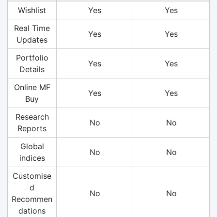
Wishlist
Yes
Yes
Real Time
Yes
Yes
Updates
Portfolio
Yes
Yes
Details
Online MF
Yes
Yes
Buy
Research
No
No
Reports
Global
No
No
indices
Customise
d
No
No
Recommen
dations