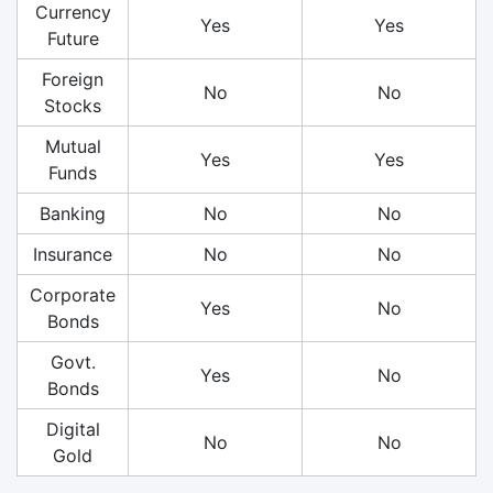
Currency
Yes
Yes
Future
Foreign
No
No
Stocks
Mutual
Yes
Yes
Funds
Banking
No
No
Insurance
No
No
Corporate
Yes
No
Bonds
Govt.
Yes
No
Bonds
Digital
No
No
Gold