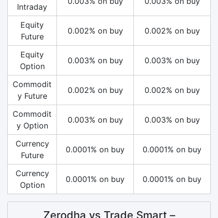
0.003% on buy
0.003% on buy
Intraday
Equity
0.002% on buy
0.002% on buy
Future
Equity
0.003% on buy
0.003% on buy
Option
Commodit
0.002% on buy
0.002% on buy
y Future
Commodit
0.003% on buy
0.003% on buy
y Option
Currency
0.0001% on buy
0.0001% on buy
Future
Currency
0.0001% on buy
0.0001% on buy
Option
Zerodha vs Trade Smart –