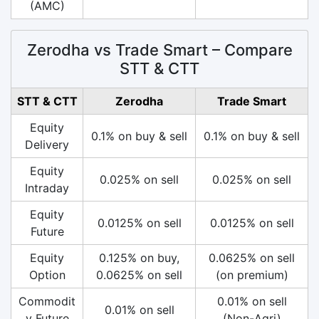
(AMC)
Zerodha vs Trade Smart – Compare
STT & CTT
STT & CTT
Zerodha
Trade Smart
Equity
0.1% on buy & sell
0.1% on buy & sell
Delivery
Equity
0.025% on sell
0.025% on sell
Intraday
Equity
0.0125% on sell
0.0125% on sell
Future
Equity
0.125% on buy,
0.0625% on sell
Option
0.0625% on sell
(on premium)
Commodit
0.01% on sell
0.01% on sell
y Future
(Non-Agri)