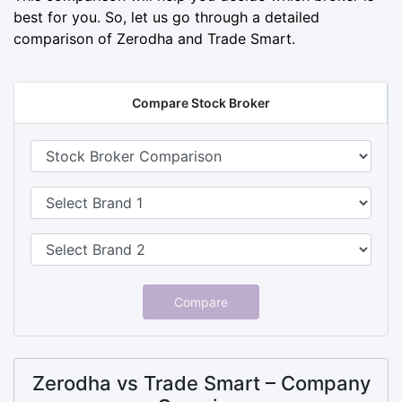
best for you. So, let us go through a detailed
comparison of Zerodha and Trade Smart.
Compare Stock Broker
Compare
Zerodha vs Trade Smart – Company