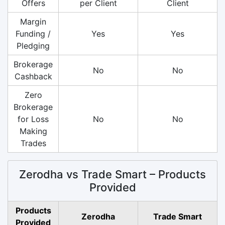
Offers
per Client
Client
Margin
Funding /
Yes
Yes
Pledging
Brokerage
No
No
Cashback
Zero
Brokerage
for Loss
No
No
Making
Trades
Zerodha vs Trade Smart – Products
Provided
Products
Zerodha
Trade Smart
Provided