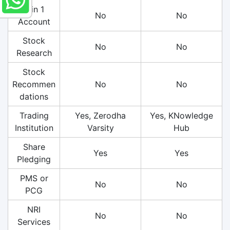
3 in 1
No
No
Account
Stock
No
No
Research
Stock
Recommen
No
No
dations
Trading
Yes, Zerodha
Yes, KNowledge
Institution
Varsity
Hub
Share
Yes
Yes
Pledging
PMS or
No
No
PCG
NRI
No
No
Services