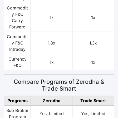
Commodit
y F&O
1x
1x
Carry
Forward
Commodit
y F&O
1.3x
1.3x
Intraday
Currency
1x
1x
F&O
Compare Programs of Zerodha &
Trade Smart
Programs
Zerodha
Trade Smart
Sub Broker
Yes, Limited
Yes, Limited
Program