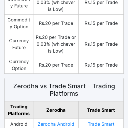
0.03% (whichever
Rs.15 per Trade
y Future
is Low)
Commodit
Rs.20 per Trade
Rs.15 per Trade
y Option
Rs.20 per Trade or
Currency
0.03% (whichever
Rs.15 per Trade
Future
is Low)
Currency
Rs.20 per Trade
Rs.15 per Trade
Option
Zerodha vs Trade Smart – Trading
Platforms
Trading
Zerodha
Trade Smart
Platforms
Android
Zerodha Android
Trade Smart