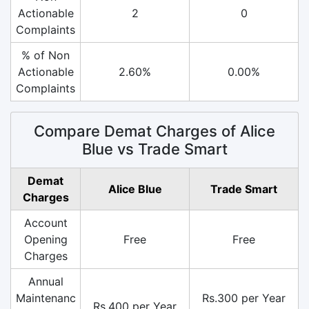
Actionable
2
0
Complaints
% of Non
Actionable
2.60%
0.00%
Complaints
Compare Demat Charges of Alice
Blue vs Trade Smart
Demat
Alice Blue
Trade Smart
Charges
Account
Opening
Free
Free
Charges
Annual
Maintenanc
Rs.300 per Year
Rs.400 per Year