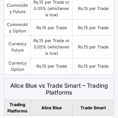
Rs.15 per Trade or
Commodit
0.05% (whichever
Rs.15 per Trade
y Future
is low)
Commodit
Rs.15 per Trade
Rs.15 per Trade
y Option
Rs.15 per Trade or
Currency
0.05% (whichever
Rs.15 per Trade
Future
is low)
Currency
Rs.15 per Trade
Rs.15 per Trade
Option
Alice Blue vs Trade Smart – Trading
Platforms
Trading
Alice Blue
Trade Smart
Platforms