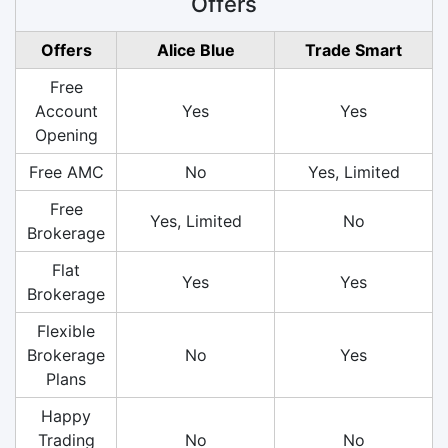
Offers
Offers
Alice Blue
Trade Smart
Free
Account
Yes
Yes
Opening
Free AMC
No
Yes, Limited
Free
Yes, Limited
No
Brokerage
Flat
Yes
Yes
Brokerage
Flexible
Brokerage
No
Yes
Plans
Happy
Trading
No
No