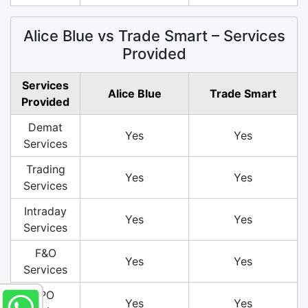
Alice Blue vs Trade Smart – Services
Provided
Services
Alice Blue
Trade Smart
Provided
Demat
Yes
Yes
Services
Trading
Yes
Yes
Services
Intraday
Yes
Yes
Services
F&O
Yes
Yes
Services
IPO
Yes
Yes