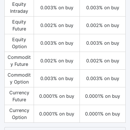
Equity
0.003% on buy
0.003% on buy
Intraday
Equity
0.002% on buy
0.002% on buy
Future
Equity
0.003% on buy
0.003% on buy
Option
Commodit
0.002% on buy
0.002% on buy
y Future
Commodit
0.003% on buy
0.003% on buy
y Option
Currency
0.0001% on buy
0.0001% on buy
Future
Currency
0.0001% on buy
0.0001% on buy
Option