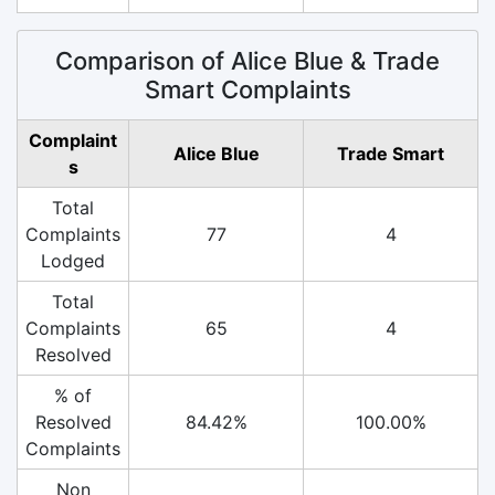
Comparison of Alice Blue & Trade
Smart Complaints
Complaint
Alice Blue
Trade Smart
s
Total
Complaints
77
4
Lodged
Total
Complaints
65
4
Resolved
% of
Resolved
84.42%
100.00%
Complaints
Non