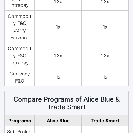
1.3x
1.3x
Intraday
Commodit
y F&O
1x
1x
Carry
Forward
Commodit
y F&O
1.3x
1.3x
Intraday
Currency
1x
1x
F&O
Compare Programs of Alice Blue &
Trade Smart
Programs
Alice Blue
Trade Smart
Sub Broker