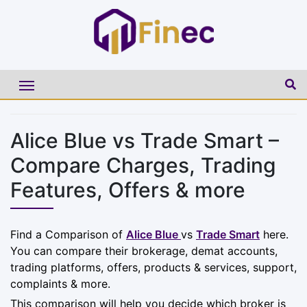
Alice Blue vs Trade Smart –
Compare Charges, Trading
Features, Offers & more
Find a Comparison of
Alice Blue
vs
Trade Smart
here.
You can compare their brokerage, demat accounts,
trading platforms, offers, products & services, support,
complaints & more.
This comparison will help you decide which broker is