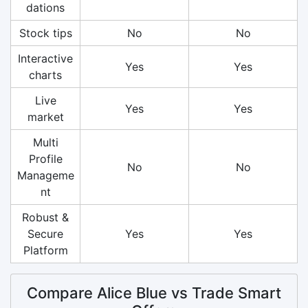
dations
Stock tips
No
No
Interactive
Yes
Yes
charts
Live
Yes
Yes
market
Multi
Profile
No
No
Manageme
nt
Robust &
Secure
Yes
Yes
Platform
Compare Alice Blue vs Trade Smart