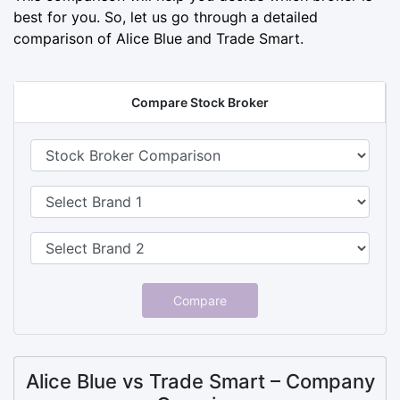
best for you. So, let us go through a detailed
comparison of Alice Blue and Trade Smart.
Compare Stock Broker
Compare
Alice Blue vs Trade Smart – Company