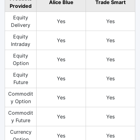
Alice Blue
Trade Smart
Provided
Equity
Yes
Yes
Delivery
Equity
Yes
Yes
Intraday
Equity
Yes
Yes
Option
Equity
Yes
Yes
Future
Commodit
Yes
Yes
y Option
Commodit
Yes
Yes
y Future
Currency
Yes
Yes
Option