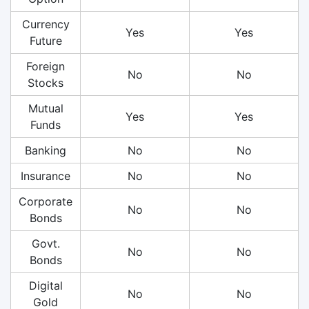
Currency
Yes
Yes
Future
Foreign
No
No
Stocks
Mutual
Yes
Yes
Funds
Banking
No
No
Insurance
No
No
Corporate
No
No
Bonds
Govt.
No
No
Bonds
Digital
No
No
Gold