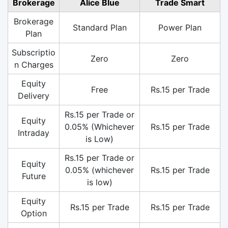
Brokerage
Alice Blue
Trade Smart
Brokerage
Standard Plan
Power Plan
Plan
Subscriptio
Zero
Zero
n Charges
Equity
Free
Rs.15 per Trade
Delivery
Rs.15 per Trade or
Equity
0.05% (Whichever
Rs.15 per Trade
Intraday
is Low)
Rs.15 per Trade or
Equity
0.05% (whichever
Rs.15 per Trade
Future
is low)
Equity
Rs.15 per Trade
Rs.15 per Trade
Option