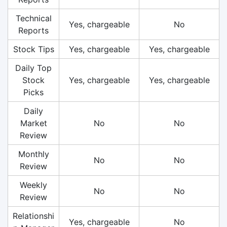
Technical
Yes, chargeable
No
Reports
Stock Tips
Yes, chargeable
Yes, chargeable
Daily Top
Stock
Yes, chargeable
Yes, chargeable
Picks
Daily
Market
No
No
Review
Monthly
No
No
Review
Weekly
No
No
Review
Relationshi
Yes, chargeable
No