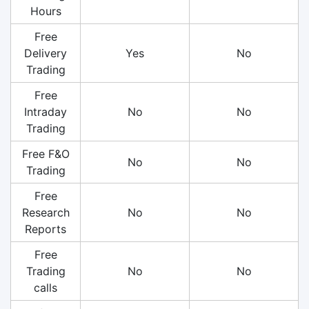
Hours
Free
Delivery
Yes
No
Trading
Free
Intraday
No
No
Trading
Free F&O
No
No
Trading
Free
Research
No
No
Reports
Free
Trading
No
No
calls