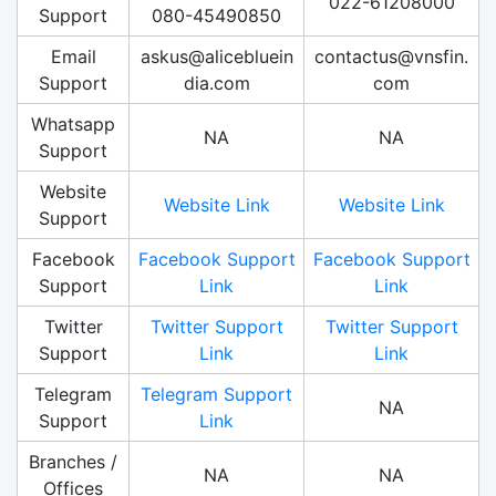
022-61208000
Support
080-45490850
Email
askus@alicebluein
contactus@vnsfin.
Support
dia.com
com
Whatsapp
NA
NA
Support
Website
Website Link
Website Link
Support
Facebook
Facebook Support
Facebook Support
Support
Link
Link
Twitter
Twitter Support
Twitter Support
Support
Link
Link
Telegram
Telegram Support
NA
Support
Link
Branches /
NA
NA
Offices