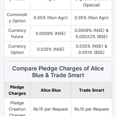
(Special)
Commodit
0.05% (Non Agri)
0.05% (Non Agri)
y Option
Currency
0.0009% (NSE) &
0.0009% (NSE)
Future
0.00022% (BSE)
Currency
0.035% (NSE) &
0.035% (NSE)
Option
0.001% (BSE)
Compare Pledge Charges of Alice
Blue & Trade Smart
Pledge
Alice Blue
Trade Smart
Charges
Pledge
Creation
Rs.15 per Request
Rs.15 per Request
Charges