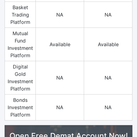
Basket
Trading
NA
NA
Platform
Mutual
Fund
Available
Available
Investment
Platform
Digital
Gold
NA
NA
Investment
Platform
Bonds
Investment
NA
NA
Platform
Open Free Demat Account Now!