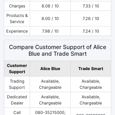
Charges
8.08 / 10
7.33 / 10
Products &
8.00 / 10
7.26 / 10
Service
Experience
7.98 / 10
7.24 / 10
Compare Customer Support of Alice
Blue and Trade Smart
Customer
Alice Blue
Trade Smart
Support
Trading
Available,
Available,
Support
Chargeable
Chargeable
Dedicated
Available,
Available,
Dealer
Chargeable
Chargeable
Call
080-35215000,