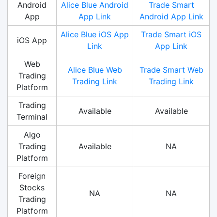
Android
Alice Blue Android
Trade Smart
App
App Link
Android App Link
Alice Blue iOS App
Trade Smart iOS
iOS App
Link
App Link
Web
Alice Blue Web
Trade Smart Web
Trading
Trading Link
Trading Link
Platform
Trading
Available
Available
Terminal
Algo
Trading
Available
NA
Platform
Foreign
Stocks
NA
NA
Trading
Platform