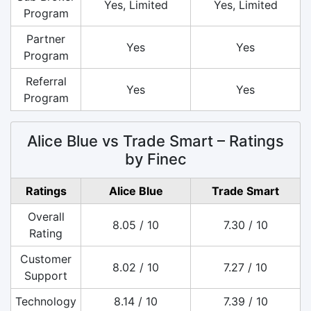
Yes, Limited
Yes, Limited
Program
Partner
Yes
Yes
Program
Referral
Yes
Yes
Program
Alice Blue vs Trade Smart – Ratings
by Finec
Ratings
Alice Blue
Trade Smart
Overall
8.05 / 10
7.30 / 10
Rating
Customer
8.02 / 10
7.27 / 10
Support
Technology
8.14 / 10
7.39 / 10