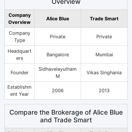
Overview
Company
Alice Blue
Trade Smart
Overview
Company
Private
Private
Type
Headquart
Bangalore
Mumbai
ers
Sidhavelayutham
Founder
Vikas Singhania
M
Establishm
2006
2013
ent Year
Compare the Brokerage of Alice Blue
and Trade Smart