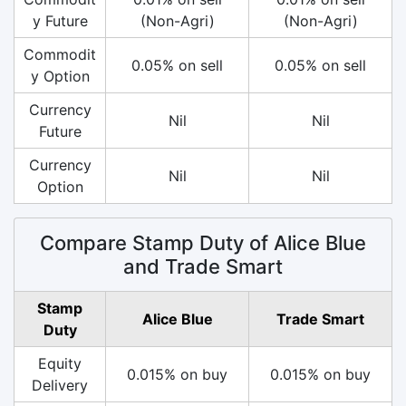
y Future
(Non-Agri)
(Non-Agri)
Commodit
0.05% on sell
0.05% on sell
y Option
Currency
Nil
Nil
Future
Currency
Nil
Nil
Option
Compare Stamp Duty of Alice Blue
and Trade Smart
Stamp
Alice Blue
Trade Smart
Duty
Equity
0.015% on buy
0.015% on buy
Delivery