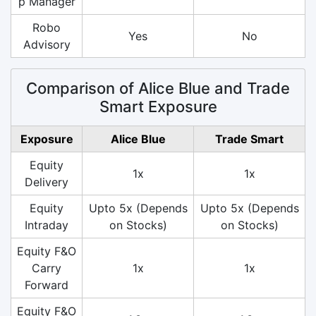
p Manager
Robo
Yes
No
Advisory
Comparison of Alice Blue and Trade
Smart Exposure
Exposure
Alice Blue
Trade Smart
Equity
1x
1x
Delivery
Equity
Upto 5x (Depends
Upto 5x (Depends
Intraday
on Stocks)
on Stocks)
Equity F&O
Carry
1x
1x
Forward
Equity F&O