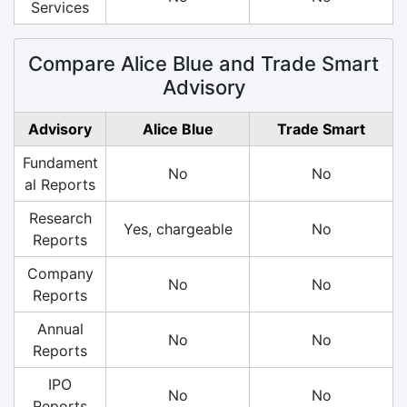
Services
Compare Alice Blue and Trade Smart
Advisory
Advisory
Alice Blue
Trade Smart
Fundament
No
No
al Reports
Research
Yes, chargeable
No
Reports
Company
No
No
Reports
Annual
No
No
Reports
IPO
No
No
Reports