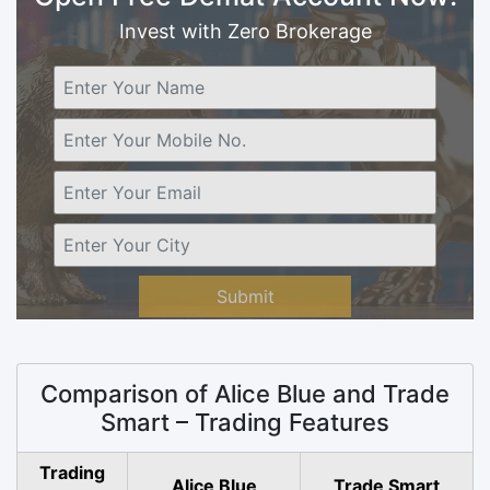
Invest with Zero Brokerage
Submit
Comparison of Alice Blue and Trade
Smart – Trading Features
Trading
Alice Blue
Trade Smart