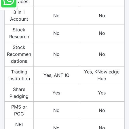
Services
3 in 1
No
No
Account
Stock
No
No
Research
Stock
Recommen
No
No
dations
Trading
Yes, KNowledge
Yes, ANT IQ
Institution
Hub
Share
Yes
Yes
Pledging
PMS or
No
No
PCG
NRI
No
No