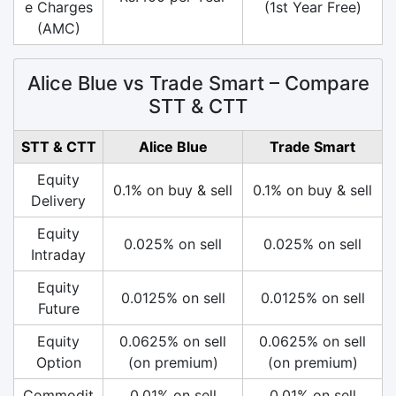
e Charges
(1st Year Free)
(AMC)
Alice Blue vs Trade Smart – Compare
STT & CTT
STT & CTT
Alice Blue
Trade Smart
Equity
0.1% on buy & sell
0.1% on buy & sell
Delivery
Equity
0.025% on sell
0.025% on sell
Intraday
Equity
0.0125% on sell
0.0125% on sell
Future
Equity
0.0625% on sell
0.0625% on sell
Option
(on premium)
(on premium)
Commodit
0.01% on sell
0.01% on sell