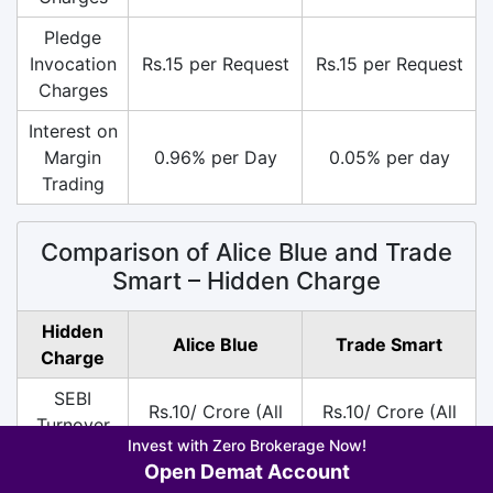
Pledge
Invocation
Rs.15 per Request
Rs.15 per Request
Charges
Interest on
Margin
0.96% per Day
0.05% per day
Trading
Comparison of Alice Blue and Trade
Smart – Hidden Charge
Hidden
Alice Blue
Trade Smart
Charge
SEBI
Rs.10/ Crore (All
Rs.10/ Crore (All
Turnover
Segment)
Segment)
Invest with Zero Brokerage Now!
Charges
Open Demat Account
DP
Rs.15 per Scrip on
Rs.30 per Scrip on