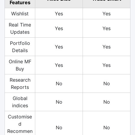
Features
Wishlist
Yes
Yes
Real Time
Yes
Yes
Updates
Portfolio
Yes
Yes
Details
Online MF
Yes
Yes
Buy
Research
No
No
Reports
Global
No
No
indices
Customise
d
No
No
Recommen