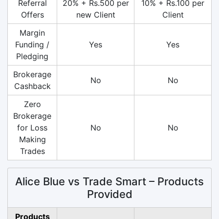
Referral
20% + Rs.500 per
10% + Rs.100 per
Offers
new Client
Client
Margin
Funding /
Yes
Yes
Pledging
Brokerage
No
No
Cashback
Zero
Brokerage
for Loss
No
No
Making
Trades
Alice Blue vs Trade Smart – Products
Provided
Products