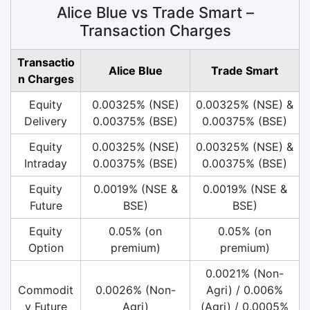
Alice Blue vs Trade Smart –
Transaction Charges
Transactio
Alice Blue
Trade Smart
n Charges
Equity
0.00325% (NSE)
0.00325% (NSE) &
Delivery
0.00375% (BSE)
0.00375% (BSE)
Equity
0.00325% (NSE)
0.00325% (NSE) &
Intraday
0.00375% (BSE)
0.00375% (BSE)
Equity
0.0019% (NSE &
0.0019% (NSE &
Future
BSE)
BSE)
Equity
0.05% (on
0.05% (on
Option
premium)
premium)
0.0021% (Non-
Commodit
0.0026% (Non-
Agri) / 0.006%
y Future
Agri)
(Agri) / 0.0005%