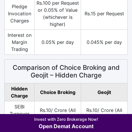
Rs.100 per Request
Pledge
or 0.05% of Value
Invocation
Rs.15 per Request
(whichever is
Charges
higher)
Interest on
Margin
0.05% per day
0.045% per day
Trading
Comparison of Choice Broking and
Geojit – Hidden Charge
Hidden
Choice Broking
Geojit
Charge
SEBI
Rs.10/ Crore (All
Rs.10/ Crore (All
Turnover
Segment)
Segment)
Invest with Zero Brokerage Now!
Charges
Open Demat Account
DP
Rs.10 per Scrip on
Rs.13.5 per Scrip