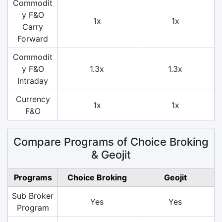
Commodit
y F&O
1x
1x
Carry
Forward
Commodit
y F&O
1.3x
1.3x
Intraday
Currency
1x
1x
F&O
Compare Programs of Choice Broking
& Geojit
Programs
Choice Broking
Geojit
Sub Broker
Yes
Yes
Program