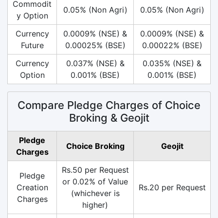
Commodit
0.05% (Non Agri)
0.05% (Non Agri)
y Option
Currency
0.0009% (NSE) &
0.0009% (NSE) &
Future
0.00025% (BSE)
0.00022% (BSE)
Currency
0.037% (NSE) &
0.035% (NSE) &
Option
0.001% (BSE)
0.001% (BSE)
Compare Pledge Charges of Choice
Broking & Geojit
Pledge
Choice Broking
Geojit
Charges
Rs.50 per Request
Pledge
or 0.02% of Value
Creation
Rs.20 per Request
(whichever is
Charges
higher)