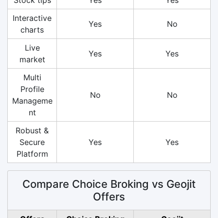
Interactive
Yes
No
charts
Live
Yes
Yes
market
Multi
Profile
No
No
Manageme
nt
Robust &
Secure
Yes
Yes
Platform
Compare Choice Broking vs Geojit
Offers