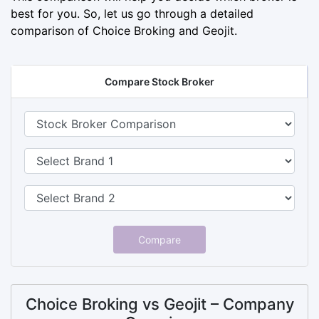
best for you. So, let us go through a detailed
comparison of Choice Broking and Geojit.
Compare Stock Broker
Compare
Choice Broking vs Geojit – Company