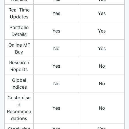
Real Time
Yes
Yes
Updates
Portfolio
Yes
Yes
Details
Online MF
No
Yes
Buy
Research
Yes
No
Reports
Global
No
No
indices
Customise
d
Yes
No
Recommen
dations
Stock tips
Yes
Yes