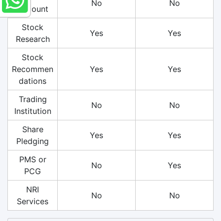
No
No
Account
Stock
Yes
Yes
Research
Stock
Recommen
Yes
Yes
dations
Trading
No
No
Institution
Share
Yes
Yes
Pledging
PMS or
No
Yes
PCG
NRI
No
No
Services