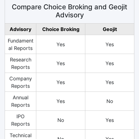
Compare Choice Broking and Geojit
Advisory
Advisory
Choice Broking
Geojit
Fundament
Yes
Yes
al Reports
Research
Yes
Yes
Reports
Company
Yes
Yes
Reports
Annual
Yes
No
Reports
IPO
No
Yes
Reports
Technical
No
Yes