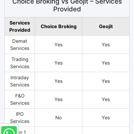
Choice Broking vs Geojit – Services
Provided
Services
Choice Broking
Geojit
Provided
Demat
Yes
Yes
Services
Trading
Yes
Yes
Services
Intraday
Yes
Yes
Services
F&O
Yes
Yes
Services
IPO
No
Yes
Services
3 in 1