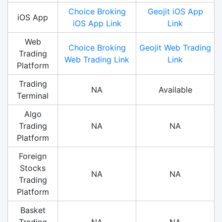
Choice Broking
Geojit iOS App
iOS App
iOS App Link
Link
Web
Choice Broking
Geojit Web Trading
Trading
Web Trading Link
Link
Platform
Trading
NA
Available
Terminal
Algo
Trading
NA
NA
Platform
Foreign
Stocks
NA
NA
Trading
Platform
Basket
Trading
NA
NA