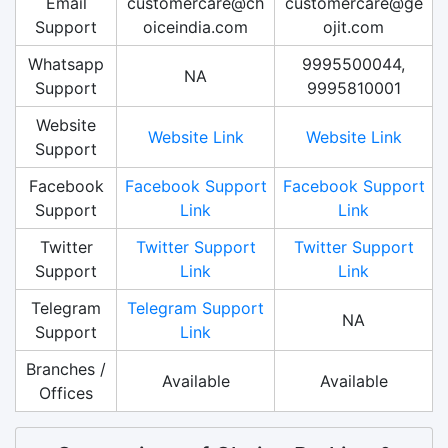
Email
customercare@ch
customercare@ge
Support
oiceindia.com
ojit.com
Whatsapp
9995500044,
NA
Support
9995810001
Website
Website Link
Website Link
Support
Facebook
Facebook Support
Facebook Support
Support
Link
Link
Twitter
Twitter Support
Twitter Support
Support
Link
Link
Telegram
Telegram Support
NA
Support
Link
Branches /
Available
Available
Offices