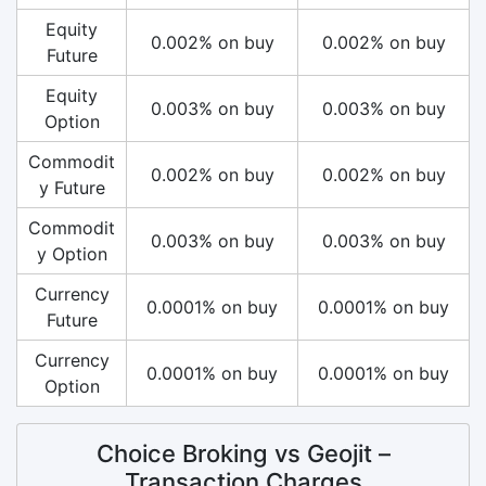
Equity
0.002% on buy
0.002% on buy
Future
Equity
0.003% on buy
0.003% on buy
Option
Commodit
0.002% on buy
0.002% on buy
y Future
Commodit
0.003% on buy
0.003% on buy
y Option
Currency
0.0001% on buy
0.0001% on buy
Future
Currency
0.0001% on buy
0.0001% on buy
Option
Choice Broking vs Geojit –
Transaction Charges