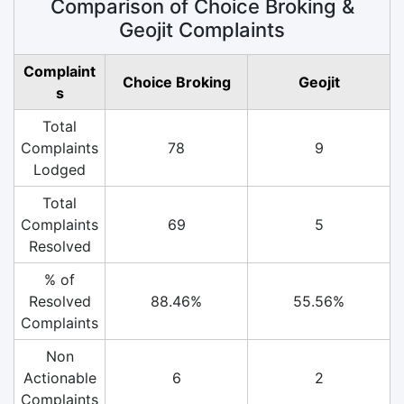
Comparison of Choice Broking &
Geojit Complaints
Complaint
Choice Broking
Geojit
s
Total
Complaints
78
9
Lodged
Total
Complaints
69
5
Resolved
% of
Resolved
88.46%
55.56%
Complaints
Non
Actionable
6
2
Complaints