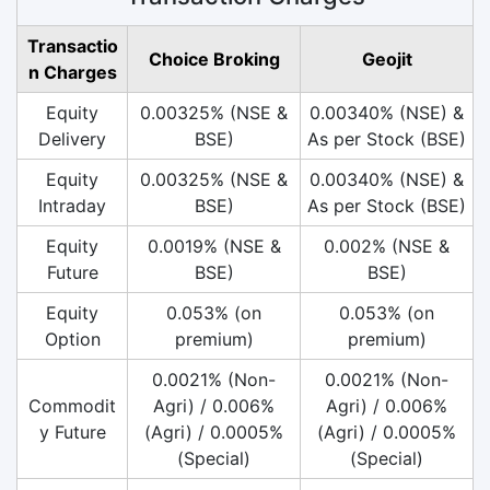
Transactio
Choice Broking
Geojit
n Charges
Equity
0.00325% (NSE &
0.00340% (NSE) &
Delivery
BSE)
As per Stock (BSE)
Equity
0.00325% (NSE &
0.00340% (NSE) &
Intraday
BSE)
As per Stock (BSE)
Equity
0.0019% (NSE &
0.002% (NSE &
Future
BSE)
BSE)
Equity
0.053% (on
0.053% (on
Option
premium)
premium)
0.0021% (Non-
0.0021% (Non-
Commodit
Agri) / 0.006%
Agri) / 0.006%
y Future
(Agri) / 0.0005%
(Agri) / 0.0005%
(Special)
(Special)