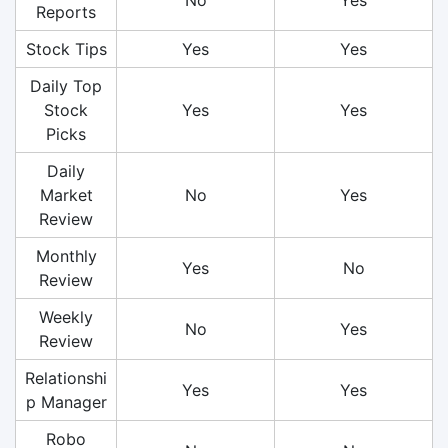
Reports
Stock Tips
Yes
Yes
Daily Top
Stock
Yes
Yes
Picks
Daily
Market
No
Yes
Review
Monthly
Yes
No
Review
Weekly
No
Yes
Review
Relationshi
Yes
Yes
p Manager
Robo