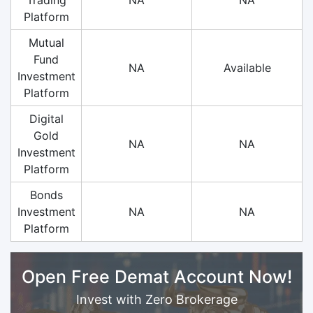
Platform
Mutual
Fund
NA
Available
Investment
Platform
Digital
Gold
NA
NA
Investment
Platform
Bonds
Investment
NA
NA
Platform
Open Free Demat Account Now!
Invest with Zero Brokerage