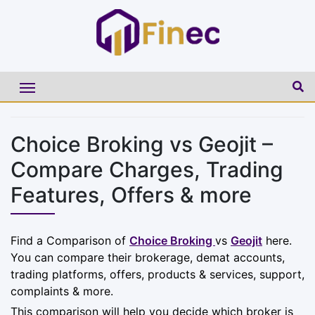
Choice Broking vs Geojit –
Compare Charges, Trading
Features, Offers & more
Find a Comparison of
Choice Broking
vs
Geojit
here.
You can compare their brokerage, demat accounts,
trading platforms, offers, products & services, support,
complaints & more.
This comparison will help you decide which broker is