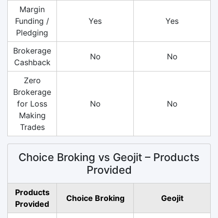
Margin
Funding /
Yes
Yes
Pledging
Brokerage
No
No
Cashback
Zero
Brokerage
for Loss
No
No
Making
Trades
Choice Broking vs Geojit – Products
Provided
Products
Choice Broking
Geojit
Provided