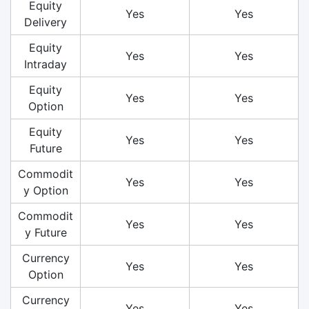
Equity
Yes
Yes
Delivery
Equity
Yes
Yes
Intraday
Equity
Yes
Yes
Option
Equity
Yes
Yes
Future
Commodit
Yes
Yes
y Option
Commodit
Yes
Yes
y Future
Currency
Yes
Yes
Option
Currency
Yes
Yes