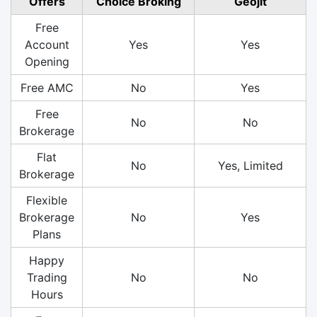
Offers
Choice Broking
Geojit
Free
Account
Yes
Yes
Opening
Free AMC
No
Yes
Free
No
No
Brokerage
Flat
No
Yes, Limited
Brokerage
Flexible
Brokerage
No
Yes
Plans
Happy
Trading
No
No
Hours