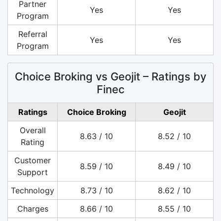
Partner
Yes
Yes
Program
Referral
Yes
Yes
Program
Choice Broking vs Geojit – Ratings by
Finec
Ratings
Choice Broking
Geojit
Overall
8.63 / 10
8.52 / 10
Rating
Customer
8.59 / 10
8.49 / 10
Support
Technology
8.73 / 10
8.62 / 10
Charges
8.66 / 10
8.55 / 10