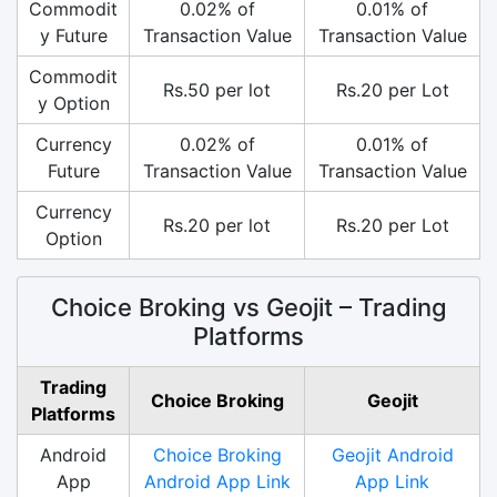
Commodit
0.02% of
0.01% of
y Future
Transaction Value
Transaction Value
Commodit
Rs.50 per lot
Rs.20 per Lot
y Option
Currency
0.02% of
0.01% of
Future
Transaction Value
Transaction Value
Currency
Rs.20 per lot
Rs.20 per Lot
Option
Choice Broking vs Geojit – Trading
Platforms
Trading
Choice Broking
Geojit
Platforms
Android
Choice Broking
Geojit Android
App
Android App Link
App Link