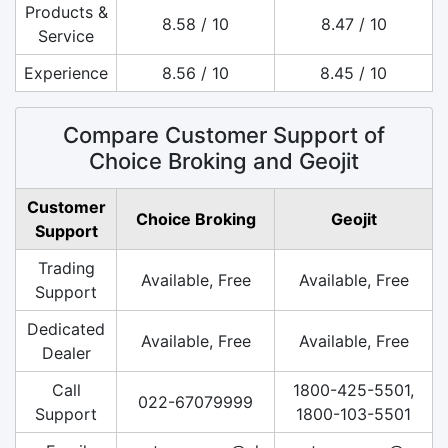
Products &
8.58 / 10
8.47 / 10
Service
Experience
8.56 / 10
8.45 / 10
Compare Customer Support of
Choice Broking and Geojit
Customer
Choice Broking
Geojit
Support
Trading
Available, Free
Available, Free
Support
Dedicated
Available, Free
Available, Free
Dealer
Call
1800-425-5501,
022-67079999
Support
1800-103-5501