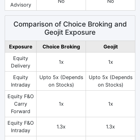
No
No
Advisory
Comparison of Choice Broking and
Geojit Exposure
Exposure
Choice Broking
Geojit
Equity
1x
1x
Delivery
Equity
Upto 5x (Depends
Upto 5x (Depends
Intraday
on Stocks)
on Stocks)
Equity F&O
Carry
1x
1x
Forward
Equity F&O
1.3x
1.3x
Intraday