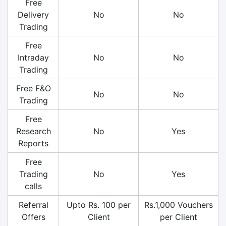
Free
Delivery
No
No
Trading
Free
Intraday
No
No
Trading
Free F&O
No
No
Trading
Free
Research
No
Yes
Reports
Free
Trading
No
Yes
calls
Referral
Upto Rs. 100 per
Rs.1,000 Vouchers
Offers
Client
per Client