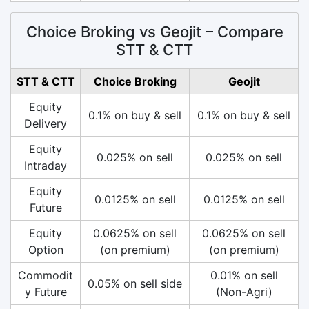
Choice Broking vs Geojit – Compare
STT & CTT
STT & CTT
Choice Broking
Geojit
Equity
0.1% on buy & sell
0.1% on buy & sell
Delivery
Equity
0.025% on sell
0.025% on sell
Intraday
Equity
0.0125% on sell
0.0125% on sell
Future
Equity
0.0625% on sell
0.0625% on sell
Option
(on premium)
(on premium)
Commodit
0.01% on sell
0.05% on sell side
y Future
(Non-Agri)