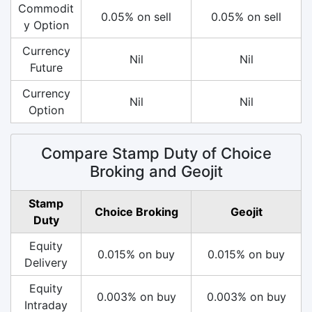
Commodit
0.05% on sell
0.05% on sell
y Option
Currency
Nil
Nil
Future
Currency
Nil
Nil
Option
Compare Stamp Duty of Choice
Broking and Geojit
Stamp
Choice Broking
Geojit
Duty
Equity
0.015% on buy
0.015% on buy
Delivery
Equity
0.003% on buy
0.003% on buy
Intraday