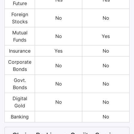
Future
Foreign
No
No
Stocks
Mutual
No
Yes
Funds
Insurance
Yes
No
Corporate
No
No
Bonds
Govt.
No
No
Bonds
Digital
No
No
Gold
Banking
No