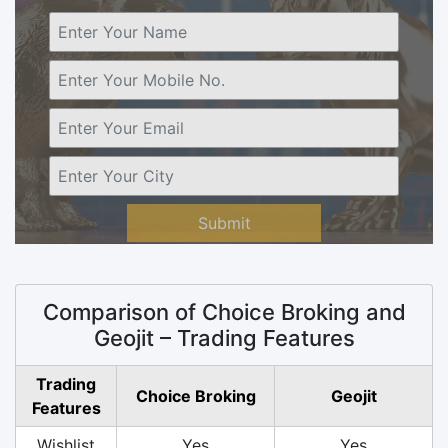
Submit
Comparison of Choice Broking and
Geojit – Trading Features
Trading
Choice Broking
Geojit
Features
Wishlist
Yes
Yes