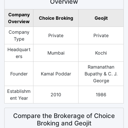
Overview
Company
Choice Broking
Geojit
Overview
Company
Private
Private
Type
Headquart
Mumbai
Kochi
ers
Ramanathan
Founder
Kamal Poddar
Bupathy & C. J.
George
Establishm
2010
1986
ent Year
Compare the Brokerage of Choice
Broking and Geojit