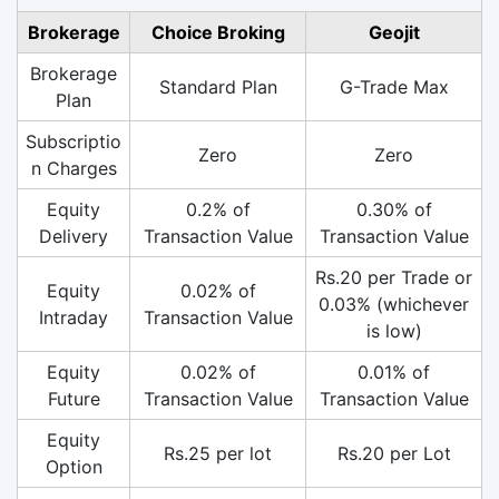
Brokerage
Choice Broking
Geojit
Brokerage
Standard Plan
G-Trade Max
Plan
Subscriptio
Zero
Zero
n Charges
Equity
0.2% of
0.30% of
Delivery
Transaction Value
Transaction Value
Rs.20 per Trade or
Equity
0.02% of
0.03% (whichever
Intraday
Transaction Value
is low)
Equity
0.02% of
0.01% of
Future
Transaction Value
Transaction Value
Equity
Rs.25 per lot
Rs.20 per Lot
Option