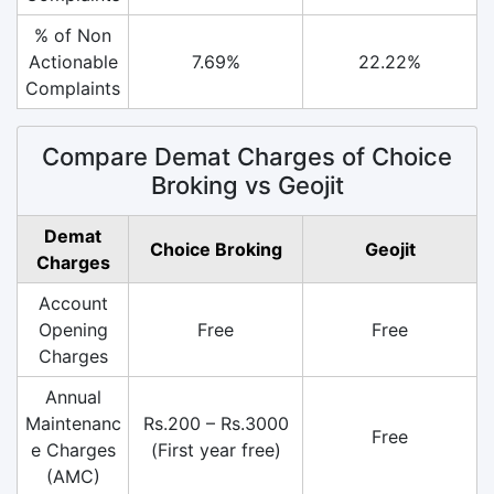
% of Non
Actionable
7.69%
22.22%
Complaints
Compare Demat Charges of Choice
Broking vs Geojit
Demat
Choice Broking
Geojit
Charges
Account
Opening
Free
Free
Charges
Annual
Maintenanc
Rs.200 – Rs.3000
Free
e Charges
(First year free)
(AMC)