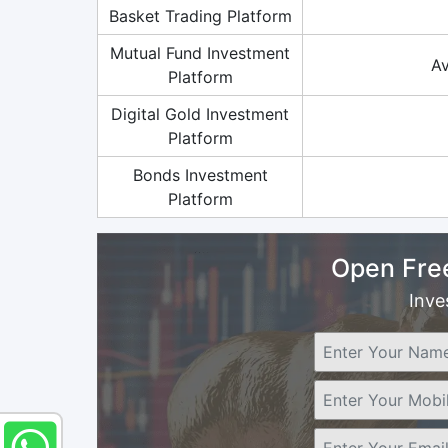
Basket Trading Platform
Mutual Fund Investment
Av
Platform
Digital Gold Investment
Platform
Bonds Investment
Platform
Open Fre
Inve