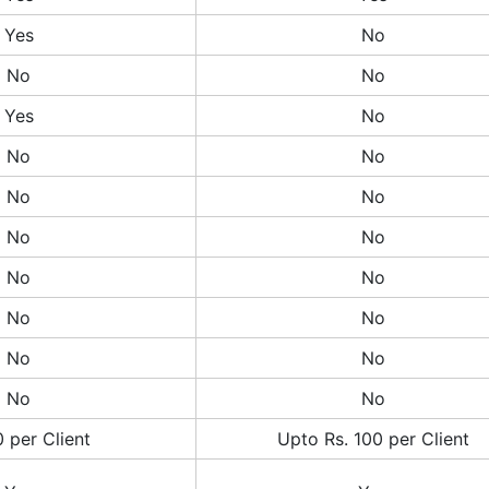
Yes
No
No
No
Yes
No
No
No
No
No
No
No
No
No
No
No
No
No
No
No
 per Client
Upto Rs. 100 per Client