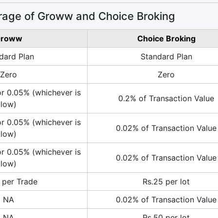
rage of Groww and Choice Broking
roww
Choice Broking
dard Plan
Standard Plan
Zero
Zero
or 0.05% (whichever is
0.2% of Transaction Value
low)
or 0.05% (whichever is
0.02% of Transaction Value
low)
or 0.05% (whichever is
0.02% of Transaction Value
low)
 per Trade
Rs.25 per lot
NA
0.02% of Transaction Value
NA
Rs.50 per lot