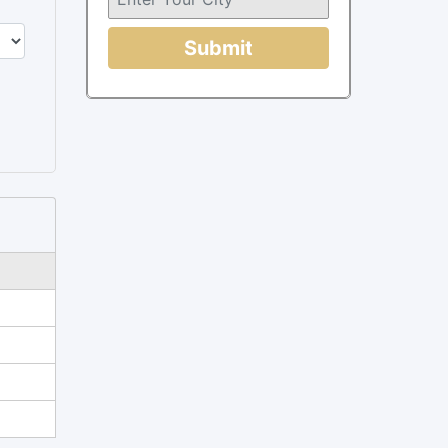
Submit