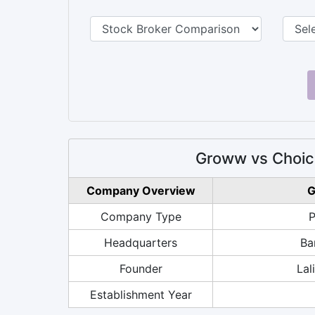
Groww vs Choic
Company Overview
G
Company Type
P
Headquarters
Ba
Founder
Lal
Establishment Year