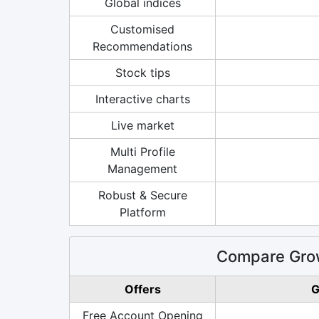
Global indices
Customised
Recommendations
Stock tips
Interactive charts
Live market
Multi Profile
Management
Robust & Secure
Platform
Compare Grow
Offers
G
Free Account Opening