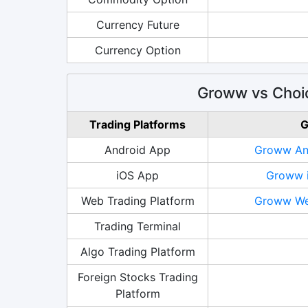
Currency Future
Currency Option
Groww vs Choic
Trading Platforms
G
Android App
Groww And
iOS App
Groww i
Web Trading Platform
Groww Web
Trading Terminal
Algo Trading Platform
Foreign Stocks Trading
Platform