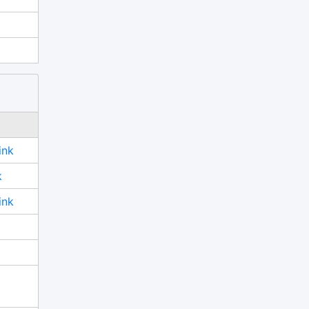
ink
k
ink