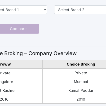
Compare
e Broking – Company Overview
roww
Choice Broking
rivate
Private
ngalore
Mumbai
it Keshre
Kamal Poddar
2016
2010