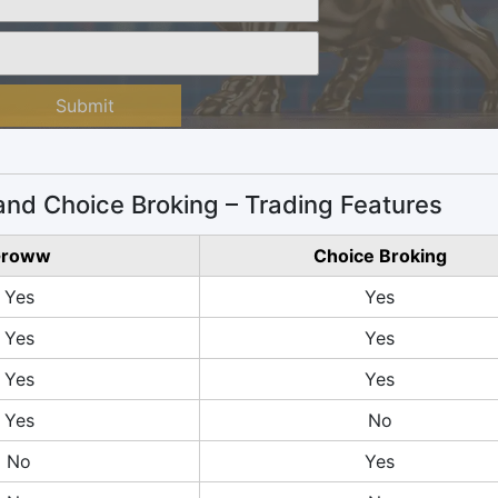
Submit
nd Choice Broking – Trading Features
roww
Choice Broking
Yes
Yes
Yes
Yes
Yes
Yes
Yes
No
No
Yes