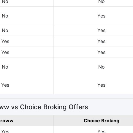
No
No
No
Yes
No
Yes
Yes
Yes
Yes
Yes
No
No
Yes
Yes
w vs Choice Broking Offers
roww
Choice Broking
Yes
Yes