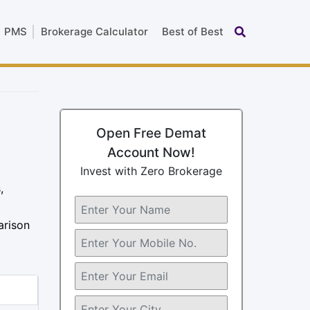
PMS
Brokerage Calculator
Best of Best
Open Free Demat
Account Now!
Invest with Zero Brokerage
,
arison