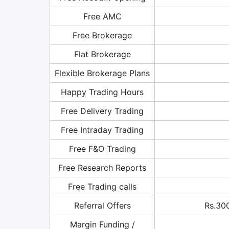
Free AMC
Free Brokerage
Flat Brokerage
Flexible Brokerage Plans
Happy Trading Hours
Free Delivery Trading
Free Intraday Trading
Free F&O Trading
Free Research Reports
Free Trading calls
Referral Offers
Rs.300
Margin Funding /