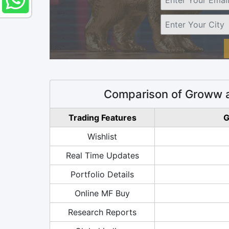
Comparison of Groww a
Trading Features
G
Wishlist
Real Time Updates
Portfolio Details
Online MF Buy
Research Reports