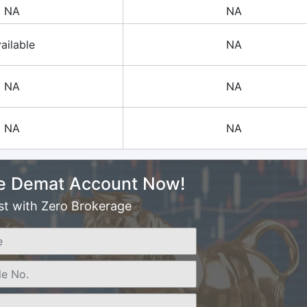
NA
NA
ailable
NA
NA
NA
NA
NA
e Demat Account Now!
st with Zero Brokerage