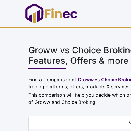
Groww vs Choice Brokin
Features, Offers & more
Find a Comparison of
Groww
vs
Choice Broki
trading platforms, offers, products & services
This comparison will help you decide which br
of Groww and Choice Broking.