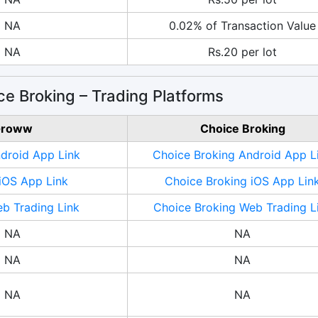
NA
0.02% of Transaction Value
NA
Rs.20 per lot
e Broking – Trading Platforms
roww
Choice Broking
roid App Link
Choice Broking Android App L
OS App Link
Choice Broking iOS App Lin
 Trading Link
Choice Broking Web Trading L
NA
NA
NA
NA
NA
NA