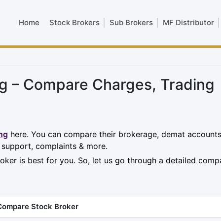
Home
Stock Brokers
Sub Brokers
MF Distributor
g – Compare Charges, Trading
ng
here. You can compare their brokerage, demat accounts
, support, complaints & more.
oker is best for you. So, let us go through a detailed comp
Compare Stock Broker