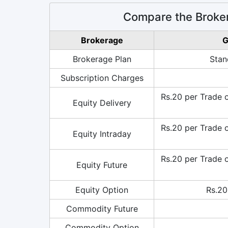
Compare the Broke
Brokerage
G
Brokerage Plan
Stan
Subscription Charges
Rs.20 per Trade 
Equity Delivery
Rs.20 per Trade 
Equity Intraday
Rs.20 per Trade 
Equity Future
Equity Option
Rs.20
Commodity Future
Commodity Option