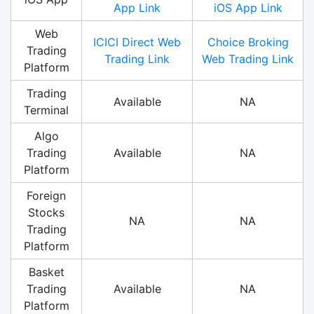
App Link
iOS App Link
Web
ICICI Direct Web
Choice Broking
Trading
Trading Link
Web Trading Link
Platform
Trading
Available
NA
Terminal
Algo
Trading
Available
NA
Platform
Foreign
Stocks
NA
NA
Trading
Platform
Basket
Trading
Available
NA
Platform