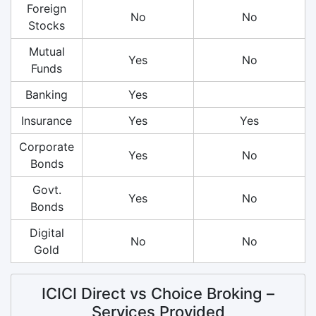
Foreign
No
No
Stocks
Mutual
Yes
No
Funds
Banking
Yes
Insurance
Yes
Yes
Corporate
Yes
No
Bonds
Govt.
Yes
No
Bonds
Digital
No
No
Gold
ICICI Direct vs Choice Broking –
Services Provided