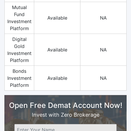
Mutual
Fund
Available
NA
Investment
Platform
Digital
Gold
Available
NA
Investment
Platform
Bonds
Investment
Available
NA
Platform
Open Free Demat Account Now!
Invest with Zero Brokerage