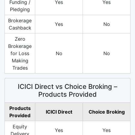
Funding /
Yes
Yes
Pledging
Brokerage
Yes
No
Cashback
Zero
Brokerage
for Loss
No
No
Making
Trades
ICICI Direct vs Choice Broking –
Products Provided
Products
ICICI Direct
Choice Broking
Provided
Equity
Yes
Yes
Delivery