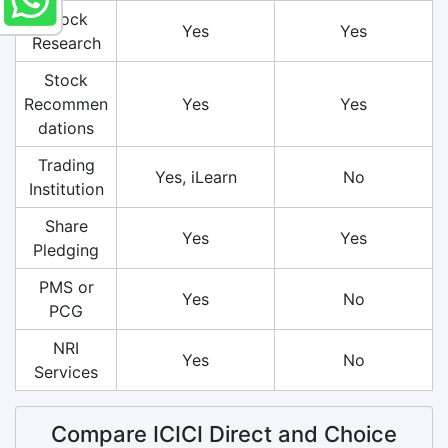
Stock
Yes
Yes
Research
Stock
Recommen
Yes
Yes
dations
Trading
Yes, iLearn
No
Institution
Share
Yes
Yes
Pledging
PMS or
Yes
No
PCG
NRI
Yes
No
Services
Compare ICICI Direct and Choice