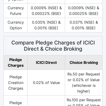
Currency
0.0009% (NSE) &
0.0009% (NSE) &
Future
0.00022% (BSE)
0.00025% (BSE)
Currency
0.035% (NSE) &
0.037% (NSE) &
Option
0.001% (BSE)
0.001% (BSE)
Compare Pledge Charges of ICICI
Direct & Choice Broking
Pledge
ICICI Direct
Choice Broking
Charges
Rs.50 per Request
Pledge
or 0.02% of Value
Creation
0.02% of Value
(whichever is
Charges
higher)
Rs.100 per Request
Pledge
or 0.05% of Value