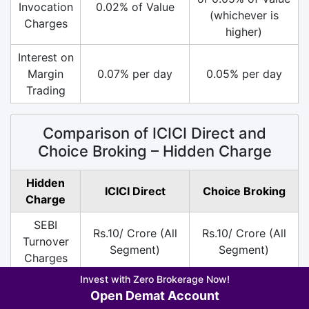
Invocation
0.02% of Value
(whichever is
Charges
higher)
Interest on
Margin
0.07% per day
0.05% per day
Trading
Comparison of ICICI Direct and
Choice Broking – Hidden Charge
Hidden
ICICI Direct
Choice Broking
Charge
SEBI
Rs.10/ Crore (All
Rs.10/ Crore (All
Turnover
Segment)
Segment)
Charges
Invest with Zero Brokerage Now!
DP
Rs.13.5 per Scrip
Rs.10 per Scrip on
Open Demat Account
Charges
only on Sell
Sell