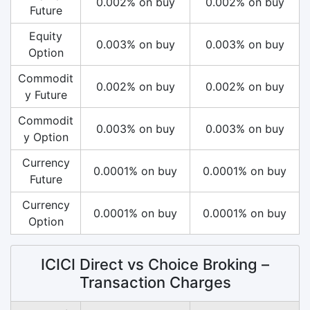
0.002% on buy
0.002% on buy
Future
Equity
0.003% on buy
0.003% on buy
Option
Commodit
0.002% on buy
0.002% on buy
y Future
Commodit
0.003% on buy
0.003% on buy
y Option
Currency
0.0001% on buy
0.0001% on buy
Future
Currency
0.0001% on buy
0.0001% on buy
Option
ICICI Direct vs Choice Broking –
Transaction Charges