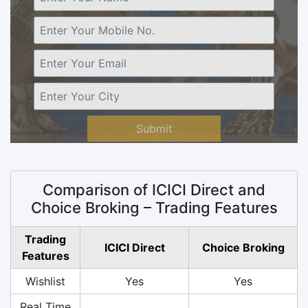
Submit
Comparison of ICICI Direct and
Choice Broking – Trading Features
Trading
ICICI Direct
Choice Broking
Features
Wishlist
Yes
Yes
Real Time