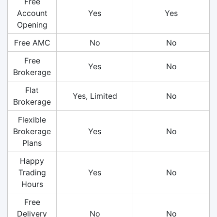
Free
Account
Yes
Yes
Opening
Free AMC
No
No
Free
Yes
No
Brokerage
Flat
Yes, Limited
No
Brokerage
Flexible
Brokerage
Yes
No
Plans
Happy
Trading
Yes
No
Hours
Free
Delivery
No
No