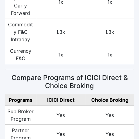
1x
1x
Carry
Forward
Commodit
y F&O
1.3x
1.3x
Intraday
Currency
1x
1x
F&O
Compare Programs of ICICI Direct &
Choice Broking
Programs
ICICI Direct
Choice Broking
Sub Broker
Yes
Yes
Program
Partner
Yes
Yes
Program