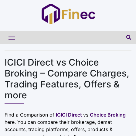
ICICI Direct vs Choice
Broking – Compare Charges,
Trading Features, Offers &
more
Find a Comparison of
ICICI Direct
vs
Choice Broking
here. You can compare their brokerage, demat
accounts, trading platforms, offers, products &