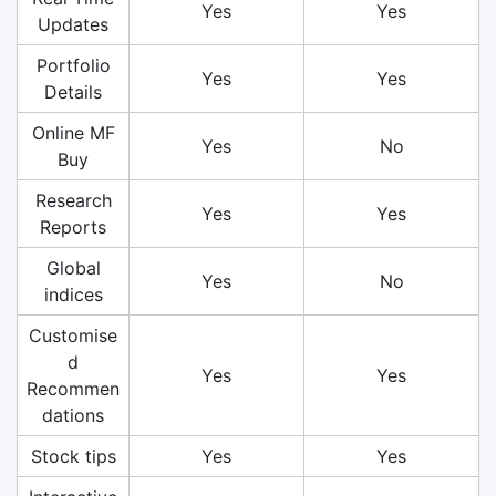
Yes
Yes
Updates
Portfolio
Yes
Yes
Details
Online MF
Yes
No
Buy
Research
Yes
Yes
Reports
Global
Yes
No
indices
Customise
d
Yes
Yes
Recommen
dations
Stock tips
Yes
Yes