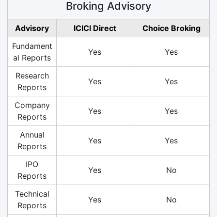
Broking Advisory
Advisory
ICICI Direct
Choice Broking
Fundament
Yes
Yes
al Reports
Research
Yes
Yes
Reports
Company
Yes
Yes
Reports
Annual
Yes
Yes
Reports
IPO
Yes
No
Reports
Technical
Yes
No
Reports