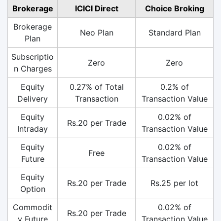
Brokerage
ICICI Direct
Choice Broking
Brokerage
Neo Plan
Standard Plan
Plan
Subscriptio
Zero
Zero
n Charges
Equity
0.27% of Total
0.2% of
Delivery
Transaction
Transaction Value
Equity
0.02% of
Rs.20 per Trade
Intraday
Transaction Value
Equity
0.02% of
Free
Future
Transaction Value
Equity
Rs.20 per Trade
Rs.25 per lot
Option
Commodit
0.02% of
Rs.20 per Trade
y Future
Transaction Value