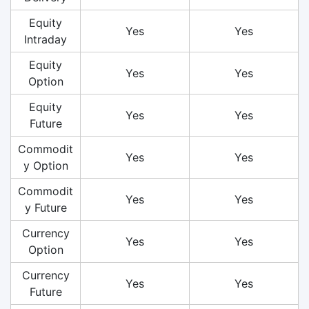
Equity
Yes
Yes
Intraday
Equity
Yes
Yes
Option
Equity
Yes
Yes
Future
Commodit
Yes
Yes
y Option
Commodit
Yes
Yes
y Future
Currency
Yes
Yes
Option
Currency
Yes
Yes
Future