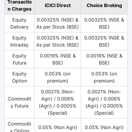
Transactio
ICICI Direct
Choice Broking
n Charges
Equity
0.00325% (NSE) &
0.00325% (NSE &
Delivery
As per Stock (BSE)
BSE)
Equity
0.00325% (NSE) &
0.00325% (NSE &
Intraday
As per Stock (BSE)
BSE)
Equity
0.0019% (NSE &
0.0019% (NSE &
Future
BSE)
BSE)
Equity
0.053% (on
0.053% (on
Option
premium)
premium)
0.0021% (Non-
0.0021% (Non-
Commodit
Agri) / 0.006%
Agri) / 0.006%
y Future
(Agri) / 0.0005%
(Agri) / 0.0005%
(Special)
(Special)
Commodit
0.05% (Non Agri)
0.05% (Non Agri)
y Option