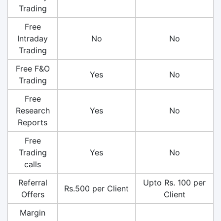
Trading
Free
Intraday
No
No
Trading
Free F&O
Yes
No
Trading
Free
Research
Yes
No
Reports
Free
Trading
Yes
No
calls
Referral
Upto Rs. 100 per
Rs.500 per Client
Offers
Client
Margin