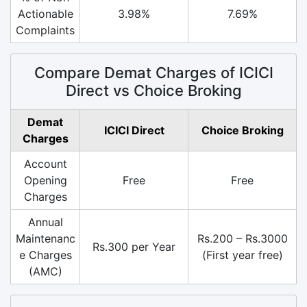
Actionable
3.98%
7.69%
Complaints
Compare Demat Charges of ICICI
Direct vs Choice Broking
Demat
ICICI Direct
Choice Broking
Charges
Account
Opening
Free
Free
Charges
Annual
Maintenanc
Rs.200 – Rs.3000
Rs.300 per Year
e Charges
(First year free)
(AMC)