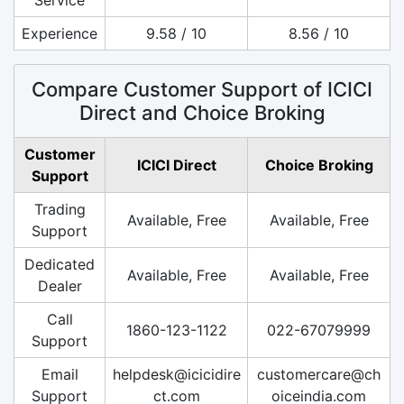
Experience
9.58 / 10
8.56 / 10
Compare Customer Support of ICICI
Direct and Choice Broking
Customer
ICICI Direct
Choice Broking
Support
Trading
Available, Free
Available, Free
Support
Dedicated
Available, Free
Available, Free
Dealer
Call
1860-123-1122
022-67079999
Support
Email
helpdesk@icicidire
customercare@ch
Support
ct.com
oiceindia.com