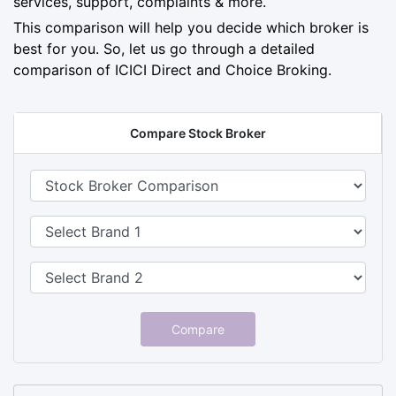
services, support, complaints & more.
This comparison will help you decide which broker is
best for you. So, let us go through a detailed
comparison of ICICI Direct and Choice Broking.
Compare Stock Broker
Compare