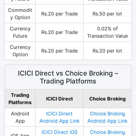
Commodit
Rs.20 per Trade
Rs.50 per lot
y Option
Currency
0.02% of
Rs.20 per Trade
Future
Transaction Value
Currency
Rs.20 per Trade
Rs.20 per lot
Option
ICICI Direct vs Choice Broking –
Trading Platforms
Trading
ICICI Direct
Choice Broking
Platforms
Android
ICICI Direct
Choice Broking
App
Android App Link
Android App Link
ICICI Direct iOS
Choice Broking
iOS App