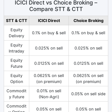
ICICI Direct vs Choice Broking –
Compare STT & CTT
STT & CTT
ICICI Direct
Choice Broking
Equity
0.1% on buy & sell
0.1% on buy & sell
Delivery
Equity
0.025% on sell
0.025% on sell
Intraday
Equity
0.0125% on sell
0.0125% on sell
Future
Equity
0.0625% on sell
0.0625% on sell
Option
(on premium)
(on premium)
Commodit
0.01% on sell
0.05% on sell side
y Future
(Non-Agri)
Commodit
0.05% on sell
0.05% on sell
y Option