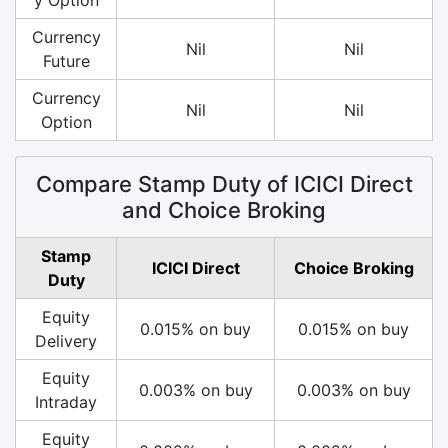
Currency
Nil
Nil
Future
Currency
Nil
Nil
Option
Compare Stamp Duty of ICICI Direct
and Choice Broking
Stamp
ICICI Direct
Choice Broking
Duty
Equity
0.015% on buy
0.015% on buy
Delivery
Equity
0.003% on buy
0.003% on buy
Intraday
Equity