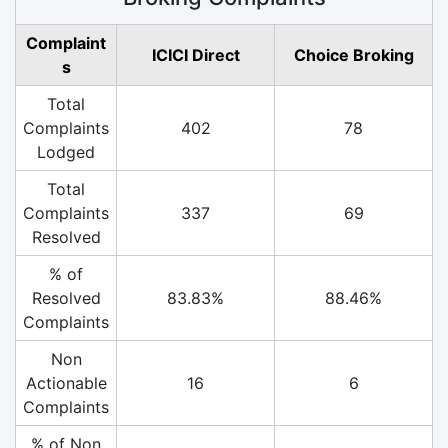
Complaint
ICICI Direct
Choice Broking
s
Total
Complaints
402
78
Lodged
Total
Complaints
337
69
Resolved
% of
Resolved
83.83%
88.46%
Complaints
Non
Actionable
16
6
Complaints
% of Non