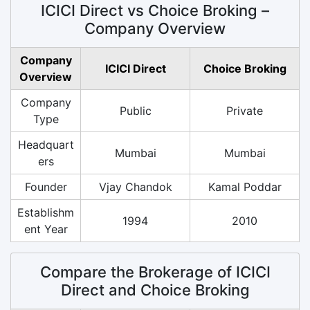
ICICI Direct vs Choice Broking –
Company Overview
Company
ICICI Direct
Choice Broking
Overview
Company
Public
Private
Type
Headquart
Mumbai
Mumbai
ers
Founder
Vjay Chandok
Kamal Poddar
Establishm
1994
2010
ent Year
Compare the Brokerage of ICICI
Direct and Choice Broking