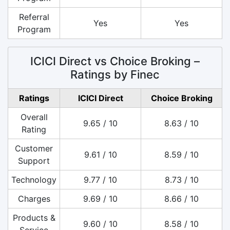
Referral
Yes
Yes
Program
ICICI Direct vs Choice Broking –
Ratings by Finec
Ratings
ICICI Direct
Choice Broking
Overall
9.65 / 10
8.63 / 10
Rating
Customer
9.61 / 10
8.59 / 10
Support
Technology
9.77 / 10
8.73 / 10
Charges
9.69 / 10
8.66 / 10
Products &
9.60 / 10
8.58 / 10
Service