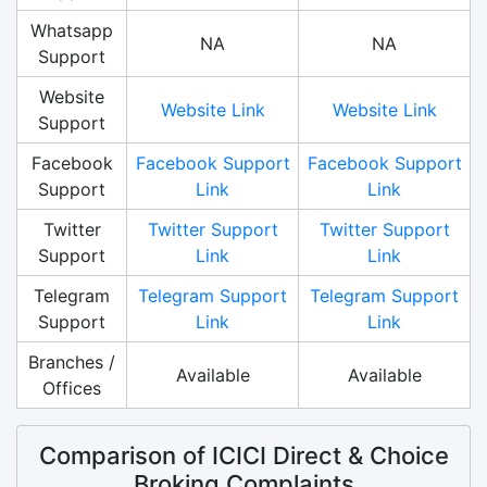
Whatsapp
NA
NA
Support
Website
Website Link
Website Link
Support
Facebook
Facebook Support
Facebook Support
Support
Link
Link
Twitter
Twitter Support
Twitter Support
Support
Link
Link
Telegram
Telegram Support
Telegram Support
Support
Link
Link
Branches /
Available
Available
Offices
Comparison of ICICI Direct & Choice
Broking Complaints