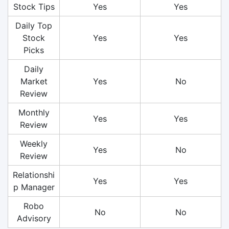
Stock Tips
Yes
Yes
Daily Top
Stock
Yes
Yes
Picks
Daily
Market
Yes
No
Review
Monthly
Yes
Yes
Review
Weekly
Yes
No
Review
Relationshi
Yes
Yes
p Manager
Robo
No
No
Advisory