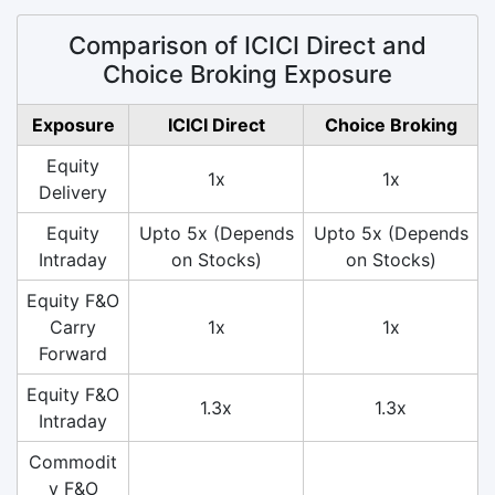
Comparison of ICICI Direct and
Choice Broking Exposure
Exposure
ICICI Direct
Choice Broking
Equity
1x
1x
Delivery
Equity
Upto 5x (Depends
Upto 5x (Depends
Intraday
on Stocks)
on Stocks)
Equity F&O
Carry
1x
1x
Forward
Equity F&O
1.3x
1.3x
Intraday
Commodit
y F&O