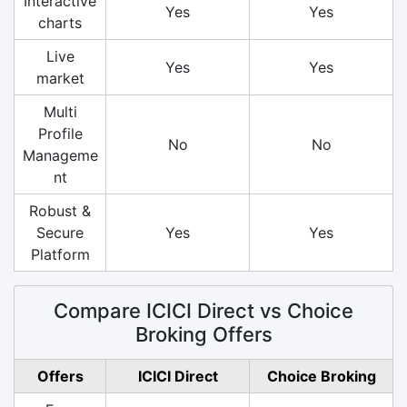
Interactive
Yes
Yes
charts
Live
Yes
Yes
market
Multi
Profile
No
No
Manageme
nt
Robust &
Secure
Yes
Yes
Platform
Compare ICICI Direct vs Choice
Broking Offers
Offers
ICICI Direct
Choice Broking