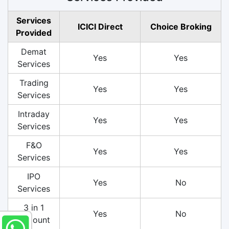
Services
ICICI Direct
Choice Broking
Provided
Demat
Yes
Yes
Services
Trading
Yes
Yes
Services
Intraday
Yes
Yes
Services
F&O
Yes
Yes
Services
IPO
Yes
No
Services
3 in 1
Yes
No
Account