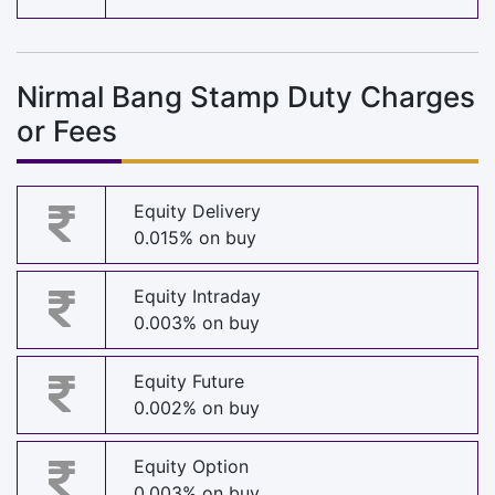
Nirmal Bang Stamp Duty Charges
or Fees
Equity Delivery
0.015% on buy
Equity Intraday
0.003% on buy
Equity Future
0.002% on buy
Equity Option
0.003% on buy