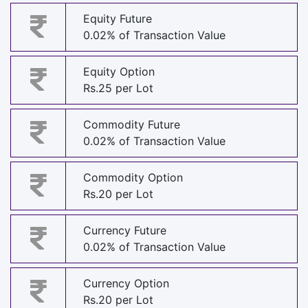
Equity Future
0.02% of Transaction Value
Equity Option
Rs.25 per Lot
Commodity Future
0.02% of Transaction Value
Commodity Option
Rs.20 per Lot
Currency Future
0.02% of Transaction Value
Currency Option
Rs.20 per Lot