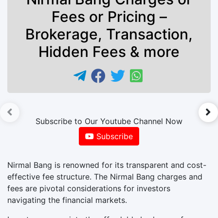
Fees or Pricing –
Brokerage, Transaction,
Hidden Fees & more
►
Subscribe to Our Youtube Channel Now
Subscribe
Nirmal Bang is renowned for its transparent and cost-
effective fee structure. The Nirmal Bang charges and
fees are pivotal considerations for investors
navigating the financial markets.