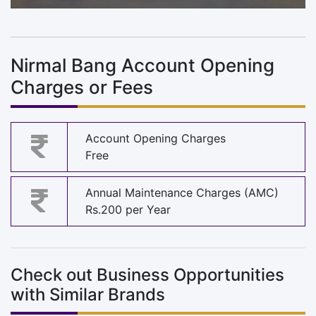
Nirmal Bang Account Opening
Charges or Fees
Account Opening Charges
Free
Annual Maintenance Charges (AMC)
Rs.200 per Year
Check out Business Opportunities
with Similar Brands