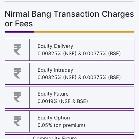
Nirmal Bang Transaction Charges
or Fees
Equity Delivery
0.00325% (NSE) & 0.00375% (BSE)
Equity Intraday
0.00325% (NSE) & 0.00375% (BSE)
Equity Future
0.0019% (NSE & BSE)
Equity Option
0.05% (on premium)
Commodity Future