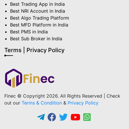
Best Trading App in India
Best NRI Account in India
Best Algo Trading Platform
Best MFD Platform in India
Best PMS in India
Best Sub Broker in India
Terms | Privacy Policy
Finec © Copyright 2026. All Rights Reserved | Check
out our
Terms & Condition
&
Privacy Policy