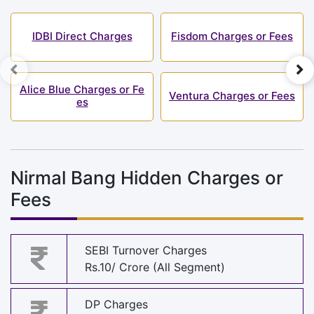
IDBI Direct Charges
Fisdom Charges or Fees
Alice Blue Charges or Fe
Ventura Charges or Fees
es
Nirmal Bang Hidden Charges or
Fees
SEBI Turnover Charges
Rs.10/ Crore (All Segment)
DP Charges