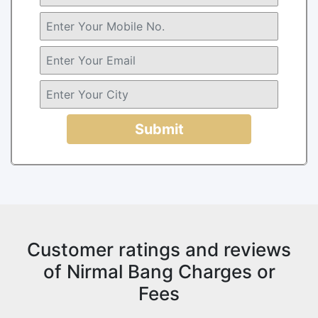
Submit
Customer ratings and reviews
of Nirmal Bang Charges or
Fees