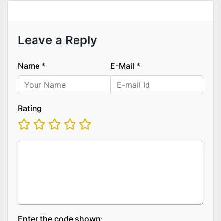
Leave a Reply
Name
*
E-Mail
*
Rating
Enter the code shown: