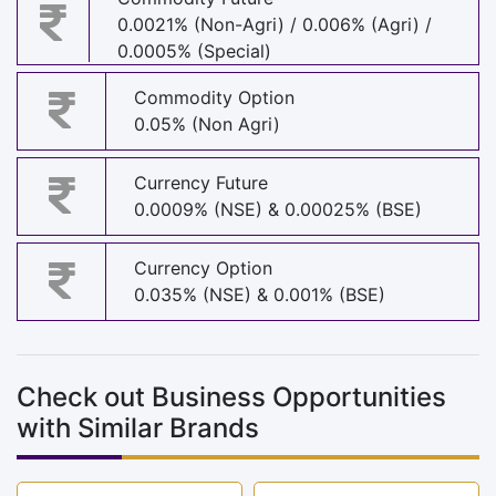
0.0021% (Non-Agri) / 0.006% (Agri) /
0.0005% (Special)
Commodity Option
0.05% (Non Agri)
Currency Future
0.0009% (NSE) & 0.00025% (BSE)
Currency Option
0.035% (NSE) & 0.001% (BSE)
Check out Business Opportunities
with Similar Brands