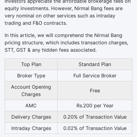
Investors appreciate the affordable brokerage fees on
equity investments. However, Nirmal Bang fees are
very nominal on other services such as intraday
trading and F&O contracts.
In this article, we will comprehend the Nirmal Bang
pricing structure, which includes transaction charges,
STT, GST & any hidden fees associated.
Top Plan
Standard Plan
Broker Type
Full Service Broker
Account Opening
Free
Charges
AMC
Rs.200 per Year
Delivery Charges
0.20% of Transaction Value
Intraday Charges
0.02% of Transaction Value