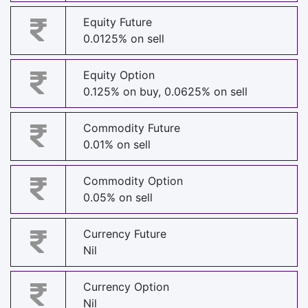
Equity Future
0.0125% on sell
Equity Option
0.125% on buy, 0.0625% on sell
Commodity Future
0.01% on sell
Commodity Option
0.05% on sell
Currency Future
Nil
Currency Option
Nil