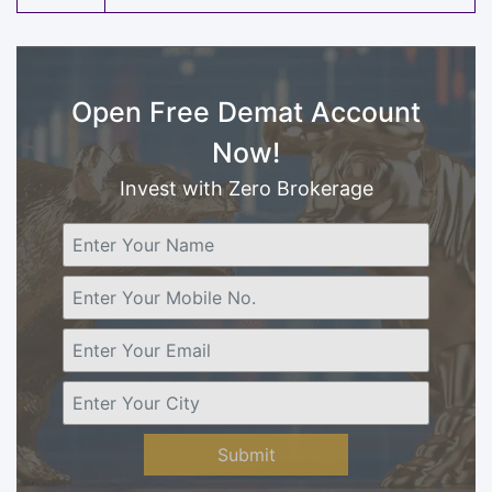
Open Free Demat Account
Now!
Invest with Zero Brokerage
Submit