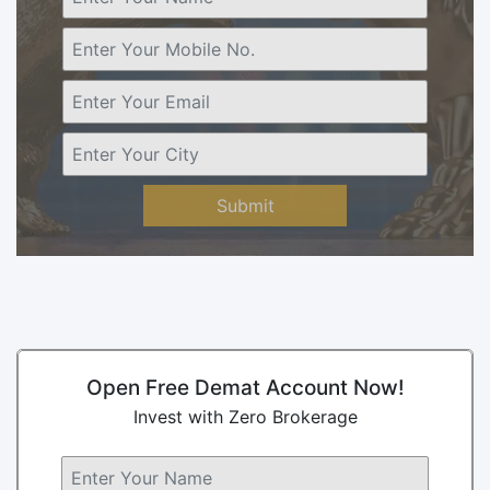
Submit
Open Free Demat Account Now!
Invest with Zero Brokerage