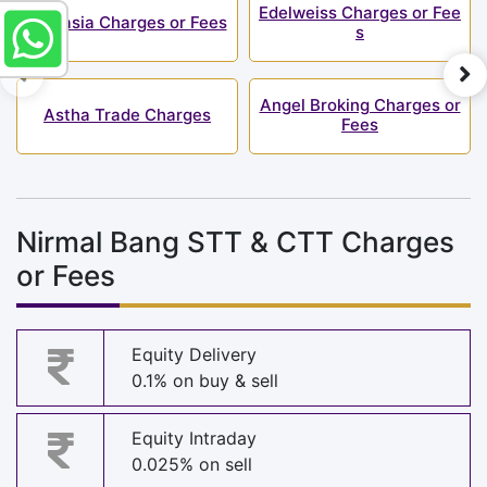
Edelweiss Charges or Fee
Finvasia Charges or Fees
s
Angel Broking Charges or
Astha Trade Charges
Fees
Nirmal Bang STT & CTT Charges
or Fees
Equity Delivery
0.1% on buy & sell
Equity Intraday
0.025% on sell