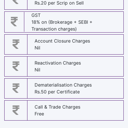
Rs.20 per Scrip on Sell
GST
18% on (Brokerage + SEBI +
Transaction charges)
Account Closure Charges
Nil
Reactivation Charges
Nil
Dematerialisation Charges
Rs.50 per Certificate
Call & Trade Charges
Free