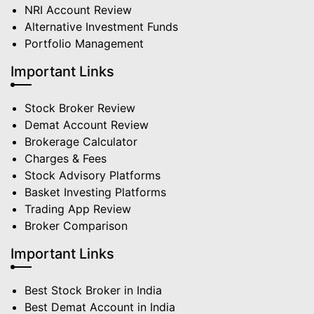
NRI Account Review
Alternative Investment Funds
Portfolio Management
Important Links
Stock Broker Review
Demat Account Review
Brokerage Calculator
Charges & Fees
Stock Advisory Platforms
Basket Investing Platforms
Trading App Review
Broker Comparison
Important Links
Best Stock Broker in India
Best Demat Account in India