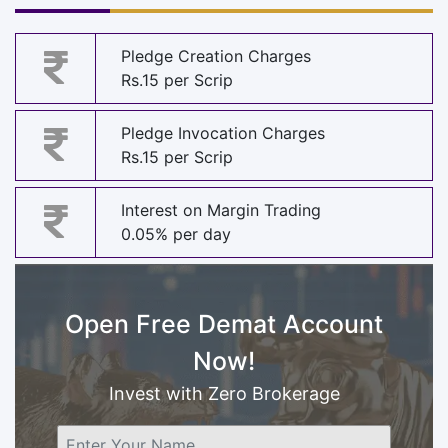
Pledge Creation Charges
Rs.15 per Scrip
Pledge Invocation Charges
Rs.15 per Scrip
Interest on Margin Trading
0.05% per day
Open Free Demat Account
Now!
Invest with Zero Brokerage