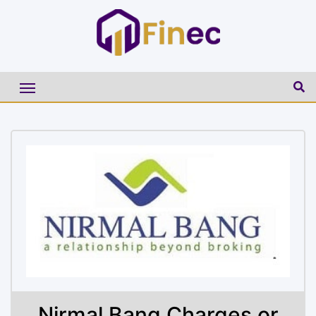
Nirmal Bang Charges or