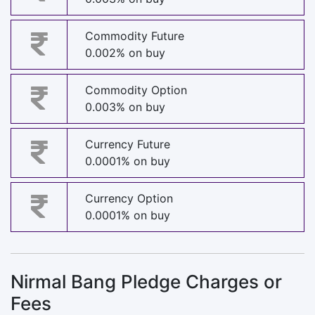
Commodity Future
0.002% on buy
Commodity Option
0.003% on buy
Currency Future
0.0001% on buy
Currency Option
0.0001% on buy
Nirmal Bang Pledge Charges or
Fees