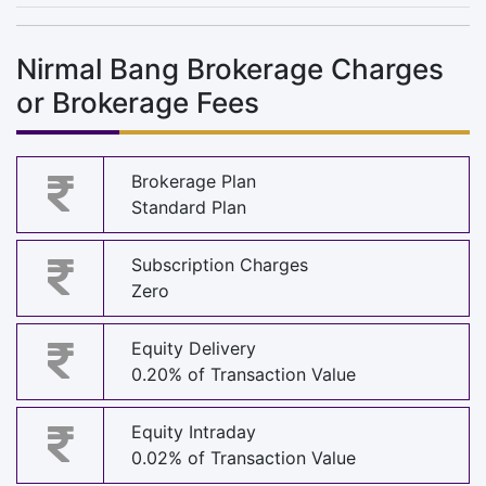
Nirmal Bang Brokerage Charges
or Brokerage Fees
Brokerage Plan
Standard Plan
Subscription Charges
Zero
Equity Delivery
0.20% of Transaction Value
Equity Intraday
0.02% of Transaction Value