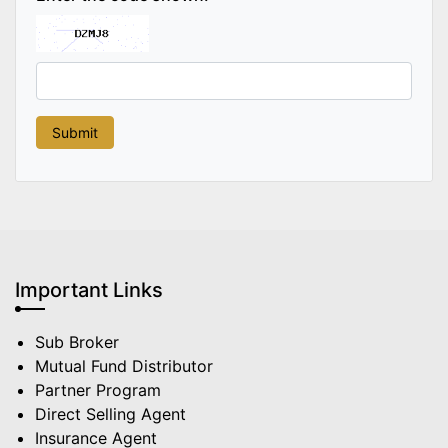
Important Links
Sub Broker
Mutual Fund Distributor
Partner Program
Direct Selling Agent
Insurance Agent