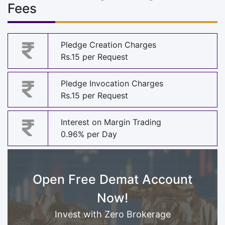
Fees
Pledge Creation Charges
Rs.15 per Request
Pledge Invocation Charges
Rs.15 per Request
Interest on Margin Trading
0.96% per Day
Open Free Demat Account
Now!
Invest with Zero Brokerage