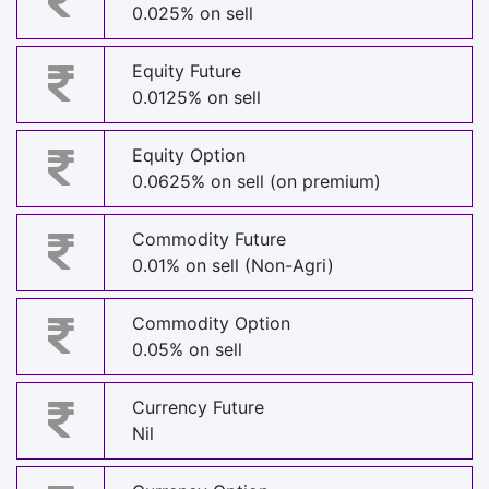
0.025% on sell
Equity Future
0.0125% on sell
Equity Option
0.0625% on sell (on premium)
Commodity Future
0.01% on sell (Non-Agri)
Commodity Option
0.05% on sell
Currency Future
Nil