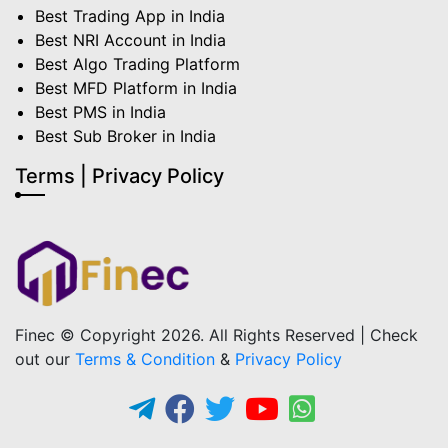
Best Trading App in India
Best NRI Account in India
Best Algo Trading Platform
Best MFD Platform in India
Best PMS in India
Best Sub Broker in India
Terms | Privacy Policy
Finec © Copyright 2026. All Rights Reserved | Check
out our
Terms & Condition
&
Privacy Policy