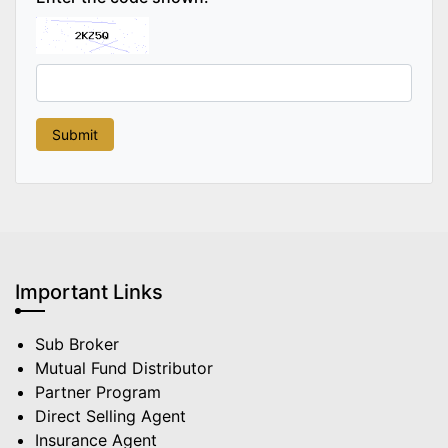
Important Links
Sub Broker
Mutual Fund Distributor
Partner Program
Direct Selling Agent
Insurance Agent