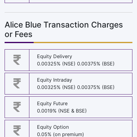
Alice Blue Transaction Charges
or Fees
Equity Delivery
0.00325% (NSE) 0.00375% (BSE)
Equity Intraday
0.00325% (NSE) 0.00375% (BSE)
Equity Future
0.0019% (NSE & BSE)
Equity Option
0.05% (on premium)