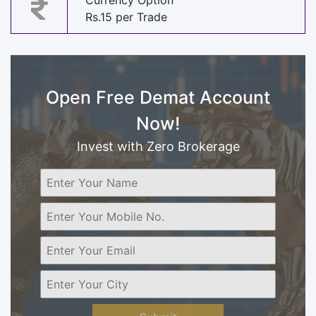
Currency Option
Rs.15 per Trade
Open Free Demat Account
Now!
Invest with Zero Brokerage