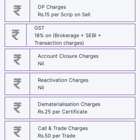
DP Charges
Rs.15 per Scrip on Sell
GST
18% on (Brokerage + SEBI +
Transaction charges)
Account Closure Charges
Nil
Reactivation Charges
Nil
Dematerialisation Charges
Rs.25 per Certificate
Call & Trade Charges
Rs.50 per Trade