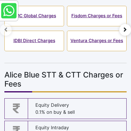
SMC Global Charges
Fisdom Charges or Fees
IDBI Direct Charges
Ventura Charges or Fees
Alice Blue STT & CTT Charges or
Fees
Equity Delivery
0.1% on buy & sell
Equity Intraday