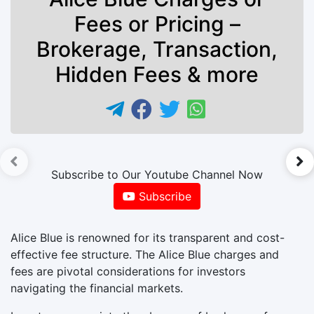
Fees or Pricing –
Brokerage, Transaction,
Hidden Fees & more
►
Subscribe to Our Youtube Channel Now
Subscribe
Alice Blue is renowned for its transparent and cost-
effective fee structure. The Alice Blue charges and
fees are pivotal considerations for investors
navigating the financial markets.