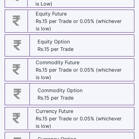
is Low)
Equity Future
Rs.15 per Trade or 0.05% (whichever
is low)
Equity Option
Rs.15 per Trade
Commodity Future
Rs.15 per Trade or 0.05% (whichever
is low)
Commodity Option
Rs.15 per Trade
Currency Future
Rs.15 per Trade or 0.05% (whichever
is low)