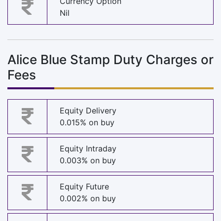
Currency Option
Nil
Alice Blue Stamp Duty Charges or
Fees
Equity Delivery
0.015% on buy
Equity Intraday
0.003% on buy
Equity Future
0.002% on buy