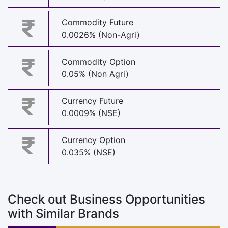
Commodity Future
0.0026% (Non-Agri)
Commodity Option
0.05% (Non Agri)
Currency Future
0.0009% (NSE)
Currency Option
0.035% (NSE)
Check out Business Opportunities
with Similar Brands