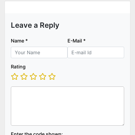
Leave a Reply
Name
*
E-Mail
*
Rating
Enter the code shown: