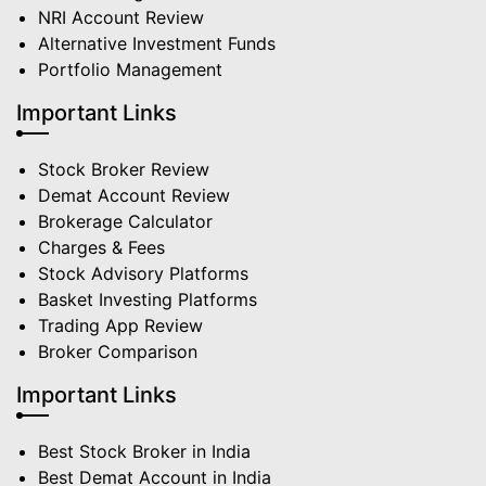
NRI Account Review
Alternative Investment Funds
Portfolio Management
Important Links
Stock Broker Review
Demat Account Review
Brokerage Calculator
Charges & Fees
Stock Advisory Platforms
Basket Investing Platforms
Trading App Review
Broker Comparison
Important Links
Best Stock Broker in India
Best Demat Account in India