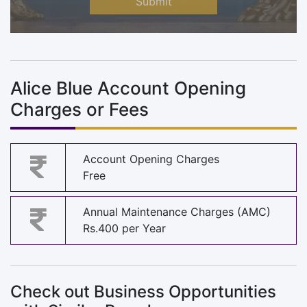
Submit
Alice Blue Account Opening
Charges or Fees
Account Opening Charges
Free
Annual Maintenance Charges (AMC)
Rs.400 per Year
Check out Business Opportunities