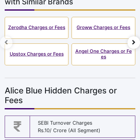
with Similar Brands
Zerodha Charges or Fees
Groww Charges or Fees
Angel One Charges or Fe
Upstox Charges or Fees
es
Alice Blue Hidden Charges or
Fees
SEBI Turnover Charges
Rs.10/ Crore (All Segment)