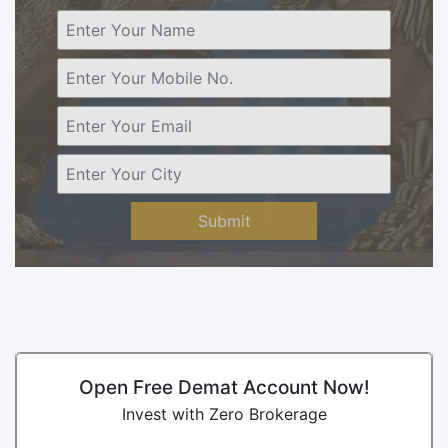
Submit
Open Free Demat Account Now!
Invest with Zero Brokerage