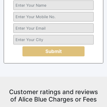
Submit
Customer ratings and reviews
of Alice Blue Charges or Fees