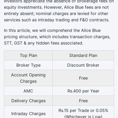
Investors appreciate the absence of brokerage fees on
equity investments. However, Alice Blue fees are not
entirely absent; nominal charges are levied for other
services such as intraday trading and F&O contracts.
In this article, we will comprehend the Alice Blue
pricing structure, which includes transaction charges,
STT, GST & any hidden fees associated.
Top Plan
Standard Plan
Broker Type
Discount Broker
Account Opening
Free
Charges
AMC
Rs.400 per Year
Delivery Charges
Free
Rs.15 per Trade or 0.05%
Intraday Charges
(Whichever is Low)