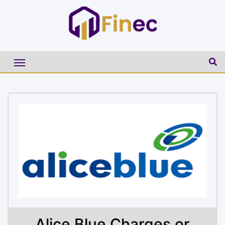
Alice Blue Charges or