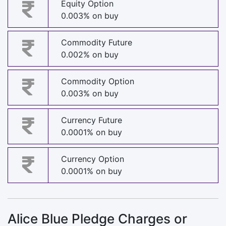
Equity Option
0.003% on buy
Commodity Future
0.002% on buy
Commodity Option
0.003% on buy
Currency Future
0.0001% on buy
Currency Option
0.0001% on buy
Alice Blue Pledge Charges or