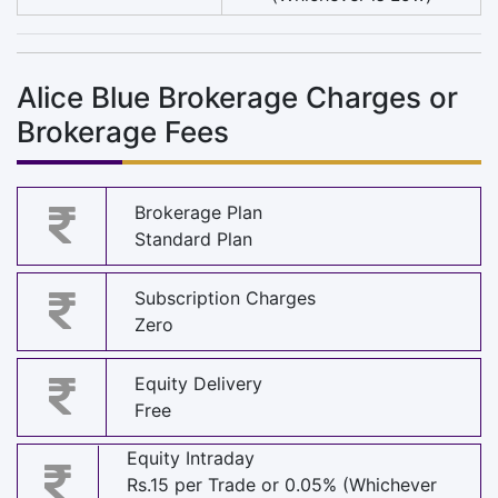
Alice Blue Brokerage Charges or
Brokerage Fees
Brokerage Plan
Standard Plan
Subscription Charges
Zero
Equity Delivery
Free
Equity Intraday
Rs.15 per Trade or 0.05% (Whichever