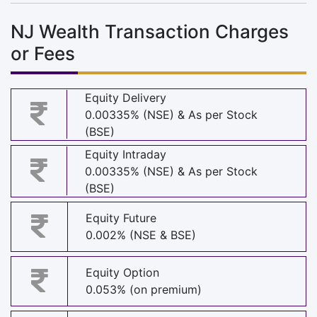
NJ Wealth Transaction Charges
or Fees
Equity Delivery
0.00335% (NSE) & As per Stock
(BSE)
Equity Intraday
0.00335% (NSE) & As per Stock
(BSE)
Equity Future
0.002% (NSE & BSE)
Equity Option
0.053% (on premium)