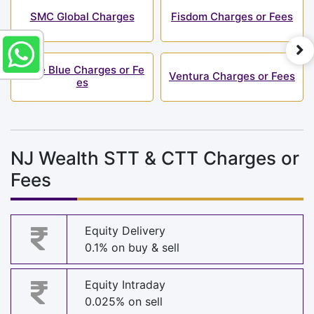
SMC Global Charges
Fisdom Charges or Fees
Alice Blue Charges or Fe
Ventura Charges or Fees
es
NJ Wealth STT & CTT Charges or
Fees
Equity Delivery
0.1% on buy & sell
Equity Intraday
0.025% on sell