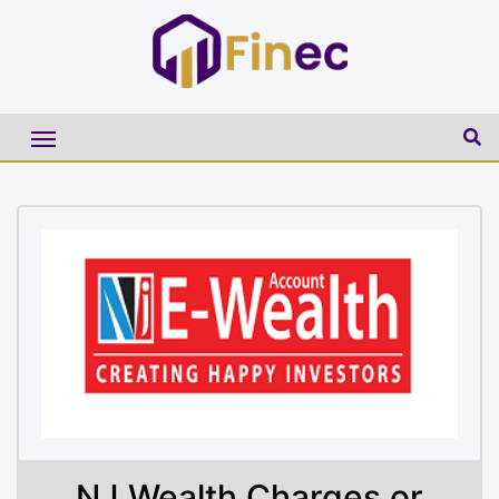
NJ Wealth Charges or