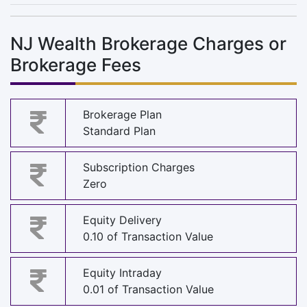
NJ Wealth Brokerage Charges or
Brokerage Fees
Brokerage Plan
Standard Plan
Subscription Charges
Zero
Equity Delivery
0.10 of Transaction Value
Equity Intraday
0.01 of Transaction Value