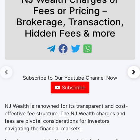
Fees or Pricing –
Brokerage, Transaction,
Hidden Fees & more
►
Subscribe to Our Youtube Channel Now
Subscribe
NJ Wealth is renowned for its transparent and cost-
effective fee structure. The NJ Wealth charges and
fees are pivotal considerations for investors
navigating the financial markets.