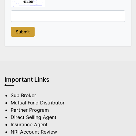
Important Links
Sub Broker
Mutual Fund Distributor
Partner Program
Direct Selling Agent
Insurance Agent
NRI Account Review