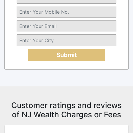
Submit
Customer ratings and reviews
of NJ Wealth Charges or Fees