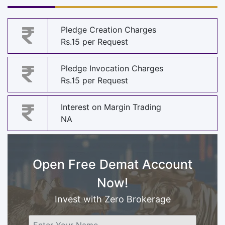
Pledge Creation Charges
Rs.15 per Request
Pledge Invocation Charges
Rs.15 per Request
Interest on Margin Trading
NA
Open Free Demat Account
Now!
Invest with Zero Brokerage