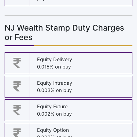
NJ Wealth Stamp Duty Charges
or Fees
Equity Delivery
0.015% on buy
Equity Intraday
0.003% on buy
Equity Future
0.002% on buy
Equity Option