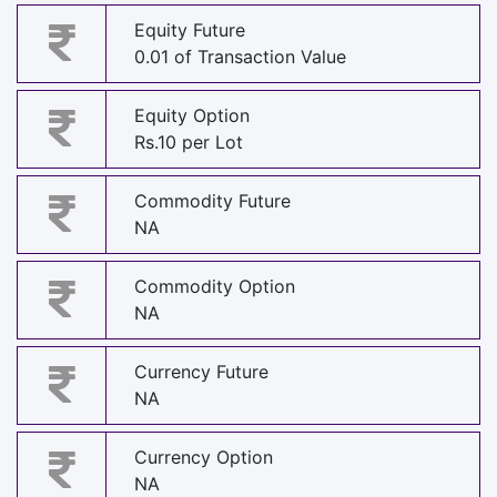
Equity Future
0.01 of Transaction Value
Equity Option
Rs.10 per Lot
Commodity Future
NA
Commodity Option
NA
Currency Future
NA
Currency Option
NA