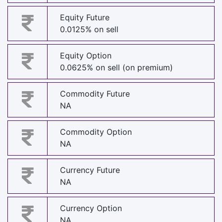
Equity Future
0.0125% on sell
Equity Option
0.0625% on sell (on premium)
Commodity Future
NA
Commodity Option
NA
Currency Future
NA
Currency Option
NA