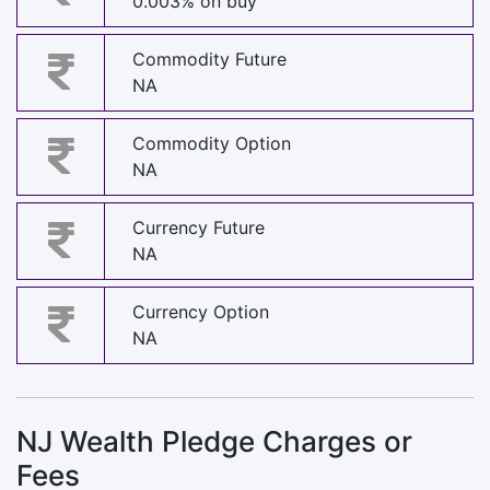
0.003% on buy
Commodity Future
NA
Commodity Option
NA
Currency Future
NA
Currency Option
NA
NJ Wealth Pledge Charges or
Fees