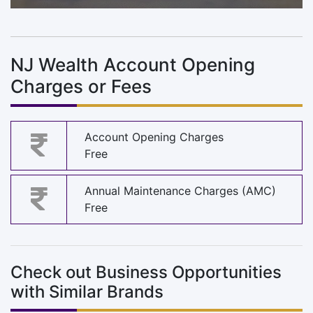
NJ Wealth Account Opening
Charges or Fees
Account Opening Charges
Free
Annual Maintenance Charges (AMC)
Free
Check out Business Opportunities
with Similar Brands