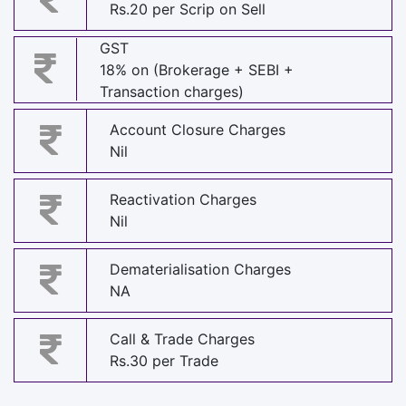
Rs.20 per Scrip on Sell
GST
18% on (Brokerage + SEBI +
Transaction charges)
Account Closure Charges
Nil
Reactivation Charges
Nil
Dematerialisation Charges
NA
Call & Trade Charges
Rs.30 per Trade