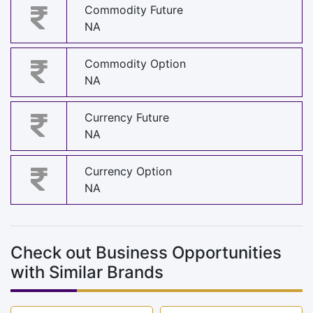
Commodity Future
NA
Commodity Option
NA
Currency Future
NA
Currency Option
NA
Check out Business Opportunities
with Similar Brands