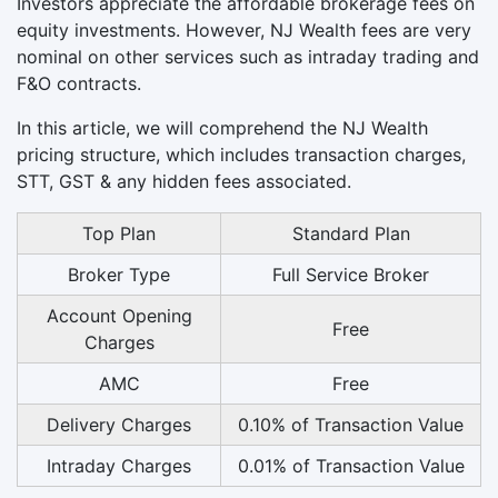
Investors appreciate the affordable brokerage fees on
equity investments. However, NJ Wealth fees are very
nominal on other services such as intraday trading and
F&O contracts.
In this article, we will comprehend the NJ Wealth
pricing structure, which includes transaction charges,
STT, GST & any hidden fees associated.
Top Plan
Standard Plan
Broker Type
Full Service Broker
Account Opening
Free
Charges
AMC
Free
Delivery Charges
0.10% of Transaction Value
Intraday Charges
0.01% of Transaction Value