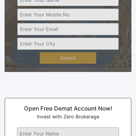
Submit
Open Free Demat Account Now!
Invest with Zero Brokerage