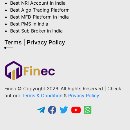
Best NRI Account in India
Best Algo Trading Platform
Best MFD Platform in India
Best PMS in India
Best Sub Broker in India
Terms | Privacy Policy
Finec © Copyright 2026. All Rights Reserved | Check
out our
Terms & Condition
&
Privacy Policy