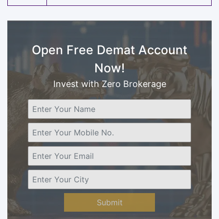
Open Free Demat Account
Now!
Invest with Zero Brokerage
Submit