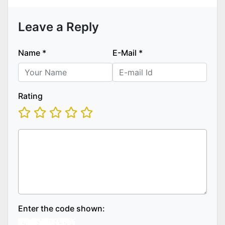
Leave a Reply
Name
*
E-Mail
*
Rating
Enter the code shown: