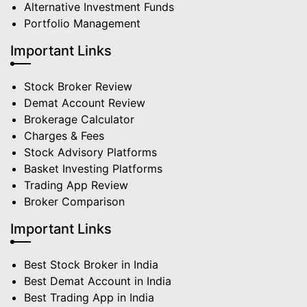
Alternative Investment Funds
Portfolio Management
Important Links
Stock Broker Review
Demat Account Review
Brokerage Calculator
Charges & Fees
Stock Advisory Platforms
Basket Investing Platforms
Trading App Review
Broker Comparison
Important Links
Best Stock Broker in India
Best Demat Account in India
Best Trading App in India