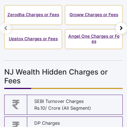
Zerodha Charges or Fees
Groww Charges or Fees
Angel One Charges or Fe
Upstox Charges or Fees
es
NJ Wealth Hidden Charges or
Fees
SEBI Turnover Charges
Rs.10/ Crore (All Segment)
DP Charges