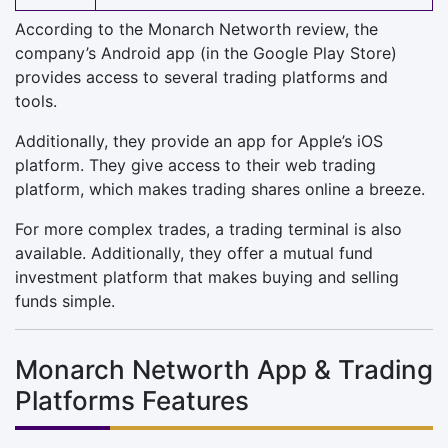
According to the Monarch Networth review, the
company’s Android app (in the Google Play Store)
provides access to several trading platforms and
tools.
Additionally, they provide an app for Apple’s iOS
platform. They give access to their web trading
platform, which makes trading shares online a breeze.
For more complex trades, a trading terminal is also
available. Additionally, they offer a mutual fund
investment platform that makes buying and selling
funds simple.
Monarch Networth App & Trading
Platforms Features