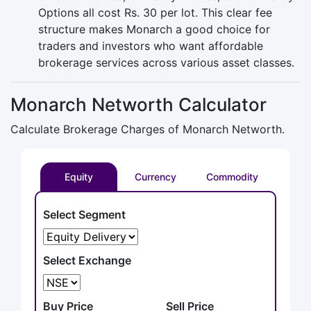
Options all cost Rs. 30 per lot. This clear fee
structure makes Monarch a good choice for
traders and investors who want affordable
brokerage services across various asset classes.
Monarch Networth Calculator
Calculate Brokerage Charges of Monarch Networth.
Equity
Currency
Commodity
Select Segment
Select Exchange
Buy Price
Sell Price