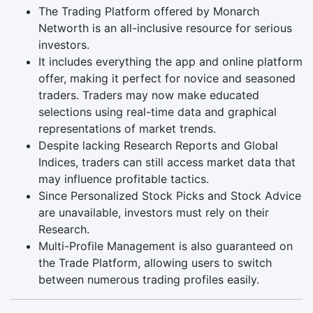
The Trading Platform offered by Monarch
Networth is an all-inclusive resource for serious
investors.
It includes everything the app and online platform
offer, making it perfect for novice and seasoned
traders. Traders may now make educated
selections using real-time data and graphical
representations of market trends.
Despite lacking Research Reports and Global
Indices, traders can still access market data that
may influence profitable tactics.
Since Personalized Stock Picks and Stock Advice
are unavailable, investors must rely on their
Research.
Multi-Profile Management is also guaranteed on
the Trade Platform, allowing users to switch
between numerous trading profiles easily.