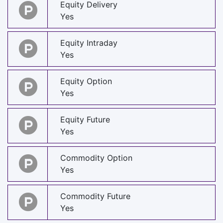
Equity Delivery
Yes
Equity Intraday
Yes
Equity Option
Yes
Equity Future
Yes
Commodity Option
Yes
Commodity Future
Yes