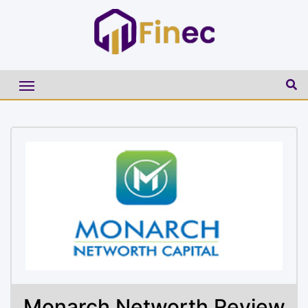
Monarch Networth Review