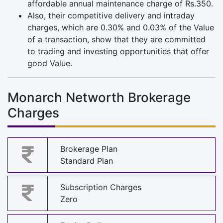
affordable annual maintenance charge of Rs.350.
Also, their competitive delivery and intraday
charges, which are 0.30% and 0.03% of the Value
of a transaction, show that they are committed
to trading and investing opportunities that offer
good Value.
Monarch Networth Brokerage
Charges
Brokerage Plan
Standard Plan
Subscription Charges
Zero