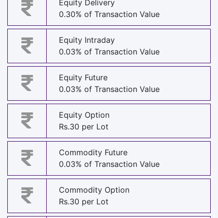
Equity Delivery
0.30% of Transaction Value
Equity Intraday
0.03% of Transaction Value
Equity Future
0.03% of Transaction Value
Equity Option
Rs.30 per Lot
Commodity Future
0.03% of Transaction Value
Commodity Option
Rs.30 per Lot