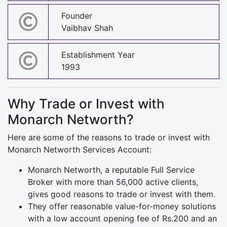
Founder
Vaibhav Shah
Establishment Year
1993
Why Trade or Invest with
Monarch Networth?
Here are some of the reasons to trade or invest with
Monarch Networth Services Account:
Monarch Networth, a reputable Full Service
Broker with more than 56,000 active clients,
gives good reasons to trade or invest with them.
They offer reasonable value-for-money solutions
with a low account opening fee of Rs.200 and an