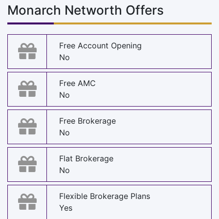
Monarch Networth Offers
Free Account Opening
No
Free AMC
No
Free Brokerage
No
Flat Brokerage
No
Flexible Brokerage Plans
Yes