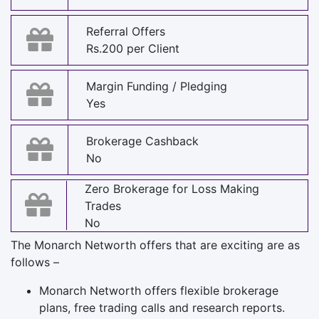
Referral Offers
Rs.200 per Client
Margin Funding / Pledging
Yes
Brokerage Cashback
No
Zero Brokerage for Loss Making
Trades
No
The Monarch Networth offers that are exciting are as
follows –
Monarch Networth offers flexible brokerage
plans, free trading calls and research reports.