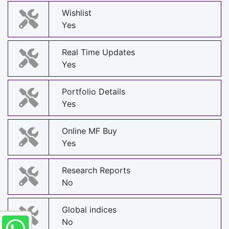
Wishlist
Yes
Real Time Updates
Yes
Portfolio Details
Yes
Online MF Buy
Yes
Research Reports
No
Global indices
No