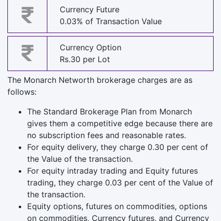
Currency Future
0.03% of Transaction Value
Currency Option
Rs.30 per Lot
The Monarch Networth brokerage charges are as
follows:
The Standard Brokerage Plan from Monarch
gives them a competitive edge because there are
no subscription fees and reasonable rates.
For equity delivery, they charge 0.30 per cent of
the Value of the transaction.
For equity intraday trading and Equity futures
trading, they charge 0.03 per cent of the Value of
the transaction.
Equity options, futures on commodities, options
on commodities, Currency futures, and Currency