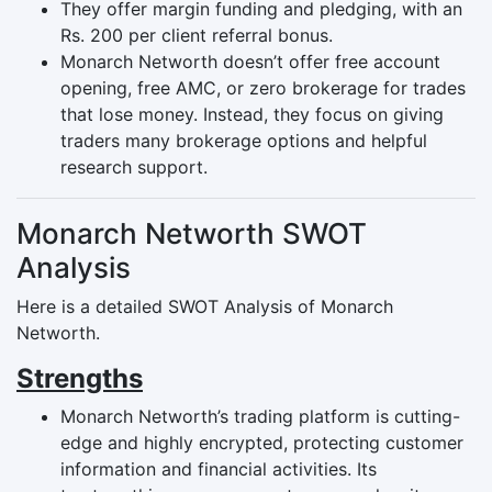
They offer margin funding and pledging, with an
Rs. 200 per client referral bonus.
Monarch Networth doesn’t offer free account
opening, free AMC, or zero brokerage for trades
that lose money. Instead, they focus on giving
traders many brokerage options and helpful
research support.
Monarch Networth SWOT
Analysis
Here is a detailed SWOT Analysis of Monarch
Networth.
Strengths
Monarch Networth’s trading platform is cutting-
edge and highly encrypted, protecting customer
information and financial activities. Its