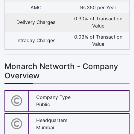
AMC
Rs.350 per Year
0.30% of Transaction
Delivery Charges
Value
0.03% of Transaction
Intraday Charges
Value
Monarch Networth - Company
Overview
Company Type
Public
Headquarters
Mumbai