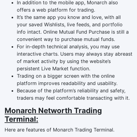
In addition to the mobile app, Monarch also
offers a web platform for trading.
It’s the same app you know and love, with all
your saved Wishlists, live feeds, and portfolio
info intact. Online Mutual Fund Purchase is still a
convenient way to purchase mutual funds.
For in-depth technical analysis, you may use
interactive charts. Users may always stay abreast
of market activity by using the website’s
persistent Live Market function.
Trading on a bigger screen with the online
platform improves readability and usability.
Because of the platform’s reliability and safety,
traders may feel comfortable transacting with it.
Monarch Networth Trading
Terminal:
Here are features of Monarch Trading Terminal.