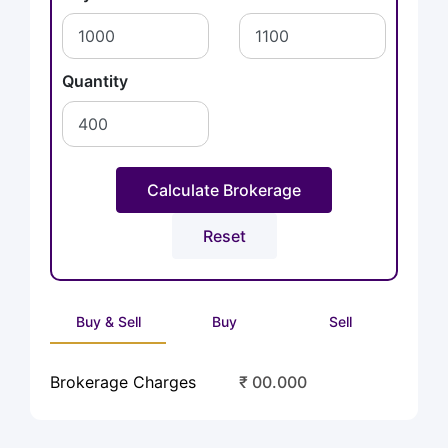
Quantity
Buy & Sell
Buy
Sell
Brokerage Charges
₹ 00.000