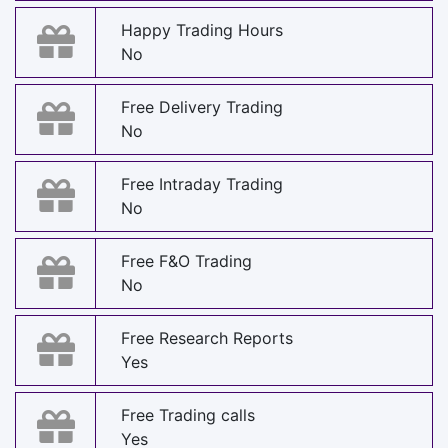
Happy Trading Hours
No
Free Delivery Trading
No
Free Intraday Trading
No
Free F&O Trading
No
Free Research Reports
Yes
Free Trading calls
Yes