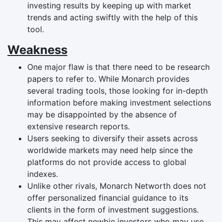
investing results by keeping up with market
trends and acting swiftly with the help of this
tool.
Weakness
One major flaw is that there need to be research
papers to refer to. While Monarch provides
several trading tools, those looking for in-depth
information before making investment selections
may be disappointed by the absence of
extensive research reports.
Users seeking to diversify their assets across
worldwide markets may need help since the
platforms do not provide access to global
indexes.
Unlike other rivals, Monarch Networth does not
offer personalized financial guidance to its
clients in the form of investment suggestions.
This may affect newbie investors who may use