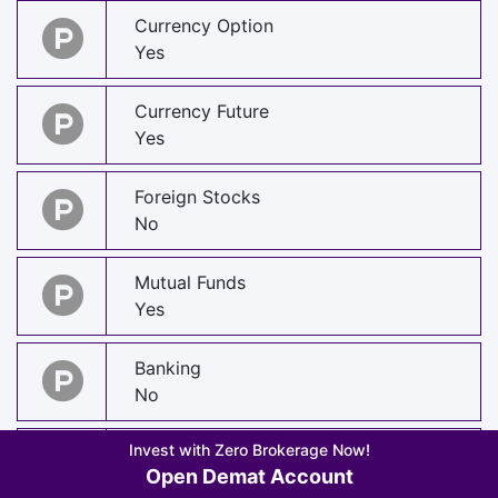
Currency Option
Yes
Currency Future
Yes
Foreign Stocks
No
Mutual Funds
Yes
Banking
No
Invest with Zero Brokerage Now!
Insurance
Open Demat Account
Yes