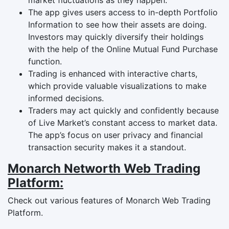
The app gives users access to in-depth Portfolio
Information to see how their assets are doing.
Investors may quickly diversify their holdings
with the help of the Online Mutual Fund Purchase
function.
Trading is enhanced with interactive charts,
which provide valuable visualizations to make
informed decisions.
Traders may act quickly and confidently because
of Live Market’s constant access to market data.
The app’s focus on user privacy and financial
transaction security makes it a standout.
Monarch Networth Web Trading
Platform:
Check out various features of Monarch Web Trading
Platform.