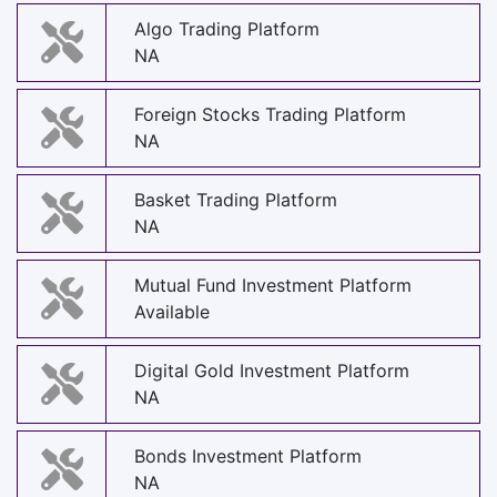
Algo Trading Platform
NA
Foreign Stocks Trading Platform
NA
Basket Trading Platform
NA
Mutual Fund Investment Platform
Available
Digital Gold Investment Platform
NA
Bonds Investment Platform
NA