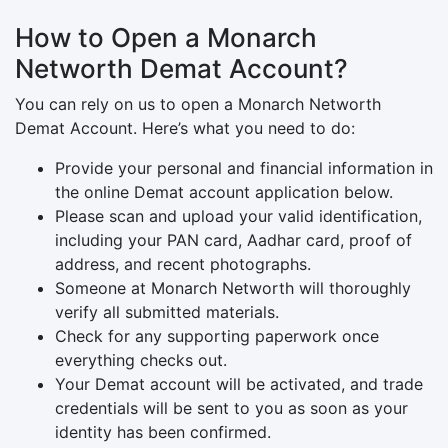
How to Open a Monarch
Networth Demat Account?
You can rely on us to open a Monarch Networth
Demat Account. Here’s what you need to do:
Provide your personal and financial information in
the online Demat account application below.
Please scan and upload your valid identification,
including your PAN card, Aadhar card, proof of
address, and recent photographs.
Someone at Monarch Networth will thoroughly
verify all submitted materials.
Check for any supporting paperwork once
everything checks out.
Your Demat account will be activated, and trade
credentials will be sent to you as soon as your
identity has been confirmed.