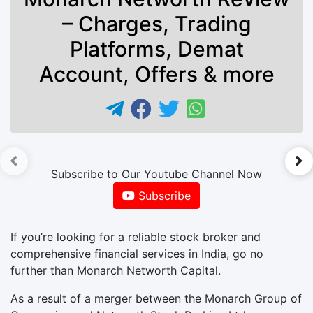
– Charges, Trading
Platforms, Demat
Account, Offers & more
►
Subscribe to Our Youtube Channel Now
Subscribe
If you’re looking for a reliable stock broker and
comprehensive financial services in India, go no
further than Monarch Networth Capital.
As a result of a merger between the Monarch Group of