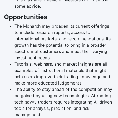
some advice.
Opportunities
The Monarch may broaden its current offerings
to include research reports, access to
international markets, and recommendations. Its
growth has the potential to bring in a broader
spectrum of customers and meet their varying
investment needs.
Tutorials, webinars, and market insights are all
examples of instructional materials that might
help users improve their trading knowledge and
make more educated judgements.
The ability to stay ahead of the competition may
be gained by using new technologies. Attracting
tech-savvy traders requires integrating AI-driven
tools for analysis, prediction, and risk
management.