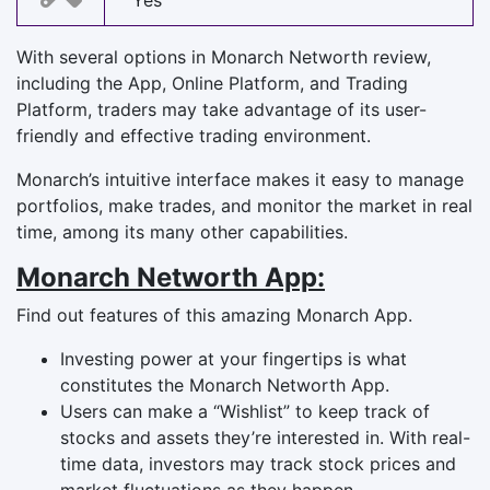
Yes
With several options in Monarch Networth review,
including the App, Online Platform, and Trading
Platform, traders may take advantage of its user-
friendly and effective trading environment.
Monarch’s intuitive interface makes it easy to manage
portfolios, make trades, and monitor the market in real
time, among its many other capabilities.
Monarch Networth App:
Find out features of this amazing Monarch App.
Investing power at your fingertips is what
constitutes the Monarch Networth App.
Users can make a “Wishlist” to keep track of
stocks and assets they’re interested in. With real-
time data, investors may track stock prices and
market fluctuations as they happen.