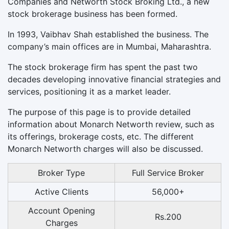
Companies and Networth Stock Broking Ltd., a new
stock brokerage business has been formed.
In 1993, Vaibhav Shah established the business. The
company’s main offices are in Mumbai, Maharashtra.
The stock brokerage firm has spent the past two
decades developing innovative financial strategies and
services, positioning it as a market leader.
The purpose of this page is to provide detailed
information about Monarch Networth review, such as
its offerings, brokerage costs, etc. The different
Monarch Networth charges will also be discussed.
Broker Type
Full Service Broker
Active Clients
56,000+
Account Opening
Rs.200
Charges