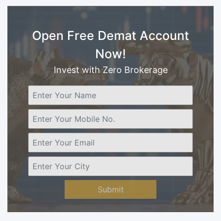
Open Free Demat Account
Now!
Invest with Zero Brokerage
Submit