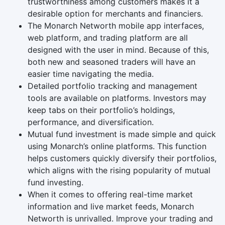
trustworthiness among customers makes it a
desirable option for merchants and financiers.
The Monarch Networth mobile app interfaces,
web platform, and trading platform are all
designed with the user in mind. Because of this,
both new and seasoned traders will have an
easier time navigating the media.
Detailed portfolio tracking and management
tools are available on platforms. Investors may
keep tabs on their portfolio’s holdings,
performance, and diversification.
Mutual fund investment is made simple and quick
using Monarch’s online platforms. This function
helps customers quickly diversify their portfolios,
which aligns with the rising popularity of mutual
fund investing.
When it comes to offering real-time market
information and live market feeds, Monarch
Networth is unrivalled. Improve your trading and