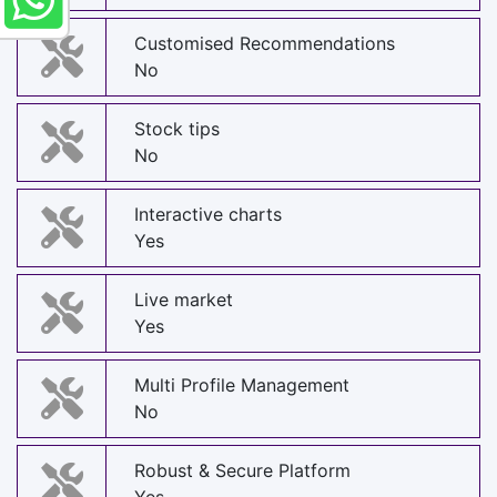
Customised Recommendations
No
Stock tips
No
Interactive charts
Yes
Live market
Yes
Multi Profile Management
No
Robust & Secure Platform