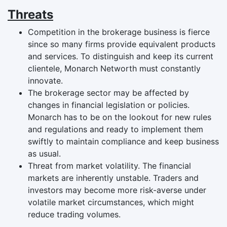
Threats
Competition in the brokerage business is fierce
since so many firms provide equivalent products
and services. To distinguish and keep its current
clientele, Monarch Networth must constantly
innovate.
The brokerage sector may be affected by
changes in financial legislation or policies.
Monarch has to be on the lookout for new rules
and regulations and ready to implement them
swiftly to maintain compliance and keep business
as usual.
Threat from market volatility. The financial
markets are inherently unstable. Traders and
investors may become more risk-averse under
volatile market circumstances, which might
reduce trading volumes.