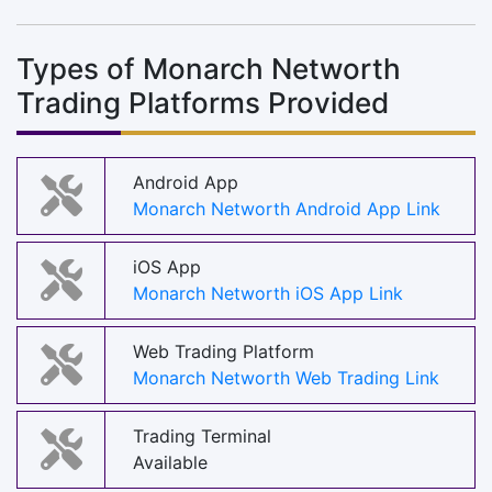
Types of Monarch Networth
Trading Platforms Provided
Android App
Monarch Networth Android App Link
iOS App
Monarch Networth iOS App Link
Web Trading Platform
Monarch Networth Web Trading Link
Trading Terminal
Available