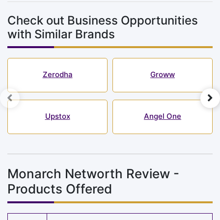
Check out Business Opportunities
with Similar Brands
Zerodha
Groww
Upstox
Angel One
Monarch Networth Review -
Products Offered