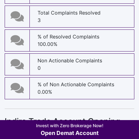
Total Complaints Resolved
3
% of Resolved Complaints
100.00%
Non Actionable Complaints
0
% of Non Actionable Complaints
0.00%
Indira Trade Account Opening
Invest with Zero Brokerage Now!
Charges
Open Demat Account