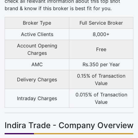
check all relevant information about this top shot
brand & know if this broker is best fit for you.
Broker Type
Full Service Broker
Active Clients
8,000+
Account Opening
Free
Charges
AMC
Rs.350 per Year
0.15% of Transaction
Delivery Charges
Value
0.015% of Transaction
Intraday Charges
Value
Indira Trade - Company Overview