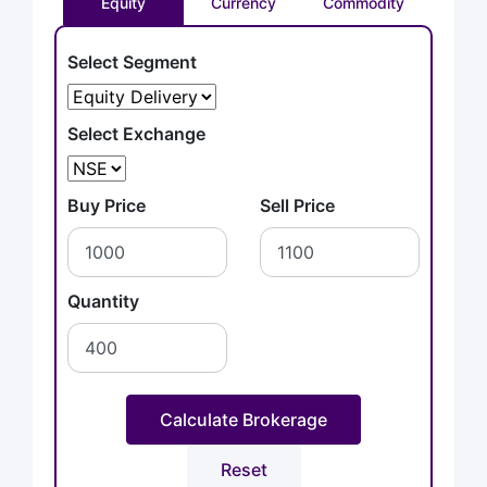
Equity
Currency
Commodity
Select Segment
Select Exchange
Buy Price
Sell Price
Quantity