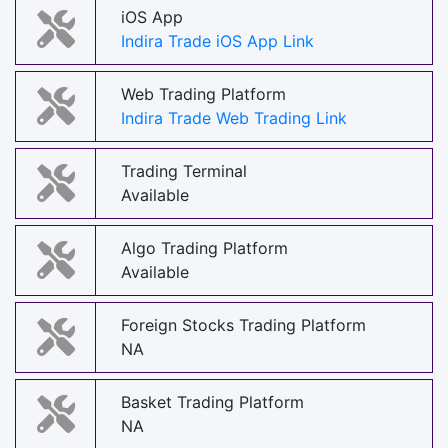
iOS App
Indira Trade iOS App Link
Web Trading Platform
Indira Trade Web Trading Link
Trading Terminal
Available
Algo Trading Platform
Available
Foreign Stocks Trading Platform
NA
Basket Trading Platform
NA