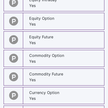
Yes
Equity Option
Yes
Equity Future
Yes
Commodity Option
Yes
Commodity Future
Yes
Currency Option
Yes