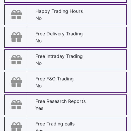
Happy Trading Hours
No
Free Delivery Trading
No
Free Intraday Trading
No
Free F&O Trading
No
Free Research Reports
Yes
Free Trading calls
Yes