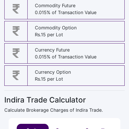
Commodity Future
0.015% of Transaction Value
Commodity Option
Rs.15 per Lot
Currency Future
0.015% of Transaction Value
Currency Option
Rs.15 per Lot
Indira Trade Calculator
Calculate Brokerage Charges of Indira Trade.