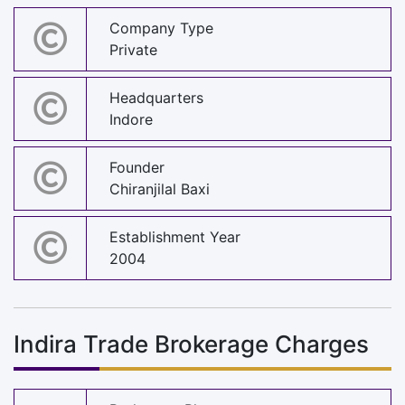
Company Type
Private
Headquarters
Indore
Founder
Chiranjilal Baxi
Establishment Year
2004
Indira Trade Brokerage Charges