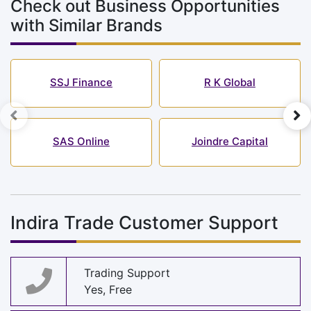
Check out Business Opportunities
with Similar Brands
SSJ Finance
R K Global
SAS Online
Joindre Capital
Indira Trade Customer Support
Trading Support
Yes, Free