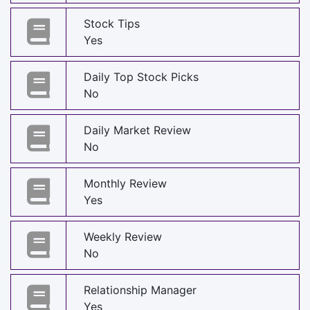
Stock Tips
Yes
Daily Top Stock Picks
No
Daily Market Review
No
Monthly Review
Yes
Weekly Review
No
Relationship Manager
Yes