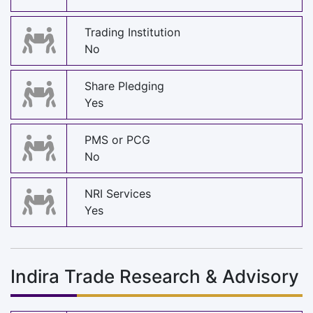
Trading Institution
No
Share Pledging
Yes
PMS or PCG
No
NRI Services
Yes
Indira Trade Research & Advisory