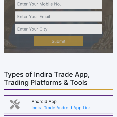
Submit
Types of Indira Trade App,
Trading Platforms & Tools
Android App
Indira Trade Android App Link