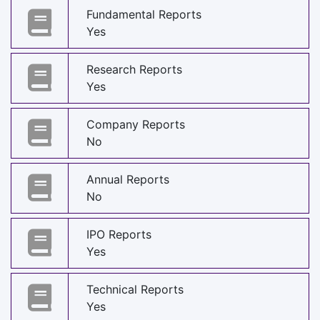
Fundamental Reports
Yes
Research Reports
Yes
Company Reports
No
Annual Reports
No
IPO Reports
Yes
Technical Reports
Yes