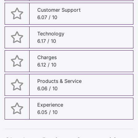
Customer Support
6.07 / 10
Technology
6.17 / 10
Charges
6.12 / 10
Products & Service
6.06 / 10
Experience
6.05 / 10