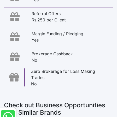
Referral Offers
Rs.250 per Client
Margin Funding / Pledging
Yes
Brokerage Cashback
No
Zero Brokerage for Loss Making
Trades
No
Check out Business Opportunities
with Similar Brands