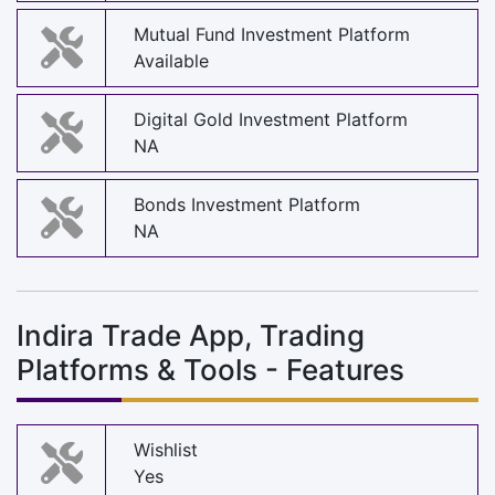
Mutual Fund Investment Platform
Available
Digital Gold Investment Platform
NA
Bonds Investment Platform
NA
Indira Trade App, Trading
Platforms & Tools - Features
Wishlist
Yes