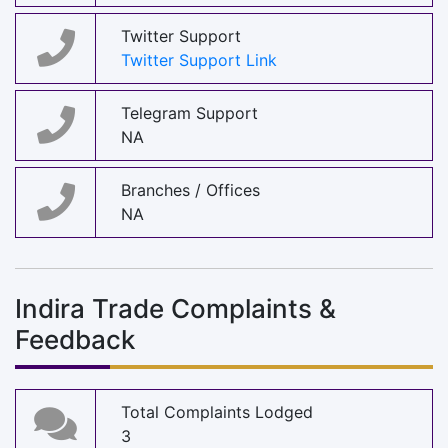
Twitter Support
Twitter Support Link
Telegram Support
NA
Branches / Offices
NA
Indira Trade Complaints &
Feedback
Total Complaints Lodged
3