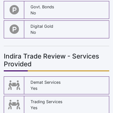
Govt. Bonds
No
Digital Gold
No
Indira Trade Review - Services
Provided
Demat Services
Yes
Trading Services
Yes