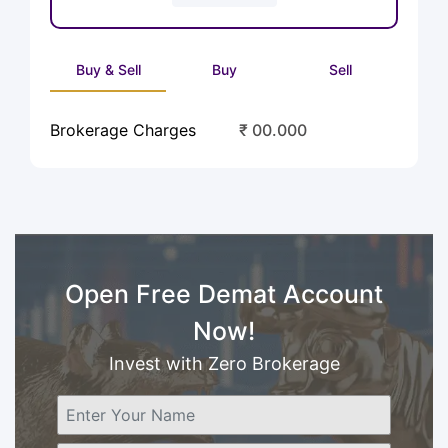
Buy & Sell
Buy
Sell
Brokerage Charges
₹ 00.000
Open Free Demat Account
Now!
Invest with Zero Brokerage