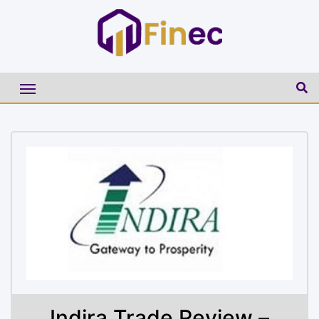
Indira Trade Review –