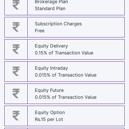
Brokerage Plan
Standard Plan
Subscription Charges
Free
Equity Delivery
0.15% of Transaction Value
Equity Intraday
0.015% of Transaction Value
Equity Future
0.015% of Transaction Value
Equity Option
Rs.15 per Lot