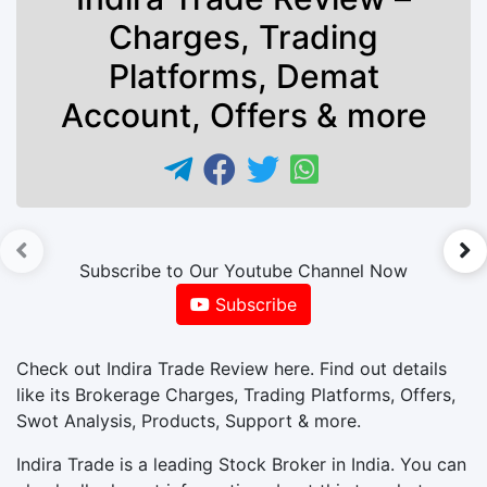
Charges, Trading
Platforms, Demat
Account, Offers & more
►
Subscribe to Our Youtube Channel Now
Subscribe
Check out Indira Trade Review here. Find out details
like its Brokerage Charges, Trading Platforms, Offers,
Swot Analysis, Products, Support & more.
Indira Trade is a leading Stock Broker in India. You can