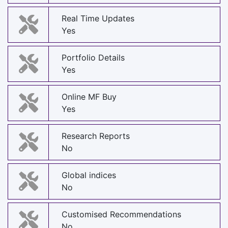
Real Time Updates
Yes
Portfolio Details
Yes
Online MF Buy
Yes
Research Reports
No
Global indices
No
Customised Recommendations
No