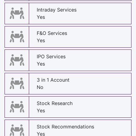
Intraday Services
Yes
F&O Services
Yes
IPO Services
Yes
3 in 1 Account
No
Stock Research
Yes
Stock Recommendations
Yes