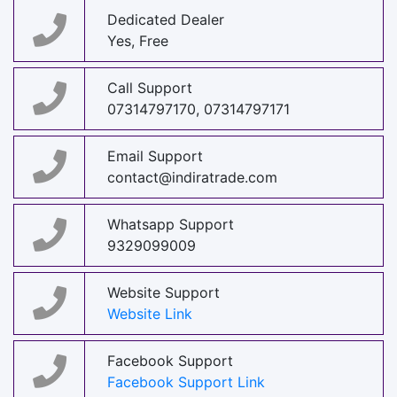
Dedicated Dealer
Yes, Free
Call Support
07314797170, 07314797171
Email Support
contact@indiratrade.com
Whatsapp Support
9329099009
Website Support
Website Link
Facebook Support
Facebook Support Link