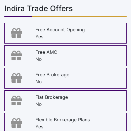
Indira Trade Offers
Free Account Opening
Yes
Free AMC
No
Free Brokerage
No
Flat Brokerage
No
Flexible Brokerage Plans
Yes