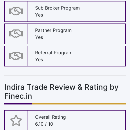
Sub Broker Program
Yes
Partner Program
Yes
Referral Program
Yes
Indira Trade Review & Rating by
Finec.in
Overall Rating
6.10 / 10