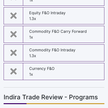
1x
Equity F&O Intraday
1.3x
Commodity F&O Carry Forward
1x
Commodity F&O Intraday
1.3x
Currency F&O
1x
Indira Trade Review - Programs