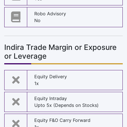
Robo Advisory
No
Indira Trade Margin or Exposure
or Leverage
Equity Delivery
1x
Equity Intraday
Upto 5x (Depends on Stocks)
Equity F&O Carry Forward