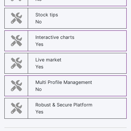
Stock tips
No
Interactive charts
Yes
Live market
Yes
Multi Profile Management
No
Robust & Secure Platform
Yes