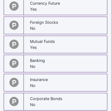
Currency Future
Yes
Foreign Stocks
No
Mutual Funds
Yes
Banking
No
Insurance
No
Corporate Bonds
No