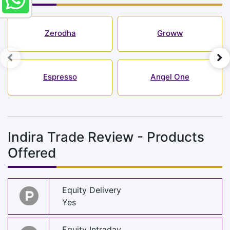
Zerodha
Groww
Espresso
Angel One
Indira Trade Review - Products
Offered
Equity Delivery
Yes
Equity Intraday