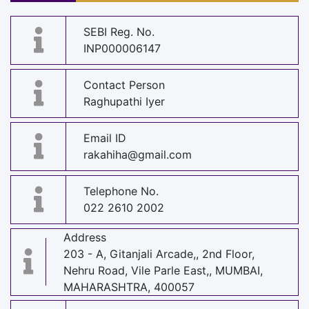
SEBI Reg. No.
INP000006147
Contact Person
Raghupathi Iyer
Email ID
rakahiha@gmail.com
Telephone No.
022 2610 2002
Address
203 - A, Gitanjali Arcade,, 2nd Floor,
Nehru Road, Vile Parle East,, MUMBAI,
MAHARASHTRA, 400057