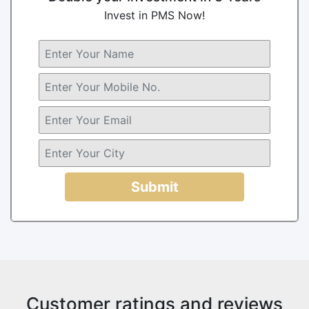
Invest in PMS Now!
Submit
Customer ratings and reviews