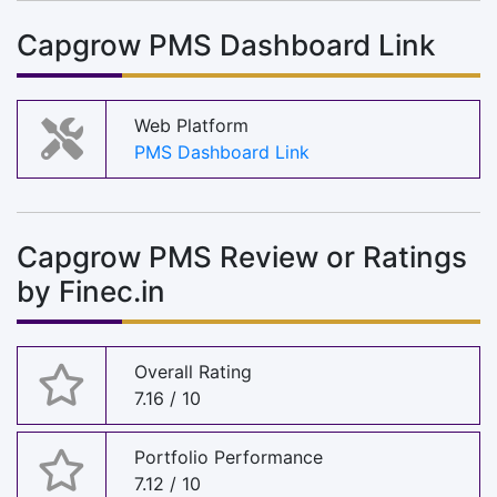
Capgrow PMS Dashboard Link
Web Platform
PMS Dashboard Link
Capgrow PMS Review or Ratings
by Finec.in
Overall Rating
7.16 / 10
Portfolio Performance
7.12 / 10