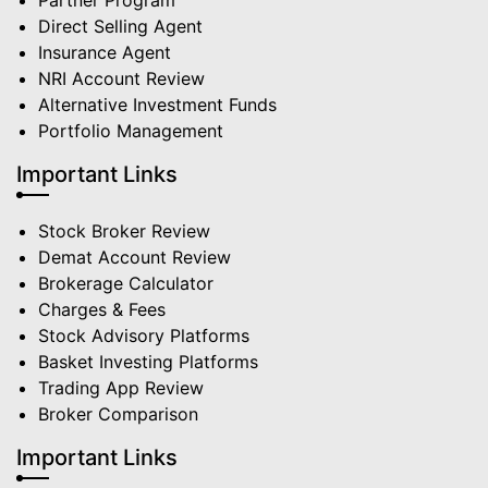
Partner Program
Direct Selling Agent
Insurance Agent
NRI Account Review
Alternative Investment Funds
Portfolio Management
Important Links
Stock Broker Review
Demat Account Review
Brokerage Calculator
Charges & Fees
Stock Advisory Platforms
Basket Investing Platforms
Trading App Review
Broker Comparison
Important Links