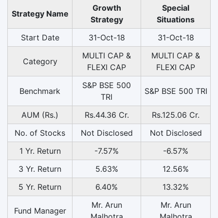
Growth
Special
Strategy Name
Strategy
Situations
Start Date
31-Oct-18
31-Oct-18
MULTI CAP &
MULTI CAP &
Category
FLEXI CAP
FLEXI CAP
S&P BSE 500
Benchmark
S&P BSE 500 TRI
TRI
AUM (Rs.)
Rs.44.36 Cr.
Rs.125.06 Cr.
No. of Stocks
Not Disclosed
Not Disclosed
1 Yr. Return
-7.57%
-6.57%
3 Yr. Return
5.63%
12.56%
5 Yr. Return
6.40%
13.32%
Mr. Arun
Mr. Arun
Fund Manager
Malhotra
Malhotra