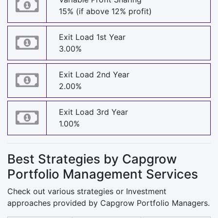
15% (if above 12% profit)
Exit Load 1st Year
3.00%
Exit Load 2nd Year
2.00%
Exit Load 3rd Year
1.00%
Best Strategies by Capgrow
Portfolio Management Services
Check out various strategies or Investment
approaches provided by Capgrow Portfolio Managers.