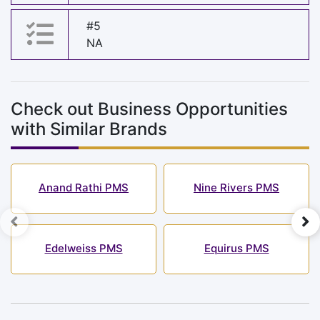
#5
NA
Check out Business Opportunities
with Similar Brands
Anand Rathi PMS
Nine Rivers PMS
Edelweiss PMS
Equirus PMS