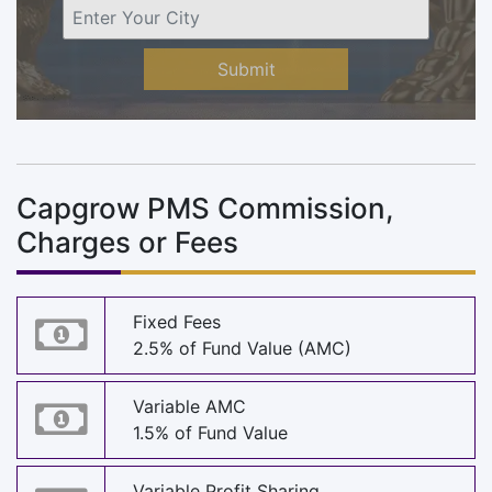
Submit
Capgrow PMS Commission,
Charges or Fees
Fixed Fees
2.5% of Fund Value (AMC)
Variable AMC
1.5% of Fund Value
Variable Profit Sharing