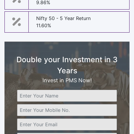
9.86%
Nifty 50 - 5 Year Return
11.60%
Double your Investment in 3
Years
Invest in PMS Now!