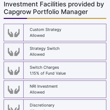
Investment Facilities provided by
Capgrow Portfolio Manager
Custom Strategy
Allowed
Strategy Switch
Allowed
Switch Charges
1.15% of Fund Value
NRI Investment
Allowed
Discretionary