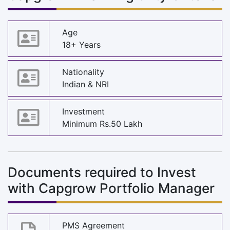
Age
18+ Years
Nationality
Indian & NRI
Investment
Minimum Rs.50 Lakh
Documents required to Invest
with Capgrow Portfolio Manager
PMS Agreement