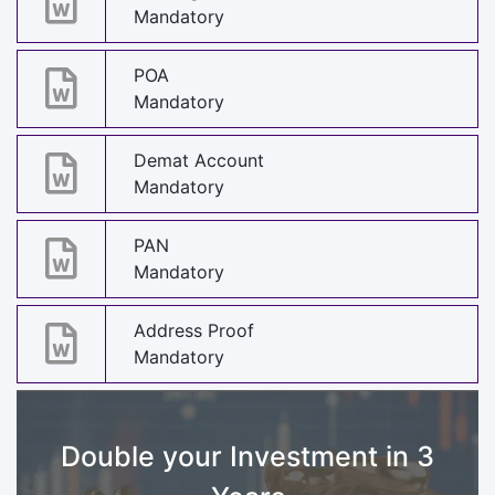
Mandatory
POA
Mandatory
Demat Account
Mandatory
PAN
Mandatory
Address Proof
Mandatory
Double your Investment in 3