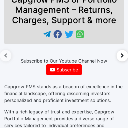
Management – Returns,
Charges, Support & more
►
Subscribe to Our Youtube Channel Now
Subscribe
Capgrow PMS stands as a beacon of excellence in the
financial landscape, offering discerning investors
personalized and proficient investment solutions.
With a rich legacy of trust and expertise, Capgrow
Portfolio Management provides a diverse range of
services tailored to individual preferences and