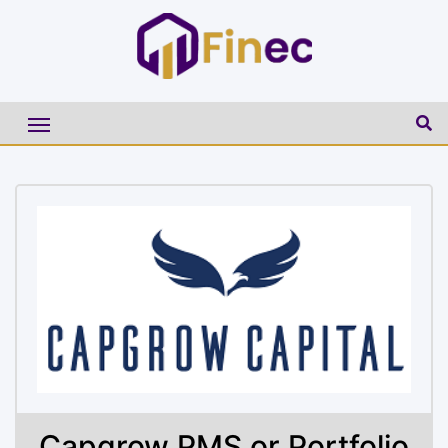
Capgrow PMS or Portfolio