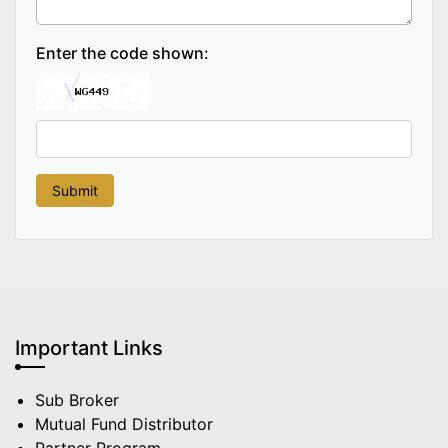
Enter the code shown:
Important Links
Sub Broker
Mutual Fund Distributor