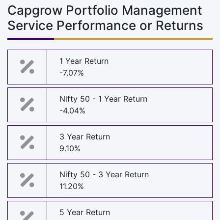
Capgrow Portfolio Management
Service Performance or Returns
1 Year Return
-7.07%
Nifty 50 - 1 Year Return
-4.04%
3 Year Return
9.10%
Nifty 50 - 3 Year Return
11.20%
5 Year Return