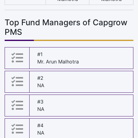
Top Fund Managers of Capgrow
PMS
#1
Mr. Arun Malhotra
#2
NA
#3
NA
#4
NA