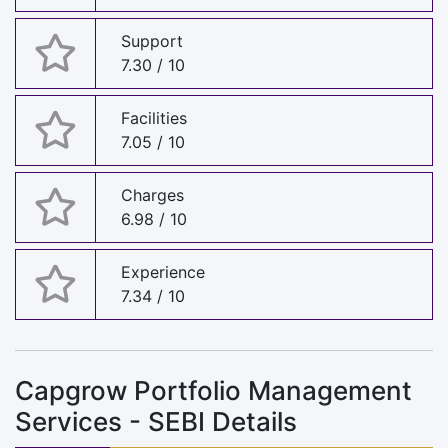
Support
7.30 / 10
Facilities
7.05 / 10
Charges
6.98 / 10
Experience
7.34 / 10
Capgrow Portfolio Management
Services - SEBI Details