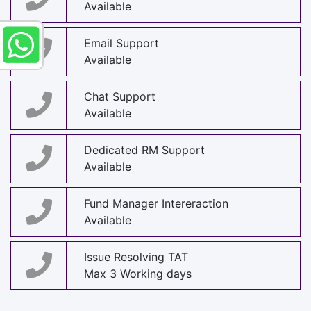
Available
Email Support
Available
Chat Support
Available
Dedicated RM Support
Available
Fund Manager Intereraction
Available
Issue Resolving TAT
Max 3 Working days