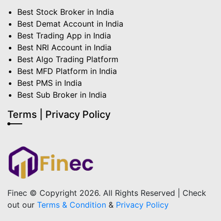
Best Stock Broker in India
Best Demat Account in India
Best Trading App in India
Best NRI Account in India
Best Algo Trading Platform
Best MFD Platform in India
Best PMS in India
Best Sub Broker in India
Terms | Privacy Policy
Finec © Copyright 2026. All Rights Reserved | Check
out our
Terms & Condition
&
Privacy Policy