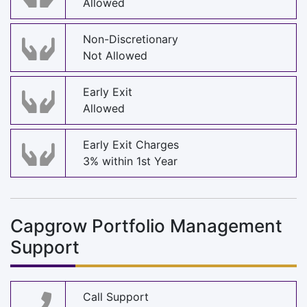
Allowed
Non-Discretionary
Not Allowed
Early Exit
Allowed
Early Exit Charges
3% within 1st Year
Capgrow Portfolio Management
Support
Call Support