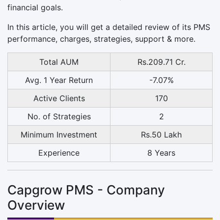
financial goals.
In this article, you will get a detailed review of its PMS
performance, charges, strategies, support & more.
Total AUM
Rs.209.71 Cr.
Avg. 1 Year Return
-7.07%
Active Clients
170
No. of Strategies
2
Minimum Investment
Rs.50 Lakh
Experience
8 Years
Capgrow PMS - Company
Overview