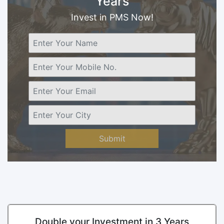
Years
Invest in PMS Now!
Submit
Double your Investment in 3 Years