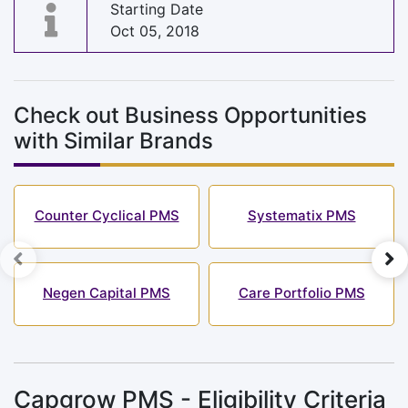
Starting Date
Oct 05, 2018
Check out Business Opportunities
with Similar Brands
Counter Cyclical PMS
Systematix PMS
Negen Capital PMS
Care Portfolio PMS
Capgrow PMS - Eligibility Criteria