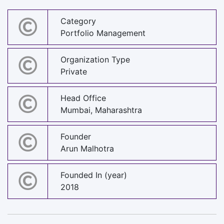
Category
Portfolio Management
Organization Type
Private
Head Office
Mumbai, Maharashtra
Founder
Arun Malhotra
Founded In (year)
2018