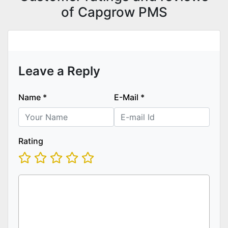
of Capgrow PMS
Leave a Reply
Name
*
E-Mail
*
Rating