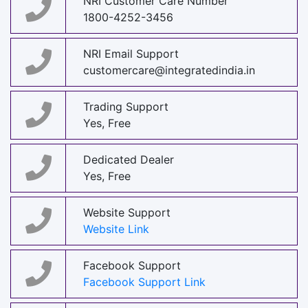
NRI Customer Care Number
1800-4252-3456
NRI Email Support
customercare@integratedindia.in
Trading Support
Yes, Free
Dedicated Dealer
Yes, Free
Website Support
Website Link
Facebook Support
Facebook Support Link