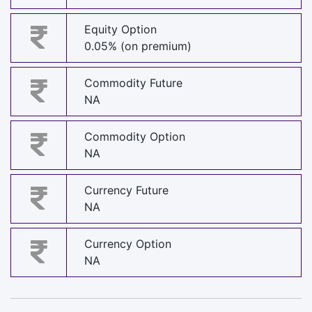
Equity Option
0.05% (on premium)
Commodity Future
NA
Commodity Option
NA
Currency Future
NA
Currency Option
NA