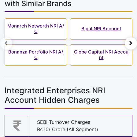
with Similar Brands
Monarch Networth NRI A/
Bigul NRI Account
C
Bonanza Portfolio NRI A/
Globe Capital NRI Accou
C
nt
Integrated Enterprises NRI
Account Hidden Charges
SEBI Turnover Charges
Rs.10/ Crore (All Segment)