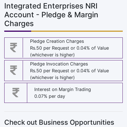
Integrated Enterprises NRI
Account - Pledge & Margin
Charges
Pledge Creation Charges
Rs.50 per Request or 0.04% of Value
(whichever is higher)
Pledge Invocation Charges
Rs.50 per Request or 0.04% of Value
(whichever is higher)
Interest on Margin Trading
0.07% per day
Check out Business Opportunities