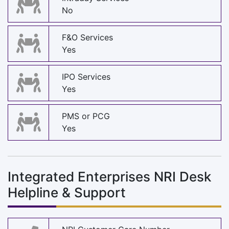
No
F&O Services
Yes
IPO Services
Yes
PMS or PCG
Yes
Integrated Enterprises NRI Desk
Helpline & Support