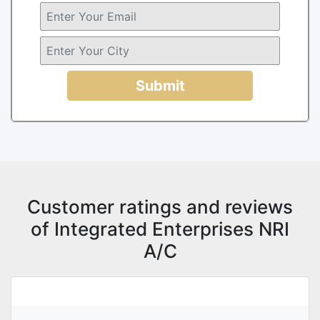
Submit
Customer ratings and reviews
of Integrated Enterprises NRI
A/C