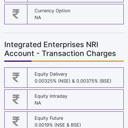
Currency Option
NA
Integrated Enterprises NRI
Account - Transaction Charges
Equity Delivery
0.00325% (NSE) & 0.00375% (BSE)
Equity Intraday
NA
Equity Future
0.0019% (NSE & BSE)