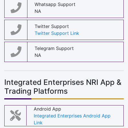
Whatsapp Support
NA
Twitter Support
Twitter Support Link
Telegram Support
NA
Integrated Enterprises NRI App &
Trading Platforms
Android App
Integrated Enterprises Android App
Link