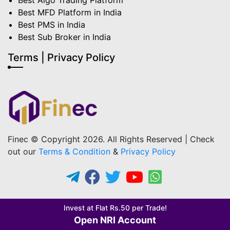
Best Algo Trading Platform
Best MFD Platform in India
Best PMS in India
Best Sub Broker in India
Terms | Privacy Policy
Finec © Copyright 2026. All Rights Reserved | Check
out our
Terms & Condition
&
Privacy Policy
Invest at Flat Rs.50 per Trade!
Open NRI Account