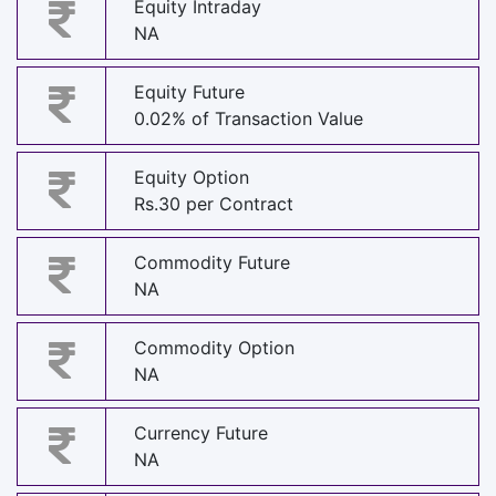
Equity Intraday
NA
Equity Future
0.02% of Transaction Value
Equity Option
Rs.30 per Contract
Commodity Future
NA
Commodity Option
NA
Currency Future
NA