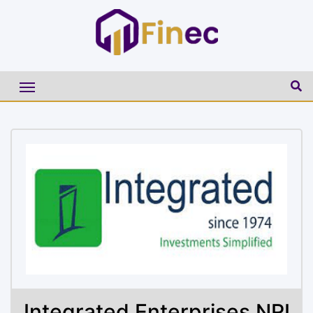
Integrated Enterprises NRI