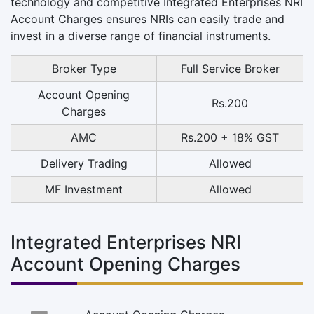
technology and competitive Integrated Enterprises NRI
Account Charges ensures NRIs can easily trade and
invest in a diverse range of financial instruments.
Broker Type
Full Service Broker
Account Opening
Rs.200
Charges
AMC
Rs.200 + 18% GST
Delivery Trading
Allowed
MF Investment
Allowed
Integrated Enterprises NRI
Account Opening Charges