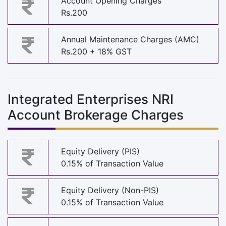
Account Opening Charges
Rs.200
Annual Maintenance Charges (AMC)
Rs.200 + 18% GST
Integrated Enterprises NRI
Account Brokerage Charges
Equity Delivery (PIS)
0.15% of Transaction Value
Equity Delivery (Non-PIS)
0.15% of Transaction Value