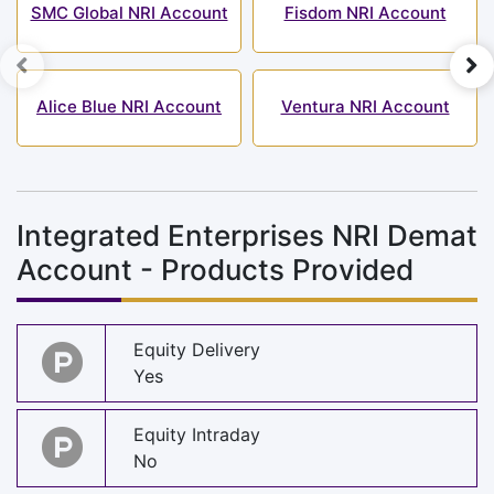
SMC Global NRI Account
Fisdom NRI Account
Alice Blue NRI Account
Ventura NRI Account
Integrated Enterprises NRI Demat
Account - Products Provided
Equity Delivery
Yes
Equity Intraday
No