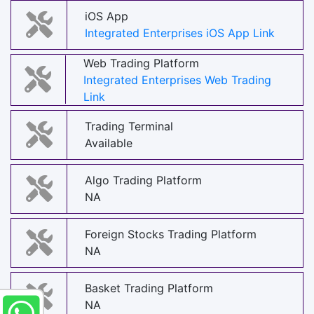
iOS App
Integrated Enterprises iOS App Link
Web Trading Platform
Integrated Enterprises Web Trading
Link
Trading Terminal
Available
Algo Trading Platform
NA
Foreign Stocks Trading Platform
NA
Basket Trading Platform
NA