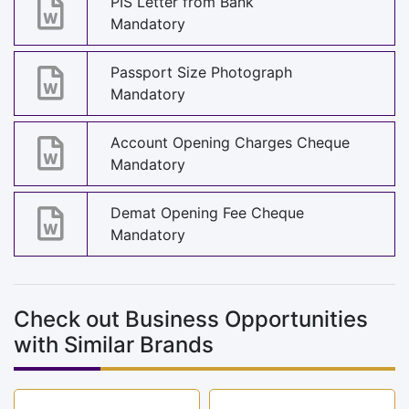
PIS Letter from Bank
Mandatory
Passport Size Photograph
Mandatory
Account Opening Charges Cheque
Mandatory
Demat Opening Fee Cheque
Mandatory
Check out Business Opportunities
with Similar Brands