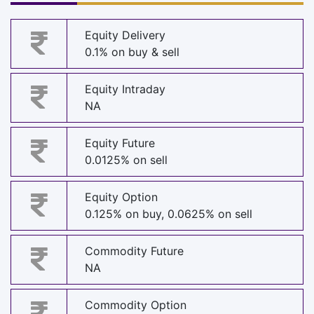
Equity Delivery
0.1% on buy & sell
Equity Intraday
NA
Equity Future
0.0125% on sell
Equity Option
0.125% on buy, 0.0625% on sell
Commodity Future
NA
Commodity Option