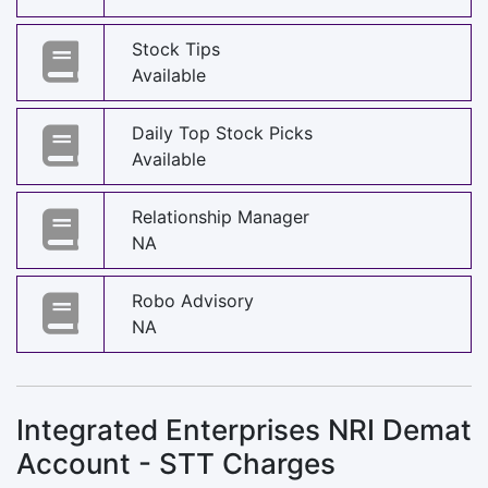
Stock Tips
Available
Daily Top Stock Picks
Available
Relationship Manager
NA
Robo Advisory
NA
Integrated Enterprises NRI Demat
Account - STT Charges