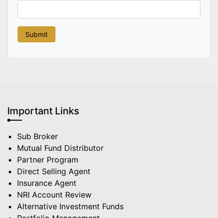
Important Links
Sub Broker
Mutual Fund Distributor
Partner Program
Direct Selling Agent
Insurance Agent
NRI Account Review
Alternative Investment Funds