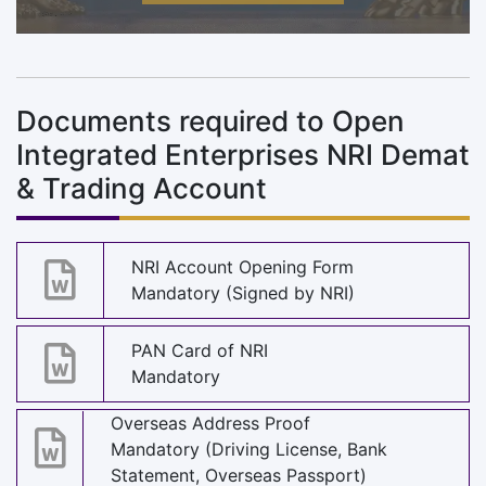
Documents required to Open
Integrated Enterprises NRI Demat
& Trading Account
NRI Account Opening Form
Mandatory (Signed by NRI)
PAN Card of NRI
Mandatory
Overseas Address Proof
Mandatory (Driving License, Bank
Statement, Overseas Passport)