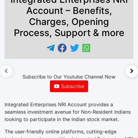
Account – Benefits,
Charges, Opening
Process, Support & more
►
Subscribe to Our Youtube Channel Now
Subscribe
Integrated Enterprises NRI Account provides a
seamless investment avenue for Non-Resident Indians
looking to participate in the Indian stock market.
The user-friendly online platforms, cutting-edge