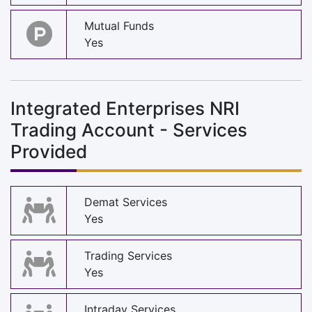
Mutual Funds
Yes
Integrated Enterprises NRI
Trading Account - Services
Provided
Demat Services
Yes
Trading Services
Yes
Intraday Services