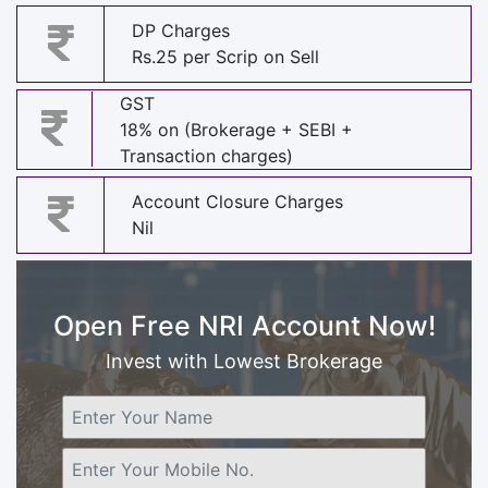
DP Charges
Rs.25 per Scrip on Sell
GST
18% on (Brokerage + SEBI +
Transaction charges)
Account Closure Charges
Nil
Open Free NRI Account Now!
Invest with Lowest Brokerage