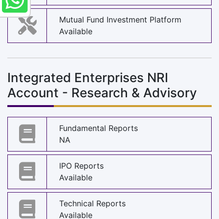
Mutual Fund Investment Platform
Available
Integrated Enterprises NRI
Account - Research & Advisory
Fundamental Reports
NA
IPO Reports
Available
Technical Reports
Available