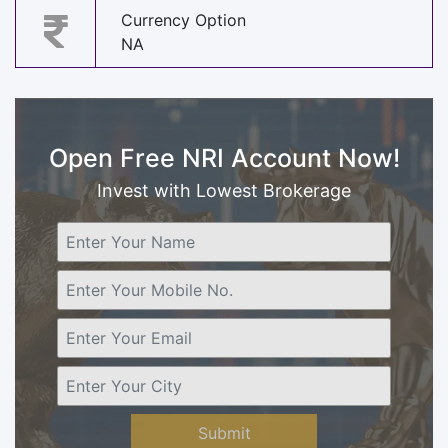
Currency Option
NA
Open Free NRI Account Now!
Invest with Lowest Brokerage
Submit