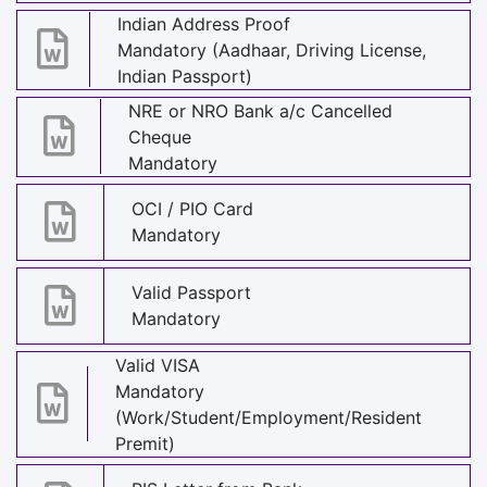
Indian Address Proof
Mandatory (Aadhaar, Driving License,
Indian Passport)
NRE or NRO Bank a/c Cancelled
Cheque
Mandatory
OCI / PIO Card
Mandatory
Valid Passport
Mandatory
Valid VISA
Mandatory
(Work/Student/Employment/Resident
Premit)