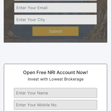
Submit
Open Free NRI Account Now!
Invest with Lowest Brokerage