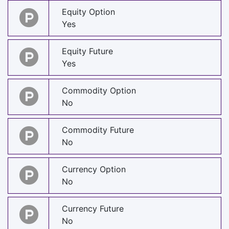
Equity Option
Yes
Equity Future
Yes
Commodity Option
No
Commodity Future
No
Currency Option
No
Currency Future
No