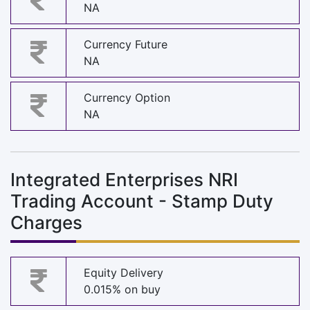
NA
Currency Future
NA
Currency Option
NA
Integrated Enterprises NRI
Trading Account - Stamp Duty
Charges
Equity Delivery
0.015% on buy