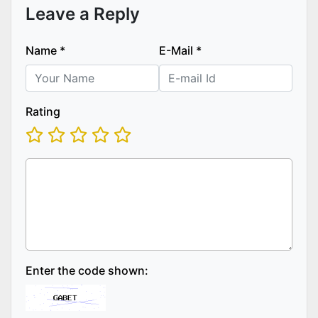
Leave a Reply
Name
*
E-Mail
*
Rating
Enter the code shown: