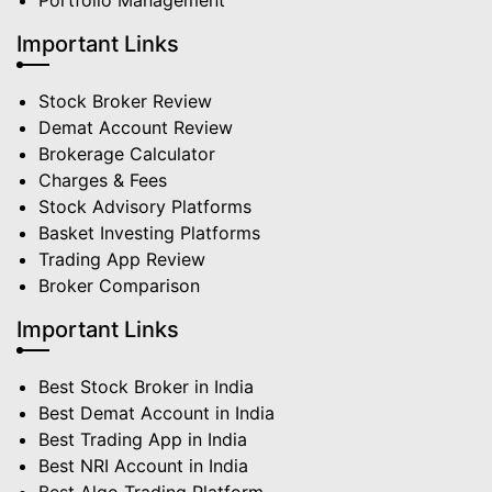
Portfolio Management
Important Links
Stock Broker Review
Demat Account Review
Brokerage Calculator
Charges & Fees
Stock Advisory Platforms
Basket Investing Platforms
Trading App Review
Broker Comparison
Important Links
Best Stock Broker in India
Best Demat Account in India
Best Trading App in India
Best NRI Account in India