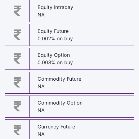
Equity Intraday
NA
Equity Future
0.002% on buy
Equity Option
0.003% on buy
Commodity Future
NA
Commodity Option
NA
Currency Future
NA